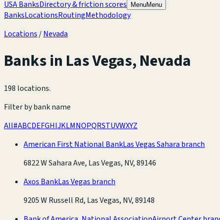
USA Banks
Directory & friction scores
Menu
Menu
Banks
Locations
Routing
Methodology
Locations
/
Nevada
Banks in
Las Vegas
,
Nevada
198 locations
.
Filter by bank name
All
#
A
B
C
D
E
F
G
H
I
J
K
L
M
N
O
P
Q
R
S
T
U
V
W
X
Y
Z
American First National Bank
Las Vegas Sahara branch
6822 W Sahara Ave, Las Vegas, NV, 89146
Axos Bank
Las Vegas branch
9205 W Russell Rd, Las Vegas, NV, 89148
Bank of America, National Association
Airport Center bran