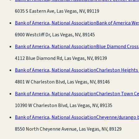
6035 S Eastern Ave, Las Vegas, NV, 89119
Bank of America, National Association
Bank of America We
6900 Westcliff Dr, Las Vegas, NV, 89145
Bank of America, National Association
Blue Diamond Cross
4112 Blue Diamond Rd, Las Vegas, NV, 89139
Bank of America, National Association
Charleston Heights
4801 W Charleston Blvd, Las Vegas, NV, 89146
Bank of America, National Association
Charleston Town Ce
10390 W Charleston Blvd, Las Vegas, NV, 89135
Bank of America, National Association
Cheyenne/durango 
8550 North Cheyenne Avenue, Las Vegas, NV, 89129