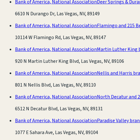
Bank of America, National Association
Deer Springs & Dur
6610 N Durango Dr, Las Vegas, NV, 89149
Bank of America, National Association
Flamingo and 215 B
10114 W Flamingo Rd, Las Vegas, NV, 89147
Bank of America, National Association
Martin Luther King 
920 N Martin Luther King Blvd, Las Vegas, NV, 89106
Bank of America, National Association
Nellis and Harris br
801 N Nellis Blvd, Las Vegas, NV, 89110
Bank of America, National Association
North Decatur and 
6512 N Decatur Blvd, Las Vegas, NV, 89131
Bank of America, National Association
Paradise Valley bra
1077 E Sahara Ave, Las Vegas, NV, 89104