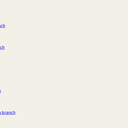
nch
nch
h
a branch