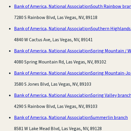
Bank of America, National Association
South Rainbow bra
7280 S Rainbow Blvd, Las Vegas, NV, 89118
Bank of America, National Association
Southern Highlands
4840 W Cactus Ave, Las Vegas, NV, 89141
Bank of America, National Association
Spring Mountain / 
4080 Spring Mountain Rd, Las Vegas, NV, 89102
Bank of America, National Association
Spring Mountain-Jo
3580 S Jones Blvd, Las Vegas, NV, 89103
Bank of America, National Association
Spring Valley branc
4290 S Rainbow Blvd, Las Vegas, NV, 89103
Bank of America, National Association
Summerlin branch
8581 W Lake Mead Blvd, Las Vegas, NV, 89128