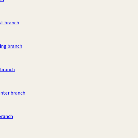
st branch
ing branch
 branch
nter branch
branch