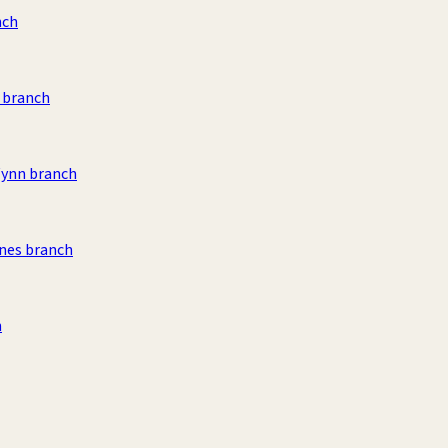
nch
 branch
Wynn branch
nes branch
h