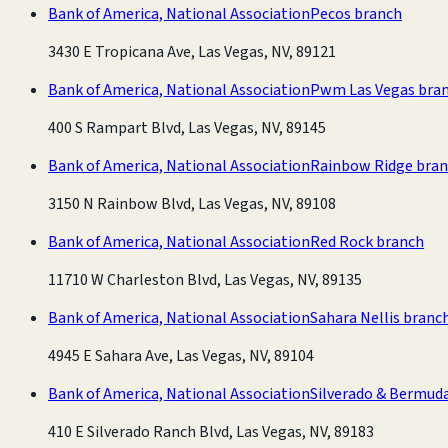
Bank of America, National Association
Pecos branch
3430 E Tropicana Ave, Las Vegas, NV, 89121
Bank of America, National Association
Pwm Las Vegas bra
400 S Rampart Blvd, Las Vegas, NV, 89145
Bank of America, National Association
Rainbow Ridge bra
3150 N Rainbow Blvd, Las Vegas, NV, 89108
Bank of America, National Association
Red Rock branch
11710 W Charleston Blvd, Las Vegas, NV, 89135
Bank of America, National Association
Sahara Nellis branc
4945 E Sahara Ave, Las Vegas, NV, 89104
Bank of America, National Association
Silverado & Bermud
410 E Silverado Ranch Blvd, Las Vegas, NV, 89183