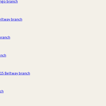
ango branch
eltway branch
branch
anch
215 Beltway branch
nch