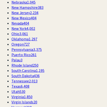
Nebraska
1,045
New Hampshire
383
New Jersey
2,234
New Mexico
404
Nevada
404
New York
4,002
Ohio
3,061
Oklahoma
1,297
Oregon
727
Pennsylvania
3,375
Puerto Rico
261
Palau
3
Rhode Island
250
South Carolina
1,195
South Dakota
436
Tennessee
2,013
Texas
6,408
Utah
530
Virginia
1,850
Virgin Islands
20