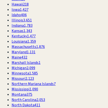
Hawaii
218
Iowa
1,427
Idaho
406
Illinois
3,651
Indiana
1,783
Kansas
1,343
Kentucky
1,477
Louisiana
1,359
Massachusetts
1,876
Maryland
1,131
Maine
432
Marshall Islands
1
Michigan
2,099
Minnesota
1,585
Missouri
2,123
Northern Mariana Islands
7
Mississippi
1,090
Montana
375
North Carolina
2,053
North Dakota
411