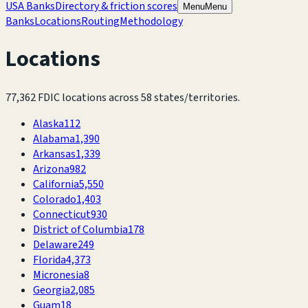
USA Banks
Directory & friction scores
Menu
Menu
Banks
Locations
Routing
Methodology
Locations
77,362
FDIC locations across
58
states/territories.
Alaska
112
Alabama
1,390
Arkansas
1,339
Arizona
982
California
5,550
Colorado
1,403
Connecticut
930
District of Columbia
178
Delaware
249
Florida
4,373
Micronesia
8
Georgia
2,085
Guam
18