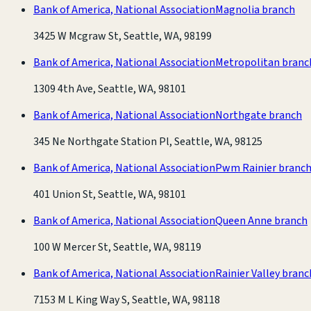
Bank of America, National Association
Magnolia branch
3425 W Mcgraw St, Seattle, WA, 98199
Bank of America, National Association
Metropolitan branc
1309 4th Ave, Seattle, WA, 98101
Bank of America, National Association
Northgate branch
345 Ne Northgate Station Pl, Seattle, WA, 98125
Bank of America, National Association
Pwm Rainier branc
401 Union St, Seattle, WA, 98101
Bank of America, National Association
Queen Anne branch
100 W Mercer St, Seattle, WA, 98119
Bank of America, National Association
Rainier Valley branc
7153 M L King Way S, Seattle, WA, 98118