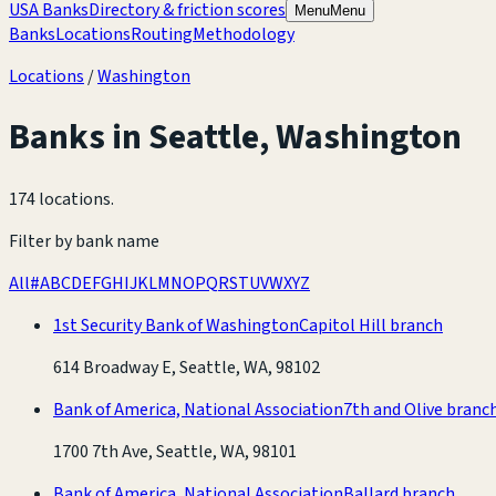
USA Banks
Directory & friction scores
Menu
Menu
Banks
Locations
Routing
Methodology
Locations
/
Washington
Banks in
Seattle
,
Washington
174 locations
.
Filter by bank name
All
#
A
B
C
D
E
F
G
H
I
J
K
L
M
N
O
P
Q
R
S
T
U
V
W
X
Y
Z
1st Security Bank of Washington
Capitol Hill branch
614 Broadway E, Seattle, WA, 98102
Bank of America, National Association
7th and Olive branc
1700 7th Ave, Seattle, WA, 98101
Bank of America, National Association
Ballard branch