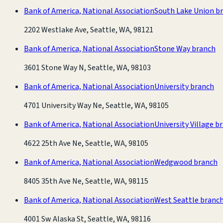
Bank of America, National Association
South Lake Union b
2202 Westlake Ave, Seattle, WA, 98121
Bank of America, National Association
Stone Way branch
3601 Stone Way N, Seattle, WA, 98103
Bank of America, National Association
University branch
4701 University Way Ne, Seattle, WA, 98105
Bank of America, National Association
University Village b
4622 25th Ave Ne, Seattle, WA, 98105
Bank of America, National Association
Wedgwood branch
8405 35th Ave Ne, Seattle, WA, 98115
Bank of America, National Association
West Seattle branc
4001 Sw Alaska St, Seattle, WA, 98116