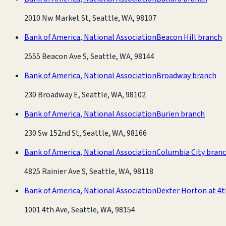
2010 Nw Market St, Seattle, WA, 98107
Bank of America, National Association
Beacon Hill branch
2555 Beacon Ave S, Seattle, WA, 98144
Bank of America, National Association
Broadway branch
230 Broadway E, Seattle, WA, 98102
Bank of America, National Association
Burien branch
230 Sw 152nd St, Seattle, WA, 98166
Bank of America, National Association
Columbia City bran
4825 Rainier Ave S, Seattle, WA, 98118
Bank of America, National Association
Dexter Horton at 4
1001 4th Ave, Seattle, WA, 98154