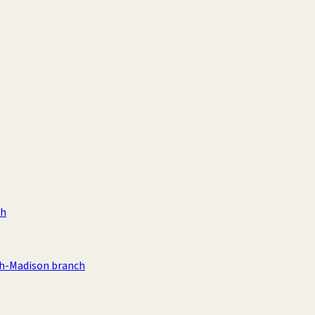
ch
th-Madison branch