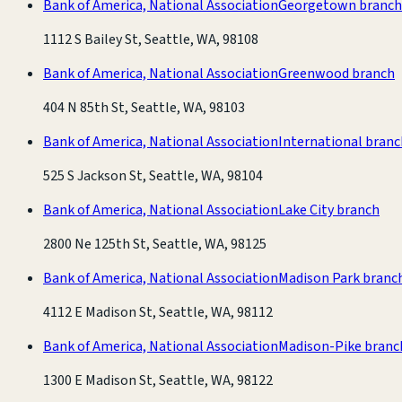
Bank of America, National Association
Georgetown branch
1112 S Bailey St, Seattle, WA, 98108
Bank of America, National Association
Greenwood branch
404 N 85th St, Seattle, WA, 98103
Bank of America, National Association
International branc
525 S Jackson St, Seattle, WA, 98104
Bank of America, National Association
Lake City branch
2800 Ne 125th St, Seattle, WA, 98125
Bank of America, National Association
Madison Park branc
4112 E Madison St, Seattle, WA, 98112
Bank of America, National Association
Madison-Pike branc
1300 E Madison St, Seattle, WA, 98122