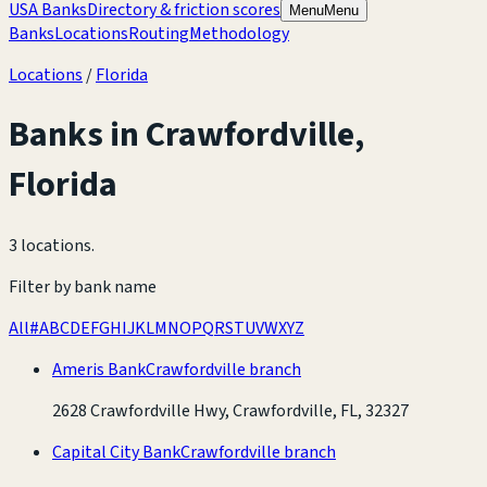
USA Banks
Directory & friction scores
Menu
Menu
Banks
Locations
Routing
Methodology
Locations
/
Florida
Banks in
Crawfordville
,
Florida
3 locations
.
Filter by bank name
All
#
A
B
C
D
E
F
G
H
I
J
K
L
M
N
O
P
Q
R
S
T
U
V
W
X
Y
Z
Ameris Bank
Crawfordville branch
2628 Crawfordville Hwy, Crawfordville, FL, 32327
Capital City Bank
Crawfordville branch