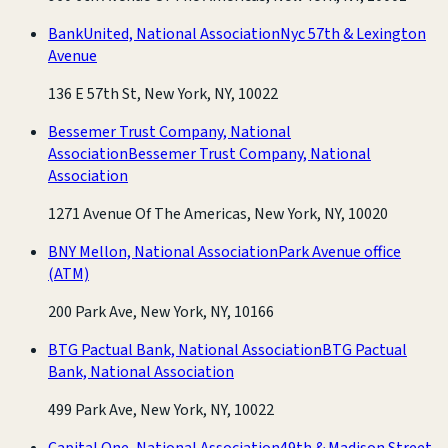
BankUnited, National Association
Nyc 57th & Lexington
Avenue
136 E 57th St, New York, NY, 10022
Bessemer Trust Company, National
Association
Bessemer Trust Company, National
Association
1271 Avenue Of The Americas, New York, NY, 10020
BNY Mellon, National Association
Park Avenue office
(ATM)
200 Park Ave, New York, NY, 10166
BTG Pactual Bank, National Association
BTG Pactual
Bank, National Association
499 Park Ave, New York, NY, 10022
Capital One, National Association
49th & Madison Street