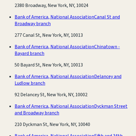
2380 Broadway, New York, NY, 10024
Bank of America, National Association
Canal St and
Broadway branch
277 Canal St, New York, NY, 10013
Bank of America, National Association
Chinatown -
Bayard branch
50 Bayard St, New York, NY, 10013
Bank of America, National Association
Delancey and
Ludlow branch
92 Delancey St, New York, NY, 10002
Bank of America, National Association
Dyckman Street
and Broadway branch
210 Dyckman St, New York, NY, 10040
Bank of America, National Association
Fifth and 34th