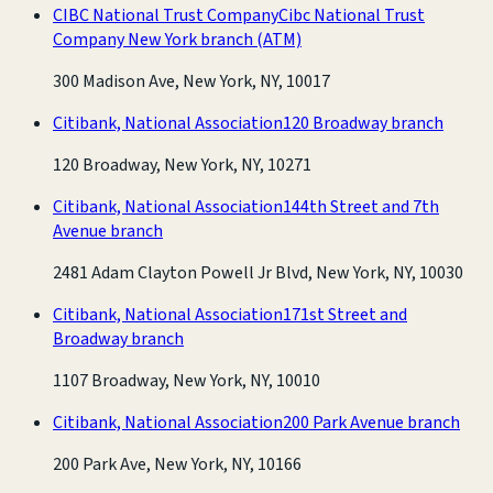
CIBC National Trust Company
Cibc National Trust
Company New York branch
(ATM)
300 Madison Ave, New York, NY, 10017
Citibank, National Association
120 Broadway branch
120 Broadway, New York, NY, 10271
Citibank, National Association
144th Street and 7th
Avenue branch
2481 Adam Clayton Powell Jr Blvd, New York, NY, 10030
Citibank, National Association
171st Street and
Broadway branch
1107 Broadway, New York, NY, 10010
Citibank, National Association
200 Park Avenue branch
200 Park Ave, New York, NY, 10166