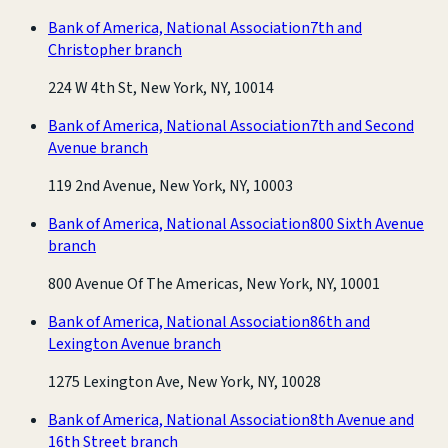
Bank of America, National Association
7th and
Christopher branch
224 W 4th St, New York, NY, 10014
Bank of America, National Association
7th and Second
Avenue branch
119 2nd Avenue, New York, NY, 10003
Bank of America, National Association
800 Sixth Avenue
branch
800 Avenue Of The Americas, New York, NY, 10001
Bank of America, National Association
86th and
Lexington Avenue branch
1275 Lexington Ave, New York, NY, 10028
Bank of America, National Association
8th Avenue and
16th Street branch