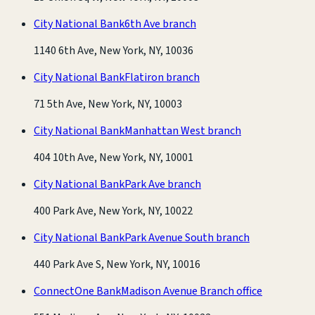
City National Bank
6th Ave branch
1140 6th Ave, New York, NY, 10036
City National Bank
Flatiron branch
71 5th Ave, New York, NY, 10003
City National Bank
Manhattan West branch
404 10th Ave, New York, NY, 10001
City National Bank
Park Ave branch
400 Park Ave, New York, NY, 10022
City National Bank
Park Avenue South branch
440 Park Ave S, New York, NY, 10016
ConnectOne Bank
Madison Avenue Branch office