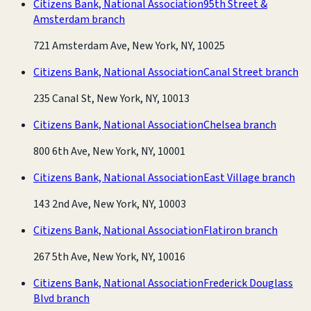
Citizens Bank, National Association
95th Street &
Amsterdam branch
721 Amsterdam Ave, New York, NY, 10025
Citizens Bank, National Association
Canal Street branch
235 Canal St, New York, NY, 10013
Citizens Bank, National Association
Chelsea branch
800 6th Ave, New York, NY, 10001
Citizens Bank, National Association
East Village branch
143 2nd Ave, New York, NY, 10003
Citizens Bank, National Association
Flatiron branch
267 5th Ave, New York, NY, 10016
Citizens Bank, National Association
Frederick Douglass
Blvd branch