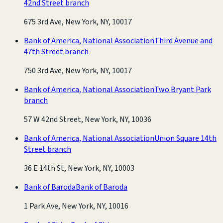
42nd Street branch
675 3rd Ave, New York, NY, 10017
Bank of America, National Association
Third Avenue and
47th Street branch
750 3rd Ave, New York, NY, 10017
Bank of America, National Association
Two Bryant Park
branch
57 W 42nd Street, New York, NY, 10036
Bank of America, National Association
Union Square 14th
Street branch
36 E 14th St, New York, NY, 10003
Bank of Baroda
Bank of Baroda
1 Park Ave, New York, NY, 10016