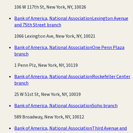
106 W 117th St, New York, NY, 10026
Bank of America, National Association
Lexington Avenue
and 75th Street branch
1066 Lexington Ave, New York, NY, 10021
Bank of America, National Association
One Penn Plaza
branch
1 Penn Plz, New York, NY, 10119
Bank of America, National Association
Rockefeller Center
branch
25 W 51st St, New York, NY, 10019
Bank of America, National Association
Soho branch
589 Broadway, New York, NY, 10012
Bank of America, National Association
Third Avenue and