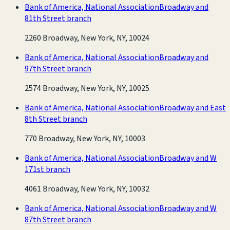
Bank of America, National Association
Broadway and
81th Street branch
2260 Broadway, New York, NY, 10024
Bank of America, National Association
Broadway and
97th Street branch
2574 Broadway, New York, NY, 10025
Bank of America, National Association
Broadway and East
8th Street branch
770 Broadway, New York, NY, 10003
Bank of America, National Association
Broadway and W
171st branch
4061 Broadway, New York, NY, 10032
Bank of America, National Association
Broadway and W
87th Street branch