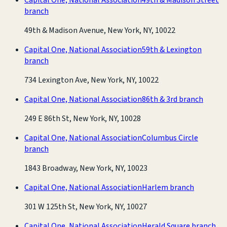
branch
49th & Madison Avenue, New York, NY, 10022
Capital One, National Association
59th & Lexington
branch
734 Lexington Ave, New York, NY, 10022
Capital One, National Association
86th & 3rd branch
249 E 86th St, New York, NY, 10028
Capital One, National Association
Columbus Circle
branch
1843 Broadway, New York, NY, 10023
Capital One, National Association
Harlem branch
301 W 125th St, New York, NY, 10027
Capital One, National Association
Herald Square branch