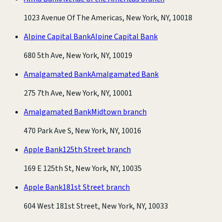
1023 Avenue Of The Americas, New York, NY, 10018
Alpine Capital Bank
Alpine Capital Bank
680 5th Ave, New York, NY, 10019
Amalgamated Bank
Amalgamated Bank
275 7th Ave, New York, NY, 10001
Amalgamated Bank
Midtown branch
470 Park Ave S, New York, NY, 10016
Apple Bank
125th Street branch
169 E 125th St, New York, NY, 10035
Apple Bank
181st Street branch
604 West 181st Street, New York, NY, 10033