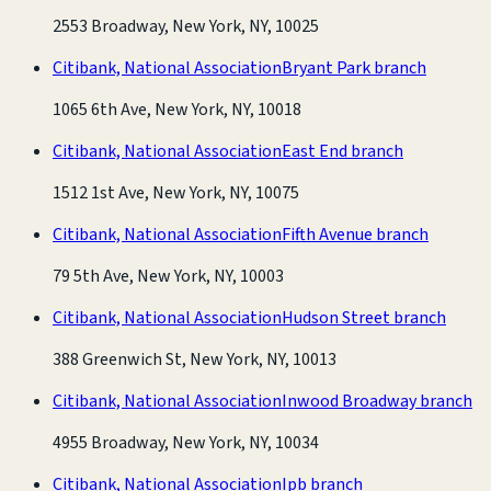
2553 Broadway, New York, NY, 10025
Citibank, National Association
Bryant Park branch
1065 6th Ave, New York, NY, 10018
Citibank, National Association
East End branch
1512 1st Ave, New York, NY, 10075
Citibank, National Association
Fifth Avenue branch
79 5th Ave, New York, NY, 10003
Citibank, National Association
Hudson Street branch
388 Greenwich St, New York, NY, 10013
Citibank, National Association
Inwood Broadway branch
4955 Broadway, New York, NY, 10034
Citibank, National Association
Ipb branch