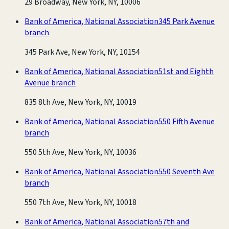
29 Broadway, New York, NY, 10006
Bank of America, National Association
345 Park Avenue
branch
345 Park Ave, New York, NY, 10154
Bank of America, National Association
51st and Eighth
Avenue branch
835 8th Ave, New York, NY, 10019
Bank of America, National Association
550 Fifth Avenue
branch
550 5th Ave, New York, NY, 10036
Bank of America, National Association
550 Seventh Ave
branch
550 7th Ave, New York, NY, 10018
Bank of America, National Association
57th and