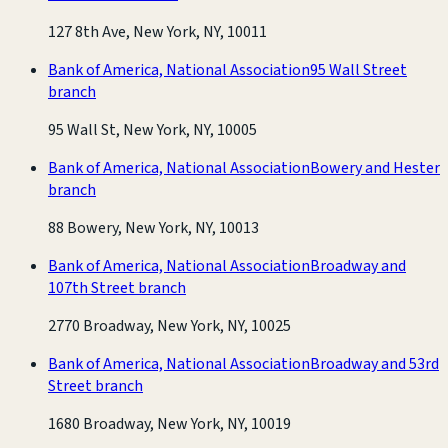
127 8th Ave, New York, NY, 10011
Bank of America, National Association
95 Wall Street
branch
95 Wall St, New York, NY, 10005
Bank of America, National Association
Bowery and Hester
branch
88 Bowery, New York, NY, 10013
Bank of America, National Association
Broadway and
107th Street branch
2770 Broadway, New York, NY, 10025
Bank of America, National Association
Broadway and 53rd
Street branch
1680 Broadway, New York, NY, 10019