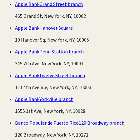
Apple Bank
Grand Street branch
465 Grand St, New York, NY, 10002
Apple Bank
Hanover Square
10 Hanover Sq, New York, NY, 10005
Apple Bank
Penn Station branch
345 7th Ave, New York, NY, 10001
Apple Bank
Twelve Street branch
111 4th Avenue, New York, NY, 10003
Apple Bank
Yorkville branch
1555 1st Ave, New York, NY, 10028
Banco Popular de Puerto Rico
120 Broadway branch
120 Broadway, New York, NY, 10271