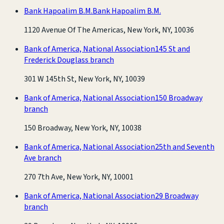
Bank Hapoalim B.M.
Bank Hapoalim B.M.
1120 Avenue Of The Americas, New York, NY, 10036
Bank of America, National Association
145 St and
Frederick Douglass branch
301 W 145th St, New York, NY, 10039
Bank of America, National Association
150 Broadway
branch
150 Broadway, New York, NY, 10038
Bank of America, National Association
25th and Seventh
Ave branch
270 7th Ave, New York, NY, 10001
Bank of America, National Association
29 Broadway
branch