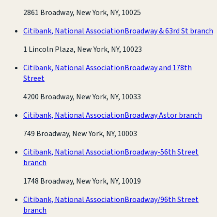
2861 Broadway, New York, NY, 10025
Citibank, National Association
Broadway & 63rd St branch
1 Lincoln Plaza, New York, NY, 10023
Citibank, National Association
Broadway and 178th
Street
4200 Broadway, New York, NY, 10033
Citibank, National Association
Broadway Astor branch
749 Broadway, New York, NY, 10003
Citibank, National Association
Broadway-56th Street
branch
1748 Broadway, New York, NY, 10019
Citibank, National Association
Broadway/96th Street
branch