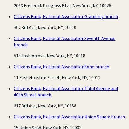
2063 Frederick Douglass Blvd, New York, NY, 10026
Citizens Bank, National Association
Gramercy branch
302 3rd Ave, New York, NY, 10010
Citizens Bank, National Association
Seventh Avenue
branch
518 Fashion Ave, New York, NY, 10018
Citizens Bank, National Association
Soho branch
11 East Houston Street, New York, NY, 10012
Citizens Bank, National Association
Third Avenue and
40th Street branch
617 3rd Ave, New York, NY, 10158
Citizens Bank, National Association
Union Square branch
15 Union Sq W, New York, NY, 10003