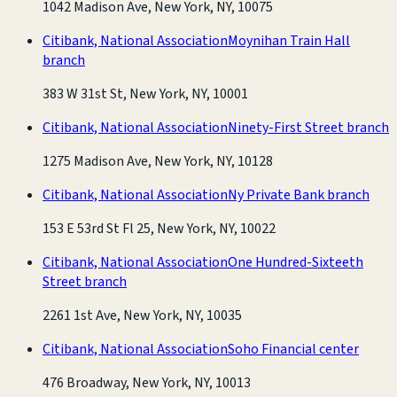
1042 Madison Ave, New York, NY, 10075
Citibank, National Association
Moynihan Train Hall
branch
383 W 31st St, New York, NY, 10001
Citibank, National Association
Ninety-First Street branch
1275 Madison Ave, New York, NY, 10128
Citibank, National Association
Ny Private Bank branch
153 E 53rd St Fl 25, New York, NY, 10022
Citibank, National Association
One Hundred-Sixteeth
Street branch
2261 1st Ave, New York, NY, 10035
Citibank, National Association
Soho Financial center
476 Broadway, New York, NY, 10013