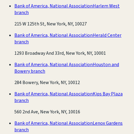
Bank of America, National Association
Harlem West
branch
215 W 125th St, New York, NY, 10027
Bank of America, National Association
Herald Center
branch
1293 Broadway And 33rd, New York, NY, 10001
Bank of America, National Association
Houston and
Bowery branch
284 Bowery, New York, NY, 10012
Bank of America, National Association
Kips Bay Plaza
branch
560 2nd Ave, New York, NY, 10016
Bank of America, National Association
Lenox Gardens
branch