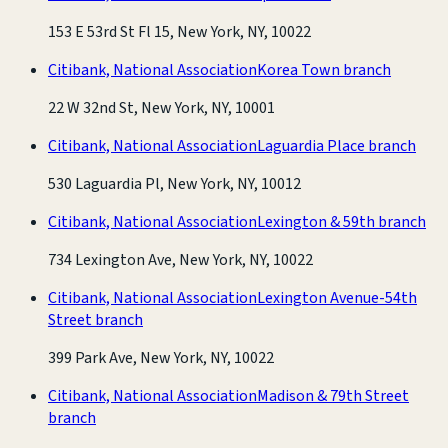
153 E 53rd St Fl 15, New York, NY, 10022
Citibank, National Association
Korea Town branch
22 W 32nd St, New York, NY, 10001
Citibank, National Association
Laguardia Place branch
530 Laguardia Pl, New York, NY, 10012
Citibank, National Association
Lexington & 59th branch
734 Lexington Ave, New York, NY, 10022
Citibank, National Association
Lexington Avenue-54th
Street branch
399 Park Ave, New York, NY, 10022
Citibank, National Association
Madison & 79th Street
branch