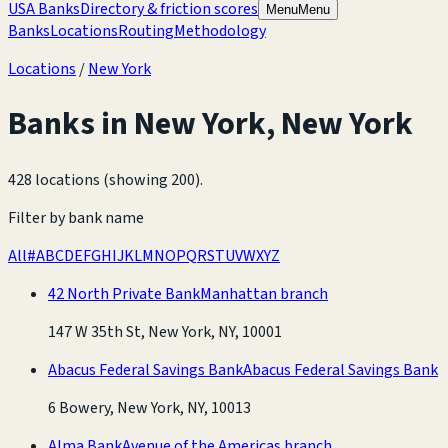
USA Banks
Directory & friction scores
Menu
Menu
Banks
Locations
Routing
Methodology
Locations
/
New York
Banks in
New York
,
New York
428 locations (showing 200)
.
Filter by bank name
All
#
A
B
C
D
E
F
G
H
I
J
K
L
M
N
O
P
Q
R
S
T
U
V
W
X
Y
Z
42 North Private Bank
Manhattan branch
147 W 35th St, New York, NY, 10001
Abacus Federal Savings Bank
Abacus Federal Savings Bank
6 Bowery, New York, NY, 10013
Alma Bank
Avenue of the Americas branch