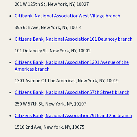
201 W 125th St, New York, NY, 10027
Citibank, National Association
West Village branch
395 6th Ave, New York, NY, 10014
Citizens Bank, National Association
101 Delancey branch
101 Delancey St, New York, NY, 10002
Citizens Bank, National Association
1301 Avenue of the
Americas branch
1301 Avenue Of The Americas, New York, NY, 10019
Citizens Bank, National Association
57th Street branch
250 W 57th St, New York, NY, 10107
Citizens Bank, National Association
79th and 2nd branch
1510 2nd Ave, New York, NY, 10075