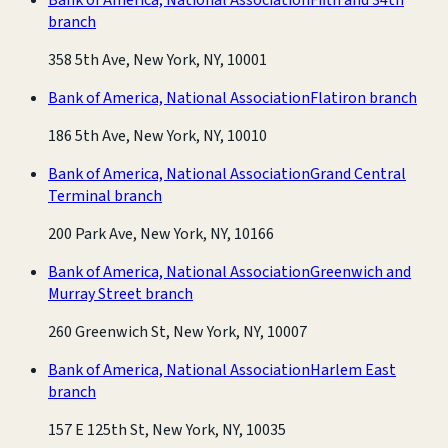
branch
358 5th Ave, New York, NY, 10001
Bank of America, National Association
Flatiron branch
186 5th Ave, New York, NY, 10010
Bank of America, National Association
Grand Central
Terminal branch
200 Park Ave, New York, NY, 10166
Bank of America, National Association
Greenwich and
Murray Street branch
260 Greenwich St, New York, NY, 10007
Bank of America, National Association
Harlem East
branch
157 E 125th St, New York, NY, 10035