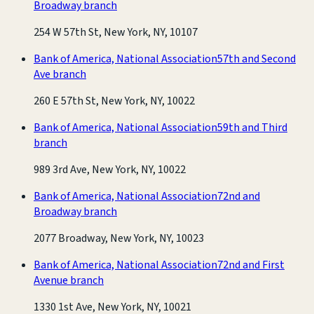
Broadway branch
254 W 57th St, New York, NY, 10107
Bank of America, National Association
57th and Second
Ave branch
260 E 57th St, New York, NY, 10022
Bank of America, National Association
59th and Third
branch
989 3rd Ave, New York, NY, 10022
Bank of America, National Association
72nd and
Broadway branch
2077 Broadway, New York, NY, 10023
Bank of America, National Association
72nd and First
Avenue branch
1330 1st Ave, New York, NY, 10021