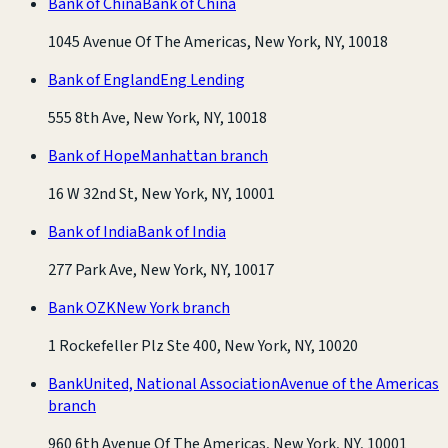
Bank of China
Bank of China
1045 Avenue Of The Americas, New York, NY, 10018
Bank of England
Eng Lending
555 8th Ave, New York, NY, 10018
Bank of Hope
Manhattan branch
16 W 32nd St, New York, NY, 10001
Bank of India
Bank of India
277 Park Ave, New York, NY, 10017
Bank OZK
New York branch
1 Rockefeller Plz Ste 400, New York, NY, 10020
BankUnited, National Association
Avenue of the Americas
branch
960 6th Avenue Of The Americas, New York, NY, 10001