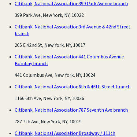
Citibank, National Association
399 Park Avenue branch
399 Park Ave, New York, NY, 10022
Citibank, National Association
3rd Avenue & 42nd Street
branch
205 E 42nd St, New York, NY, 10017
Citibank, National Association
441 Columbus Avenue
Bombay branch
441 Columbus Ave, New York, NY, 10024
Citibank, National Association
6th & 46th Street branch
1166 6th Ave, New York, NY, 10036
Citibank, National Association
787 Seventh Ave branch
787 7th Ave, New York, NY, 10019
Citibank, National Association
Broadway / 111th