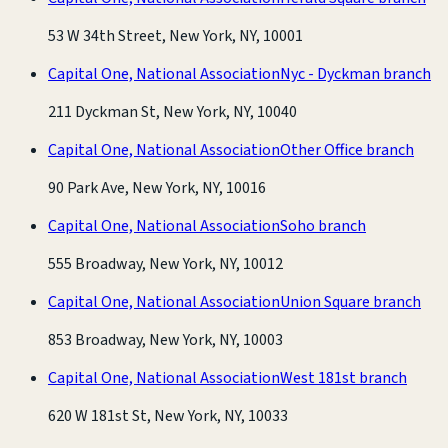
53 W 34th Street, New York, NY, 10001
Capital One, National Association
Nyc - Dyckman branch
211 Dyckman St, New York, NY, 10040
Capital One, National Association
Other Office branch
90 Park Ave, New York, NY, 10016
Capital One, National Association
Soho branch
555 Broadway, New York, NY, 10012
Capital One, National Association
Union Square branch
853 Broadway, New York, NY, 10003
Capital One, National Association
West 181st branch
620 W 181st St, New York, NY, 10033