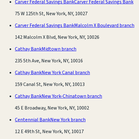
Carver Federal Savings Bank
Carver Federal Savings Bank
75 W 125th St, New York, NY, 10027
Carver Federal Savings Bank
Malcolm X Boulevard branch
142 Malcolm X Blvd, New York, NY, 10026
Cathay Bank
Midtown branch
235 5th Ave, New York, NY, 10016
Cathay Bank
New York Canal branch
159 Canal St, New York, NY, 10013
Cathay Bank
New York-Chinatown branch
45 E Broadway, New York, NY, 10002
Centennial Bank
New York branch
12 E 49th St, New York, NY, 10017