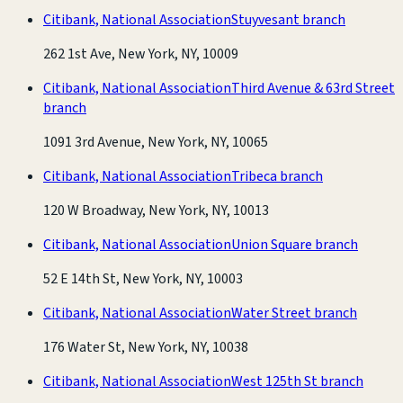
Citibank, National Association
Stuyvesant branch
262 1st Ave, New York, NY, 10009
Citibank, National Association
Third Avenue & 63rd Street
branch
1091 3rd Avenue, New York, NY, 10065
Citibank, National Association
Tribeca branch
120 W Broadway, New York, NY, 10013
Citibank, National Association
Union Square branch
52 E 14th St, New York, NY, 10003
Citibank, National Association
Water Street branch
176 Water St, New York, NY, 10038
Citibank, National Association
West 125th St branch