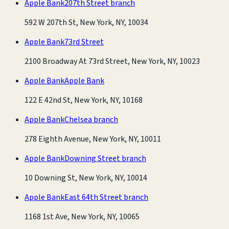
Apple Bank
207th Street branch
592 W 207th St, New York, NY, 10034
Apple Bank
73rd Street
2100 Broadway At 73rd Street, New York, NY, 10023
Apple Bank
Apple Bank
122 E 42nd St, New York, NY, 10168
Apple Bank
Chelsea branch
278 Eighth Avenue, New York, NY, 10011
Apple Bank
Downing Street branch
10 Downing St, New York, NY, 10014
Apple Bank
East 64th Street branch
1168 1st Ave, New York, NY, 10065