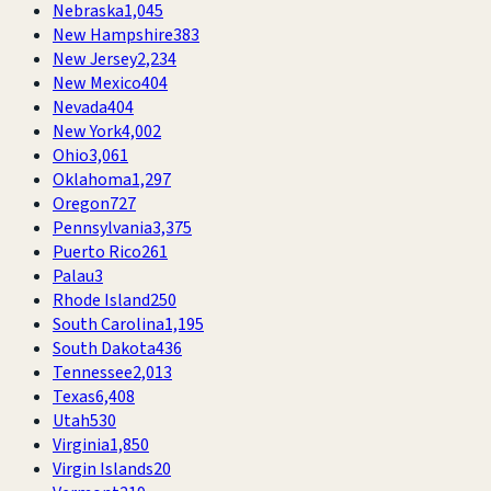
Nebraska
1,045
New Hampshire
383
New Jersey
2,234
New Mexico
404
Nevada
404
New York
4,002
Ohio
3,061
Oklahoma
1,297
Oregon
727
Pennsylvania
3,375
Puerto Rico
261
Palau
3
Rhode Island
250
South Carolina
1,195
South Dakota
436
Tennessee
2,013
Texas
6,408
Utah
530
Virginia
1,850
Virgin Islands
20