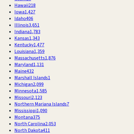
Hawaii
218
Iowa
1,427
Idaho
406
Illinois
3,651
Indiana
1,783
Kansas
1,343
Kentucky
1,477
Louisiana
1,359
Massachusetts
1,876
Maryland
1,131
Maine
432
Marshall Islands
1
Michigan
2,099
Minnesota
1,585
Missouri
2,123
Northern Mariana Islands
7
Mississippi
1,090
Montana
375
North Carolina
2,053
North Dakota
411