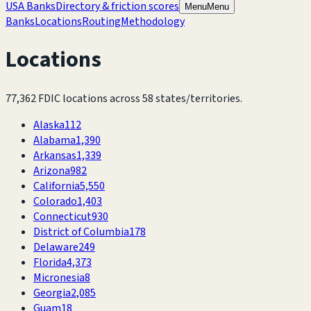
USA Banks
Directory & friction scores
Menu
Menu
Banks
Locations
Routing
Methodology
Locations
77,362
FDIC locations across
58
states/territories.
Alaska
112
Alabama
1,390
Arkansas
1,339
Arizona
982
California
5,550
Colorado
1,403
Connecticut
930
District of Columbia
178
Delaware
249
Florida
4,373
Micronesia
8
Georgia
2,085
Guam
18