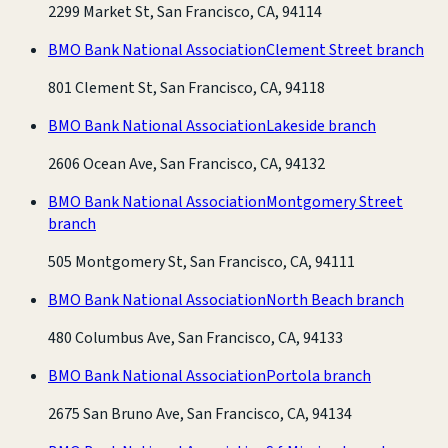
2299 Market St, San Francisco, CA, 94114
BMO Bank National Association
Clement Street branch
801 Clement St, San Francisco, CA, 94118
BMO Bank National Association
Lakeside branch
2606 Ocean Ave, San Francisco, CA, 94132
BMO Bank National Association
Montgomery Street
branch
505 Montgomery St, San Francisco, CA, 94111
BMO Bank National Association
North Beach branch
480 Columbus Ave, San Francisco, CA, 94133
BMO Bank National Association
Portola branch
2675 San Bruno Ave, San Francisco, CA, 94134