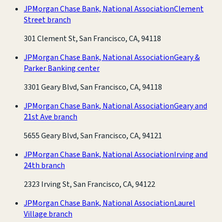
JPMorgan Chase Bank, National Association
Clement
Street branch
301 Clement St, San Francisco, CA, 94118
JPMorgan Chase Bank, National Association
Geary &
Parker Banking center
3301 Geary Blvd, San Francisco, CA, 94118
JPMorgan Chase Bank, National Association
Geary and
21st Ave branch
5655 Geary Blvd, San Francisco, CA, 94121
JPMorgan Chase Bank, National Association
Irving and
24th branch
2323 Irving St, San Francisco, CA, 94122
JPMorgan Chase Bank, National Association
Laurel
Village branch