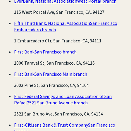
EverBank, National Association
West Portal branch
115 West Portal Ave, San Francisco, CA, 94127
Fifth Third Bank, National Association
San Francisco
Embarcadero branch
1 Embarcadero Ctr, San Francisco, CA, 94111
First Bank
San Francisco branch
1000 Taraval St, San Francisco, CA, 94116
First Bank
San Francisco Main branch
300a Pine St, San Francisco, CA, 94104
First Federal Savings and Loan Association of San
Rafael
2521 San Bruno Avenue branch
2521 San Bruno Ave, San Francisco, CA, 94134
First-Citizens Bank & Trust Company
San Francisco