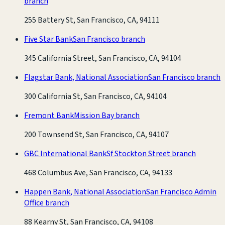
branch
255 Battery St, San Francisco, CA, 94111
Five Star Bank
San Francisco branch
345 California Street, San Francisco, CA, 94104
Flagstar Bank, National Association
San Francisco branch
300 California St, San Francisco, CA, 94104
Fremont Bank
Mission Bay branch
200 Townsend St, San Francisco, CA, 94107
GBC International Bank
Sf Stockton Street branch
468 Columbus Ave, San Francisco, CA, 94133
Happen Bank, National Association
San Francisco Admin
Office branch
88 Kearny St, San Francisco, CA, 94108