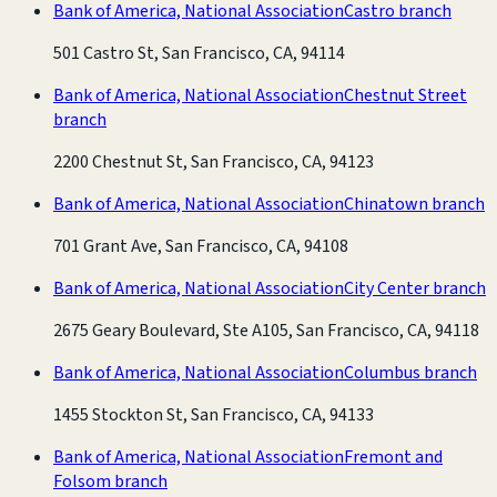
Bank of America, National Association
Castro branch
501 Castro St, San Francisco, CA, 94114
Bank of America, National Association
Chestnut Street
branch
2200 Chestnut St, San Francisco, CA, 94123
Bank of America, National Association
Chinatown branch
701 Grant Ave, San Francisco, CA, 94108
Bank of America, National Association
City Center branch
2675 Geary Boulevard, Ste A105, San Francisco, CA, 94118
Bank of America, National Association
Columbus branch
1455 Stockton St, San Francisco, CA, 94133
Bank of America, National Association
Fremont and
Folsom branch