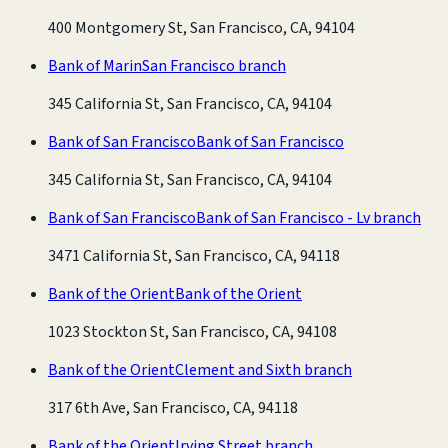
400 Montgomery St, San Francisco, CA, 94104
Bank of Marin
San Francisco branch
345 California St, San Francisco, CA, 94104
Bank of San Francisco
Bank of San Francisco
345 California St, San Francisco, CA, 94104
Bank of San Francisco
Bank of San Francisco - Lv branch
3471 California St, San Francisco, CA, 94118
Bank of the Orient
Bank of the Orient
1023 Stockton St, San Francisco, CA, 94108
Bank of the Orient
Clement and Sixth branch
317 6th Ave, San Francisco, CA, 94118
Bank of the Orient
Irving Street branch