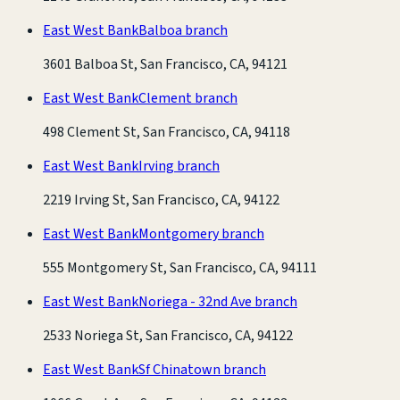
East West Bank
Balboa branch
3601 Balboa St, San Francisco, CA, 94121
East West Bank
Clement branch
498 Clement St, San Francisco, CA, 94118
East West Bank
Irving branch
2219 Irving St, San Francisco, CA, 94122
East West Bank
Montgomery branch
555 Montgomery St, San Francisco, CA, 94111
East West Bank
Noriega - 32nd Ave branch
2533 Noriega St, San Francisco, CA, 94122
East West Bank
Sf Chinatown branch