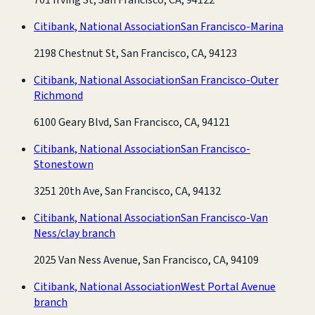
Citibank, National Association
San Francisco-Marina
2198 Chestnut St, San Francisco, CA, 94123
Citibank, National Association
San Francisco-Outer
Richmond
6100 Geary Blvd, San Francisco, CA, 94121
Citibank, National Association
San Francisco-
Stonestown
3251 20th Ave, San Francisco, CA, 94132
Citibank, National Association
San Francisco-Van
Ness/clay branch
2025 Van Ness Avenue, San Francisco, CA, 94109
Citibank, National Association
West Portal Avenue
branch