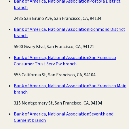
Bank of America, National Association
Portola District
branch
2485 San Bruno Ave, San Francisco, CA, 94134
Bank of America, National Association
Richmond District
branch
5500 Geary Blvd, San Francisco, CA, 94121
Bank of America, National Association
San Francisco
Consumer Trust Serv Pw branch
555 California St, San Francisco, CA, 94104
Bank of America, National Association
San Francisco Main
branch
315 Montgomery St, San Francisco, CA, 94104
Bank of America, National Association
Seventh and
Clement branch