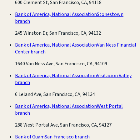
600 Clement St, San Francisco, CA, 94118
Bank of America, National Association
Stonestown
branch
245 Winston Dr, San Francisco, CA, 94132
Bank of America, National Association
Van Ness Financial
Center branch
1640 Van Ness Ave, San Francisco, CA, 94109
Bank of America, National Association
Visitacion Valley
branch
6 Leland Ave, San Francisco, CA, 94134
Bank of America, National Association
West Portal
branch
288 West Portal Ave, San Francisco, CA, 94127
Bank of Guam
San Francisco branch