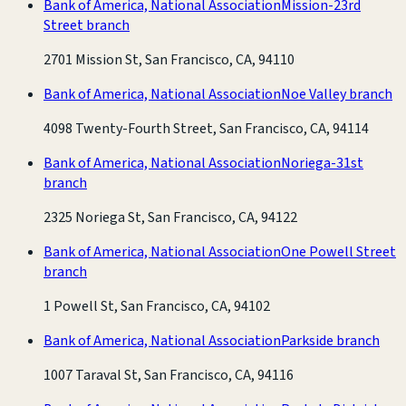
Bank of America, National Association
Mission-23rd
Street branch
2701 Mission St, San Francisco, CA, 94110
Bank of America, National Association
Noe Valley branch
4098 Twenty-Fourth Street, San Francisco, CA, 94114
Bank of America, National Association
Noriega-31st
branch
2325 Noriega St, San Francisco, CA, 94122
Bank of America, National Association
One Powell Street
branch
1 Powell St, San Francisco, CA, 94102
Bank of America, National Association
Parkside branch
1007 Taraval St, San Francisco, CA, 94116