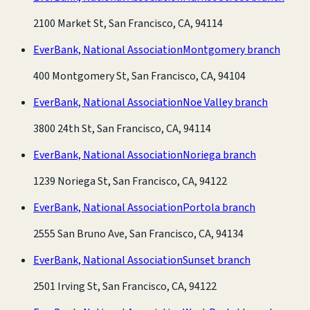
2100 Market St, San Francisco, CA, 94114
EverBank, National Association
Montgomery branch
400 Montgomery St, San Francisco, CA, 94104
EverBank, National Association
Noe Valley branch
3800 24th St, San Francisco, CA, 94114
EverBank, National Association
Noriega branch
1239 Noriega St, San Francisco, CA, 94122
EverBank, National Association
Portola branch
2555 San Bruno Ave, San Francisco, CA, 94134
EverBank, National Association
Sunset branch
2501 Irving St, San Francisco, CA, 94122