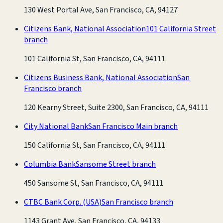
130 West Portal Ave, San Francisco, CA, 94127
Citizens Bank, National Association
101 California Street
branch
101 California St, San Francisco, CA, 94111
Citizens Business Bank, National Association
San
Francisco branch
120 Kearny Street, Suite 2300, San Francisco, CA, 94111
City National Bank
San Francisco Main branch
150 California St, San Francisco, CA, 94111
Columbia Bank
Sansome Street branch
450 Sansome St, San Francisco, CA, 94111
CTBC Bank Corp. (USA)
San Francisco branch
1143 Grant Ave, San Francisco, CA, 94133