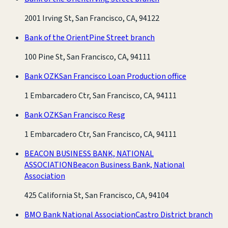
2001 Irving St, San Francisco, CA, 94122
Bank of the Orient
Pine Street branch
100 Pine St, San Francisco, CA, 94111
Bank OZK
San Francisco Loan Production office
1 Embarcadero Ctr, San Francisco, CA, 94111
Bank OZK
San Francisco Resg
1 Embarcadero Ctr, San Francisco, CA, 94111
BEACON BUSINESS BANK, NATIONAL
ASSOCIATION
Beacon Business Bank, National
Association
425 California St, San Francisco, CA, 94104
BMO Bank National Association
Castro District branch