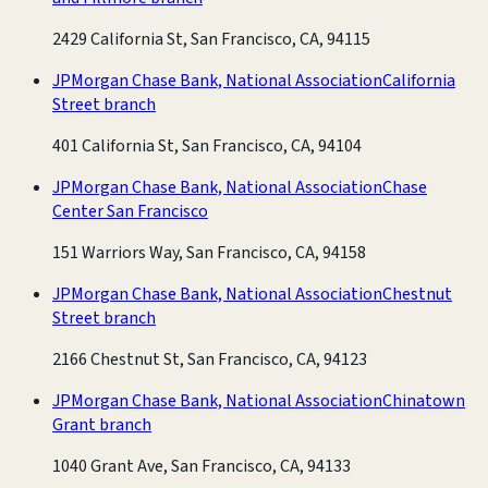
2429 California St, San Francisco, CA, 94115
JPMorgan Chase Bank, National Association
California
Street branch
401 California St, San Francisco, CA, 94104
JPMorgan Chase Bank, National Association
Chase
Center San Francisco
151 Warriors Way, San Francisco, CA, 94158
JPMorgan Chase Bank, National Association
Chestnut
Street branch
2166 Chestnut St, San Francisco, CA, 94123
JPMorgan Chase Bank, National Association
Chinatown
Grant branch
1040 Grant Ave, San Francisco, CA, 94133