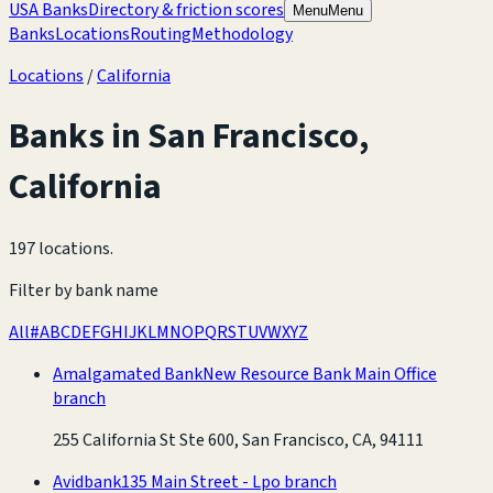
USA Banks
Directory & friction scores
Menu
Menu
Banks
Locations
Routing
Methodology
Locations
/
California
Banks in
San Francisco
,
California
197 locations
.
Filter by bank name
All
#
A
B
C
D
E
F
G
H
I
J
K
L
M
N
O
P
Q
R
S
T
U
V
W
X
Y
Z
Amalgamated Bank
New Resource Bank Main Office
branch
255 California St Ste 600, San Francisco, CA, 94111
Avidbank
135 Main Street - Lpo branch