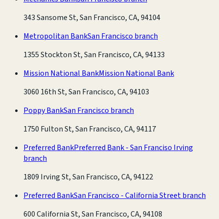
343 Sansome St, San Francisco, CA, 94104
Metropolitan Bank
San Francisco branch
1355 Stockton St, San Francisco, CA, 94133
Mission National Bank
Mission National Bank
3060 16th St, San Francisco, CA, 94103
Poppy Bank
San Francisco branch
1750 Fulton St, San Francisco, CA, 94117
Preferred Bank
Preferred Bank - San Franciso Irving
branch
1809 Irving St, San Francisco, CA, 94122
Preferred Bank
San Francisco - California Street branch
600 California St, San Francisco, CA, 94108