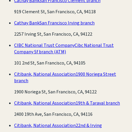
Cathay Bank
San Francisco Clement branch
919 Clement St, San Francisco, CA, 94118
Cathay Bank
San Francisco Irving branch
2257 Irving St, San Francisco, CA, 94122
CIBC National Trust Company
Cibc National Trust
Company Sf branch
(ATM)
101 2nd St, San Francisco, CA, 94105
Citibank, National Association
1900 Noriega Street
branch
1900 Noriega St, San Francisco, CA, 94122
Citibank, National Association
19th & Taraval branch
2400 19th Ave, San Francisco, CA, 94116
Citibank, National Association
22nd & Irving