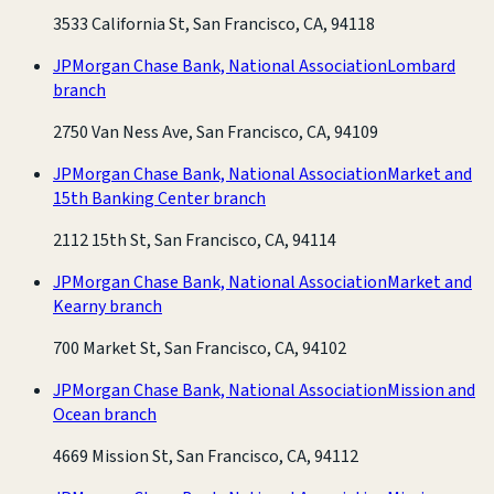
3533 California St, San Francisco, CA, 94118
JPMorgan Chase Bank, National Association
Lombard
branch
2750 Van Ness Ave, San Francisco, CA, 94109
JPMorgan Chase Bank, National Association
Market and
15th Banking Center branch
2112 15th St, San Francisco, CA, 94114
JPMorgan Chase Bank, National Association
Market and
Kearny branch
700 Market St, San Francisco, CA, 94102
JPMorgan Chase Bank, National Association
Mission and
Ocean branch
4669 Mission St, San Francisco, CA, 94112