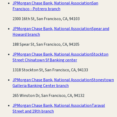
JPMorgan Chase Bank, National Association
San
Francisco - Potrero branch
2300 16th St, San Francisco, CA, 94103
JPMorgan Chase Bank, National Association
Spear and
Howard branch
188 Spear St, San Francisco, CA, 94105
JPMorgan Chase Bank, National Association
Stockton
Street Chinatown Sf Banking center
1318 Stockton St, San Francisco, CA, 94133
JPMorgan Chase Bank, National Association
Stonestown
Galleria Banking Center branch
265 Winston Dr, San Francisco, CA, 94132
JPMorgan Chase Bank, National Association
Taraval
Street and 19th branch