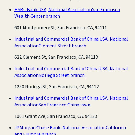
HSBC Bank USA, National Association
San Francisco
Wealth Center branch
601 Montgomery St, San Francisco, CA, 94111
Industrial and Commercial Bank of China USA, National
Association
Clement Street branch
622 Clement St, San Francisco, CA, 94118
Industrial and Commercial Bank of China USA, National
Association
Noriega Street branch
1250 Noriega St, San Francisco, CA, 94122
Industrial and Commercial Bank of China USA, National
Association
San Francisco Chinatown
1001 Grant Ave, San Francisco, CA, 94133
JPMorgan Chase Bank, National Association
California
and Fillmore branch