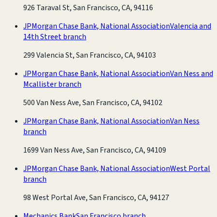
926 Taraval St, San Francisco, CA, 94116
JPMorgan Chase Bank, National Association
Valencia and
14th Street branch
299 Valencia St, San Francisco, CA, 94103
JPMorgan Chase Bank, National Association
Van Ness and
Mcallister branch
500 Van Ness Ave, San Francisco, CA, 94102
JPMorgan Chase Bank, National Association
Van Ness
branch
1699 Van Ness Ave, San Francisco, CA, 94109
JPMorgan Chase Bank, National Association
West Portal
branch
98 West Portal Ave, San Francisco, CA, 94127
Mechanics Bank
San Francisco branch