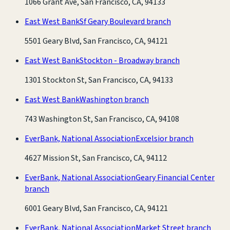
1066 Grant Ave, San Francisco, CA, 94133
East West Bank
Sf Geary Boulevard branch
5501 Geary Blvd, San Francisco, CA, 94121
East West Bank
Stockton - Broadway branch
1301 Stockton St, San Francisco, CA, 94133
East West Bank
Washington branch
743 Washington St, San Francisco, CA, 94108
EverBank, National Association
Excelsior branch
4627 Mission St, San Francisco, CA, 94112
EverBank, National Association
Geary Financial Center
branch
6001 Geary Blvd, San Francisco, CA, 94121
EverBank, National Association
Market Street branch