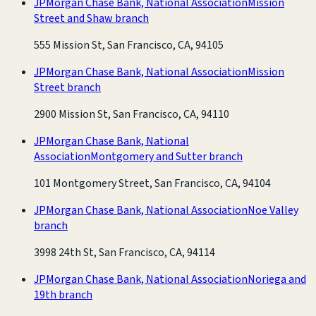
JPMorgan Chase Bank, National Association
Mission
Street and Shaw branch
555 Mission St, San Francisco, CA, 94105
JPMorgan Chase Bank, National Association
Mission
Street branch
2900 Mission St, San Francisco, CA, 94110
JPMorgan Chase Bank, National
Association
Montgomery and Sutter branch
101 Montgomery Street, San Francisco, CA, 94104
JPMorgan Chase Bank, National Association
Noe Valley
branch
3998 24th St, San Francisco, CA, 94114
JPMorgan Chase Bank, National Association
Noriega and
19th branch