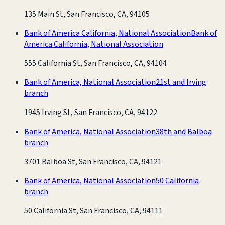
135 Main St, San Francisco, CA, 94105
Bank of America California, National Association
Bank of
America California, National Association
555 California St, San Francisco, CA, 94104
Bank of America, National Association
21st and Irving
branch
1945 Irving St, San Francisco, CA, 94122
Bank of America, National Association
38th and Balboa
branch
3701 Balboa St, San Francisco, CA, 94121
Bank of America, National Association
50 California
branch
50 California St, San Francisco, CA, 94111