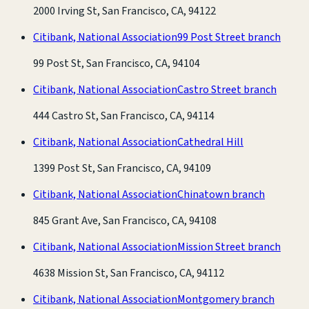
2000 Irving St, San Francisco, CA, 94122
Citibank, National Association
99 Post Street branch
99 Post St, San Francisco, CA, 94104
Citibank, National Association
Castro Street branch
444 Castro St, San Francisco, CA, 94114
Citibank, National Association
Cathedral Hill
1399 Post St, San Francisco, CA, 94109
Citibank, National Association
Chinatown branch
845 Grant Ave, San Francisco, CA, 94108
Citibank, National Association
Mission Street branch
4638 Mission St, San Francisco, CA, 94112
Citibank, National Association
Montgomery branch