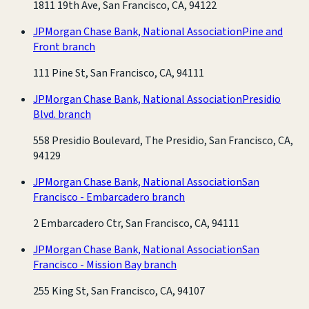
1811 19th Ave, San Francisco, CA, 94122
JPMorgan Chase Bank, National Association
Pine and
Front branch
111 Pine St, San Francisco, CA, 94111
JPMorgan Chase Bank, National Association
Presidio
Blvd. branch
558 Presidio Boulevard, The Presidio, San Francisco, CA,
94129
JPMorgan Chase Bank, National Association
San
Francisco - Embarcadero branch
2 Embarcadero Ctr, San Francisco, CA, 94111
JPMorgan Chase Bank, National Association
San
Francisco - Mission Bay branch
255 King St, San Francisco, CA, 94107