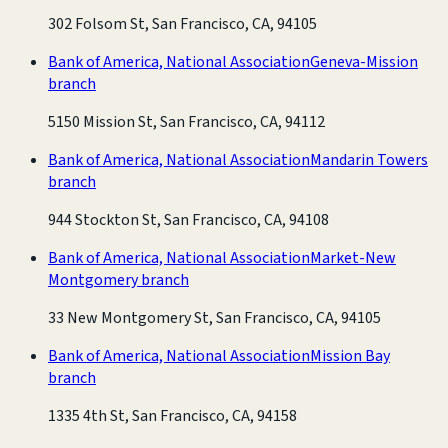
302 Folsom St, San Francisco, CA, 94105
Bank of America, National Association
Geneva-Mission
branch
5150 Mission St, San Francisco, CA, 94112
Bank of America, National Association
Mandarin Towers
branch
944 Stockton St, San Francisco, CA, 94108
Bank of America, National Association
Market-New
Montgomery branch
33 New Montgomery St, San Francisco, CA, 94105
Bank of America, National Association
Mission Bay
branch
1335 4th St, San Francisco, CA, 94158