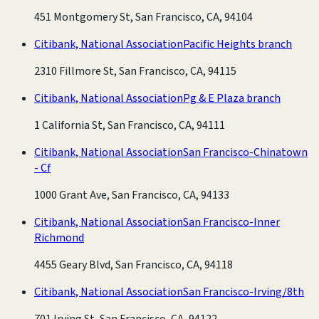
451 Montgomery St, San Francisco, CA, 94104
Citibank, National Association
Pacific Heights branch
2310 Fillmore St, San Francisco, CA, 94115
Citibank, National Association
Pg & E Plaza branch
1 California St, San Francisco, CA, 94111
Citibank, National Association
San Francisco-Chinatown
- Cf
1000 Grant Ave, San Francisco, CA, 94133
Citibank, National Association
San Francisco-Inner
Richmond
4455 Geary Blvd, San Francisco, CA, 94118
Citibank, National Association
San Francisco-Irving/8th
701 Irving St, San Francisco, CA, 94122