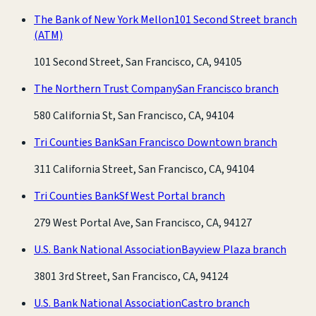
The Bank of New York Mellon
101 Second Street branch
(ATM)
101 Second Street, San Francisco, CA, 94105
The Northern Trust Company
San Francisco branch
580 California St, San Francisco, CA, 94104
Tri Counties Bank
San Francisco Downtown branch
311 California Street, San Francisco, CA, 94104
Tri Counties Bank
Sf West Portal branch
279 West Portal Ave, San Francisco, CA, 94127
U.S. Bank National Association
Bayview Plaza branch
3801 3rd Street, San Francisco, CA, 94124
U.S. Bank National Association
Castro branch