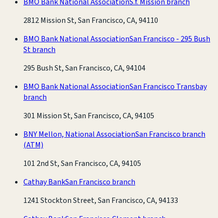
BMO Bank National Association
S.f. Mission branch
2812 Mission St, San Francisco, CA, 94110
BMO Bank National Association
San Francisco - 295 Bush
St branch
295 Bush St, San Francisco, CA, 94104
BMO Bank National Association
San Francisco Transbay
branch
301 Mission St, San Francisco, CA, 94105
BNY Mellon, National Association
San Francisco branch
(ATM)
101 2nd St, San Francisco, CA, 94105
Cathay Bank
San Francisco branch
1241 Stockton Street, San Francisco, CA, 94133