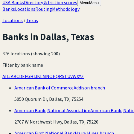
USA Banks
Directory & friction scores
Menu
Menu
Banks
Locations
Routing
Methodology
Locations
/
Texas
Banks in
Dallas
,
Texas
376 locations (showing 200)
.
Filter by bank name
All
#
A
B
C
D
E
F
G
H
I
J
K
L
M
N
O
P
Q
R
S
T
U
V
W
X
Y
Z
American Bank of Commerce
Addison branch
5050 Quorum Dr, Dallas, TX, 75254
American Bank, National Association
American Bank, Natio
2707 W Northwest Hwy, Dallas, TX, 75220
American First National Bank
Harry Hines branch