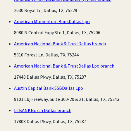
2630 Royal Ln, Dallas, TX, 75229
American Momentum Bank
Dallas Lpo
8080 N Central Expy Ste 1, Dallas, TX, 75206
American National Bank & Trust
Dallas branch
5310 Forest Ln, Dallas, TX, 75244
American National Bank & Trust
Dallas Lpo branch
17440 Dallas Pkwy, Dallas, TX, 75287
Austin Capital Bank SSB
Dallas Lpo
9101 Lbj Freeway, Suite 300-20 & 21, Dallas, TX, 75243
b1BANK
North Dallas branch
17808 Dallas Pkwy, Dallas, TX, 75287