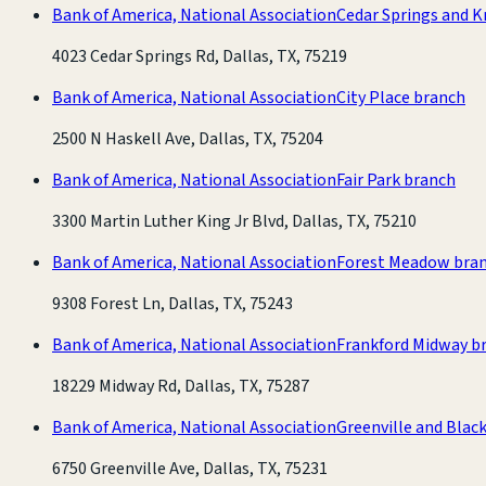
Bank of America, National Association
Cedar Springs and K
4023 Cedar Springs Rd, Dallas, TX, 75219
Bank of America, National Association
City Place branch
2500 N Haskell Ave, Dallas, TX, 75204
Bank of America, National Association
Fair Park branch
3300 Martin Luther King Jr Blvd, Dallas, TX, 75210
Bank of America, National Association
Forest Meadow bra
9308 Forest Ln, Dallas, TX, 75243
Bank of America, National Association
Frankford Midway b
18229 Midway Rd, Dallas, TX, 75287
Bank of America, National Association
Greenville and Blac
6750 Greenville Ave, Dallas, TX, 75231