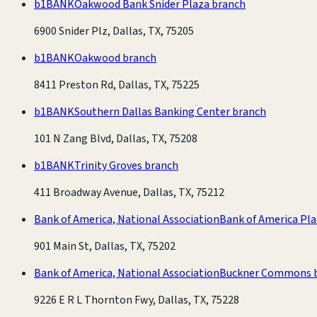
b1BANK
Oakwood Bank Snider Plaza branch
6900 Snider Plz, Dallas, TX, 75205
b1BANK
Oakwood branch
8411 Preston Rd, Dallas, TX, 75225
b1BANK
Southern Dallas Banking Center branch
101 N Zang Blvd, Dallas, TX, 75208
b1BANK
Trinity Groves branch
411 Broadway Avenue, Dallas, TX, 75212
Bank of America, National Association
Bank of America Pl
901 Main St, Dallas, TX, 75202
Bank of America, National Association
Buckner Commons 
9226 E R L Thornton Fwy, Dallas, TX, 75228