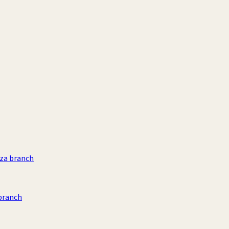
aza branch
branch