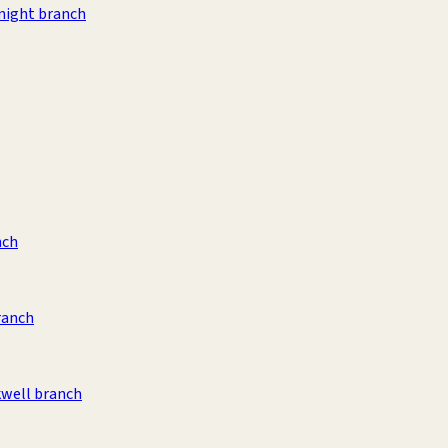
night branch
nch
ranch
kwell branch