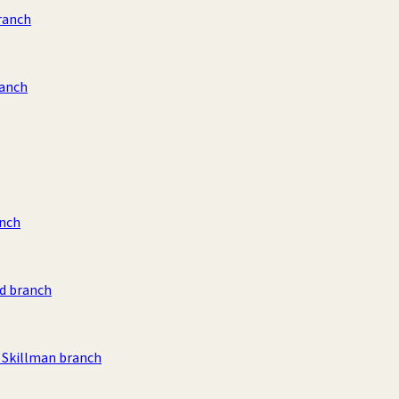
ranch
ranch
anch
d branch
Skillman branch