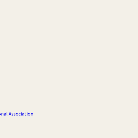
nal Association