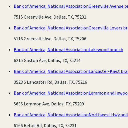
Bank of America, National Association
Greenville Avenue b
7515 Greenville Ave, Dallas, TX, 75231
Bank of America, National Association
Greenville Lovers b
5116 Greenville Ave, Dallas, TX, 75206
Bank of America, National Association
Lakewood branch
6215 Gaston Ave, Dallas, TX, 75214
Bank of America, National Association
Lancaster-Kiest br
3523 S Lancaster Rd, Dallas, TX, 75216
Bank of America, National Association
Lemmon and Inwoo
5636 Lemmon Ave, Dallas, TX, 75209
Bank of America, National Association
Northwest Hwy and 
6166 Retail Rd, Dallas, TX, 75231