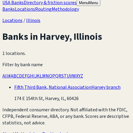
USA Banks
Directory & friction scores
Menu
Menu
Banks
Locations
Routing
Methodology
Locations
/
Illinois
Banks in
Harvey
,
Illinois
1 locations
.
Filter by bank name
All
#
A
B
C
D
E
F
G
H
I
J
K
L
M
N
O
P
Q
R
S
T
U
V
W
X
Y
Z
Fifth Third Bank, National Association
Harvey branch
174 E 154th St, Harvey, IL, 60426
Independent consumer directory. Not affiliated with the FDIC,
CFPB, Federal Reserve, ABA, or any bank. Scores are descriptive
statistics, not advice.