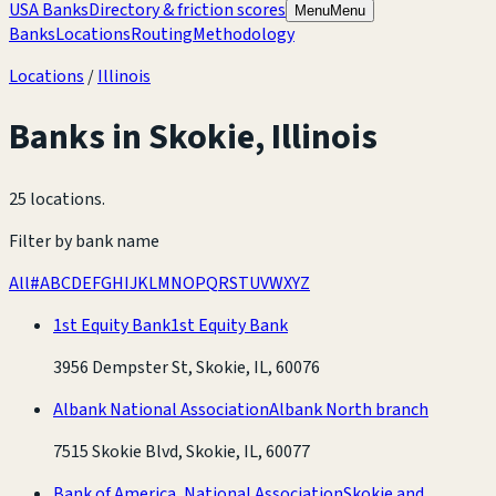
USA Banks
Directory & friction scores
Menu
Menu
Banks
Locations
Routing
Methodology
Locations
/
Illinois
Banks in
Skokie
,
Illinois
25 locations
.
Filter by bank name
All
#
A
B
C
D
E
F
G
H
I
J
K
L
M
N
O
P
Q
R
S
T
U
V
W
X
Y
Z
1st Equity Bank
1st Equity Bank
3956 Dempster St, Skokie, IL, 60076
Albank National Association
Albank North branch
7515 Skokie Blvd, Skokie, IL, 60077
Bank of America, National Association
Skokie and