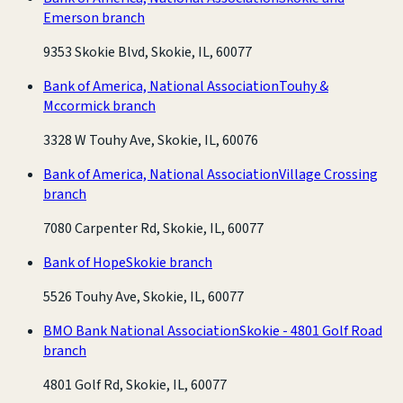
Emerson branch
9353 Skokie Blvd, Skokie, IL, 60077
Bank of America, National Association
Touhy &
Mccormick branch
3328 W Touhy Ave, Skokie, IL, 60076
Bank of America, National Association
Village Crossing
branch
7080 Carpenter Rd, Skokie, IL, 60077
Bank of Hope
Skokie branch
5526 Touhy Ave, Skokie, IL, 60077
BMO Bank National Association
Skokie - 4801 Golf Road
branch
4801 Golf Rd, Skokie, IL, 60077