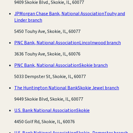
9409 Skokie Blvd., Skokie, IL, 60077
JPMorgan Chase Bank, National Association
Touhy and
Linder branch
5450 Touhy Ave, Skokie, IL, 60077
PNC Bank, National Association
Lincolnwood branch
3636 Touhy Ave, Skokie, IL, 60076
PNC Bank, National Association
Skokie branch
5033 Dempster St, Skokie, IL, 60077
The Huntington National Bank
Skokie Jewel branch
9449 Skokie Blvd, Skokie, IL, 60077
U.S. Bank National Association
Skokie
4450 Golf Rd, Skokie, IL, 60076
U.S. Bank National Association
Skokie- Dempster branch