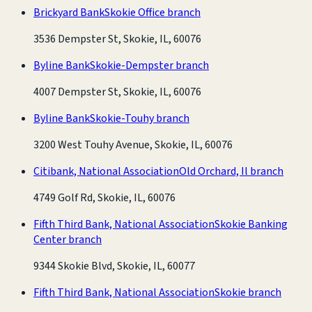
Brickyard Bank
Skokie Office branch
3536 Dempster St, Skokie, IL, 60076
Byline Bank
Skokie-Dempster branch
4007 Dempster St, Skokie, IL, 60076
Byline Bank
Skokie-Touhy branch
3200 West Touhy Avenue, Skokie, IL, 60076
Citibank, National Association
Old Orchard, Il branch
4749 Golf Rd, Skokie, IL, 60076
Fifth Third Bank, National Association
Skokie Banking
Center branch
9344 Skokie Blvd, Skokie, IL, 60077
Fifth Third Bank, National Association
Skokie branch