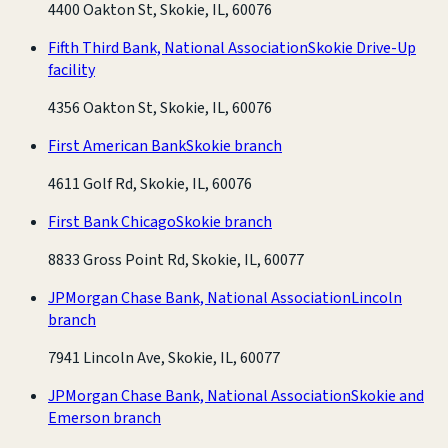
4400 Oakton St, Skokie, IL, 60076
Fifth Third Bank, National Association
Skokie Drive-Up
facility
4356 Oakton St, Skokie, IL, 60076
First American Bank
Skokie branch
4611 Golf Rd, Skokie, IL, 60076
First Bank Chicago
Skokie branch
8833 Gross Point Rd, Skokie, IL, 60077
JPMorgan Chase Bank, National Association
Lincoln
branch
7941 Lincoln Ave, Skokie, IL, 60077
JPMorgan Chase Bank, National Association
Skokie and
Emerson branch