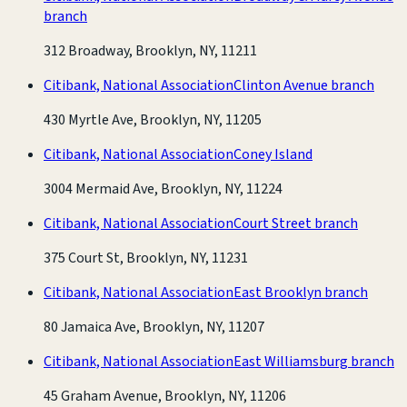
branch
312 Broadway, Brooklyn, NY, 11211
Citibank, National Association
Clinton Avenue branch
430 Myrtle Ave, Brooklyn, NY, 11205
Citibank, National Association
Coney Island
3004 Mermaid Ave, Brooklyn, NY, 11224
Citibank, National Association
Court Street branch
375 Court St, Brooklyn, NY, 11231
Citibank, National Association
East Brooklyn branch
80 Jamaica Ave, Brooklyn, NY, 11207
Citibank, National Association
East Williamsburg branch
45 Graham Avenue, Brooklyn, NY, 11206