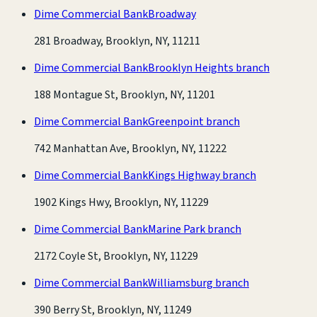
Dime Commercial Bank
Broadway
281 Broadway, Brooklyn, NY, 11211
Dime Commercial Bank
Brooklyn Heights branch
188 Montague St, Brooklyn, NY, 11201
Dime Commercial Bank
Greenpoint branch
742 Manhattan Ave, Brooklyn, NY, 11222
Dime Commercial Bank
Kings Highway branch
1902 Kings Hwy, Brooklyn, NY, 11229
Dime Commercial Bank
Marine Park branch
2172 Coyle St, Brooklyn, NY, 11229
Dime Commercial Bank
Williamsburg branch
390 Berry St, Brooklyn, NY, 11249