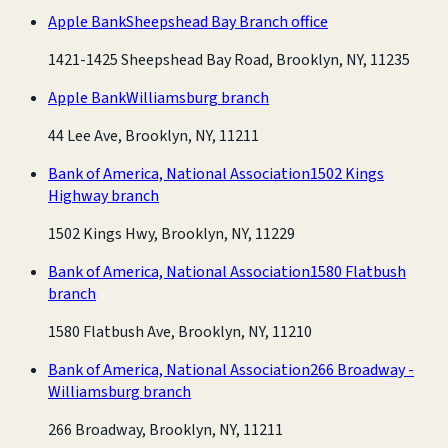
Apple Bank
Sheepshead Bay Branch office
1421-1425 Sheepshead Bay Road, Brooklyn, NY, 11235
Apple Bank
Williamsburg branch
44 Lee Ave, Brooklyn, NY, 11211
Bank of America, National Association
1502 Kings
Highway branch
1502 Kings Hwy, Brooklyn, NY, 11229
Bank of America, National Association
1580 Flatbush
branch
1580 Flatbush Ave, Brooklyn, NY, 11210
Bank of America, National Association
266 Broadway -
Williamsburg branch
266 Broadway, Brooklyn, NY, 11211