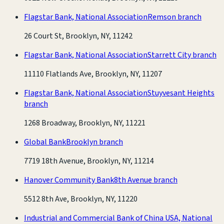
Flagstar Bank, National Association
Remson branch
26 Court St, Brooklyn, NY, 11242
Flagstar Bank, National Association
Starrett City branch
11110 Flatlands Ave, Brooklyn, NY, 11207
Flagstar Bank, National Association
Stuyvesant Heights
branch
1268 Broadway, Brooklyn, NY, 11221
Global Bank
Brooklyn branch
7719 18th Avenue, Brooklyn, NY, 11214
Hanover Community Bank
8th Avenue branch
5512 8th Ave, Brooklyn, NY, 11220
Industrial and Commercial Bank of China USA, National