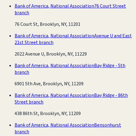
Bank of America, National Association
76 Court Street
branch
76 Court St, Brooklyn, NY, 11201
Bank of America, National Association
Avenue U and East
21st Street branch
2022 Avenue U, Brooklyn, NY, 11229
Bank of America, National Association
Bay Ridge - 5th
branch
6901 5th Ave, Brooklyn, NY, 11209
Bank of America, National Association
Bay Ridge - 86th
Street branch
438 86th St, Brooklyn, NY, 11209
Bank of America, National Association
Bensonhurst
branch