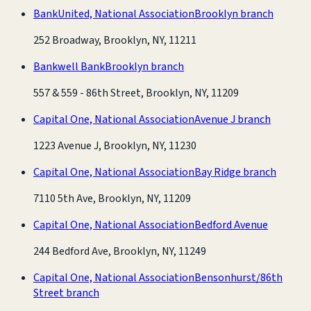
BankUnited, National Association
Brooklyn branch
252 Broadway, Brooklyn, NY, 11211
Bankwell Bank
Brooklyn branch
557 & 559 - 86th Street, Brooklyn, NY, 11209
Capital One, National Association
Avenue J branch
1223 Avenue J, Brooklyn, NY, 11230
Capital One, National Association
Bay Ridge branch
7110 5th Ave, Brooklyn, NY, 11209
Capital One, National Association
Bedford Avenue
244 Bedford Ave, Brooklyn, NY, 11249
Capital One, National Association
Bensonhurst/86th
Street branch