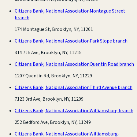
Citizens Bank, National Association
Montague Street
branch
174 Montague St, Brooklyn, NY, 11201
Citizens Bank, National Association
Park Slope branch
314 7th Ave, Brooklyn, NY, 11215
Citizens Bank, National Association
Quentin Road branch
1207 Quentin Rd, Brooklyn, NY, 11229
Citizens Bank, National Association
Third Avenue branch
7123 3rd Ave, Brooklyn, NY, 11209
Citizens Bank, National Association
Williamsburg branch
252 Bedford Ave, Brooklyn, NY, 11249
Citizens Bank, National Association
Williamsburg-