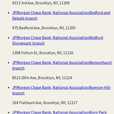
9313 3rd Ave, Brooklyn, NY, 11209
JPMorgan Chase Bank, National Association
Bedford and
Dekalb branch
975 Bedford Ave, Brooklyn, NY, 11205
JPMorgan Chase Bank, National Association
Bedford
Stuyvesant branch
1308 Fulton St, Brooklyn, NY, 11216
JPMorgan Chase Bank, National Association
Bensonhurst
branch
8523 20th Ave, Brooklyn, NY, 11214
JPMorgan Chase Bank, National Association
Boerum Hill
branch
104 Flatbush Ave, Brooklyn, NY, 11217
JPMorgan Chase Bank, National Association
Boro Park