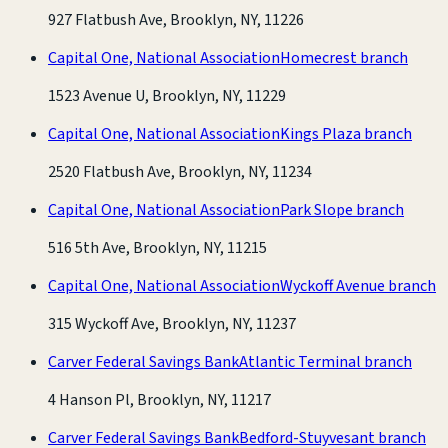
927 Flatbush Ave, Brooklyn, NY, 11226
Capital One, National Association
Homecrest branch
1523 Avenue U, Brooklyn, NY, 11229
Capital One, National Association
Kings Plaza branch
2520 Flatbush Ave, Brooklyn, NY, 11234
Capital One, National Association
Park Slope branch
516 5th Ave, Brooklyn, NY, 11215
Capital One, National Association
Wyckoff Avenue branch
315 Wyckoff Ave, Brooklyn, NY, 11237
Carver Federal Savings Bank
Atlantic Terminal branch
4 Hanson Pl, Brooklyn, NY, 11217
Carver Federal Savings Bank
Bedford-Stuyvesant branch