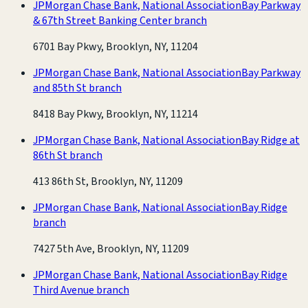
JPMorgan Chase Bank, National Association
Bay Parkway
& 67th Street Banking Center branch
6701 Bay Pkwy, Brooklyn, NY, 11204
JPMorgan Chase Bank, National Association
Bay Parkway
and 85th St branch
8418 Bay Pkwy, Brooklyn, NY, 11214
JPMorgan Chase Bank, National Association
Bay Ridge at
86th St branch
413 86th St, Brooklyn, NY, 11209
JPMorgan Chase Bank, National Association
Bay Ridge
branch
7427 5th Ave, Brooklyn, NY, 11209
JPMorgan Chase Bank, National Association
Bay Ridge
Third Avenue branch