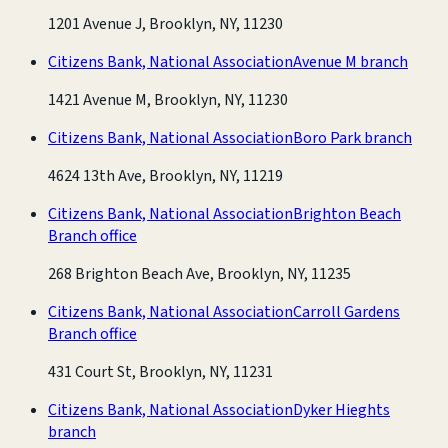
1201 Avenue J, Brooklyn, NY, 11230
Citizens Bank, National Association
Avenue M branch
1421 Avenue M, Brooklyn, NY, 11230
Citizens Bank, National Association
Boro Park branch
4624 13th Ave, Brooklyn, NY, 11219
Citizens Bank, National Association
Brighton Beach
Branch office
268 Brighton Beach Ave, Brooklyn, NY, 11235
Citizens Bank, National Association
Carroll Gardens
Branch office
431 Court St, Brooklyn, NY, 11231
Citizens Bank, National Association
Dyker Hieghts
branch