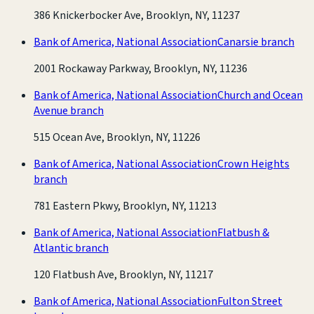
386 Knickerbocker Ave, Brooklyn, NY, 11237
Bank of America, National Association
Canarsie branch
2001 Rockaway Parkway, Brooklyn, NY, 11236
Bank of America, National Association
Church and Ocean
Avenue branch
515 Ocean Ave, Brooklyn, NY, 11226
Bank of America, National Association
Crown Heights
branch
781 Eastern Pkwy, Brooklyn, NY, 11213
Bank of America, National Association
Flatbush &
Atlantic branch
120 Flatbush Ave, Brooklyn, NY, 11217
Bank of America, National Association
Fulton Street