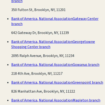
branch
350 Fulton St, Brooklyn, NY, 11201
Bank of America, National Association
Gateway Center
branch
642 Gateway Dr, Brooklyn, NY, 11239
Bank of America, National Association
Georgetowne
Shopping Center branch
2095 Ralph Avenue, Brooklyn, NY, 11234
Bank of America, National Association
Gowanus branch
218 4th Ave, Brooklyn, NY, 11217
Bank of America, National Association
Greenpoint branch
826 Manhattan Ave, Brooklyn, NY, 11222
Bank of America, National Association
Mapleton branch