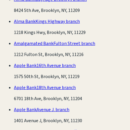
8424 5th Ave, Brooklyn, NY, 11209
Alma Bank
Kings Highway branch
1218 Kings Hwy, Brooklyn, NY, 11229
Amalgamated Bank
Fulton Street branch
1212 Fulton St, Brooklyn, NY, 11216
Apple Bank
16th Avenue branch
1575 50th St, Brooklyn, NY, 11219
Apple Bank
18th Avenue branch
6701 18th Ave, Brooklyn, NY, 11204
Apple Bank
Avenue J. branch
1401 Avenue J, Brooklyn, NY, 11230