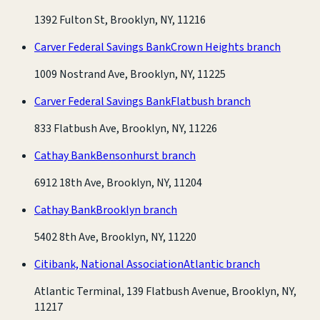
1392 Fulton St, Brooklyn, NY, 11216
Carver Federal Savings Bank
Crown Heights branch
1009 Nostrand Ave, Brooklyn, NY, 11225
Carver Federal Savings Bank
Flatbush branch
833 Flatbush Ave, Brooklyn, NY, 11226
Cathay Bank
Bensonhurst branch
6912 18th Ave, Brooklyn, NY, 11204
Cathay Bank
Brooklyn branch
5402 8th Ave, Brooklyn, NY, 11220
Citibank, National Association
Atlantic branch
Atlantic Terminal, 139 Flatbush Avenue, Brooklyn, NY,
11217