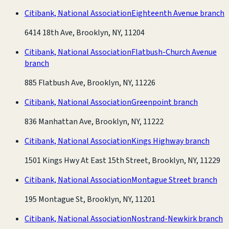
Citibank, National Association
Eighteenth Avenue branch
6414 18th Ave, Brooklyn, NY, 11204
Citibank, National Association
Flatbush-Church Avenue
branch
885 Flatbush Ave, Brooklyn, NY, 11226
Citibank, National Association
Greenpoint branch
836 Manhattan Ave, Brooklyn, NY, 11222
Citibank, National Association
Kings Highway branch
1501 Kings Hwy At East 15th Street, Brooklyn, NY, 11229
Citibank, National Association
Montague Street branch
195 Montague St, Brooklyn, NY, 11201
Citibank, National Association
Nostrand-Newkirk branch