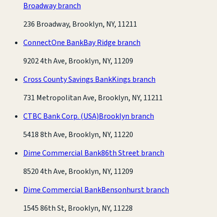
Broadway branch
236 Broadway, Brooklyn, NY, 11211
ConnectOne Bank
Bay Ridge branch
9202 4th Ave, Brooklyn, NY, 11209
Cross County Savings Bank
Kings branch
731 Metropolitan Ave, Brooklyn, NY, 11211
CTBC Bank Corp. (USA)
Brooklyn branch
5418 8th Ave, Brooklyn, NY, 11220
Dime Commercial Bank
86th Street branch
8520 4th Ave, Brooklyn, NY, 11209
Dime Commercial Bank
Bensonhurst branch
1545 86th St, Brooklyn, NY, 11228