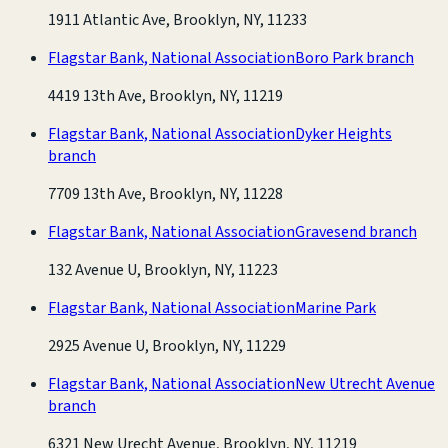
1911 Atlantic Ave, Brooklyn, NY, 11233
Flagstar Bank, National Association
Boro Park branch
4419 13th Ave, Brooklyn, NY, 11219
Flagstar Bank, National Association
Dyker Heights
branch
7709 13th Ave, Brooklyn, NY, 11228
Flagstar Bank, National Association
Gravesend branch
132 Avenue U, Brooklyn, NY, 11223
Flagstar Bank, National Association
Marine Park
2925 Avenue U, Brooklyn, NY, 11229
Flagstar Bank, National Association
New Utrecht Avenue
branch
6321 New Urecht Avenue, Brooklyn, NY, 11219