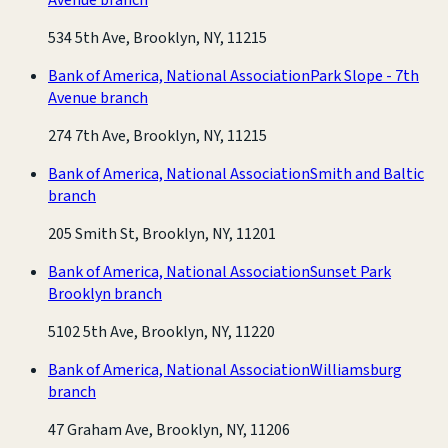
534 5th Ave, Brooklyn, NY, 11215
Bank of America, National Association
Park Slope - 7th
Avenue branch
274 7th Ave, Brooklyn, NY, 11215
Bank of America, National Association
Smith and Baltic
branch
205 Smith St, Brooklyn, NY, 11201
Bank of America, National Association
Sunset Park
Brooklyn branch
5102 5th Ave, Brooklyn, NY, 11220
Bank of America, National Association
Williamsburg
branch
47 Graham Ave, Brooklyn, NY, 11206