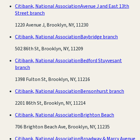
Citibank, National Association
Avenue J and East 13th
Street branch
1220 Avenue J, Brooklyn, NY, 11230
Citibank, National Association
Baybridge branch
502 86th St, Brooklyn, NY, 11209
Citibank, National Association
Bedford Stuyvesant
branch
1398 Fulton St, Brooklyn, NY, 11216
Citibank, National Association
Bensonhurst branch
2201 86th St, Brooklyn, NY, 11214
Citibank, National Association
Brighton Beach
706 Brighton Beach Ave, Brooklyn, NY, 11235
Citibank, National Association
Broadway & Marcy Avenue