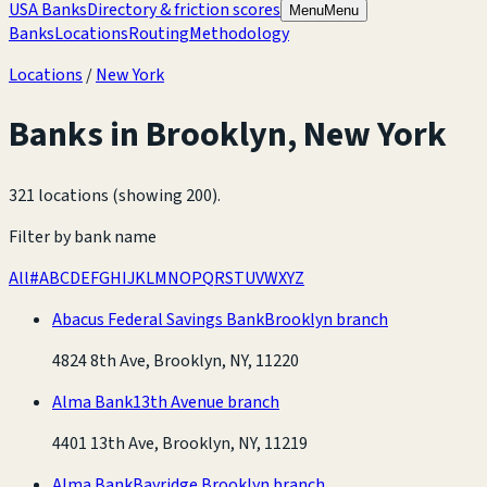
USA Banks
Directory & friction scores
Menu
Menu
Banks
Locations
Routing
Methodology
Locations
/
New York
Banks in
Brooklyn
,
New York
321 locations (showing 200)
.
Filter by bank name
All
#
A
B
C
D
E
F
G
H
I
J
K
L
M
N
O
P
Q
R
S
T
U
V
W
X
Y
Z
Abacus Federal Savings Bank
Brooklyn branch
4824 8th Ave, Brooklyn, NY, 11220
Alma Bank
13th Avenue branch
4401 13th Ave, Brooklyn, NY, 11219
Alma Bank
Bayridge Brooklyn branch