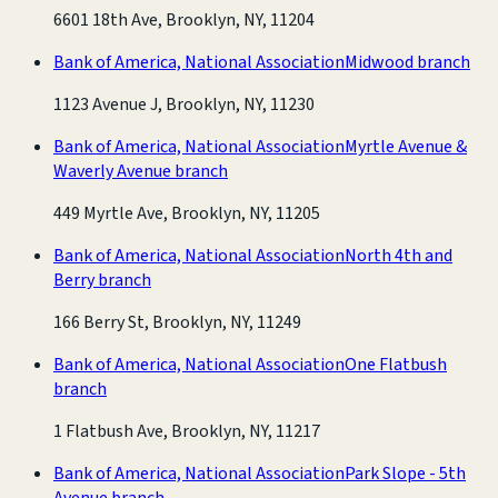
6601 18th Ave, Brooklyn, NY, 11204
Bank of America, National Association
Midwood branch
1123 Avenue J, Brooklyn, NY, 11230
Bank of America, National Association
Myrtle Avenue &
Waverly Avenue branch
449 Myrtle Ave, Brooklyn, NY, 11205
Bank of America, National Association
North 4th and
Berry branch
166 Berry St, Brooklyn, NY, 11249
Bank of America, National Association
One Flatbush
branch
1 Flatbush Ave, Brooklyn, NY, 11217
Bank of America, National Association
Park Slope - 5th
Avenue branch