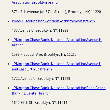
Association
Brooklyn branch
5714 8th Avenue (at 57th Street), Brooklyn, NY, 11220
Israel Discount Bank of New York
Brooklyn branch
400 Avenue U, Brooklyn, NY, 11223
JPMorgan Chase Bank, National Association
Avenue H
branch
1599 Flatbush Ave, Brooklyn, NY, 11210
JPMorgan Chase Bank, National Association
Avenue U
and East 17th St branch
1722 Avenue U, Brooklyn, NY, 11229
JPMorgan Chase Bank, National Association
Bath Beach
Banking Center branch
1640 86th St, Brooklyn, NY, 11214