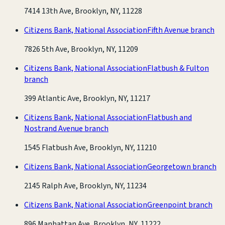
7414 13th Ave, Brooklyn, NY, 11228
Citizens Bank, National Association
Fifth Avenue branch
7826 5th Ave, Brooklyn, NY, 11209
Citizens Bank, National Association
Flatbush & Fulton
branch
399 Atlantic Ave, Brooklyn, NY, 11217
Citizens Bank, National Association
Flatbush and
Nostrand Avenue branch
1545 Flatbush Ave, Brooklyn, NY, 11210
Citizens Bank, National Association
Georgetown branch
2145 Ralph Ave, Brooklyn, NY, 11234
Citizens Bank, National Association
Greenpoint branch
896 Manhattan Ave, Brooklyn, NY, 11222