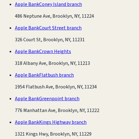
Apple Bank
Coney Island branch
486 Neptune Ave, Brooklyn, NY, 11224
Apple Bank
Court Street branch
326 Court St, Brooklyn, NY, 11231
Apple Bank
Crown Heights
318 Albany Ave, Brooklyn, NY, 11213
Apple Bank
Flatbush branch
1954 Flatbush Ave, Brooklyn, NY, 11234
Apple Bank
Greenpoint branch
776 Manhattan Ave, Brooklyn, NY, 11222
Apple Bank
Kings Highway branch
1321 Kings Hwy, Brooklyn, NY, 11229