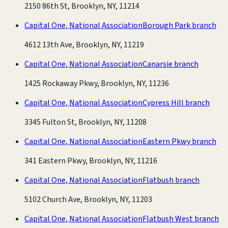
2150 86th St, Brooklyn, NY, 11214
Capital One, National Association
Borough Park branch
4612 13th Ave, Brooklyn, NY, 11219
Capital One, National Association
Canarsie branch
1425 Rockaway Pkwy, Brooklyn, NY, 11236
Capital One, National Association
Cypress Hill branch
3345 Fulton St, Brooklyn, NY, 11208
Capital One, National Association
Eastern Pkwy branch
341 Eastern Pkwy, Brooklyn, NY, 11216
Capital One, National Association
Flatbush branch
5102 Church Ave, Brooklyn, NY, 11203
Capital One, National Association
Flatbush West branch