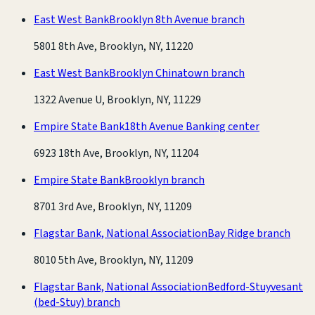
East West Bank
Brooklyn 8th Avenue branch
5801 8th Ave, Brooklyn, NY, 11220
East West Bank
Brooklyn Chinatown branch
1322 Avenue U, Brooklyn, NY, 11229
Empire State Bank
18th Avenue Banking center
6923 18th Ave, Brooklyn, NY, 11204
Empire State Bank
Brooklyn branch
8701 3rd Ave, Brooklyn, NY, 11209
Flagstar Bank, National Association
Bay Ridge branch
8010 5th Ave, Brooklyn, NY, 11209
Flagstar Bank, National Association
Bedford-Stuyvesant
(bed-Stuy) branch