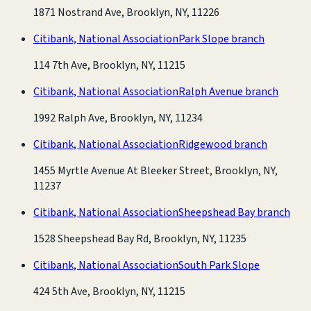
1871 Nostrand Ave, Brooklyn, NY, 11226
Citibank, National Association
Park Slope branch
114 7th Ave, Brooklyn, NY, 11215
Citibank, National Association
Ralph Avenue branch
1992 Ralph Ave, Brooklyn, NY, 11234
Citibank, National Association
Ridgewood branch
1455 Myrtle Avenue At Bleeker Street, Brooklyn, NY,
11237
Citibank, National Association
Sheepshead Bay branch
1528 Sheepshead Bay Rd, Brooklyn, NY, 11235
Citibank, National Association
South Park Slope
424 5th Ave, Brooklyn, NY, 11215