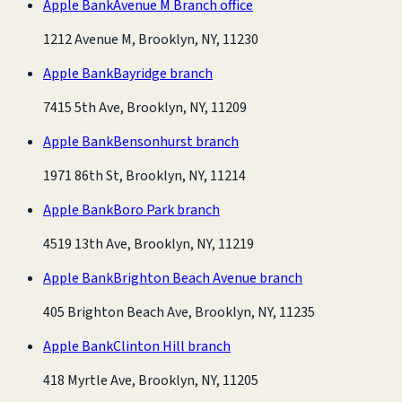
Apple Bank
Avenue M Branch office
1212 Avenue M, Brooklyn, NY, 11230
Apple Bank
Bayridge branch
7415 5th Ave, Brooklyn, NY, 11209
Apple Bank
Bensonhurst branch
1971 86th St, Brooklyn, NY, 11214
Apple Bank
Boro Park branch
4519 13th Ave, Brooklyn, NY, 11219
Apple Bank
Brighton Beach Avenue branch
405 Brighton Beach Ave, Brooklyn, NY, 11235
Apple Bank
Clinton Hill branch
418 Myrtle Ave, Brooklyn, NY, 11205