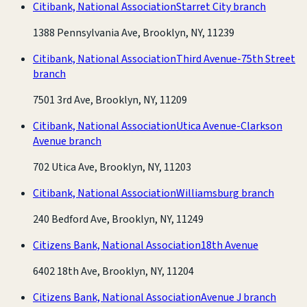
Citibank, National Association
Starret City branch
1388 Pennsylvania Ave, Brooklyn, NY, 11239
Citibank, National Association
Third Avenue-75th Street
branch
7501 3rd Ave, Brooklyn, NY, 11209
Citibank, National Association
Utica Avenue-Clarkson
Avenue branch
702 Utica Ave, Brooklyn, NY, 11203
Citibank, National Association
Williamsburg branch
240 Bedford Ave, Brooklyn, NY, 11249
Citizens Bank, National Association
18th Avenue
6402 18th Ave, Brooklyn, NY, 11204
Citizens Bank, National Association
Avenue J branch