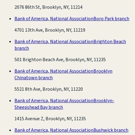
2076 86th St, Brooklyn, NY, 11214
Bank of America, National Association
Boro Park branch
4701 13th Ave, Brooklyn, NY, 11219
Bank of America, National Association
Brighton Beach
branch
501 Brighton Beach Ave, Brooklyn, NY, 11235
Bank of America, National Association
Brooklyn
Chinatown branch
5521 8th Ave, Brooklyn, NY, 11220
Bank of America, National Association
Brooklyn-
Sheepshead Bay branch
1415 Avenue Z, Brooklyn, NY, 11235
Bank of America, National Association
Bushwick branch