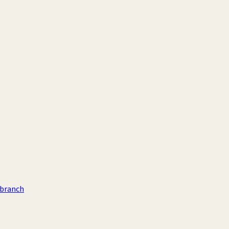
 branch