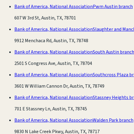
Bank of America, National Association
Pwm Austin branch
607 W 3rd St, Austin, TX, 78701
Bank of America, National Association
Slaughter and Manc
9912 Menchaca Rd, Austin, TX, 78748
Bank of America, National Association
South Austin branc
2501 S Congress Ave, Austin, TX, 78704
Bank of America, National Association
Southcross Plaza b
3601 W William Cannon Dr, Austin, TX, 78749
Bank of America, National Association
Stassney Heights b
701 E Stassney Ln, Austin, TX, 78745
Bank of America, National Association
Walden Park branch
9830 N Lake Creek Pkwy, Austin, TX, 78717