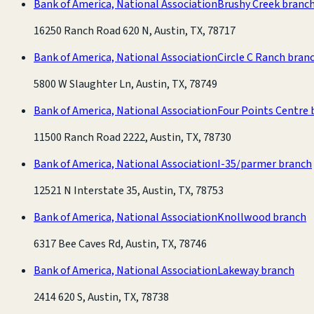
Bank of America, National Association
Brushy Creek branc
16250 Ranch Road 620 N, Austin, TX, 78717
Bank of America, National Association
Circle C Ranch bran
5800 W Slaughter Ln, Austin, TX, 78749
Bank of America, National Association
Four Points Centre 
11500 Ranch Road 2222, Austin, TX, 78730
Bank of America, National Association
I-35/parmer branch
12521 N Interstate 35, Austin, TX, 78753
Bank of America, National Association
Knollwood branch
6317 Bee Caves Rd, Austin, TX, 78746
Bank of America, National Association
Lakeway branch
2414 620 S, Austin, TX, 78738