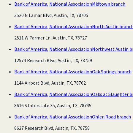
Bank of America, National Association
Midtown branch
3520 N Lamar Blvd, Austin, TX, 78705
Bank of America, National Association
North Austin branc
2511 W Parmer Ln, Austin, TX, 78727
Bank of America, National Association
Northwest Austin b
12574 Research Blvd, Austin, TX, 78759
Bank of America, National Association
Oak Springs branch
1144 Airport Blvd, Austin, TX, 78702
Bank of America, National Association
Oaks at Slaughter b
8616 S Interstate 35, Austin, TX, 78745
Bank of America, National Association
Ohlen Road branch
8627 Research Blvd, Austin, TX, 78758