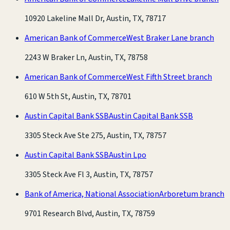
10920 Lakeline Mall Dr, Austin, TX, 78717
American Bank of Commerce
West Braker Lane branch
2243 W Braker Ln, Austin, TX, 78758
American Bank of Commerce
West Fifth Street branch
610 W 5th St, Austin, TX, 78701
Austin Capital Bank SSB
Austin Capital Bank SSB
3305 Steck Ave Ste 275, Austin, TX, 78757
Austin Capital Bank SSB
Austin Lpo
3305 Steck Ave Fl 3, Austin, TX, 78757
Bank of America, National Association
Arboretum branch
9701 Research Blvd, Austin, TX, 78759