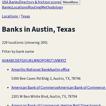
USA Banks
Directory & friction scores
Menu
Menu
Banks
Locations
Routing
Methodology
Locations
/
Texas
Banks in
Austin
,
Texas
229 locations (showing 200)
.
Filter by bank name
All
#
A
B
C
D
E
F
G
H
I
J
K
L
M
N
O
P
Q
R
S
T
U
V
W
X
Y
Z
Amarillo National Bank
Austin office
5300 Bee Caves Rd Bldg 2, Austin, TX, 78746
American Bank of Commerce
American Bank of Commerce
2201 W Ben White Blvd, Austin, TX, 78704
American Bank of Commerce
Lakeline Mall Drive branch