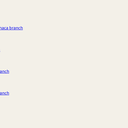
haca branch
h
ranch
ranch