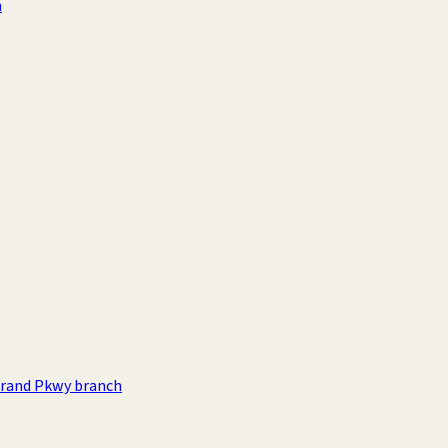
h
rand Pkwy branch