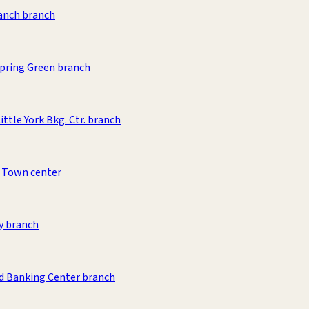
anch branch
pring Green branch
ittle York Bkg. Ctr. branch
 Town center
y branch
d Banking Center branch