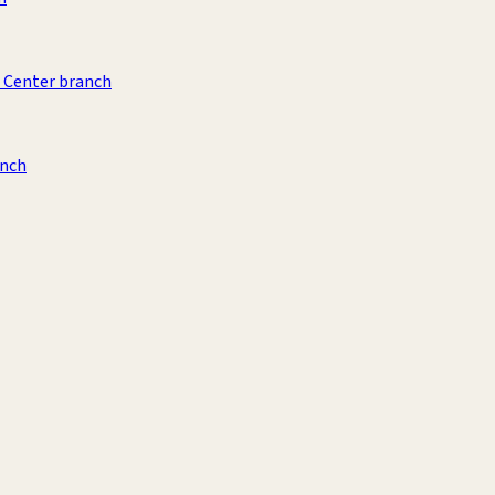
 Center branch
anch