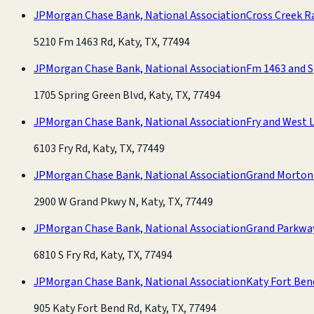
JPMorgan Chase Bank, National Association
Cross Creek R
5210 Fm 1463 Rd, Katy, TX, 77494
JPMorgan Chase Bank, National Association
Fm 1463 and S
1705 Spring Green Blvd, Katy, TX, 77494
JPMorgan Chase Bank, National Association
Fry and West L
6103 Fry Rd, Katy, TX, 77449
JPMorgan Chase Bank, National Association
Grand Morton
2900 W Grand Pkwy N, Katy, TX, 77449
JPMorgan Chase Bank, National Association
Grand Parkwa
6810 S Fry Rd, Katy, TX, 77494
JPMorgan Chase Bank, National Association
Katy Fort Ben
905 Katy Fort Bend Rd, Katy, TX, 77494