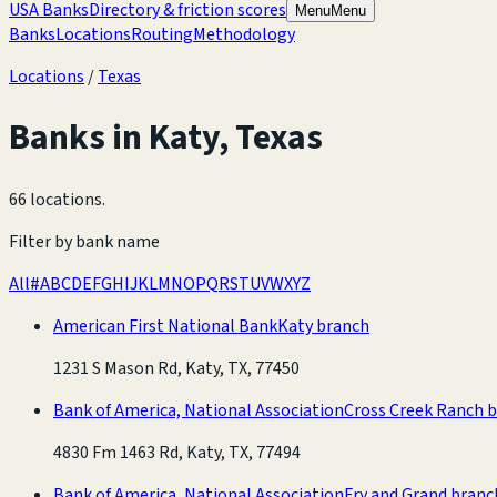
USA Banks
Directory & friction scores
Menu
Menu
Banks
Locations
Routing
Methodology
Locations
/
Texas
Banks in
Katy
,
Texas
66 locations
.
Filter by bank name
All
#
A
B
C
D
E
F
G
H
I
J
K
L
M
N
O
P
Q
R
S
T
U
V
W
X
Y
Z
American First National Bank
Katy branch
1231 S Mason Rd, Katy, TX, 77450
Bank of America, National Association
Cross Creek Ranch 
4830 Fm 1463 Rd, Katy, TX, 77494
Bank of America, National Association
Fry and Grand branc