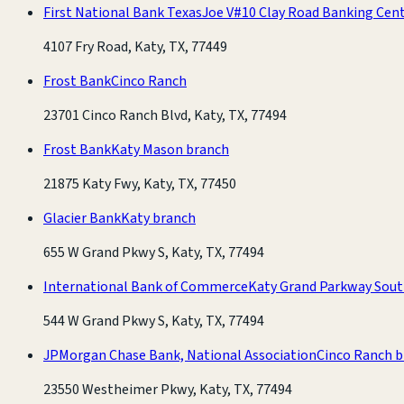
First National Bank Texas
Joe V#10 Clay Road Banking Cen
4107 Fry Road, Katy, TX, 77449
Frost Bank
Cinco Ranch
23701 Cinco Ranch Blvd, Katy, TX, 77494
Frost Bank
Katy Mason branch
21875 Katy Fwy, Katy, TX, 77450
Glacier Bank
Katy branch
655 W Grand Pkwy S, Katy, TX, 77494
International Bank of Commerce
Katy Grand Parkway Sout
544 W Grand Pkwy S, Katy, TX, 77494
JPMorgan Chase Bank, National Association
Cinco Ranch 
23550 Westheimer Pkwy, Katy, TX, 77494