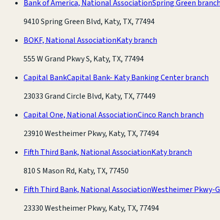
Bank of America, National Association
Spring Green branc
9410 Spring Green Blvd, Katy, TX, 77494
BOKF, National Association
Katy branch
555 W Grand Pkwy S, Katy, TX, 77494
Capital Bank
Capital Bank- Katy Banking Center branch
23033 Grand Circle Blvd, Katy, TX, 77449
Capital One, National Association
Cinco Ranch branch
23910 Westheimer Pkwy, Katy, TX, 77494
Fifth Third Bank, National Association
Katy branch
810 S Mason Rd, Katy, TX, 77450
Fifth Third Bank, National Association
Westheimer Pkwy-G
23330 Westheimer Pkwy, Katy, TX, 77494