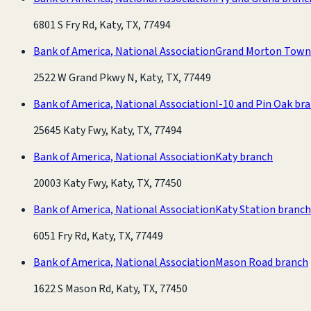
6801 S Fry Rd, Katy, TX, 77494
Bank of America, National Association
Grand Morton Town
2522 W Grand Pkwy N, Katy, TX, 77449
Bank of America, National Association
I-10 and Pin Oak br
25645 Katy Fwy, Katy, TX, 77494
Bank of America, National Association
Katy branch
20003 Katy Fwy, Katy, TX, 77450
Bank of America, National Association
Katy Station branch
6051 Fry Rd, Katy, TX, 77449
Bank of America, National Association
Mason Road branch
1622 S Mason Rd, Katy, TX, 77450