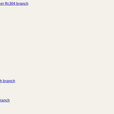
ter Rc304 branch
h branch
branch