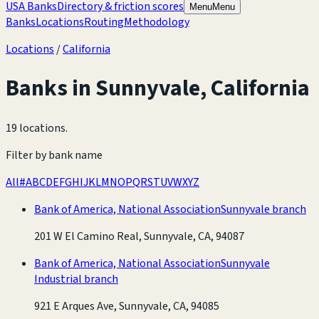
USA Banks
Directory & friction scores
Menu
Menu
Banks
Locations
Routing
Methodology
Locations
/
California
Banks in
Sunnyvale
,
California
19 locations
.
Filter by bank name
All
#
A
B
C
D
E
F
G
H
I
J
K
L
M
N
O
P
Q
R
S
T
U
V
W
X
Y
Z
Bank of America, National Association
Sunnyvale branch
201 W El Camino Real, Sunnyvale, CA, 94087
Bank of America, National Association
Sunnyvale
Industrial branch
921 E Arques Ave, Sunnyvale, CA, 94085