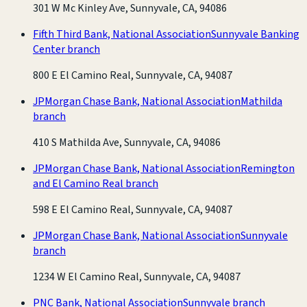
301 W Mc Kinley Ave, Sunnyvale, CA, 94086
Fifth Third Bank, National Association
Sunnyvale Banking
Center branch
800 E El Camino Real, Sunnyvale, CA, 94087
JPMorgan Chase Bank, National Association
Mathilda
branch
410 S Mathilda Ave, Sunnyvale, CA, 94086
JPMorgan Chase Bank, National Association
Remington
and El Camino Real branch
598 E El Camino Real, Sunnyvale, CA, 94087
JPMorgan Chase Bank, National Association
Sunnyvale
branch
1234 W El Camino Real, Sunnyvale, CA, 94087
PNC Bank, National Association
Sunnyvale branch