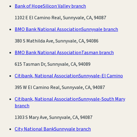
Bank of Hope
Silicon Valley branch
1102 E El Camino Real, Sunnyvale, CA, 94087
BMO Bank National Association
Sunnyvale branch
380 S Mathilda Ave, Sunnyvale, CA, 94086
BMO Bank National Association
Tasman branch
615 Tasman Dr, Sunnyvale, CA, 94089
Citibank, National Association
Sunnyvale-El Camino
395 W El Camino Real, Sunnyvale, CA, 94087
Citibank, National Association
Sunnyvale-South Mary
branch
1303 S Mary Ave, Sunnyvale, CA, 94087
City National Bank
Sunnyvale branch