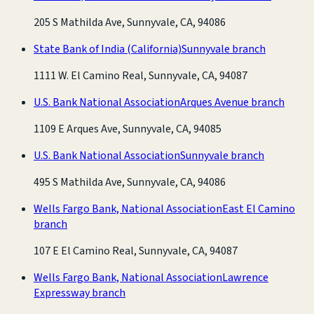
205 S Mathilda Ave, Sunnyvale, CA, 94086
State Bank of India (California)
Sunnyvale branch
1111 W. El Camino Real, Sunnyvale, CA, 94087
U.S. Bank National Association
Arques Avenue branch
1109 E Arques Ave, Sunnyvale, CA, 94085
U.S. Bank National Association
Sunnyvale branch
495 S Mathilda Ave, Sunnyvale, CA, 94086
Wells Fargo Bank, National Association
East El Camino
branch
107 E El Camino Real, Sunnyvale, CA, 94087
Wells Fargo Bank, National Association
Lawrence
Expressway branch