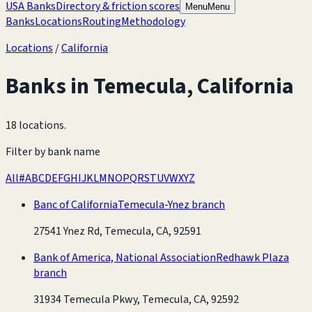
USA Banks
Directory & friction scores
Menu
Menu
Banks
Locations
Routing
Methodology
Locations
/
California
Banks in
Temecula
,
California
18 locations
.
Filter by bank name
All
#
A
B
C
D
E
F
G
H
I
J
K
L
M
N
O
P
Q
R
S
T
U
V
W
X
Y
Z
Banc of California
Temecula-Ynez branch
27541 Ynez Rd, Temecula, CA, 92591
Bank of America, National Association
Redhawk Plaza
branch
31934 Temecula Pkwy, Temecula, CA, 92592