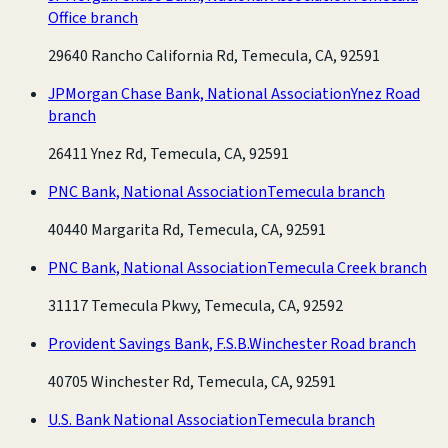
Office branch
29640 Rancho California Rd, Temecula, CA, 92591
JPMorgan Chase Bank, National Association
Ynez Road
branch
26411 Ynez Rd, Temecula, CA, 92591
PNC Bank, National Association
Temecula branch
40440 Margarita Rd, Temecula, CA, 92591
PNC Bank, National Association
Temecula Creek branch
31117 Temecula Pkwy, Temecula, CA, 92592
Provident Savings Bank, F.S.B.
Winchester Road branch
40705 Winchester Rd, Temecula, CA, 92591
U.S. Bank National Association
Temecula branch