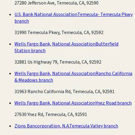
27280 Jefferson Ave, Temecula, CA, 92590
U.S. Bank National Association
Temecula- Temecula Pkwy
branch
31990 Temecula Pkwy, Temecula, CA, 92592
Wells Fargo Bank, National Association
Butterfield
Station branch
32881 Us Highway 79, Temecula, CA, 92592
Wells Fargo Bank, National Association
Rancho California
& Meadows branch
31963 Rancho California Rd, Temecula, CA, 92591
Wells Fargo Bank, National Association
Ynez Road branch
27630 Ynez Rd, Temecula, CA, 92591
Zions Bancorporation, N.A.
Temecula Valley branch