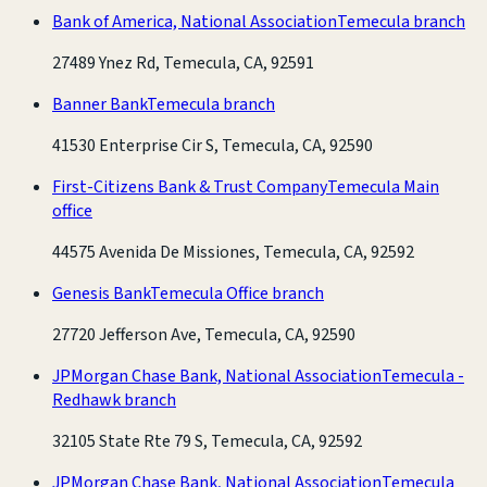
Bank of America, National Association
Temecula branch
27489 Ynez Rd, Temecula, CA, 92591
Banner Bank
Temecula branch
41530 Enterprise Cir S, Temecula, CA, 92590
First-Citizens Bank & Trust Company
Temecula Main
office
44575 Avenida De Missiones, Temecula, CA, 92592
Genesis Bank
Temecula Office branch
27720 Jefferson Ave, Temecula, CA, 92590
JPMorgan Chase Bank, National Association
Temecula -
Redhawk branch
32105 State Rte 79 S, Temecula, CA, 92592
JPMorgan Chase Bank, National Association
Temecula