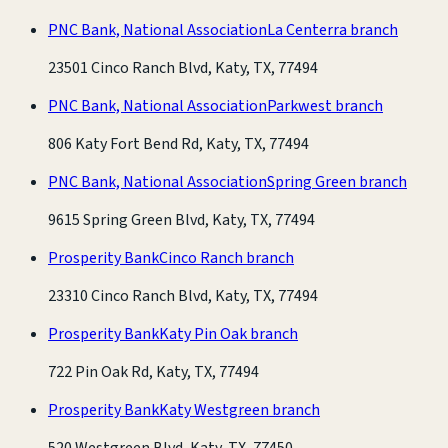
PNC Bank, National Association
La Centerra branch
23501 Cinco Ranch Blvd, Katy, TX, 77494
PNC Bank, National Association
Parkwest branch
806 Katy Fort Bend Rd, Katy, TX, 77494
PNC Bank, National Association
Spring Green branch
9615 Spring Green Blvd, Katy, TX, 77494
Prosperity Bank
Cinco Ranch branch
23310 Cinco Ranch Blvd, Katy, TX, 77494
Prosperity Bank
Katy Pin Oak branch
722 Pin Oak Rd, Katy, TX, 77494
Prosperity Bank
Katy Westgreen branch
520 Westgreen Blvd, Katy, TX, 77450