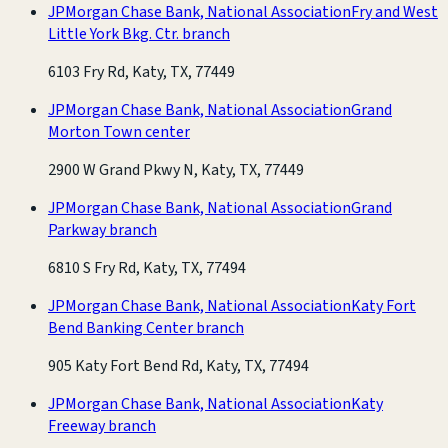
JPMorgan Chase Bank, National Association
Fry and West
Little York Bkg. Ctr. branch
6103 Fry Rd, Katy, TX, 77449
JPMorgan Chase Bank, National Association
Grand
Morton Town center
2900 W Grand Pkwy N, Katy, TX, 77449
JPMorgan Chase Bank, National Association
Grand
Parkway branch
6810 S Fry Rd, Katy, TX, 77494
JPMorgan Chase Bank, National Association
Katy Fort
Bend Banking Center branch
905 Katy Fort Bend Rd, Katy, TX, 77494
JPMorgan Chase Bank, National Association
Katy
Freeway branch