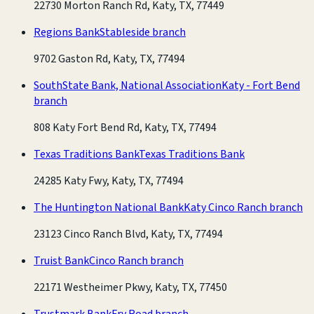
22730 Morton Ranch Rd, Katy, TX, 77449
Regions Bank
Stableside branch
9702 Gaston Rd, Katy, TX, 77494
SouthState Bank, National Association
Katy - Fort Bend
branch
808 Katy Fort Bend Rd, Katy, TX, 77494
Texas Traditions Bank
Texas Traditions Bank
24285 Katy Fwy, Katy, TX, 77494
The Huntington National Bank
Katy Cinco Ranch branch
23123 Cinco Ranch Blvd, Katy, TX, 77494
Truist Bank
Cinco Ranch branch
22171 Westheimer Pkwy, Katy, TX, 77450
Trustmark Bank
Fry Road branch