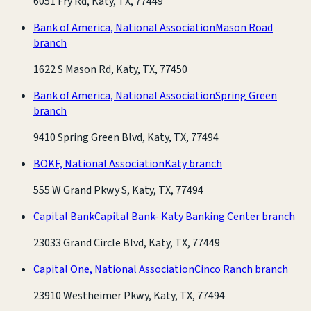
6051 Fry Rd, Katy, TX, 77449
Bank of America, National Association
Mason Road
branch
1622 S Mason Rd, Katy, TX, 77450
Bank of America, National Association
Spring Green
branch
9410 Spring Green Blvd, Katy, TX, 77494
BOKF, National Association
Katy branch
555 W Grand Pkwy S, Katy, TX, 77494
Capital Bank
Capital Bank- Katy Banking Center branch
23033 Grand Circle Blvd, Katy, TX, 77449
Capital One, National Association
Cinco Ranch branch
23910 Westheimer Pkwy, Katy, TX, 77494