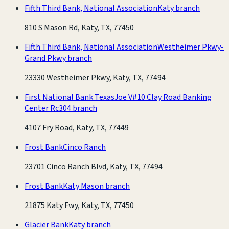
Fifth Third Bank, National Association
Katy branch
810 S Mason Rd, Katy, TX, 77450
Fifth Third Bank, National Association
Westheimer Pkwy-
Grand Pkwy branch
23330 Westheimer Pkwy, Katy, TX, 77494
First National Bank Texas
Joe V#10 Clay Road Banking
Center Rc304 branch
4107 Fry Road, Katy, TX, 77449
Frost Bank
Cinco Ranch
23701 Cinco Ranch Blvd, Katy, TX, 77494
Frost Bank
Katy Mason branch
21875 Katy Fwy, Katy, TX, 77450
Glacier Bank
Katy branch