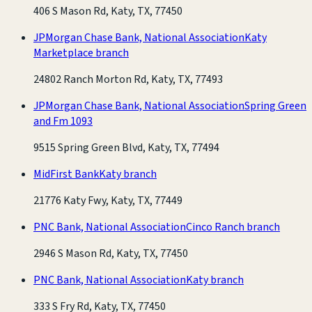
406 S Mason Rd, Katy, TX, 77450
JPMorgan Chase Bank, National Association
Katy
Marketplace branch
24802 Ranch Morton Rd, Katy, TX, 77493
JPMorgan Chase Bank, National Association
Spring Green
and Fm 1093
9515 Spring Green Blvd, Katy, TX, 77494
MidFirst Bank
Katy branch
21776 Katy Fwy, Katy, TX, 77449
PNC Bank, National Association
Cinco Ranch branch
2946 S Mason Rd, Katy, TX, 77450
PNC Bank, National Association
Katy branch
333 S Fry Rd, Katy, TX, 77450