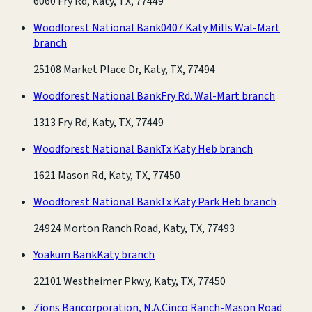
6060 Fry Rd, Katy, TX, 77449
Woodforest National Bank
0407 Katy Mills Wal-Mart
branch
25108 Market Place Dr, Katy, TX, 77494
Woodforest National Bank
Fry Rd. Wal-Mart branch
1313 Fry Rd, Katy, TX, 77449
Woodforest National Bank
Tx Katy Heb branch
1621 Mason Rd, Katy, TX, 77450
Woodforest National Bank
Tx Katy Park Heb branch
24924 Morton Ranch Road, Katy, TX, 77493
Yoakum Bank
Katy branch
22101 Westheimer Pkwy, Katy, TX, 77450
Zions Bancorporation, N.A.
Cinco Ranch-Mason Road