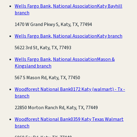
Wells Fargo Bank, National Association
Katy Bayhill
branch
1470 W Grand Pkwy S, Katy, TX, 77494
Wells Fargo Bank, National Association
Katy branch
5622 3rd St, Katy, TX, 77493
Wells Fargo Bank, National Association
Mason &
Kingsland branch
567 S Mason Rd, Katy, TX, 77450
Woodforest National Bank
0172 Katy (walmart) - Tx -
branch
22850 Morton Ranch Rd, Katy, TX, 77449
Woodforest National Bank
0359 Katy Texas Walmart
branch