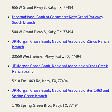
655 W Grand Pkwy S, Katy, TX, 77494
International Bank of Commerce
Katy Grand Parkway
South branch
544 W Grand Pkwy S, Katy, TX, 77494
JPMorgan Chase Bank, National Association
Cinco Ranch
branch
23550 Westheimer Pkwy, Katy, TX, 77494
JPMorgan Chase Bank, National Association
Cross Creek
Ranch branch
5210 Fm 1463 Rd, Katy, TX, 77494
JPMorgan Chase Bank, National Association
Fm 1463 and
Spring Green branch
1705 Spring Green Blvd, Katy, TX, 77494