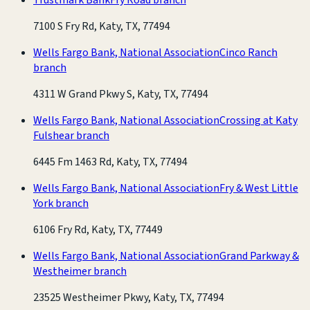
7100 S Fry Rd, Katy, TX, 77494
Wells Fargo Bank, National Association
Cinco Ranch
branch
4311 W Grand Pkwy S, Katy, TX, 77494
Wells Fargo Bank, National Association
Crossing at Katy
Fulshear branch
6445 Fm 1463 Rd, Katy, TX, 77494
Wells Fargo Bank, National Association
Fry & West Little
York branch
6106 Fry Rd, Katy, TX, 77449
Wells Fargo Bank, National Association
Grand Parkway &
Westheimer branch
23525 Westheimer Pkwy, Katy, TX, 77494