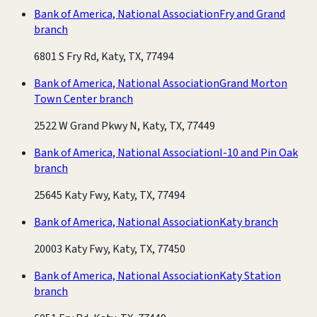
Bank of America, National Association
Fry and Grand
branch
6801 S Fry Rd, Katy, TX, 77494
Bank of America, National Association
Grand Morton
Town Center branch
2522 W Grand Pkwy N, Katy, TX, 77449
Bank of America, National Association
I-10 and Pin Oak
branch
25645 Katy Fwy, Katy, TX, 77494
Bank of America, National Association
Katy branch
20003 Katy Fwy, Katy, TX, 77450
Bank of America, National Association
Katy Station
branch