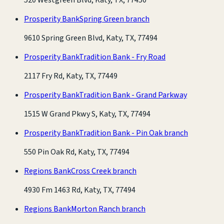
Prosperity Bank
Spring Green branch
9610 Spring Green Blvd, Katy, TX, 77494
Prosperity Bank
Tradition Bank - Fry Road
2117 Fry Rd, Katy, TX, 77449
Prosperity Bank
Tradition Bank - Grand Parkway
1515 W Grand Pkwy S, Katy, TX, 77494
Prosperity Bank
Tradition Bank - Pin Oak branch
550 Pin Oak Rd, Katy, TX, 77494
Regions Bank
Cross Creek branch
4930 Fm 1463 Rd, Katy, TX, 77494
Regions Bank
Morton Ranch branch