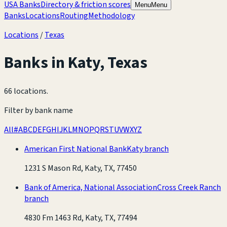
USA Banks
Directory & friction scores
Menu
Menu
Banks
Locations
Routing
Methodology
Locations
/
Texas
Banks in
Katy
,
Texas
66 locations
.
Filter by bank name
All
#
A
B
C
D
E
F
G
H
I
J
K
L
M
N
O
P
Q
R
S
T
U
V
W
X
Y
Z
American First National Bank
Katy branch
1231 S Mason Rd, Katy, TX, 77450
Bank of America, National Association
Cross Creek Ranch
branch
4830 Fm 1463 Rd, Katy, TX, 77494