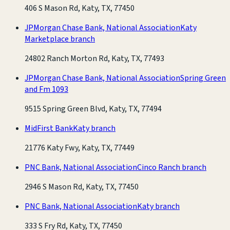
406 S Mason Rd, Katy, TX, 77450
JPMorgan Chase Bank, National Association
Katy
Marketplace branch
24802 Ranch Morton Rd, Katy, TX, 77493
JPMorgan Chase Bank, National Association
Spring Green
and Fm 1093
9515 Spring Green Blvd, Katy, TX, 77494
MidFirst Bank
Katy branch
21776 Katy Fwy, Katy, TX, 77449
PNC Bank, National Association
Cinco Ranch branch
2946 S Mason Rd, Katy, TX, 77450
PNC Bank, National Association
Katy branch
333 S Fry Rd, Katy, TX, 77450