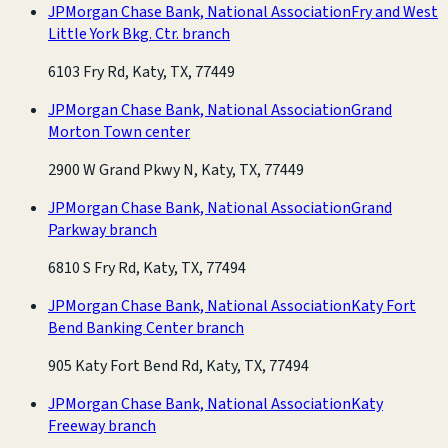
JPMorgan Chase Bank, National Association
Fry and West
Little York Bkg. Ctr. branch
6103 Fry Rd, Katy, TX, 77449
JPMorgan Chase Bank, National Association
Grand
Morton Town center
2900 W Grand Pkwy N, Katy, TX, 77449
JPMorgan Chase Bank, National Association
Grand
Parkway branch
6810 S Fry Rd, Katy, TX, 77494
JPMorgan Chase Bank, National Association
Katy Fort
Bend Banking Center branch
905 Katy Fort Bend Rd, Katy, TX, 77494
JPMorgan Chase Bank, National Association
Katy
Freeway branch