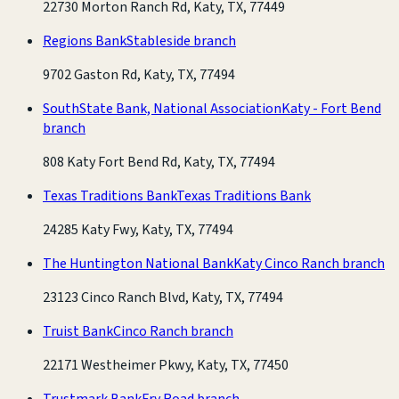
22730 Morton Ranch Rd, Katy, TX, 77449
Regions Bank
Stableside branch
9702 Gaston Rd, Katy, TX, 77494
SouthState Bank, National Association
Katy - Fort Bend
branch
808 Katy Fort Bend Rd, Katy, TX, 77494
Texas Traditions Bank
Texas Traditions Bank
24285 Katy Fwy, Katy, TX, 77494
The Huntington National Bank
Katy Cinco Ranch branch
23123 Cinco Ranch Blvd, Katy, TX, 77494
Truist Bank
Cinco Ranch branch
22171 Westheimer Pkwy, Katy, TX, 77450
Trustmark Bank
Fry Road branch