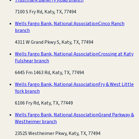
7100 S Fry Rd, Katy, TX, 77494
Wells Fargo Bank, National Association
Cinco Ranch
branch
4311 W Grand Pkwy S, Katy, TX, 77494
Wells Fargo Bank, National Association
Crossing at Katy
Fulshear branch
6445 Fm 1463 Rd, Katy, TX, 77494
Wells Fargo Bank, National Association
Fry & West Little
York branch
6106 Fry Rd, Katy, TX, 77449
Wells Fargo Bank, National Association
Grand Parkway &
Westheimer branch
23525 Westheimer Pkwy, Katy, TX, 77494