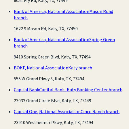
6051 Fry Rd, Katy, TX, 77449
Bank of America, National Association
Mason Road
branch
1622 S Mason Rd, Katy, TX, 77450
Bank of America, National Association
Spring Green
branch
9410 Spring Green Blvd, Katy, TX, 77494
BOKF, National Association
Katy branch
555 W Grand Pkwy S, Katy, TX, 77494
Capital Bank
Capital Bank- Katy Banking Center branch
23033 Grand Circle Blvd, Katy, TX, 77449
Capital One, National Association
Cinco Ranch branch
23910 Westheimer Pkwy, Katy, TX, 77494