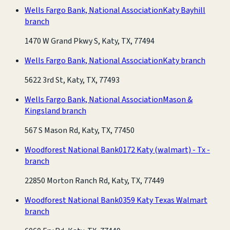
Wells Fargo Bank, National Association
Katy Bayhill
branch
1470 W Grand Pkwy S, Katy, TX, 77494
Wells Fargo Bank, National Association
Katy branch
5622 3rd St, Katy, TX, 77493
Wells Fargo Bank, National Association
Mason &
Kingsland branch
567 S Mason Rd, Katy, TX, 77450
Woodforest National Bank
0172 Katy (walmart) - Tx -
branch
22850 Morton Ranch Rd, Katy, TX, 77449
Woodforest National Bank
0359 Katy Texas Walmart
branch