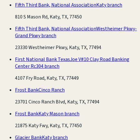
Fifth Third Bank, National Association
Katy branch
810 S Mason Rd, Katy, TX, 77450
Fifth Third Bank, National Association
Westheimer Pkwy-
Grand Pkwy branch
23330 Westheimer Pkwy, Katy, TX, 77494
First National Bank Texas
Joe V#10 Clay Road Banking
Center Rc304 branch
4107 Fry Road, Katy, TX, 77449
Frost Bank
Cinco Ranch
23701 Cinco Ranch Blvd, Katy, TX, 77494
Frost Bank
Katy Mason branch
21875 Katy Fwy, Katy, TX, 77450
Glacier Bank
Katy branch