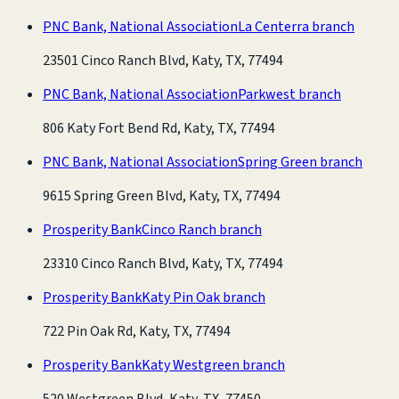
PNC Bank, National Association
La Centerra branch
23501 Cinco Ranch Blvd, Katy, TX, 77494
PNC Bank, National Association
Parkwest branch
806 Katy Fort Bend Rd, Katy, TX, 77494
PNC Bank, National Association
Spring Green branch
9615 Spring Green Blvd, Katy, TX, 77494
Prosperity Bank
Cinco Ranch branch
23310 Cinco Ranch Blvd, Katy, TX, 77494
Prosperity Bank
Katy Pin Oak branch
722 Pin Oak Rd, Katy, TX, 77494
Prosperity Bank
Katy Westgreen branch
520 Westgreen Blvd, Katy, TX, 77450