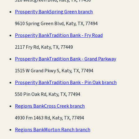
Prosperity Bank
Spring Green branch
9610 Spring Green Blvd, Katy, TX, 77494
Prosperity Bank
Tradition Bank - Fry Road
2117 Fry Rd, Katy, TX, 77449
Prosperity Bank
Tradition Bank - Grand Parkway
1515 W Grand Pkwy S, Katy, TX, 77494
Prosperity Bank
Tradition Bank - Pin Oak branch
550 Pin Oak Rd, Katy, TX, 77494
Regions Bank
Cross Creek branch
4930 Fm 1463 Rd, Katy, TX, 77494
Regions Bank
Morton Ranch branch