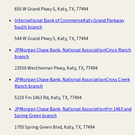
655 W Grand Pkwy S, Katy, TX, 77494
International Bank of Commerce
Katy Grand Parkway
South branch
544 W Grand Pkwy S, Katy, TX, 77494
JPMorgan Chase Bank, National Association
Cinco Ranch
branch
23550 Westheimer Pkwy, Katy, TX, 77494
JPMorgan Chase Bank, National Association
Cross Creek
Ranch branch
5210 Fm 1463 Rd, Katy, TX, 77494
JPMorgan Chase Bank, National Association
Fm 1463 and
Spring Green branch
1705 Spring Green Blvd, Katy, TX, 77494