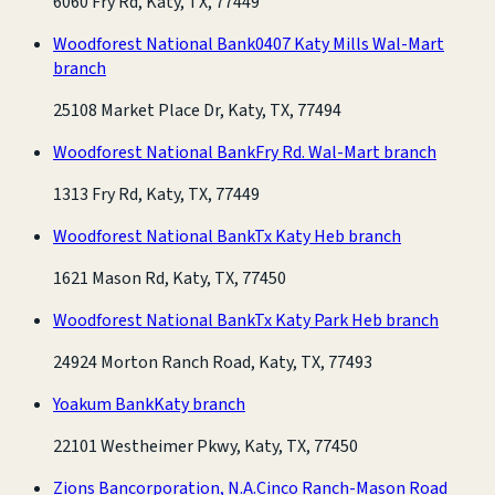
6060 Fry Rd, Katy, TX, 77449
Woodforest National Bank
0407 Katy Mills Wal-Mart
branch
25108 Market Place Dr, Katy, TX, 77494
Woodforest National Bank
Fry Rd. Wal-Mart branch
1313 Fry Rd, Katy, TX, 77449
Woodforest National Bank
Tx Katy Heb branch
1621 Mason Rd, Katy, TX, 77450
Woodforest National Bank
Tx Katy Park Heb branch
24924 Morton Ranch Road, Katy, TX, 77493
Yoakum Bank
Katy branch
22101 Westheimer Pkwy, Katy, TX, 77450
Zions Bancorporation, N.A.
Cinco Ranch-Mason Road