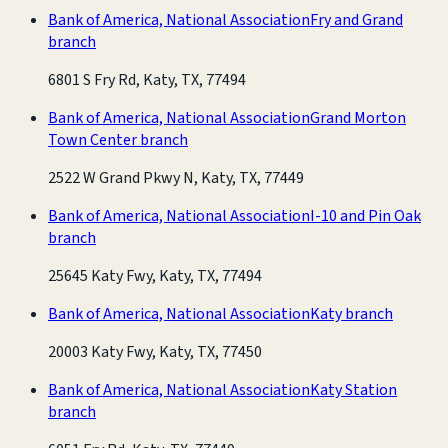
Bank of America, National Association
Fry and Grand
branch
6801 S Fry Rd, Katy, TX, 77494
Bank of America, National Association
Grand Morton
Town Center branch
2522 W Grand Pkwy N, Katy, TX, 77449
Bank of America, National Association
I-10 and Pin Oak
branch
25645 Katy Fwy, Katy, TX, 77494
Bank of America, National Association
Katy branch
20003 Katy Fwy, Katy, TX, 77450
Bank of America, National Association
Katy Station
branch