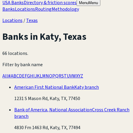
USA Banks
Directory & friction scores
Menu
Menu
Banks
Locations
Routing
Methodology
Locations
/
Texas
Banks in
Katy
,
Texas
66 locations
.
Filter by bank name
All
#
A
B
C
D
E
F
G
H
I
J
K
L
M
N
O
P
Q
R
S
T
U
V
W
X
Y
Z
American First National Bank
Katy branch
1231 S Mason Rd, Katy, TX, 77450
Bank of America, National Association
Cross Creek Ranch
branch
4830 Fm 1463 Rd, Katy, TX, 77494