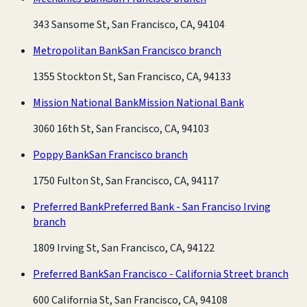
343 Sansome St, San Francisco, CA, 94104
Metropolitan Bank
San Francisco branch
1355 Stockton St, San Francisco, CA, 94133
Mission National Bank
Mission National Bank
3060 16th St, San Francisco, CA, 94103
Poppy Bank
San Francisco branch
1750 Fulton St, San Francisco, CA, 94117
Preferred Bank
Preferred Bank - San Franciso Irving
branch
1809 Irving St, San Francisco, CA, 94122
Preferred Bank
San Francisco - California Street branch
600 California St, San Francisco, CA, 94108