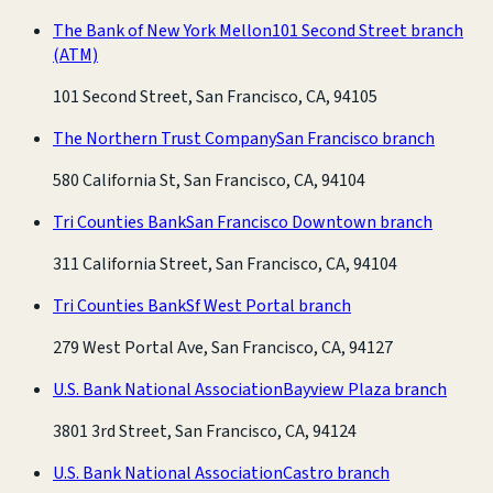
The Bank of New York Mellon
101 Second Street branch
(ATM)
101 Second Street, San Francisco, CA, 94105
The Northern Trust Company
San Francisco branch
580 California St, San Francisco, CA, 94104
Tri Counties Bank
San Francisco Downtown branch
311 California Street, San Francisco, CA, 94104
Tri Counties Bank
Sf West Portal branch
279 West Portal Ave, San Francisco, CA, 94127
U.S. Bank National Association
Bayview Plaza branch
3801 3rd Street, San Francisco, CA, 94124
U.S. Bank National Association
Castro branch