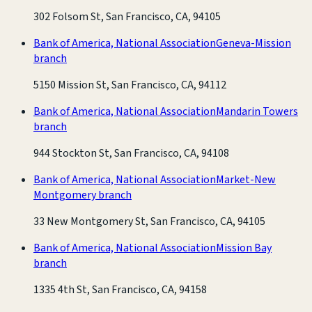
302 Folsom St, San Francisco, CA, 94105
Bank of America, National Association
Geneva-Mission
branch
5150 Mission St, San Francisco, CA, 94112
Bank of America, National Association
Mandarin Towers
branch
944 Stockton St, San Francisco, CA, 94108
Bank of America, National Association
Market-New
Montgomery branch
33 New Montgomery St, San Francisco, CA, 94105
Bank of America, National Association
Mission Bay
branch
1335 4th St, San Francisco, CA, 94158