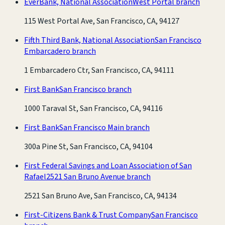
EverBank, National Association
West Portal branch
115 West Portal Ave, San Francisco, CA, 94127
Fifth Third Bank, National Association
San Francisco
Embarcadero branch
1 Embarcadero Ctr, San Francisco, CA, 94111
First Bank
San Francisco branch
1000 Taraval St, San Francisco, CA, 94116
First Bank
San Francisco Main branch
300a Pine St, San Francisco, CA, 94104
First Federal Savings and Loan Association of San
Rafael
2521 San Bruno Avenue branch
2521 San Bruno Ave, San Francisco, CA, 94134
First-Citizens Bank & Trust Company
San Francisco