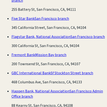
branch
255 Battery St, San Francisco, CA, 94111
Five Star Bank
San Francisco branch
345 California Street, San Francisco, CA, 94104
Flagstar Bank, National Association
San Francisco branch
300 California St, San Francisco, CA, 94104
Fremont Bank
Mission Bay branch
200 Townsend St, San Francisco, CA, 94107
GBC International Bank
Sf Stockton Street branch
468 Columbus Ave, San Francisco, CA, 94133
Happen Bank, National Association
San Francisco Admin
Office branch
88 Kearny St, San Francisco, CA, 94108