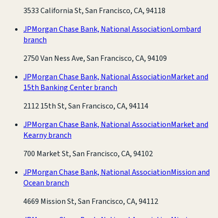
3533 California St, San Francisco, CA, 94118
JPMorgan Chase Bank, National Association
Lombard
branch
2750 Van Ness Ave, San Francisco, CA, 94109
JPMorgan Chase Bank, National Association
Market and
15th Banking Center branch
2112 15th St, San Francisco, CA, 94114
JPMorgan Chase Bank, National Association
Market and
Kearny branch
700 Market St, San Francisco, CA, 94102
JPMorgan Chase Bank, National Association
Mission and
Ocean branch
4669 Mission St, San Francisco, CA, 94112