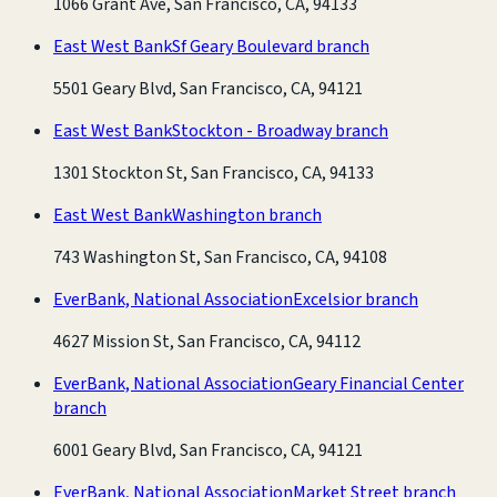
1066 Grant Ave, San Francisco, CA, 94133
East West Bank
Sf Geary Boulevard branch
5501 Geary Blvd, San Francisco, CA, 94121
East West Bank
Stockton - Broadway branch
1301 Stockton St, San Francisco, CA, 94133
East West Bank
Washington branch
743 Washington St, San Francisco, CA, 94108
EverBank, National Association
Excelsior branch
4627 Mission St, San Francisco, CA, 94112
EverBank, National Association
Geary Financial Center
branch
6001 Geary Blvd, San Francisco, CA, 94121
EverBank, National Association
Market Street branch