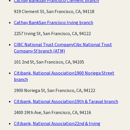
Cathay Bank
San Francisco Clement branch
919 Clement St, San Francisco, CA, 94118
Cathay Bank
San Francisco Irving branch
2257 Irving St, San Francisco, CA, 94122
CIBC National Trust Company
Cibc National Trust
Company Sf branch
(ATM)
101 2nd St, San Francisco, CA, 94105
Citibank, National Association
1900 Noriega Street
branch
1900 Noriega St, San Francisco, CA, 94122
Citibank, National Association
19th & Taraval branch
2400 19th Ave, San Francisco, CA, 94116
Citibank, National Association
22nd & Irving