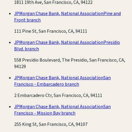
1811 19th Ave, San Francisco, CA, 94122
JPMorgan Chase Bank, National Association
Pine and
Front branch
111 Pine St, San Francisco, CA, 94111
JPMorgan Chase Bank, National Association
Presidio
Blvd. branch
558 Presidio Boulevard, The Presidio, San Francisco, CA,
94129
JPMorgan Chase Bank, National Association
San
Francisco - Embarcadero branch
2 Embarcadero Ctr, San Francisco, CA, 94111
JPMorgan Chase Bank, National Association
San
Francisco - Mission Bay branch
255 King St, San Francisco, CA, 94107