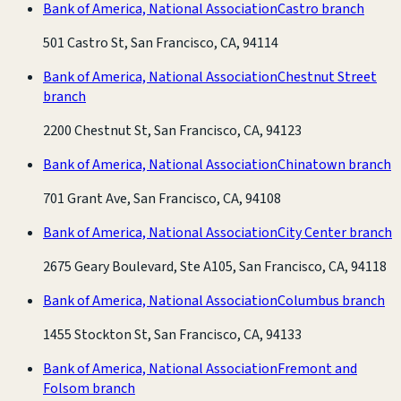
Bank of America, National Association
Castro branch
501 Castro St, San Francisco, CA, 94114
Bank of America, National Association
Chestnut Street
branch
2200 Chestnut St, San Francisco, CA, 94123
Bank of America, National Association
Chinatown branch
701 Grant Ave, San Francisco, CA, 94108
Bank of America, National Association
City Center branch
2675 Geary Boulevard, Ste A105, San Francisco, CA, 94118
Bank of America, National Association
Columbus branch
1455 Stockton St, San Francisco, CA, 94133
Bank of America, National Association
Fremont and
Folsom branch