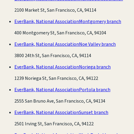
2100 Market St, San Francisco, CA, 94114
EverBank, National Association
Montgomery branch
400 Montgomery St, San Francisco, CA, 94104
EverBank, National Association
Noe Valley branch
3800 24th St, San Francisco, CA, 94114
EverBank, National Association
Noriega branch
1239 Noriega St, San Francisco, CA, 94122
EverBank, National Association
Portola branch
2555 San Bruno Ave, San Francisco, CA, 94134
EverBank, National Association
Sunset branch
2501 Irving St, San Francisco, CA, 94122