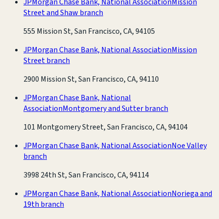
JPMorgan Chase Bank, National Association
Mission
Street and Shaw branch
555 Mission St, San Francisco, CA, 94105
JPMorgan Chase Bank, National Association
Mission
Street branch
2900 Mission St, San Francisco, CA, 94110
JPMorgan Chase Bank, National
Association
Montgomery and Sutter branch
101 Montgomery Street, San Francisco, CA, 94104
JPMorgan Chase Bank, National Association
Noe Valley
branch
3998 24th St, San Francisco, CA, 94114
JPMorgan Chase Bank, National Association
Noriega and
19th branch