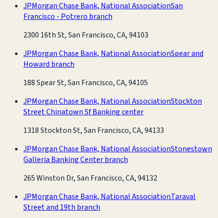
JPMorgan Chase Bank, National Association
San
Francisco - Potrero branch
2300 16th St, San Francisco, CA, 94103
JPMorgan Chase Bank, National Association
Spear and
Howard branch
188 Spear St, San Francisco, CA, 94105
JPMorgan Chase Bank, National Association
Stockton
Street Chinatown Sf Banking center
1318 Stockton St, San Francisco, CA, 94133
JPMorgan Chase Bank, National Association
Stonestown
Galleria Banking Center branch
265 Winston Dr, San Francisco, CA, 94132
JPMorgan Chase Bank, National Association
Taraval
Street and 19th branch