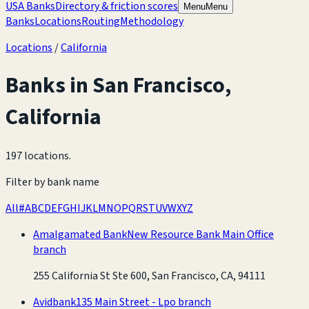
USA Banks
Directory & friction scores
Menu
Menu
Banks
Locations
Routing
Methodology
Locations
/
California
Banks in
San Francisco
,
California
197 locations
.
Filter by bank name
All
#
A
B
C
D
E
F
G
H
I
J
K
L
M
N
O
P
Q
R
S
T
U
V
W
X
Y
Z
Amalgamated Bank
New Resource Bank Main Office
branch
255 California St Ste 600, San Francisco, CA, 94111
Avidbank
135 Main Street - Lpo branch