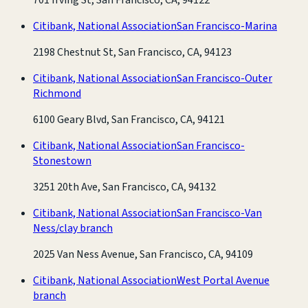
Citibank, National Association
San Francisco-Marina
2198 Chestnut St, San Francisco, CA, 94123
Citibank, National Association
San Francisco-Outer
Richmond
6100 Geary Blvd, San Francisco, CA, 94121
Citibank, National Association
San Francisco-
Stonestown
3251 20th Ave, San Francisco, CA, 94132
Citibank, National Association
San Francisco-Van
Ness/clay branch
2025 Van Ness Avenue, San Francisco, CA, 94109
Citibank, National Association
West Portal Avenue
branch