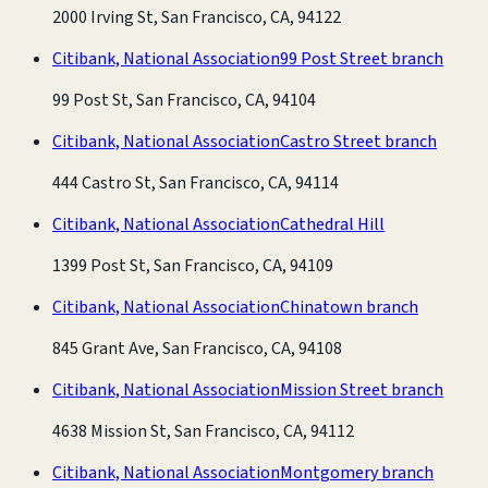
2000 Irving St, San Francisco, CA, 94122
Citibank, National Association
99 Post Street branch
99 Post St, San Francisco, CA, 94104
Citibank, National Association
Castro Street branch
444 Castro St, San Francisco, CA, 94114
Citibank, National Association
Cathedral Hill
1399 Post St, San Francisco, CA, 94109
Citibank, National Association
Chinatown branch
845 Grant Ave, San Francisco, CA, 94108
Citibank, National Association
Mission Street branch
4638 Mission St, San Francisco, CA, 94112
Citibank, National Association
Montgomery branch