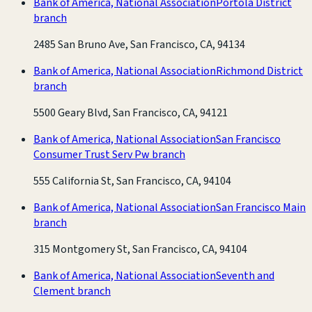
Bank of America, National Association
Portola District
branch
2485 San Bruno Ave, San Francisco, CA, 94134
Bank of America, National Association
Richmond District
branch
5500 Geary Blvd, San Francisco, CA, 94121
Bank of America, National Association
San Francisco
Consumer Trust Serv Pw branch
555 California St, San Francisco, CA, 94104
Bank of America, National Association
San Francisco Main
branch
315 Montgomery St, San Francisco, CA, 94104
Bank of America, National Association
Seventh and
Clement branch