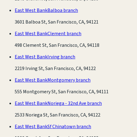
East West Bank
Balboa branch
3601 Balboa St, San Francisco, CA, 94121
East West Bank
Clement branch
498 Clement St, San Francisco, CA, 94118
East West Bank
Irving branch
2219 Irving St, San Francisco, CA, 94122
East West Bank
Montgomery branch
555 Montgomery St, San Francisco, CA, 94111
East West Bank
Noriega - 32nd Ave branch
2533 Noriega St, San Francisco, CA, 94122
East West Bank
Sf Chinatown branch