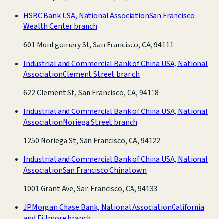
HSBC Bank USA, National Association
San Francisco
Wealth Center branch
601 Montgomery St, San Francisco, CA, 94111
Industrial and Commercial Bank of China USA, National
Association
Clement Street branch
622 Clement St, San Francisco, CA, 94118
Industrial and Commercial Bank of China USA, National
Association
Noriega Street branch
1250 Noriega St, San Francisco, CA, 94122
Industrial and Commercial Bank of China USA, National
Association
San Francisco Chinatown
1001 Grant Ave, San Francisco, CA, 94133
JPMorgan Chase Bank, National Association
California
and Fillmore branch