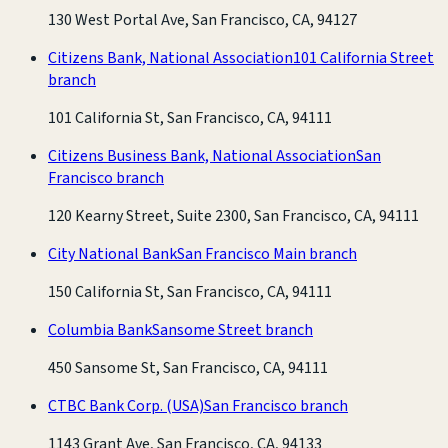
130 West Portal Ave, San Francisco, CA, 94127
Citizens Bank, National Association
101 California Street
branch
101 California St, San Francisco, CA, 94111
Citizens Business Bank, National Association
San
Francisco branch
120 Kearny Street, Suite 2300, San Francisco, CA, 94111
City National Bank
San Francisco Main branch
150 California St, San Francisco, CA, 94111
Columbia Bank
Sansome Street branch
450 Sansome St, San Francisco, CA, 94111
CTBC Bank Corp. (USA)
San Francisco branch
1143 Grant Ave, San Francisco, CA, 94133