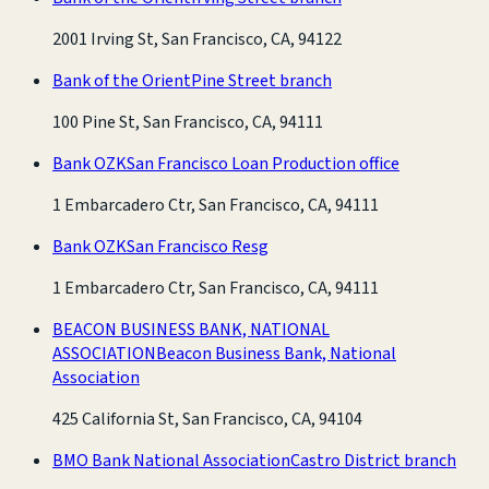
2001 Irving St, San Francisco, CA, 94122
Bank of the Orient
Pine Street branch
100 Pine St, San Francisco, CA, 94111
Bank OZK
San Francisco Loan Production office
1 Embarcadero Ctr, San Francisco, CA, 94111
Bank OZK
San Francisco Resg
1 Embarcadero Ctr, San Francisco, CA, 94111
BEACON BUSINESS BANK, NATIONAL
ASSOCIATION
Beacon Business Bank, National
Association
425 California St, San Francisco, CA, 94104
BMO Bank National Association
Castro District branch