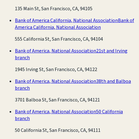
135 Main St, San Francisco, CA, 94105
Bank of America California, National Association
Bank of
America California, National Association
555 California St, San Francisco, CA, 94104
Bank of America, National Association
21st and Irving
branch
1945 Irving St, San Francisco, CA, 94122
Bank of America, National Association
38th and Balboa
branch
3701 Balboa St, San Francisco, CA, 94121
Bank of America, National Association
50 California
branch
50 California St, San Francisco, CA, 94111