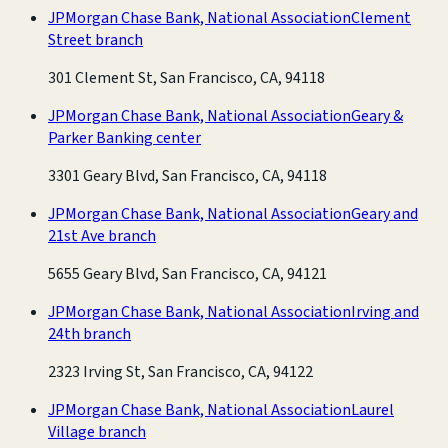
JPMorgan Chase Bank, National Association
Clement
Street branch
301 Clement St, San Francisco, CA, 94118
JPMorgan Chase Bank, National Association
Geary &
Parker Banking center
3301 Geary Blvd, San Francisco, CA, 94118
JPMorgan Chase Bank, National Association
Geary and
21st Ave branch
5655 Geary Blvd, San Francisco, CA, 94121
JPMorgan Chase Bank, National Association
Irving and
24th branch
2323 Irving St, San Francisco, CA, 94122
JPMorgan Chase Bank, National Association
Laurel
Village branch