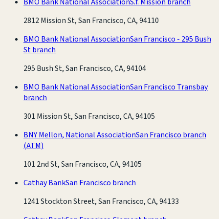
BMO Bank National Association
S.f. Mission branch
2812 Mission St, San Francisco, CA, 94110
BMO Bank National Association
San Francisco - 295 Bush
St branch
295 Bush St, San Francisco, CA, 94104
BMO Bank National Association
San Francisco Transbay
branch
301 Mission St, San Francisco, CA, 94105
BNY Mellon, National Association
San Francisco branch
(ATM)
101 2nd St, San Francisco, CA, 94105
Cathay Bank
San Francisco branch
1241 Stockton Street, San Francisco, CA, 94133