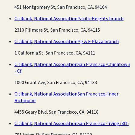
451 Montgomery St, San Francisco, CA, 94104
Citibank, National Association
Pacific Heights branch
2310 Fillmore St, San Francisco, CA, 94115
Citibank, National Association
Pg & E Plaza branch
1 California St, San Francisco, CA, 94111
Citibank, National Association
San Francisco-Chinatown
- Cf
1000 Grant Ave, San Francisco, CA, 94133
Citibank, National Association
San Francisco-Inner
Richmond
4455 Geary Blvd, San Francisco, CA, 94118
Citibank, National Association
San Francisco-Irving/8th
701 Irving St, San Francisco, CA, 94122