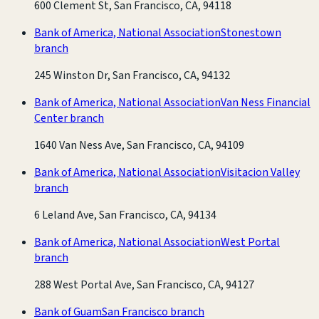
600 Clement St, San Francisco, CA, 94118
Bank of America, National Association
Stonestown
branch
245 Winston Dr, San Francisco, CA, 94132
Bank of America, National Association
Van Ness Financial
Center branch
1640 Van Ness Ave, San Francisco, CA, 94109
Bank of America, National Association
Visitacion Valley
branch
6 Leland Ave, San Francisco, CA, 94134
Bank of America, National Association
West Portal
branch
288 West Portal Ave, San Francisco, CA, 94127
Bank of Guam
San Francisco branch