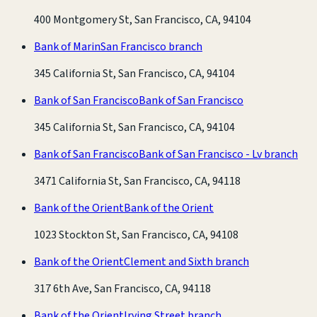
400 Montgomery St, San Francisco, CA, 94104
Bank of Marin
San Francisco branch
345 California St, San Francisco, CA, 94104
Bank of San Francisco
Bank of San Francisco
345 California St, San Francisco, CA, 94104
Bank of San Francisco
Bank of San Francisco - Lv branch
3471 California St, San Francisco, CA, 94118
Bank of the Orient
Bank of the Orient
1023 Stockton St, San Francisco, CA, 94108
Bank of the Orient
Clement and Sixth branch
317 6th Ave, San Francisco, CA, 94118
Bank of the Orient
Irving Street branch