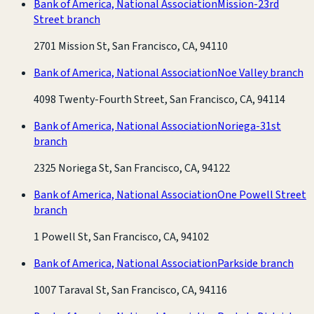
Bank of America, National Association
Mission-23rd
Street branch
2701 Mission St, San Francisco, CA, 94110
Bank of America, National Association
Noe Valley branch
4098 Twenty-Fourth Street, San Francisco, CA, 94114
Bank of America, National Association
Noriega-31st
branch
2325 Noriega St, San Francisco, CA, 94122
Bank of America, National Association
One Powell Street
branch
1 Powell St, San Francisco, CA, 94102
Bank of America, National Association
Parkside branch
1007 Taraval St, San Francisco, CA, 94116