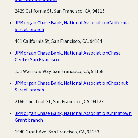
2429 California St, San Francisco, CA, 94115
JPMorgan Chase Bank, National Association
California
Street branch
401 California St, San Francisco, CA, 94104
JPMorgan Chase Bank, National Association
Chase
Center San Francisco
151 Warriors Way, San Francisco, CA, 94158
JPMorgan Chase Bank, National Association
Chestnut
Street branch
2166 Chestnut St, San Francisco, CA, 94123
JPMorgan Chase Bank, National Association
Chinatown
Grant branch
1040 Grant Ave, San Francisco, CA, 94133