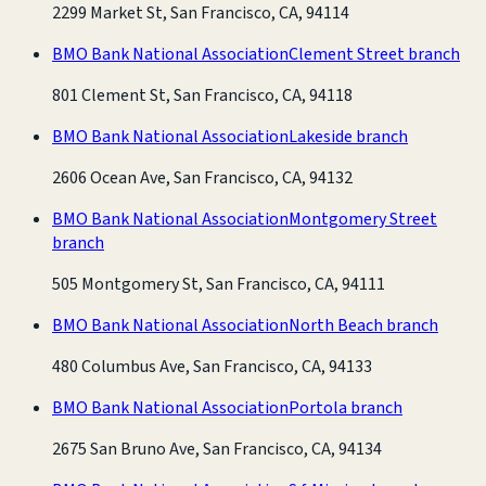
2299 Market St, San Francisco, CA, 94114
BMO Bank National Association
Clement Street branch
801 Clement St, San Francisco, CA, 94118
BMO Bank National Association
Lakeside branch
2606 Ocean Ave, San Francisco, CA, 94132
BMO Bank National Association
Montgomery Street
branch
505 Montgomery St, San Francisco, CA, 94111
BMO Bank National Association
North Beach branch
480 Columbus Ave, San Francisco, CA, 94133
BMO Bank National Association
Portola branch
2675 San Bruno Ave, San Francisco, CA, 94134