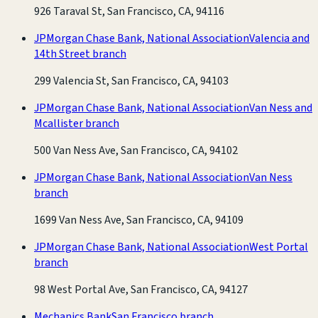
926 Taraval St, San Francisco, CA, 94116
JPMorgan Chase Bank, National Association
Valencia and
14th Street branch
299 Valencia St, San Francisco, CA, 94103
JPMorgan Chase Bank, National Association
Van Ness and
Mcallister branch
500 Van Ness Ave, San Francisco, CA, 94102
JPMorgan Chase Bank, National Association
Van Ness
branch
1699 Van Ness Ave, San Francisco, CA, 94109
JPMorgan Chase Bank, National Association
West Portal
branch
98 West Portal Ave, San Francisco, CA, 94127
Mechanics Bank
San Francisco branch