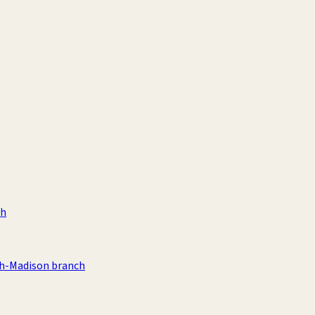
ch
th-Madison branch