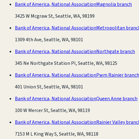
Bank of America, National Association
Magnolia branch
3425 W Mcgraw St, Seattle, WA, 98199
Bank of America, National Association
Metropolitan branc
1309 4th Ave, Seattle, WA, 98101
Bank of America, National Association
Northgate branch
345 Ne Northgate Station Pl, Seattle, WA, 98125
Bank of America, National Association
Pwm Rainier branc
401 Union St, Seattle, WA, 98101
Bank of America, National Association
Queen Anne branch
100 W Mercer St, Seattle, WA, 98119
Bank of America, National Association
Rainier Valley branc
7153 M L King Way S, Seattle, WA, 98118