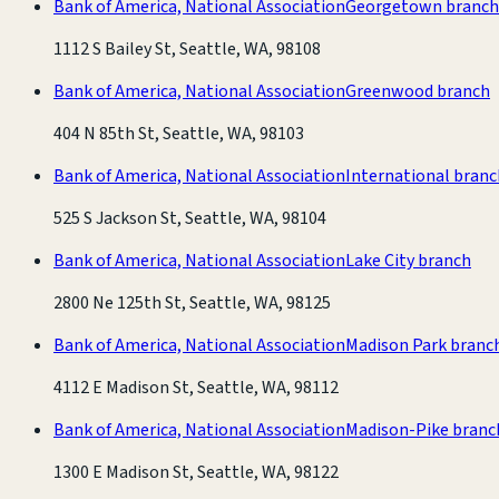
Bank of America, National Association
Georgetown branch
1112 S Bailey St, Seattle, WA, 98108
Bank of America, National Association
Greenwood branch
404 N 85th St, Seattle, WA, 98103
Bank of America, National Association
International branc
525 S Jackson St, Seattle, WA, 98104
Bank of America, National Association
Lake City branch
2800 Ne 125th St, Seattle, WA, 98125
Bank of America, National Association
Madison Park branc
4112 E Madison St, Seattle, WA, 98112
Bank of America, National Association
Madison-Pike branc
1300 E Madison St, Seattle, WA, 98122