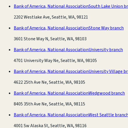
Bank of America, National Association
South Lake Union b
2202 Westlake Ave, Seattle, WA, 98121
Bank of America, National Association
Stone Way branch
3601 Stone Way N, Seattle, WA, 98103
Bank of America, National Association
University branch
4701 University Way Ne, Seattle, WA, 98105
Bank of America, National Association
University Village b
4622 25th Ave Ne, Seattle, WA, 98105
Bank of America, National Association
Wedgwood branch
8405 35th Ave Ne, Seattle, WA, 98115
Bank of America, National Association
West Seattle branc
4001 Sw Alaska St, Seattle, WA, 98116