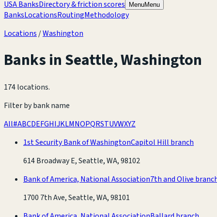
USA Banks
Directory & friction scores
Menu
Menu
Banks
Locations
Routing
Methodology
Locations
/
Washington
Banks in
Seattle
,
Washington
174 locations
.
Filter by bank name
All
#
A
B
C
D
E
F
G
H
I
J
K
L
M
N
O
P
Q
R
S
T
U
V
W
X
Y
Z
1st Security Bank of Washington
Capitol Hill branch
614 Broadway E, Seattle, WA, 98102
Bank of America, National Association
7th and Olive branc
1700 7th Ave, Seattle, WA, 98101
Bank of America, National Association
Ballard branch