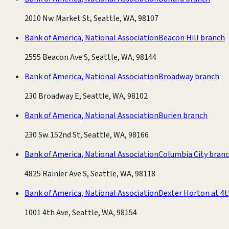
2010 Nw Market St, Seattle, WA, 98107
Bank of America, National Association
Beacon Hill branch
2555 Beacon Ave S, Seattle, WA, 98144
Bank of America, National Association
Broadway branch
230 Broadway E, Seattle, WA, 98102
Bank of America, National Association
Burien branch
230 Sw 152nd St, Seattle, WA, 98166
Bank of America, National Association
Columbia City bran
4825 Rainier Ave S, Seattle, WA, 98118
Bank of America, National Association
Dexter Horton at 4
1001 4th Ave, Seattle, WA, 98154