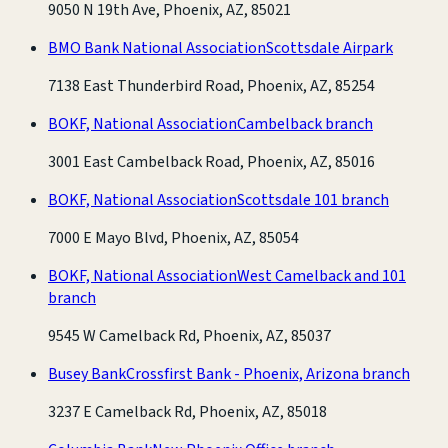
9050 N 19th Ave, Phoenix, AZ, 85021
BMO Bank National Association
Scottsdale Airpark
7138 East Thunderbird Road, Phoenix, AZ, 85254
BOKF, National Association
Cambelback branch
3001 East Cambelback Road, Phoenix, AZ, 85016
BOKF, National Association
Scottsdale 101 branch
7000 E Mayo Blvd, Phoenix, AZ, 85054
BOKF, National Association
West Camelback and 101
branch
9545 W Camelback Rd, Phoenix, AZ, 85037
Busey Bank
Crossfirst Bank - Phoenix, Arizona branch
3237 E Camelback Rd, Phoenix, AZ, 85018