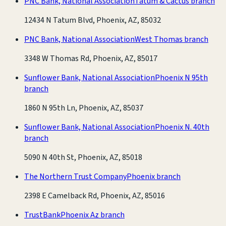
PNC Bank, National Association
Tatum & Cactus branch
12434 N Tatum Blvd, Phoenix, AZ, 85032
PNC Bank, National Association
West Thomas branch
3348 W Thomas Rd, Phoenix, AZ, 85017
Sunflower Bank, National Association
Phoenix N 95th
branch
1860 N 95th Ln, Phoenix, AZ, 85037
Sunflower Bank, National Association
Phoenix N. 40th
branch
5090 N 40th St, Phoenix, AZ, 85018
The Northern Trust Company
Phoenix branch
2398 E Camelback Rd, Phoenix, AZ, 85016
TrustBank
Phoenix Az branch