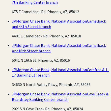
7th Banking Center branch
675 E Camelback Rd, Phoenix, AZ, 85012
JPMorgan Chase Bank, National Association
Camelback
and 44th Street branch
4401 E Camelback Rd, Phoenix, AZ, 85018
JPMorgan Chase Bank, National Association
Camelback
And16th Street branch
5041 N 16th St, Phoenix, AZ, 85016
JPMorgan Chase Bank, National Association
Carefree & 1-
17 Banking Ctr branch
34630 N North Valley Pkwy, Phoenix, AZ, 85086
JPMorgan Chase Bank, National Association
Cave Creek &
Beardsley Banking Center branch
20215 N Cave Creek Rd, Phoenix, AZ, 85024