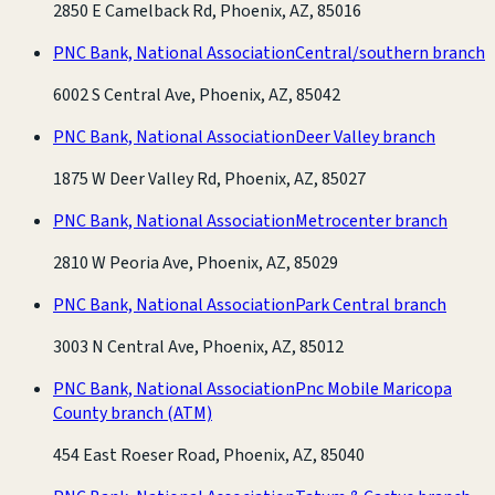
2850 E Camelback Rd, Phoenix, AZ, 85016
PNC Bank, National Association
Central/southern branch
6002 S Central Ave, Phoenix, AZ, 85042
PNC Bank, National Association
Deer Valley branch
1875 W Deer Valley Rd, Phoenix, AZ, 85027
PNC Bank, National Association
Metrocenter branch
2810 W Peoria Ave, Phoenix, AZ, 85029
PNC Bank, National Association
Park Central branch
3003 N Central Ave, Phoenix, AZ, 85012
PNC Bank, National Association
Pnc Mobile Maricopa
County branch
(ATM)
454 East Roeser Road, Phoenix, AZ, 85040