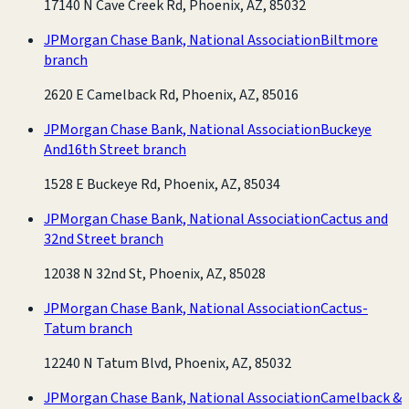
17140 N Cave Creek Rd, Phoenix, AZ, 85032
JPMorgan Chase Bank, National Association
Biltmore
branch
2620 E Camelback Rd, Phoenix, AZ, 85016
JPMorgan Chase Bank, National Association
Buckeye
And16th Street branch
1528 E Buckeye Rd, Phoenix, AZ, 85034
JPMorgan Chase Bank, National Association
Cactus and
32nd Street branch
12038 N 32nd St, Phoenix, AZ, 85028
JPMorgan Chase Bank, National Association
Cactus-
Tatum branch
12240 N Tatum Blvd, Phoenix, AZ, 85032
JPMorgan Chase Bank, National Association
Camelback &