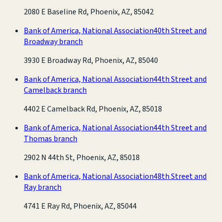
2080 E Baseline Rd, Phoenix, AZ, 85042
Bank of America, National Association
40th Street and
Broadway branch
3930 E Broadway Rd, Phoenix, AZ, 85040
Bank of America, National Association
44th Street and
Camelback branch
4402 E Camelback Rd, Phoenix, AZ, 85018
Bank of America, National Association
44th Street and
Thomas branch
2902 N 44th St, Phoenix, AZ, 85018
Bank of America, National Association
48th Street and
Ray branch
4741 E Ray Rd, Phoenix, AZ, 85044