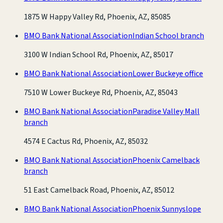
1875 W Happy Valley Rd, Phoenix, AZ, 85085
BMO Bank National Association
Indian School branch
3100 W Indian School Rd, Phoenix, AZ, 85017
BMO Bank National Association
Lower Buckeye office
7510 W Lower Buckeye Rd, Phoenix, AZ, 85043
BMO Bank National Association
Paradise Valley Mall
branch
4574 E Cactus Rd, Phoenix, AZ, 85032
BMO Bank National Association
Phoenix Camelback
branch
51 East Camelback Road, Phoenix, AZ, 85012
BMO Bank National Association
Phoenix Sunnyslope