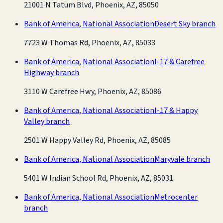
21001 N Tatum Blvd, Phoenix, AZ, 85050
Bank of America, National Association
Desert Sky branch
7723 W Thomas Rd, Phoenix, AZ, 85033
Bank of America, National Association
I-17 & Carefree
Highway branch
3110 W Carefree Hwy, Phoenix, AZ, 85086
Bank of America, National Association
I-17 & Happy
Valley branch
2501 W Happy Valley Rd, Phoenix, AZ, 85085
Bank of America, National Association
Maryvale branch
5401 W Indian School Rd, Phoenix, AZ, 85031
Bank of America, National Association
Metrocenter
branch