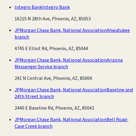
Integro Bank
Integro Bank
16215 N 28th Ave, Phoenix, AZ, 85053
JPMorgan Chase Bank, National Association
Ahwatukee
branch
4745 E Elliot Rd, Phoenix, AZ, 85044
JPMorgan Chase Bank, National Association
Arizona
Messenger Service branch
241 N Central Ave, Phoenix, AZ, 85004
JPMorgan Chase Bank, National Association
Baseline and
24th Street branch
2440 E Baseline Rd, Phoenix, AZ, 85042
JPMorgan Chase Bank, National Association
Bell Road-
Cave Creek branch