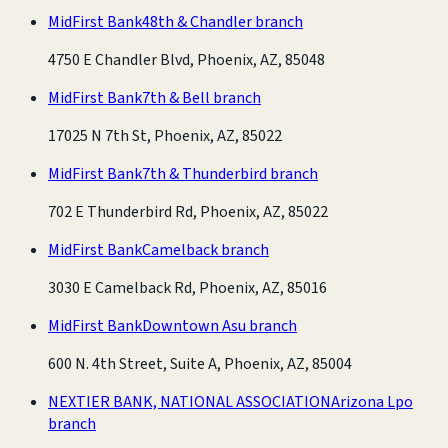
MidFirst Bank
48th & Chandler branch
4750 E Chandler Blvd, Phoenix, AZ, 85048
MidFirst Bank
7th & Bell branch
17025 N 7th St, Phoenix, AZ, 85022
MidFirst Bank
7th & Thunderbird branch
702 E Thunderbird Rd, Phoenix, AZ, 85022
MidFirst Bank
Camelback branch
3030 E Camelback Rd, Phoenix, AZ, 85016
MidFirst Bank
Downtown Asu branch
600 N. 4th Street, Suite A, Phoenix, AZ, 85004
NEXTIER BANK, NATIONAL ASSOCIATION
Arizona Lpo
branch