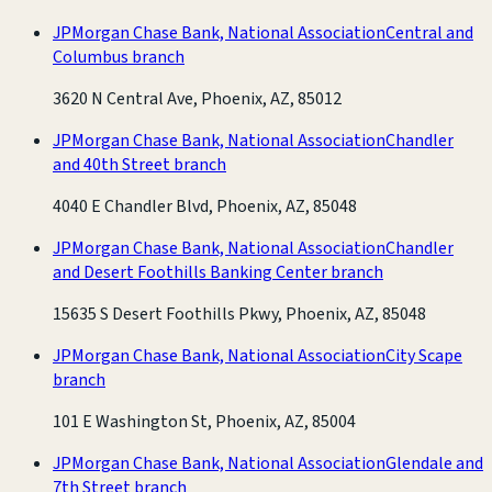
JPMorgan Chase Bank, National Association
Central and
Columbus branch
3620 N Central Ave, Phoenix, AZ, 85012
JPMorgan Chase Bank, National Association
Chandler
and 40th Street branch
4040 E Chandler Blvd, Phoenix, AZ, 85048
JPMorgan Chase Bank, National Association
Chandler
and Desert Foothills Banking Center branch
15635 S Desert Foothills Pkwy, Phoenix, AZ, 85048
JPMorgan Chase Bank, National Association
City Scape
branch
101 E Washington St, Phoenix, AZ, 85004
JPMorgan Chase Bank, National Association
Glendale and
7th Street branch