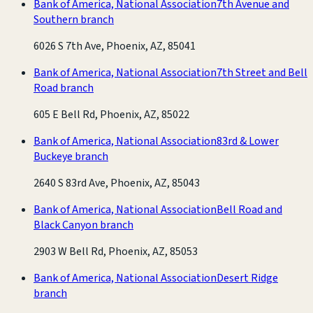
Bank of America, National Association
7th Avenue and
Southern branch
6026 S 7th Ave, Phoenix, AZ, 85041
Bank of America, National Association
7th Street and Bell
Road branch
605 E Bell Rd, Phoenix, AZ, 85022
Bank of America, National Association
83rd & Lower
Buckeye branch
2640 S 83rd Ave, Phoenix, AZ, 85043
Bank of America, National Association
Bell Road and
Black Canyon branch
2903 W Bell Rd, Phoenix, AZ, 85053
Bank of America, National Association
Desert Ridge
branch