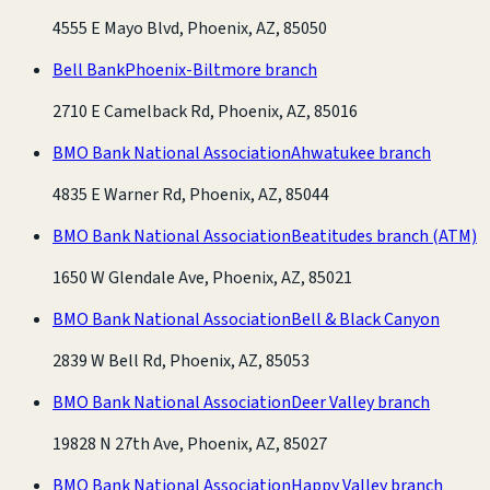
4555 E Mayo Blvd, Phoenix, AZ, 85050
Bell Bank
Phoenix-Biltmore branch
2710 E Camelback Rd, Phoenix, AZ, 85016
BMO Bank National Association
Ahwatukee branch
4835 E Warner Rd, Phoenix, AZ, 85044
BMO Bank National Association
Beatitudes branch
(ATM)
1650 W Glendale Ave, Phoenix, AZ, 85021
BMO Bank National Association
Bell & Black Canyon
2839 W Bell Rd, Phoenix, AZ, 85053
BMO Bank National Association
Deer Valley branch
19828 N 27th Ave, Phoenix, AZ, 85027
BMO Bank National Association
Happy Valley branch