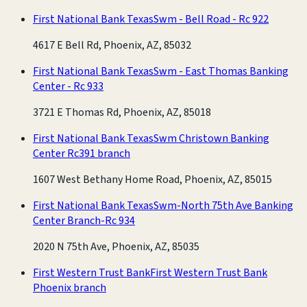
First National Bank Texas
Swm - Bell Road - Rc 922
4617 E Bell Rd, Phoenix, AZ, 85032
First National Bank Texas
Swm - East Thomas Banking
Center - Rc 933
3721 E Thomas Rd, Phoenix, AZ, 85018
First National Bank Texas
Swm Christown Banking
Center Rc391 branch
1607 West Bethany Home Road, Phoenix, AZ, 85015
First National Bank Texas
Swm-North 75th Ave Banking
Center Branch-Rc 934
2020 N 75th Ave, Phoenix, AZ, 85035
First Western Trust Bank
First Western Trust Bank
Phoenix branch