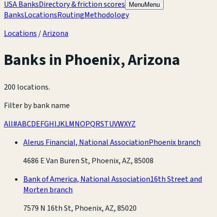
USA Banks
Directory & friction scores
Menu
Menu
Banks
Locations
Routing
Methodology
Locations
/
Arizona
Banks in
Phoenix
,
Arizona
200 locations
.
Filter by bank name
All
#
A
B
C
D
E
F
G
H
I
J
K
L
M
N
O
P
Q
R
S
T
U
V
W
X
Y
Z
Alerus Financial, National Association
Phoenix branch
4686 E Van Buren St, Phoenix, AZ, 85008
Bank of America, National Association
16th Street and
Morten branch
7579 N 16th St, Phoenix, AZ, 85020