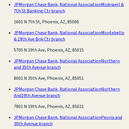
JPMorgan Chase Bank, National Association
Mcdowell &
7th St Banking Ctr branch
1601 N 7th St, Phoenix, AZ, 85006
JPMorgan Chase Bank, National Association
Montebello
& 19th Ave Bnk Ctr branch
5705 N 19th Ave, Phoenix, AZ, 85015
JPMorgan Chase Bank, National Association
Northern
and 35th Avenue branch
8001 N 35th Ave, Phoenix, AZ, 85051
JPMorgan Chase Bank, National Association
Northern
And19th Avenue branch
7801 N 19th Ave, Phoenix, AZ, 85021
JPMorgan Chase Bank, National Association
Peoria and
30th Avenue branch