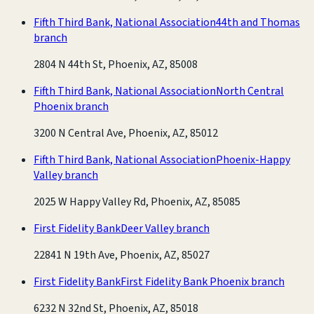
Fifth Third Bank, National Association
44th and Thomas
branch
2804 N 44th St, Phoenix, AZ, 85008
Fifth Third Bank, National Association
North Central
Phoenix branch
3200 N Central Ave, Phoenix, AZ, 85012
Fifth Third Bank, National Association
Phoenix-Happy
Valley branch
2025 W Happy Valley Rd, Phoenix, AZ, 85085
First Fidelity Bank
Deer Valley branch
22841 N 19th Ave, Phoenix, AZ, 85027
First Fidelity Bank
First Fidelity Bank Phoenix branch
6232 N 32nd St, Phoenix, AZ, 85018