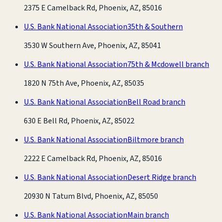
2375 E Camelback Rd, Phoenix, AZ, 85016
U.S. Bank National Association
35th & Southern
3530 W Southern Ave, Phoenix, AZ, 85041
U.S. Bank National Association
75th & Mcdowell branch
1820 N 75th Ave, Phoenix, AZ, 85035
U.S. Bank National Association
Bell Road branch
630 E Bell Rd, Phoenix, AZ, 85022
U.S. Bank National Association
Biltmore branch
2222 E Camelback Rd, Phoenix, AZ, 85016
U.S. Bank National Association
Desert Ridge branch
20930 N Tatum Blvd, Phoenix, AZ, 85050
U.S. Bank National Association
Main branch