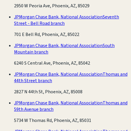
2950 W Peoria Ave, Phoenix, AZ, 85029
JPMorgan Chase Bank, National Association
Seventh
Street - Bell Road branch
701 E Bell Rd, Phoenix, AZ, 85022
JPMorgan Chase Bank, National Association
South
Mountain branch
6240 S Central Ave, Phoenix, AZ, 85042
JPMorgan Chase Bank, National Association
Thomas and
44th Street branch
2827 N 44th St, Phoenix, AZ, 85008
JPMorgan Chase Bank, National Association
Thomas and
59th Avenue branch
5734 W Thomas Rd, Phoenix, AZ, 85031