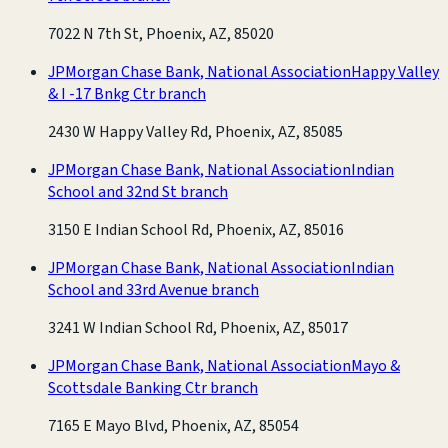
7022 N 7th St, Phoenix, AZ, 85020
JPMorgan Chase Bank, National Association
Happy Valley
& I -17 Bnkg Ctr branch
2430 W Happy Valley Rd, Phoenix, AZ, 85085
JPMorgan Chase Bank, National Association
Indian
School and 32nd St branch
3150 E Indian School Rd, Phoenix, AZ, 85016
JPMorgan Chase Bank, National Association
Indian
School and 33rd Avenue branch
3241 W Indian School Rd, Phoenix, AZ, 85017
JPMorgan Chase Bank, National Association
Mayo &
Scottsdale Banking Ctr branch
7165 E Mayo Blvd, Phoenix, AZ, 85054