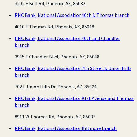
3202 E Bell Rd, Phoenix, AZ, 85032
PNC Bank, National Association
40th & Thomas branch
4010 E Thomas Rd, Phoenix, AZ, 85018
PNC Bank, National Association
40th and Chandler
branch
3945 E Chandler Blvd, Phoenix, AZ, 85048
PNC Bank, National Association
7th Street & Union Hills
branch
702 E Union Hills Dr, Phoenix, AZ, 85024
PNC Bank, National Association
91st Avenue and Thomas
branch
8911 W Thomas Rd, Phoenix, AZ, 85037
PNC Bank, National Association
Biltmore branch