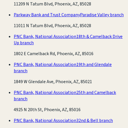
11209 N Tatum Blvd, Phoenix, AZ, 85028
Parkway Bank and Trust Company
Paradise Valley branch
11011 N Tatum Blvd, Phoenix, AZ, 85028
PNC Bank, National Association
18th & Camelback Drive
Up branch
1802 E Camelback Rd, Phoenix, AZ, 85016
PNC Bank, National Association
19th and Glendale
branch
1849 W Glendale Ave, Phoenix, AZ, 85021
PNC Bank, National Association
25th and Camelback
branch
4925 N 20th St, Phoenix, AZ, 85016
PNC Bank, National Association
32nd & Bell branch