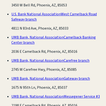
3450 W Bell Rd, Phoenix, AZ, 85053
U.S. Bank National Association
West Camelback Road
Safeway branch
4811 N 83rd Ave, Phoenix, AZ, 85033
UMB Bank, National Association
Camelback Banking
Center branch
2036 E Camelback Rd, Phoenix, AZ, 85016
UMB Bank, National Association
Carefree branch
2745 W Carefree Hwy, Phoenix, AZ, 85085
UMB Bank, National Association
Gateway branch
1675 N 95th Ln, Phoenix, AZ, 85037
UMB Bank, National Association
Messegener Service #3
2198 E Camelback Rd, Phoenix, AZ, 85016