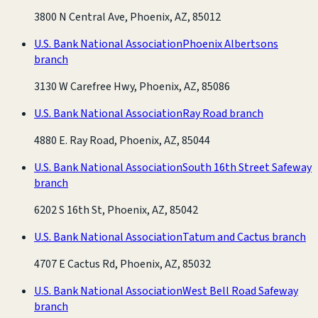
3800 N Central Ave, Phoenix, AZ, 85012
U.S. Bank National Association
Phoenix Albertsons
branch
3130 W Carefree Hwy, Phoenix, AZ, 85086
U.S. Bank National Association
Ray Road branch
4880 E. Ray Road, Phoenix, AZ, 85044
U.S. Bank National Association
South 16th Street Safeway
branch
6202 S 16th St, Phoenix, AZ, 85042
U.S. Bank National Association
Tatum and Cactus branch
4707 E Cactus Rd, Phoenix, AZ, 85032
U.S. Bank National Association
West Bell Road Safeway
branch