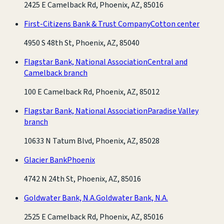
2425 E Camelback Rd, Phoenix, AZ, 85016
First-Citizens Bank & Trust Company
Cotton center
4950 S 48th St, Phoenix, AZ, 85040
Flagstar Bank, National Association
Central and
Camelback branch
100 E Camelback Rd, Phoenix, AZ, 85012
Flagstar Bank, National Association
Paradise Valley
branch
10633 N Tatum Blvd, Phoenix, AZ, 85028
Glacier Bank
Phoenix
4742 N 24th St, Phoenix, AZ, 85016
Goldwater Bank, N.A.
Goldwater Bank, N.A.
2525 E Camelback Rd, Phoenix, AZ, 85016