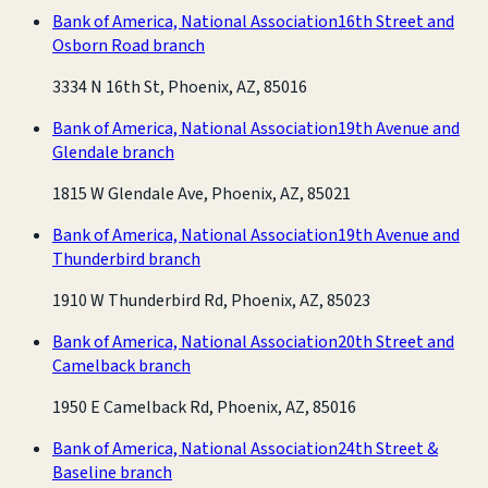
Bank of America, National Association
16th Street and
Osborn Road branch
3334 N 16th St, Phoenix, AZ, 85016
Bank of America, National Association
19th Avenue and
Glendale branch
1815 W Glendale Ave, Phoenix, AZ, 85021
Bank of America, National Association
19th Avenue and
Thunderbird branch
1910 W Thunderbird Rd, Phoenix, AZ, 85023
Bank of America, National Association
20th Street and
Camelback branch
1950 E Camelback Rd, Phoenix, AZ, 85016
Bank of America, National Association
24th Street &
Baseline branch