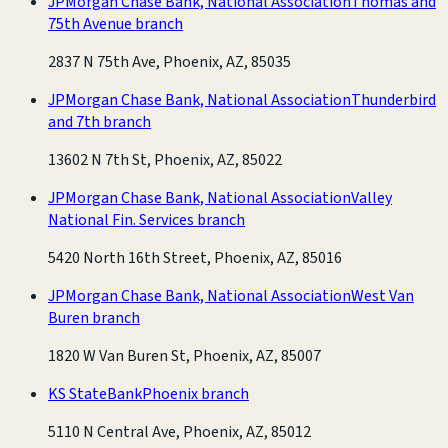
JPMorgan Chase Bank, National Association
Thomas and
75th Avenue branch
2837 N 75th Ave, Phoenix, AZ, 85035
JPMorgan Chase Bank, National Association
Thunderbird
and 7th branch
13602 N 7th St, Phoenix, AZ, 85022
JPMorgan Chase Bank, National Association
Valley
National Fin. Services branch
5420 North 16th Street, Phoenix, AZ, 85016
JPMorgan Chase Bank, National Association
West Van
Buren branch
1820 W Van Buren St, Phoenix, AZ, 85007
KS StateBank
Phoenix branch
5110 N Central Ave, Phoenix, AZ, 85012