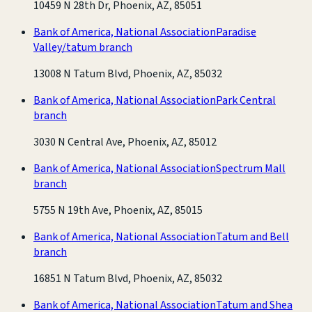
10459 N 28th Dr, Phoenix, AZ, 85051
Bank of America, National Association
Paradise
Valley/tatum branch
13008 N Tatum Blvd, Phoenix, AZ, 85032
Bank of America, National Association
Park Central
branch
3030 N Central Ave, Phoenix, AZ, 85012
Bank of America, National Association
Spectrum Mall
branch
5755 N 19th Ave, Phoenix, AZ, 85015
Bank of America, National Association
Tatum and Bell
branch
16851 N Tatum Blvd, Phoenix, AZ, 85032
Bank of America, National Association
Tatum and Shea