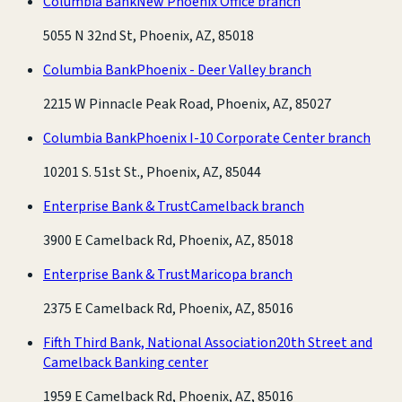
Columbia Bank
New Phoenix Office branch
5055 N 32nd St, Phoenix, AZ, 85018
Columbia Bank
Phoenix - Deer Valley branch
2215 W Pinnacle Peak Road, Phoenix, AZ, 85027
Columbia Bank
Phoenix I-10 Corporate Center branch
10201 S. 51st St., Phoenix, AZ, 85044
Enterprise Bank & Trust
Camelback branch
3900 E Camelback Rd, Phoenix, AZ, 85018
Enterprise Bank & Trust
Maricopa branch
2375 E Camelback Rd, Phoenix, AZ, 85016
Fifth Third Bank, National Association
20th Street and
Camelback Banking center
1959 E Camelback Rd, Phoenix, AZ, 85016