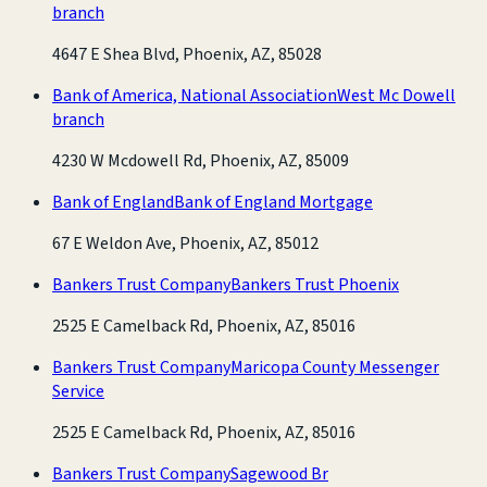
branch
4647 E Shea Blvd, Phoenix, AZ, 85028
Bank of America, National Association
West Mc Dowell
branch
4230 W Mcdowell Rd, Phoenix, AZ, 85009
Bank of England
Bank of England Mortgage
67 E Weldon Ave, Phoenix, AZ, 85012
Bankers Trust Company
Bankers Trust Phoenix
2525 E Camelback Rd, Phoenix, AZ, 85016
Bankers Trust Company
Maricopa County Messenger
Service
2525 E Camelback Rd, Phoenix, AZ, 85016
Bankers Trust Company
Sagewood Br