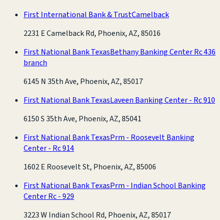
First International Bank & Trust
Camelback
2231 E Camelback Rd, Phoenix, AZ, 85016
First National Bank Texas
Bethany Banking Center Rc 436
branch
6145 N 35th Ave, Phoenix, AZ, 85017
First National Bank Texas
Laveen Banking Center - Rc 910
6150 S 35th Ave, Phoenix, AZ, 85041
First National Bank Texas
Prm - Roosevelt Banking
Center - Rc 914
1602 E Roosevelt St, Phoenix, AZ, 85006
First National Bank Texas
Prm - Indian School Banking
Center Rc - 929
3223 W Indian School Rd, Phoenix, AZ, 85017