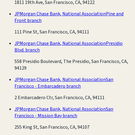
1811 19th Ave, San Francisco, CA, 94122
JPMorgan Chase Bank, National Association
Pine and
Front branch
111 Pine St, San Francisco, CA, 94111
JPMorgan Chase Bank, National Association
Presidio
Blvd. branch
558 Presidio Boulevard, The Presidio, San Francisco, CA,
94129
JPMorgan Chase Bank, National Association
San
Francisco - Embarcadero branch
2 Embarcadero Ctr, San Francisco, CA, 94111
JPMorgan Chase Bank, National Association
San
Francisco - Mission Bay branch
255 King St, San Francisco, CA, 94107