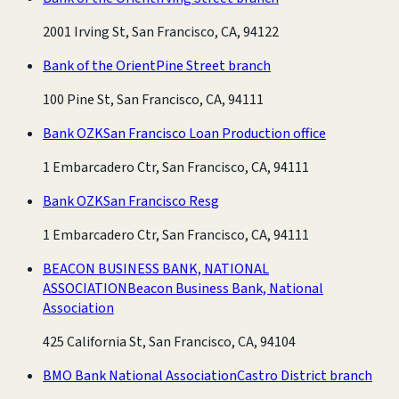
2001 Irving St, San Francisco, CA, 94122
Bank of the Orient
Pine Street branch
100 Pine St, San Francisco, CA, 94111
Bank OZK
San Francisco Loan Production office
1 Embarcadero Ctr, San Francisco, CA, 94111
Bank OZK
San Francisco Resg
1 Embarcadero Ctr, San Francisco, CA, 94111
BEACON BUSINESS BANK, NATIONAL
ASSOCIATION
Beacon Business Bank, National
Association
425 California St, San Francisco, CA, 94104
BMO Bank National Association
Castro District branch