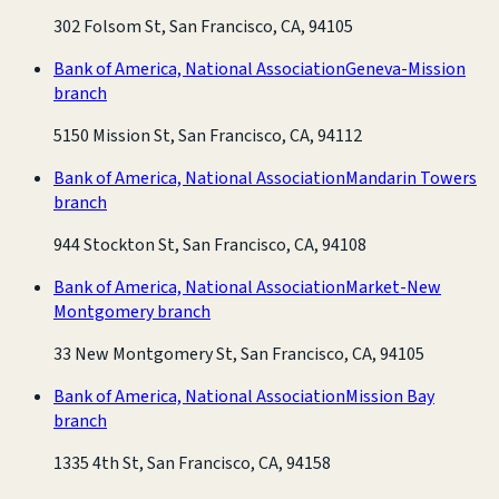
302 Folsom St, San Francisco, CA, 94105
Bank of America, National Association
Geneva-Mission
branch
5150 Mission St, San Francisco, CA, 94112
Bank of America, National Association
Mandarin Towers
branch
944 Stockton St, San Francisco, CA, 94108
Bank of America, National Association
Market-New
Montgomery branch
33 New Montgomery St, San Francisco, CA, 94105
Bank of America, National Association
Mission Bay
branch
1335 4th St, San Francisco, CA, 94158