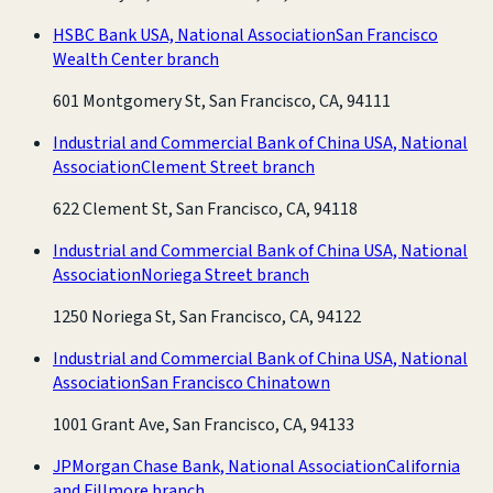
HSBC Bank USA, National Association
San Francisco
Wealth Center branch
601 Montgomery St, San Francisco, CA, 94111
Industrial and Commercial Bank of China USA, National
Association
Clement Street branch
622 Clement St, San Francisco, CA, 94118
Industrial and Commercial Bank of China USA, National
Association
Noriega Street branch
1250 Noriega St, San Francisco, CA, 94122
Industrial and Commercial Bank of China USA, National
Association
San Francisco Chinatown
1001 Grant Ave, San Francisco, CA, 94133
JPMorgan Chase Bank, National Association
California
and Fillmore branch