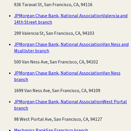
926 Taraval St, San Francisco, CA, 94116
JPMorgan Chase Bank, National Association
Valencia and
14th Street branch
299 Valencia St, San Francisco, CA, 94103
JPMorgan Chase Bank, National Association
Van Ness and
Mcallister branch
500 Van Ness Ave, San Francisco, CA, 94102
JPMorgan Chase Bank, National Association
Van Ness
branch
1699 Van Ness Ave, San Francisco, CA, 94109
JPMorgan Chase Bank, National Association
West Portal
branch
98 West Portal Ave, San Francisco, CA, 94127
Mechanics Bank
San Francisco branch