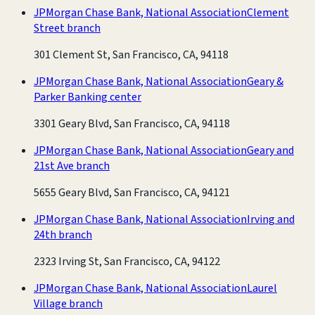
JPMorgan Chase Bank, National Association
Clement
Street branch
301 Clement St, San Francisco, CA, 94118
JPMorgan Chase Bank, National Association
Geary &
Parker Banking center
3301 Geary Blvd, San Francisco, CA, 94118
JPMorgan Chase Bank, National Association
Geary and
21st Ave branch
5655 Geary Blvd, San Francisco, CA, 94121
JPMorgan Chase Bank, National Association
Irving and
24th branch
2323 Irving St, San Francisco, CA, 94122
JPMorgan Chase Bank, National Association
Laurel
Village branch