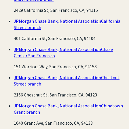
2429 California St, San Francisco, CA, 94115
JPMorgan Chase Bank, National Association
California
Street branch
401 California St, San Francisco, CA, 94104
JPMorgan Chase Bank, National Association
Chase
Center San Francisco
151 Warriors Way, San Francisco, CA, 94158
JPMorgan Chase Bank, National Association
Chestnut
Street branch
2166 Chestnut St, San Francisco, CA, 94123
JPMorgan Chase Bank, National Association
Chinatown
Grant branch
1040 Grant Ave, San Francisco, CA, 94133