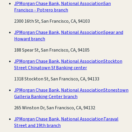
JPMorgan Chase Bank, National Association
San
Francisco - Potrero branch
2300 16th St, San Francisco, CA, 94103
JPMorgan Chase Bank, National Association
Spear and
Howard branch
188 Spear St, San Francisco, CA, 94105
JPMorgan Chase Bank, National Association
Stockton
Street Chinatown Sf Banking center
1318 Stockton St, San Francisco, CA, 94133
JPMorgan Chase Bank, National Association
Stonestown
Galleria Banking Center branch
265 Winston Dr, San Francisco, CA, 94132
JPMorgan Chase Bank, National Association
Taraval
Street and 19th branch