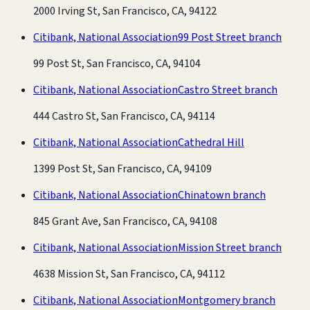
2000 Irving St, San Francisco, CA, 94122
Citibank, National Association
99 Post Street branch
99 Post St, San Francisco, CA, 94104
Citibank, National Association
Castro Street branch
444 Castro St, San Francisco, CA, 94114
Citibank, National Association
Cathedral Hill
1399 Post St, San Francisco, CA, 94109
Citibank, National Association
Chinatown branch
845 Grant Ave, San Francisco, CA, 94108
Citibank, National Association
Mission Street branch
4638 Mission St, San Francisco, CA, 94112
Citibank, National Association
Montgomery branch