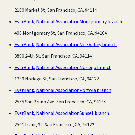
2100 Market St, San Francisco, CA, 94114
EverBank, National Association
Montgomery branch
400 Montgomery St, San Francisco, CA, 94104
EverBank, National Association
Noe Valley branch
3800 24th St, San Francisco, CA, 94114
EverBank, National Association
Noriega branch
1239 Noriega St, San Francisco, CA, 94122
EverBank, National Association
Portola branch
2555 San Bruno Ave, San Francisco, CA, 94134
EverBank, National Association
Sunset branch
2501 Irving St, San Francisco, CA, 94122