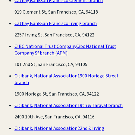
Cathay Bank
San Francisco Clement branch
919 Clement St, San Francisco, CA, 94118
Cathay Bank
San Francisco Irving branch
2257 Irving St, San Francisco, CA, 94122
CIBC National Trust Company
Cibc National Trust
Company Sf branch
(ATM)
101 2nd St, San Francisco, CA, 94105
Citibank, National Association
1900 Noriega Street
branch
1900 Noriega St, San Francisco, CA, 94122
Citibank, National Association
19th & Taraval branch
2400 19th Ave, San Francisco, CA, 94116
Citibank, National Association
22nd & Irving