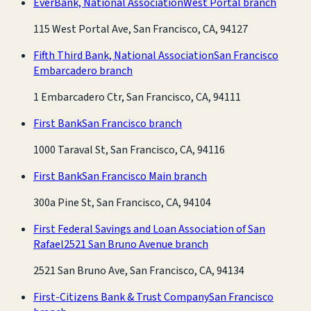
EverBank, National Association
West Portal branch
115 West Portal Ave, San Francisco, CA, 94127
Fifth Third Bank, National Association
San Francisco
Embarcadero branch
1 Embarcadero Ctr, San Francisco, CA, 94111
First Bank
San Francisco branch
1000 Taraval St, San Francisco, CA, 94116
First Bank
San Francisco Main branch
300a Pine St, San Francisco, CA, 94104
First Federal Savings and Loan Association of San
Rafael
2521 San Bruno Avenue branch
2521 San Bruno Ave, San Francisco, CA, 94134
First-Citizens Bank & Trust Company
San Francisco