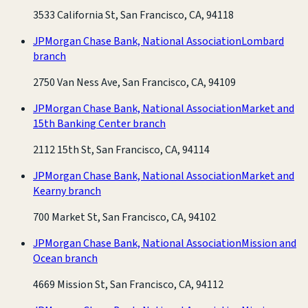
3533 California St, San Francisco, CA, 94118
JPMorgan Chase Bank, National Association
Lombard
branch
2750 Van Ness Ave, San Francisco, CA, 94109
JPMorgan Chase Bank, National Association
Market and
15th Banking Center branch
2112 15th St, San Francisco, CA, 94114
JPMorgan Chase Bank, National Association
Market and
Kearny branch
700 Market St, San Francisco, CA, 94102
JPMorgan Chase Bank, National Association
Mission and
Ocean branch
4669 Mission St, San Francisco, CA, 94112