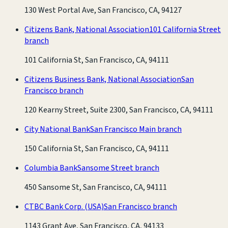
130 West Portal Ave, San Francisco, CA, 94127
Citizens Bank, National Association
101 California Street
branch
101 California St, San Francisco, CA, 94111
Citizens Business Bank, National Association
San
Francisco branch
120 Kearny Street, Suite 2300, San Francisco, CA, 94111
City National Bank
San Francisco Main branch
150 California St, San Francisco, CA, 94111
Columbia Bank
Sansome Street branch
450 Sansome St, San Francisco, CA, 94111
CTBC Bank Corp. (USA)
San Francisco branch
1143 Grant Ave, San Francisco, CA, 94133