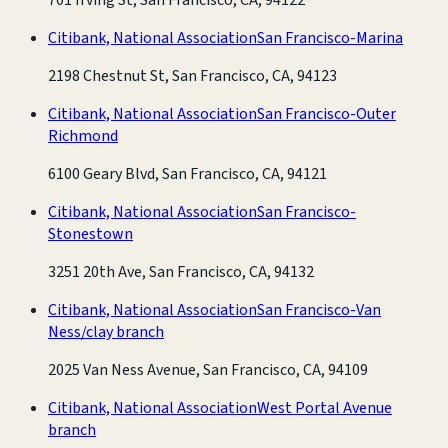
Citibank, National Association
San Francisco-Marina
2198 Chestnut St, San Francisco, CA, 94123
Citibank, National Association
San Francisco-Outer
Richmond
6100 Geary Blvd, San Francisco, CA, 94121
Citibank, National Association
San Francisco-
Stonestown
3251 20th Ave, San Francisco, CA, 94132
Citibank, National Association
San Francisco-Van
Ness/clay branch
2025 Van Ness Avenue, San Francisco, CA, 94109
Citibank, National Association
West Portal Avenue
branch