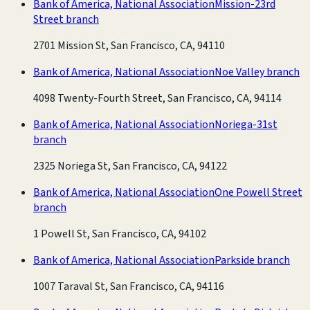
Bank of America, National Association
Mission-23rd
Street branch
2701 Mission St, San Francisco, CA, 94110
Bank of America, National Association
Noe Valley branch
4098 Twenty-Fourth Street, San Francisco, CA, 94114
Bank of America, National Association
Noriega-31st
branch
2325 Noriega St, San Francisco, CA, 94122
Bank of America, National Association
One Powell Street
branch
1 Powell St, San Francisco, CA, 94102
Bank of America, National Association
Parkside branch
1007 Taraval St, San Francisco, CA, 94116