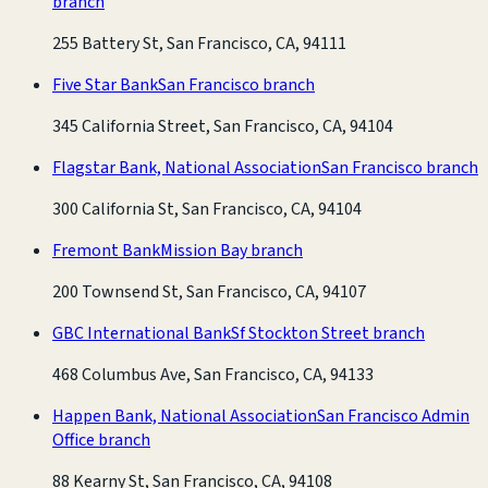
branch
255 Battery St, San Francisco, CA, 94111
Five Star Bank
San Francisco branch
345 California Street, San Francisco, CA, 94104
Flagstar Bank, National Association
San Francisco branch
300 California St, San Francisco, CA, 94104
Fremont Bank
Mission Bay branch
200 Townsend St, San Francisco, CA, 94107
GBC International Bank
Sf Stockton Street branch
468 Columbus Ave, San Francisco, CA, 94133
Happen Bank, National Association
San Francisco Admin
Office branch
88 Kearny St, San Francisco, CA, 94108