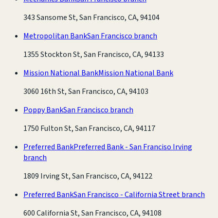
343 Sansome St, San Francisco, CA, 94104
Metropolitan Bank
San Francisco branch
1355 Stockton St, San Francisco, CA, 94133
Mission National Bank
Mission National Bank
3060 16th St, San Francisco, CA, 94103
Poppy Bank
San Francisco branch
1750 Fulton St, San Francisco, CA, 94117
Preferred Bank
Preferred Bank - San Franciso Irving
branch
1809 Irving St, San Francisco, CA, 94122
Preferred Bank
San Francisco - California Street branch
600 California St, San Francisco, CA, 94108