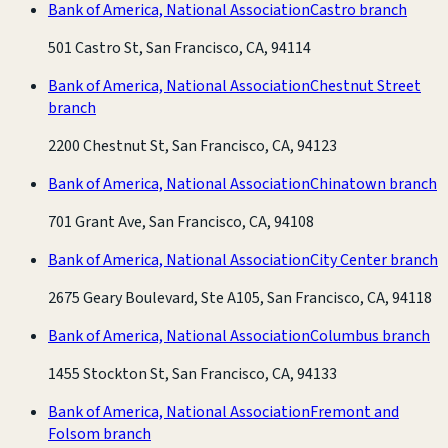
Bank of America, National Association
Castro branch
501 Castro St, San Francisco, CA, 94114
Bank of America, National Association
Chestnut Street
branch
2200 Chestnut St, San Francisco, CA, 94123
Bank of America, National Association
Chinatown branch
701 Grant Ave, San Francisco, CA, 94108
Bank of America, National Association
City Center branch
2675 Geary Boulevard, Ste A105, San Francisco, CA, 94118
Bank of America, National Association
Columbus branch
1455 Stockton St, San Francisco, CA, 94133
Bank of America, National Association
Fremont and
Folsom branch