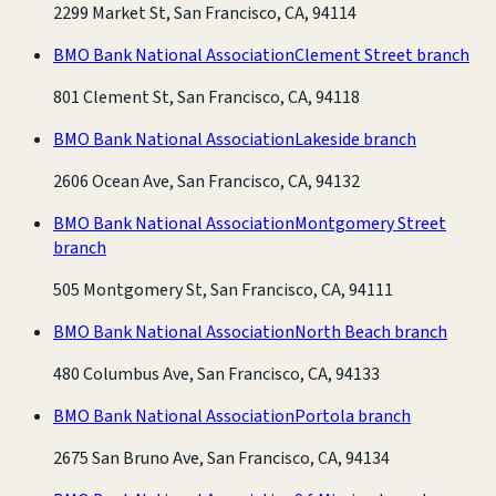
2299 Market St, San Francisco, CA, 94114
BMO Bank National Association
Clement Street branch
801 Clement St, San Francisco, CA, 94118
BMO Bank National Association
Lakeside branch
2606 Ocean Ave, San Francisco, CA, 94132
BMO Bank National Association
Montgomery Street
branch
505 Montgomery St, San Francisco, CA, 94111
BMO Bank National Association
North Beach branch
480 Columbus Ave, San Francisco, CA, 94133
BMO Bank National Association
Portola branch
2675 San Bruno Ave, San Francisco, CA, 94134