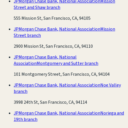
JPMorgan Chase Bank, National Association
Mission
Street and Shaw branch
555 Mission St, San Francisco, CA, 94105
JPMorgan Chase Bank, National Association
Mission
Street branch
2900 Mission St, San Francisco, CA, 94110
JPMorgan Chase Bank, National
Association
Montgomery and Sutter branch
101 Montgomery Street, San Francisco, CA, 94104
JPMorgan Chase Bank, National Association
Noe Valley
branch
3998 24th St, San Francisco, CA, 94114
JPMorgan Chase Bank, National Association
Noriega and
19th branch