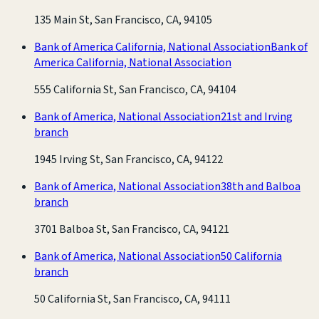
135 Main St, San Francisco, CA, 94105
Bank of America California, National Association
Bank of
America California, National Association
555 California St, San Francisco, CA, 94104
Bank of America, National Association
21st and Irving
branch
1945 Irving St, San Francisco, CA, 94122
Bank of America, National Association
38th and Balboa
branch
3701 Balboa St, San Francisco, CA, 94121
Bank of America, National Association
50 California
branch
50 California St, San Francisco, CA, 94111