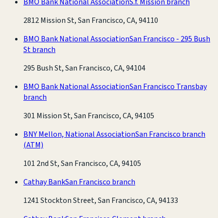
BMO Bank National Association
S.f. Mission branch
2812 Mission St, San Francisco, CA, 94110
BMO Bank National Association
San Francisco - 295 Bush
St branch
295 Bush St, San Francisco, CA, 94104
BMO Bank National Association
San Francisco Transbay
branch
301 Mission St, San Francisco, CA, 94105
BNY Mellon, National Association
San Francisco branch
(ATM)
101 2nd St, San Francisco, CA, 94105
Cathay Bank
San Francisco branch
1241 Stockton Street, San Francisco, CA, 94133