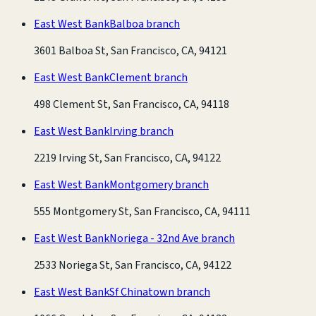
East West Bank
Balboa branch
3601 Balboa St, San Francisco, CA, 94121
East West Bank
Clement branch
498 Clement St, San Francisco, CA, 94118
East West Bank
Irving branch
2219 Irving St, San Francisco, CA, 94122
East West Bank
Montgomery branch
555 Montgomery St, San Francisco, CA, 94111
East West Bank
Noriega - 32nd Ave branch
2533 Noriega St, San Francisco, CA, 94122
East West Bank
Sf Chinatown branch