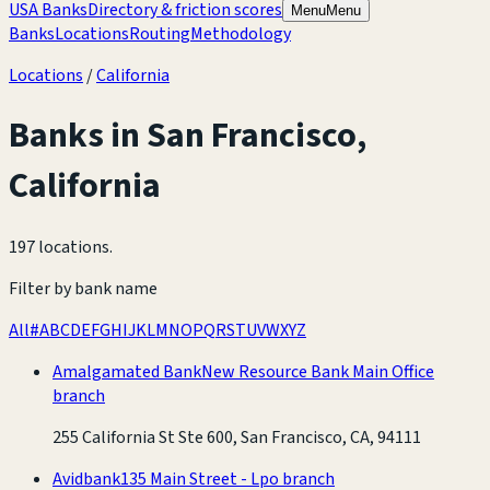
USA Banks
Directory & friction scores
Menu
Menu
Banks
Locations
Routing
Methodology
Locations
/
California
Banks in
San Francisco
,
California
197 locations
.
Filter by bank name
All
#
A
B
C
D
E
F
G
H
I
J
K
L
M
N
O
P
Q
R
S
T
U
V
W
X
Y
Z
Amalgamated Bank
New Resource Bank Main Office
branch
255 California St Ste 600, San Francisco, CA, 94111
Avidbank
135 Main Street - Lpo branch