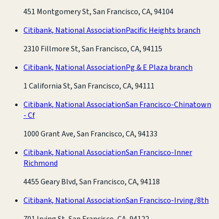
451 Montgomery St, San Francisco, CA, 94104
Citibank, National Association
Pacific Heights branch
2310 Fillmore St, San Francisco, CA, 94115
Citibank, National Association
Pg & E Plaza branch
1 California St, San Francisco, CA, 94111
Citibank, National Association
San Francisco-Chinatown
- Cf
1000 Grant Ave, San Francisco, CA, 94133
Citibank, National Association
San Francisco-Inner
Richmond
4455 Geary Blvd, San Francisco, CA, 94118
Citibank, National Association
San Francisco-Irving/8th
701 Irving St, San Francisco, CA, 94122