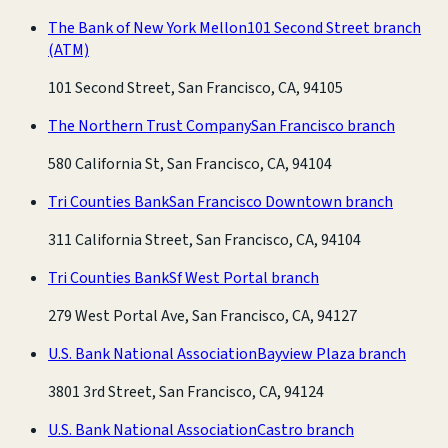
The Bank of New York Mellon
101 Second Street branch
(ATM)
101 Second Street, San Francisco, CA, 94105
The Northern Trust Company
San Francisco branch
580 California St, San Francisco, CA, 94104
Tri Counties Bank
San Francisco Downtown branch
311 California Street, San Francisco, CA, 94104
Tri Counties Bank
Sf West Portal branch
279 West Portal Ave, San Francisco, CA, 94127
U.S. Bank National Association
Bayview Plaza branch
3801 3rd Street, San Francisco, CA, 94124
U.S. Bank National Association
Castro branch