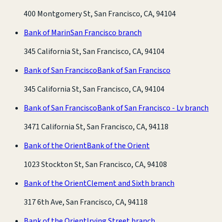
400 Montgomery St, San Francisco, CA, 94104
Bank of Marin
San Francisco branch
345 California St, San Francisco, CA, 94104
Bank of San Francisco
Bank of San Francisco
345 California St, San Francisco, CA, 94104
Bank of San Francisco
Bank of San Francisco - Lv branch
3471 California St, San Francisco, CA, 94118
Bank of the Orient
Bank of the Orient
1023 Stockton St, San Francisco, CA, 94108
Bank of the Orient
Clement and Sixth branch
317 6th Ave, San Francisco, CA, 94118
Bank of the Orient
Irving Street branch