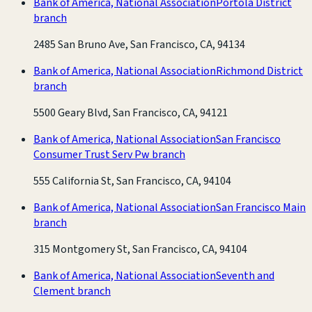
Bank of America, National Association
Portola District
branch
2485 San Bruno Ave, San Francisco, CA, 94134
Bank of America, National Association
Richmond District
branch
5500 Geary Blvd, San Francisco, CA, 94121
Bank of America, National Association
San Francisco
Consumer Trust Serv Pw branch
555 California St, San Francisco, CA, 94104
Bank of America, National Association
San Francisco Main
branch
315 Montgomery St, San Francisco, CA, 94104
Bank of America, National Association
Seventh and
Clement branch