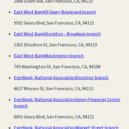
1066 Grant Ave, San Francisco, CA, 94133
East West Bank
Sf Geary Boulevard branch
5501 Geary Blvd, San Francisco, CA, 94121
East West Bank
Stockton - Broadway branch
1301 Stockton St, San Francisco, CA, 94133
East West Bank
Washington branch
743 Washington St, San Francisco, CA, 94108
EverBank, National Association
Excelsior branch
4627 Mission St, San Francisco, CA, 94112
EverBank, National Association
Geary Financial Center
branch
6001 Geary Blvd, San Francisco, CA, 94121
EverBank, National Association
Market Street branch