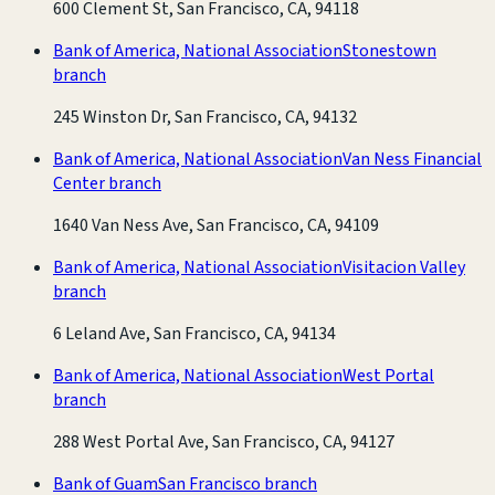
600 Clement St, San Francisco, CA, 94118
Bank of America, National Association
Stonestown
branch
245 Winston Dr, San Francisco, CA, 94132
Bank of America, National Association
Van Ness Financial
Center branch
1640 Van Ness Ave, San Francisco, CA, 94109
Bank of America, National Association
Visitacion Valley
branch
6 Leland Ave, San Francisco, CA, 94134
Bank of America, National Association
West Portal
branch
288 West Portal Ave, San Francisco, CA, 94127
Bank of Guam
San Francisco branch