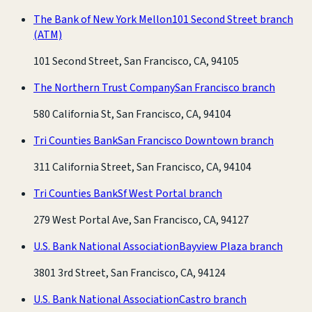
The Bank of New York Mellon
101 Second Street branch
(ATM)
101 Second Street, San Francisco, CA, 94105
The Northern Trust Company
San Francisco branch
580 California St, San Francisco, CA, 94104
Tri Counties Bank
San Francisco Downtown branch
311 California Street, San Francisco, CA, 94104
Tri Counties Bank
Sf West Portal branch
279 West Portal Ave, San Francisco, CA, 94127
U.S. Bank National Association
Bayview Plaza branch
3801 3rd Street, San Francisco, CA, 94124
U.S. Bank National Association
Castro branch