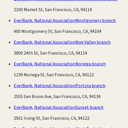
2100 Market St, San Francisco, CA, 94114
EverBank, National Association
Montgomery branch
400 Montgomery St, San Francisco, CA, 94104
EverBank, National Association
Noe Valley branch
3800 24th St, San Francisco, CA, 94114
EverBank, National Association
Noriega branch
1239 Noriega St, San Francisco, CA, 94122
EverBank, National Association
Portola branch
2555 San Bruno Ave, San Francisco, CA, 94134
EverBank, National Association
Sunset branch
2501 Irving St, San Francisco, CA, 94122