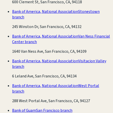
600 Clement St, San Francisco, CA, 94118
Bank of America, National Association
Stonestown
branch
245 Winston Dr, San Francisco, CA, 94132
Bank of America, National Association
Van Ness Financial
Center branch
1640 Van Ness Ave, San Francisco, CA, 94109
Bank of America, National Association
Visitacion Valley
branch
6 Leland Ave, San Francisco, CA, 94134
Bank of America, National Association
West Portal
branch
288 West Portal Ave, San Francisco, CA, 94127
Bank of Guam
San Francisco branch