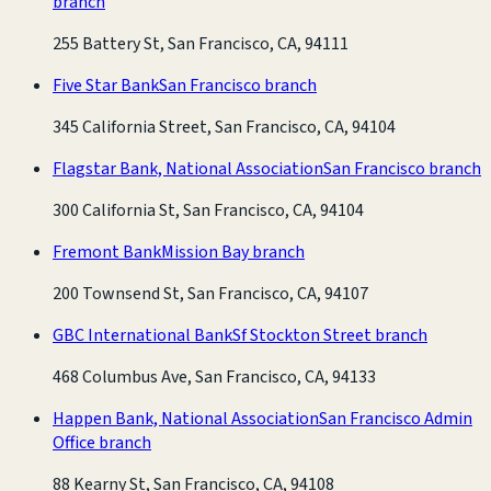
branch
255 Battery St, San Francisco, CA, 94111
Five Star Bank
San Francisco branch
345 California Street, San Francisco, CA, 94104
Flagstar Bank, National Association
San Francisco branch
300 California St, San Francisco, CA, 94104
Fremont Bank
Mission Bay branch
200 Townsend St, San Francisco, CA, 94107
GBC International Bank
Sf Stockton Street branch
468 Columbus Ave, San Francisco, CA, 94133
Happen Bank, National Association
San Francisco Admin
Office branch
88 Kearny St, San Francisco, CA, 94108