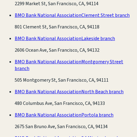
2299 Market St, San Francisco, CA, 94114
BMO Bank National Association
Clement Street branch
801 Clement St, San Francisco, CA, 94118
BMO Bank National Association
Lakeside branch
2606 Ocean Ave, San Francisco, CA, 94132
BMO Bank National Association
Montgomery Street
branch
505 Montgomery St, San Francisco, CA, 94111
BMO Bank National Association
North Beach branch
480 Columbus Ave, San Francisco, CA, 94133
BMO Bank National Association
Portola branch
2675 San Bruno Ave, San Francisco, CA, 94134