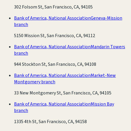
302 Folsom St, San Francisco, CA, 94105
Bank of America, National Association
Geneva-Mission
branch
5150 Mission St, San Francisco, CA, 94112
Bank of America, National Association
Mandarin Towers
branch
944 Stockton St, San Francisco, CA, 94108
Bank of America, National Association
Market-New
Montgomery branch
33 New Montgomery St, San Francisco, CA, 94105
Bank of America, National Association
Mission Bay
branch
1335 4th St, San Francisco, CA, 94158