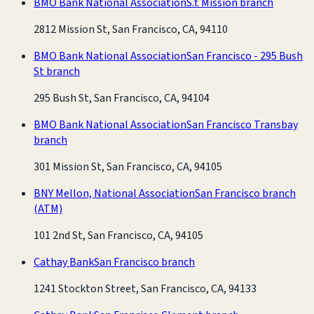
BMO Bank National Association
S.f. Mission branch
2812 Mission St, San Francisco, CA, 94110
BMO Bank National Association
San Francisco - 295 Bush
St branch
295 Bush St, San Francisco, CA, 94104
BMO Bank National Association
San Francisco Transbay
branch
301 Mission St, San Francisco, CA, 94105
BNY Mellon, National Association
San Francisco branch
(ATM)
101 2nd St, San Francisco, CA, 94105
Cathay Bank
San Francisco branch
1241 Stockton Street, San Francisco, CA, 94133