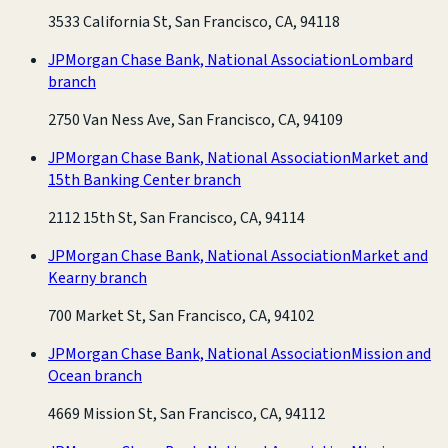
3533 California St, San Francisco, CA, 94118
JPMorgan Chase Bank, National Association
Lombard
branch
2750 Van Ness Ave, San Francisco, CA, 94109
JPMorgan Chase Bank, National Association
Market and
15th Banking Center branch
2112 15th St, San Francisco, CA, 94114
JPMorgan Chase Bank, National Association
Market and
Kearny branch
700 Market St, San Francisco, CA, 94102
JPMorgan Chase Bank, National Association
Mission and
Ocean branch
4669 Mission St, San Francisco, CA, 94112