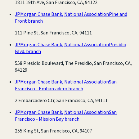
1811 19th Ave, San Francisco, CA, 94122
JPMorgan Chase Bank, National Association
Pine and
Front branch
111 Pine St, San Francisco, CA, 94111
JPMorgan Chase Bank, National Association
Presidio
Blvd. branch
558 Presidio Boulevard, The Presidio, San Francisco, CA,
94129
JPMorgan Chase Bank, National Association
San
Francisco - Embarcadero branch
2 Embarcadero Ctr, San Francisco, CA, 94111
JPMorgan Chase Bank, National Association
San
Francisco - Mission Bay branch
255 King St, San Francisco, CA, 94107