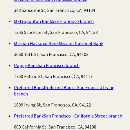
343 Sansome St, San Francisco, CA, 94104
Metropolitan Bank
San Francisco branch
1355 Stockton St, San Francisco, CA, 94133
Mission National Bank
Mission National Bank
3060 16th St, San Francisco, CA, 94103
Poppy Bank
San Francisco branch
1750 Fulton St, San Francisco, CA, 94117
Preferred Bank
Preferred Bank - San Franciso Irving
branch
1809 Irving St, San Francisco, CA, 94122
Preferred Bank
San Francisco - California Street branch
600 California St, San Francisco, CA, 94108