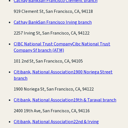
Cathay Bank
San Francisco Clement branch
919 Clement St, San Francisco, CA, 94118
Cathay Bank
San Francisco Irving branch
2257 Irving St, San Francisco, CA, 94122
CIBC National Trust Company
Cibc National Trust
Company Sf branch
(ATM)
101 2nd St, San Francisco, CA, 94105
Citibank, National Association
1900 Noriega Street
branch
1900 Noriega St, San Francisco, CA, 94122
Citibank, National Association
19th & Taraval branch
2400 19th Ave, San Francisco, CA, 94116
Citibank, National Association
22nd & Irving