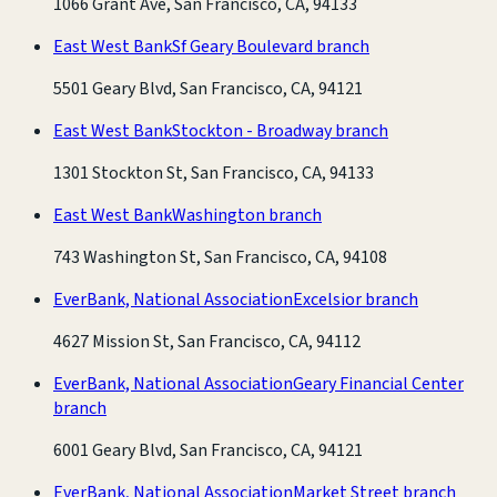
1066 Grant Ave, San Francisco, CA, 94133
East West Bank
Sf Geary Boulevard branch
5501 Geary Blvd, San Francisco, CA, 94121
East West Bank
Stockton - Broadway branch
1301 Stockton St, San Francisco, CA, 94133
East West Bank
Washington branch
743 Washington St, San Francisco, CA, 94108
EverBank, National Association
Excelsior branch
4627 Mission St, San Francisco, CA, 94112
EverBank, National Association
Geary Financial Center
branch
6001 Geary Blvd, San Francisco, CA, 94121
EverBank, National Association
Market Street branch