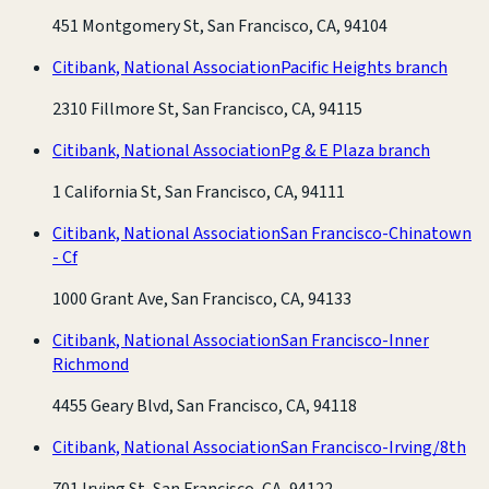
451 Montgomery St, San Francisco, CA, 94104
Citibank, National Association
Pacific Heights branch
2310 Fillmore St, San Francisco, CA, 94115
Citibank, National Association
Pg & E Plaza branch
1 California St, San Francisco, CA, 94111
Citibank, National Association
San Francisco-Chinatown
- Cf
1000 Grant Ave, San Francisco, CA, 94133
Citibank, National Association
San Francisco-Inner
Richmond
4455 Geary Blvd, San Francisco, CA, 94118
Citibank, National Association
San Francisco-Irving/8th
701 Irving St, San Francisco, CA, 94122