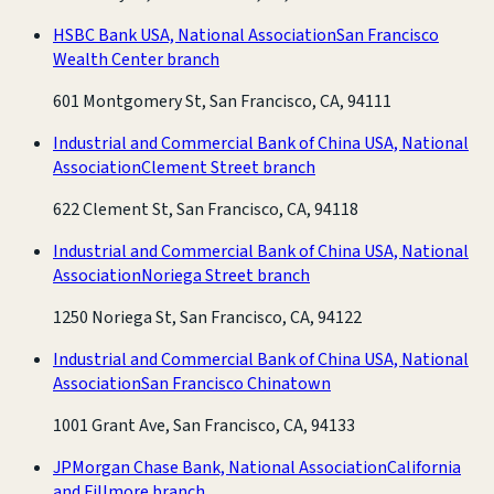
HSBC Bank USA, National Association
San Francisco
Wealth Center branch
601 Montgomery St, San Francisco, CA, 94111
Industrial and Commercial Bank of China USA, National
Association
Clement Street branch
622 Clement St, San Francisco, CA, 94118
Industrial and Commercial Bank of China USA, National
Association
Noriega Street branch
1250 Noriega St, San Francisco, CA, 94122
Industrial and Commercial Bank of China USA, National
Association
San Francisco Chinatown
1001 Grant Ave, San Francisco, CA, 94133
JPMorgan Chase Bank, National Association
California
and Fillmore branch