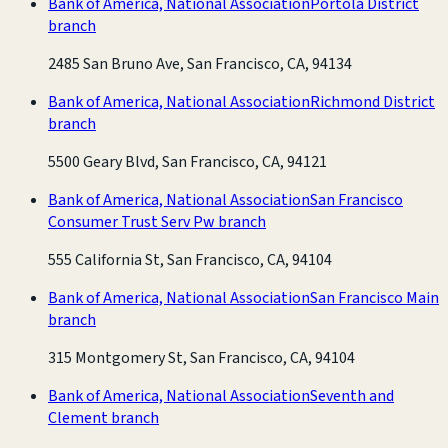
Bank of America, National Association
Portola District
branch
2485 San Bruno Ave, San Francisco, CA, 94134
Bank of America, National Association
Richmond District
branch
5500 Geary Blvd, San Francisco, CA, 94121
Bank of America, National Association
San Francisco
Consumer Trust Serv Pw branch
555 California St, San Francisco, CA, 94104
Bank of America, National Association
San Francisco Main
branch
315 Montgomery St, San Francisco, CA, 94104
Bank of America, National Association
Seventh and
Clement branch