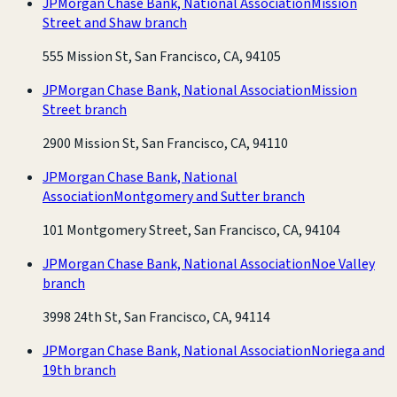
JPMorgan Chase Bank, National Association
Mission
Street and Shaw branch
555 Mission St, San Francisco, CA, 94105
JPMorgan Chase Bank, National Association
Mission
Street branch
2900 Mission St, San Francisco, CA, 94110
JPMorgan Chase Bank, National
Association
Montgomery and Sutter branch
101 Montgomery Street, San Francisco, CA, 94104
JPMorgan Chase Bank, National Association
Noe Valley
branch
3998 24th St, San Francisco, CA, 94114
JPMorgan Chase Bank, National Association
Noriega and
19th branch