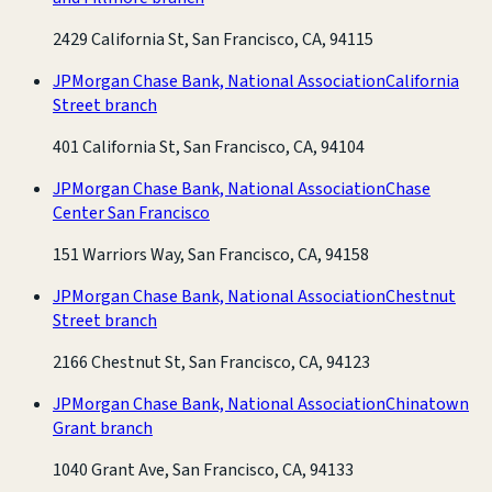
2429 California St, San Francisco, CA, 94115
JPMorgan Chase Bank, National Association
California
Street branch
401 California St, San Francisco, CA, 94104
JPMorgan Chase Bank, National Association
Chase
Center San Francisco
151 Warriors Way, San Francisco, CA, 94158
JPMorgan Chase Bank, National Association
Chestnut
Street branch
2166 Chestnut St, San Francisco, CA, 94123
JPMorgan Chase Bank, National Association
Chinatown
Grant branch
1040 Grant Ave, San Francisco, CA, 94133