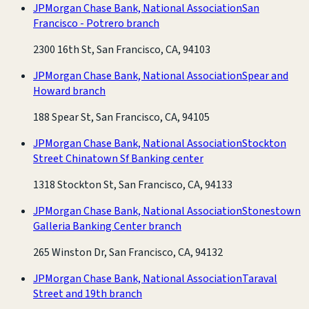
JPMorgan Chase Bank, National Association
San
Francisco - Potrero branch
2300 16th St, San Francisco, CA, 94103
JPMorgan Chase Bank, National Association
Spear and
Howard branch
188 Spear St, San Francisco, CA, 94105
JPMorgan Chase Bank, National Association
Stockton
Street Chinatown Sf Banking center
1318 Stockton St, San Francisco, CA, 94133
JPMorgan Chase Bank, National Association
Stonestown
Galleria Banking Center branch
265 Winston Dr, San Francisco, CA, 94132
JPMorgan Chase Bank, National Association
Taraval
Street and 19th branch