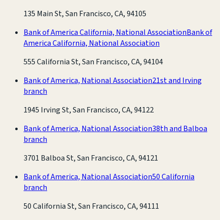
135 Main St, San Francisco, CA, 94105
Bank of America California, National Association
Bank of
America California, National Association
555 California St, San Francisco, CA, 94104
Bank of America, National Association
21st and Irving
branch
1945 Irving St, San Francisco, CA, 94122
Bank of America, National Association
38th and Balboa
branch
3701 Balboa St, San Francisco, CA, 94121
Bank of America, National Association
50 California
branch
50 California St, San Francisco, CA, 94111