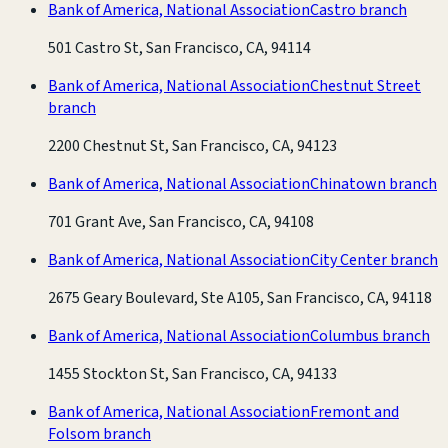
Bank of America, National Association
Castro branch
501 Castro St, San Francisco, CA, 94114
Bank of America, National Association
Chestnut Street
branch
2200 Chestnut St, San Francisco, CA, 94123
Bank of America, National Association
Chinatown branch
701 Grant Ave, San Francisco, CA, 94108
Bank of America, National Association
City Center branch
2675 Geary Boulevard, Ste A105, San Francisco, CA, 94118
Bank of America, National Association
Columbus branch
1455 Stockton St, San Francisco, CA, 94133
Bank of America, National Association
Fremont and
Folsom branch