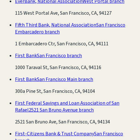
EverBank, National Association
West Portal branch
115 West Portal Ave, San Francisco, CA, 94127
Fifth Third Bank, National Association
San Francisco
Embarcadero branch
1 Embarcadero Ctr, San Francisco, CA, 94111
First Bank
San Francisco branch
1000 Taraval St, San Francisco, CA, 94116
First Bank
San Francisco Main branch
300a Pine St, San Francisco, CA, 94104
First Federal Savings and Loan Association of San
Rafael
2521 San Bruno Avenue branch
2521 San Bruno Ave, San Francisco, CA, 94134
First-Citizens Bank & Trust Company
San Francisco