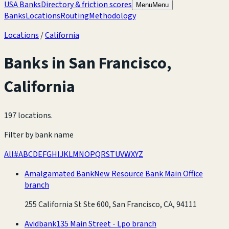
USA Banks
Directory & friction scores
Menu
Menu
Banks
Locations
Routing
Methodology
Locations
/
California
Banks in
San Francisco
,
California
197 locations
.
Filter by bank name
All
#
A
B
C
D
E
F
G
H
I
J
K
L
M
N
O
P
Q
R
S
T
U
V
W
X
Y
Z
Amalgamated Bank
New Resource Bank Main Office
branch
255 California St Ste 600, San Francisco, CA, 94111
Avidbank
135 Main Street - Lpo branch