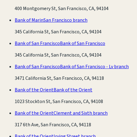
400 Montgomery St, San Francisco, CA, 94104
Bank of Marin
San Francisco branch
345 California St, San Francisco, CA, 94104
Bank of San Francisco
Bank of San Francisco
345 California St, San Francisco, CA, 94104
Bank of San Francisco
Bank of San Francisco - Lv branch
3471 California St, San Francisco, CA, 94118
Bank of the Orient
Bank of the Orient
1023 Stockton St, San Francisco, CA, 94108
Bank of the Orient
Clement and Sixth branch
317 6th Ave, San Francisco, CA, 94118
Bank of the Orient
Irving Street branch