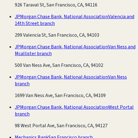
926 Taraval St, San Francisco, CA, 94116
JPMorgan Chase Bank, National Association
Valencia and
14th Street branch
299 Valencia St, San Francisco, CA, 94103
JPMorgan Chase Bank, National Association
Van Ness and
Mcallister branch
500 Van Ness Ave, San Francisco, CA, 94102
JPMorgan Chase Bank, National Association
Van Ness
branch
1699 Van Ness Ave, San Francisco, CA, 94109
JPMorgan Chase Bank, National Association
West Portal
branch
98 West Portal Ave, San Francisco, CA, 94127
Mechanics Bank
San Francisco branch