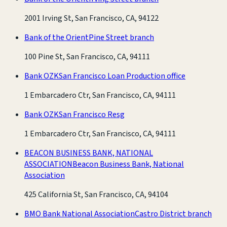
2001 Irving St, San Francisco, CA, 94122
Bank of the Orient
Pine Street branch
100 Pine St, San Francisco, CA, 94111
Bank OZK
San Francisco Loan Production office
1 Embarcadero Ctr, San Francisco, CA, 94111
Bank OZK
San Francisco Resg
1 Embarcadero Ctr, San Francisco, CA, 94111
BEACON BUSINESS BANK, NATIONAL
ASSOCIATION
Beacon Business Bank, National
Association
425 California St, San Francisco, CA, 94104
BMO Bank National Association
Castro District branch