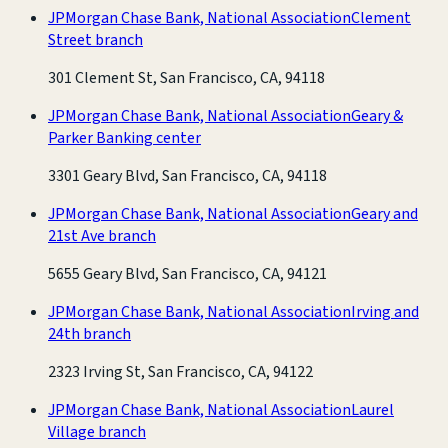
JPMorgan Chase Bank, National Association
Clement
Street branch
301 Clement St, San Francisco, CA, 94118
JPMorgan Chase Bank, National Association
Geary &
Parker Banking center
3301 Geary Blvd, San Francisco, CA, 94118
JPMorgan Chase Bank, National Association
Geary and
21st Ave branch
5655 Geary Blvd, San Francisco, CA, 94121
JPMorgan Chase Bank, National Association
Irving and
24th branch
2323 Irving St, San Francisco, CA, 94122
JPMorgan Chase Bank, National Association
Laurel
Village branch