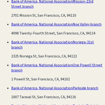
Bank of America, National Association
Mission-23rd
Street branch
2701 Mission St, San Francisco, CA, 94110
Bank of America, National Association
Noe Valley branch
4098 Twenty-Fourth Street, San Francisco, CA, 94114
Bank of America, National Association
Noriega-31st
branch
2325 Noriega St, San Francisco, CA, 94122
Bank of America, National Association
One Powell Street
branch
1 Powell St, San Francisco, CA, 94102
Bank of America, National Association
Parkside branch
1007 Taraval St, San Francisco, CA, 94116