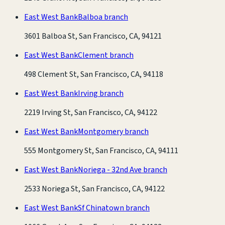
East West Bank
Balboa branch
3601 Balboa St, San Francisco, CA, 94121
East West Bank
Clement branch
498 Clement St, San Francisco, CA, 94118
East West Bank
Irving branch
2219 Irving St, San Francisco, CA, 94122
East West Bank
Montgomery branch
555 Montgomery St, San Francisco, CA, 94111
East West Bank
Noriega - 32nd Ave branch
2533 Noriega St, San Francisco, CA, 94122
East West Bank
Sf Chinatown branch