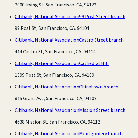
2000 Irving St, San Francisco, CA, 94122
Citibank, National Association
99 Post Street branch
99 Post St, San Francisco, CA, 94104
Citibank, National Association
Castro Street branch
444 Castro St, San Francisco, CA, 94114
Citibank, National Association
Cathedral Hill
1399 Post St, San Francisco, CA, 94109
Citibank, National Association
Chinatown branch
845 Grant Ave, San Francisco, CA, 94108
Citibank, National Association
Mission Street branch
4638 Mission St, San Francisco, CA, 94112
Citibank, National Association
Montgomery branch