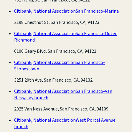
Citibank, National Association
San Francisco-Marina
2198 Chestnut St, San Francisco, CA, 94123
Citibank, National Association
San Francisco-Outer
Richmond
6100 Geary Blvd, San Francisco, CA, 94121
Citibank, National Association
San Francisco-
Stonestown
3251 20th Ave, San Francisco, CA, 94132
Citibank, National Association
San Francisco-Van
Ness/clay branch
2025 Van Ness Avenue, San Francisco, CA, 94109
Citibank, National Association
West Portal Avenue
branch