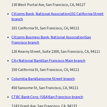
130 West Portal Ave, San Francisco, CA, 94127
Citizens Bank, National Association
101 California Street
branch
101 California St, San Francisco, CA, 94111
Citizens Business Bank, National Association
San
Francisco branch
120 Kearny Street, Suite 2300, San Francisco, CA, 94111
City National Bank
San Francisco Main branch
150 California St, San Francisco, CA, 94111
Columbia Bank
Sansome Street branch
450 Sansome St, San Francisco, CA, 94111
CTBC Bank Corp. (USA)
San Francisco branch
1143 Grant Ave, San Francisco, CA, 94133