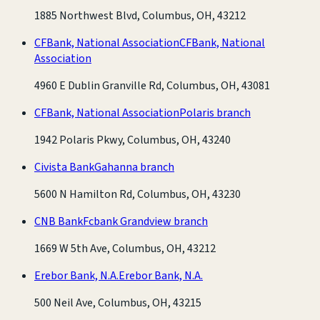
1885 Northwest Blvd, Columbus, OH, 43212
CFBank, National Association
CFBank, National
Association
4960 E Dublin Granville Rd, Columbus, OH, 43081
CFBank, National Association
Polaris branch
1942 Polaris Pkwy, Columbus, OH, 43240
Civista Bank
Gahanna branch
5600 N Hamilton Rd, Columbus, OH, 43230
CNB Bank
Fcbank Grandview branch
1669 W 5th Ave, Columbus, OH, 43212
Erebor Bank, N.A.
Erebor Bank, N.A.
500 Neil Ave, Columbus, OH, 43215