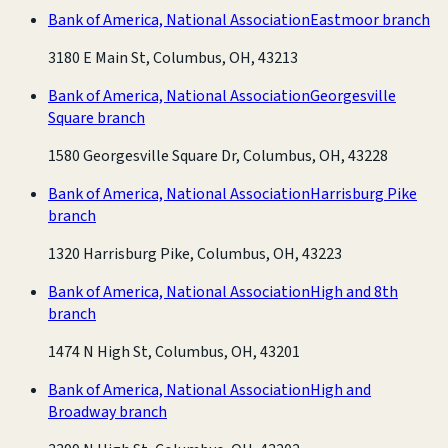
Bank of America, National Association
Eastmoor branch
3180 E Main St, Columbus, OH, 43213
Bank of America, National Association
Georgesville
Square branch
1580 Georgesville Square Dr, Columbus, OH, 43228
Bank of America, National Association
Harrisburg Pike
branch
1320 Harrisburg Pike, Columbus, OH, 43223
Bank of America, National Association
High and 8th
branch
1474 N High St, Columbus, OH, 43201
Bank of America, National Association
High and
Broadway branch