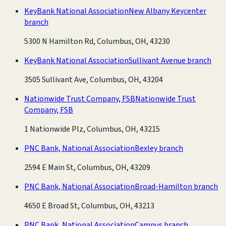
KeyBank National Association
New Albany Keycenter
branch
5300 N Hamilton Rd, Columbus, OH, 43230
KeyBank National Association
Sullivant Avenue branch
3505 Sullivant Ave, Columbus, OH, 43204
Nationwide Trust Company, FSB
Nationwide Trust
Company, FSB
1 Nationwide Plz, Columbus, OH, 43215
PNC Bank, National Association
Bexley branch
2594 E Main St, Columbus, OH, 43209
PNC Bank, National Association
Broad-Hamilton branch
4650 E Broad St, Columbus, OH, 43213
PNC Bank, National Association
Campus branch