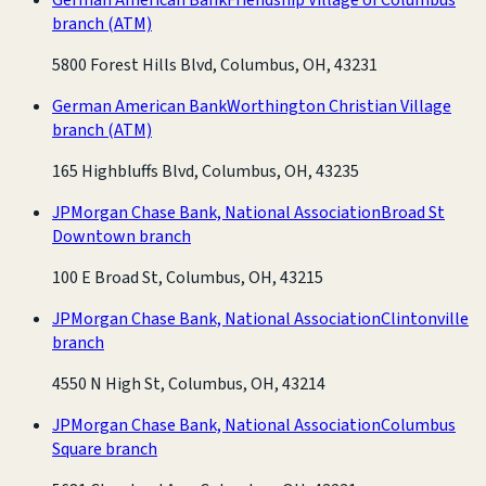
branch
(ATM)
5800 Forest Hills Blvd, Columbus, OH, 43231
German American Bank
Worthington Christian Village
branch
(ATM)
165 Highbluffs Blvd, Columbus, OH, 43235
JPMorgan Chase Bank, National Association
Broad St
Downtown branch
100 E Broad St, Columbus, OH, 43215
JPMorgan Chase Bank, National Association
Clintonville
branch
4550 N High St, Columbus, OH, 43214
JPMorgan Chase Bank, National Association
Columbus
Square branch