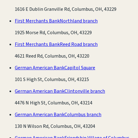
1616 E Dublin Granville Rd, Columbus, OH, 43229
First Merchants Bank
Northland branch
1925 Morse Rd, Columbus, OH, 43229
First Merchants Bank
Reed Road branch
4621 Reed Rd, Columbus, OH, 43220
German American Bank
Capitol Square
101 S High St, Columbus, OH, 43215
German American Bank
Clintonville branch
4476 N High St, Columbus, OH, 43214
German American Bank
Columbus branch
130 N Wilson Rd, Columbus, OH, 43204
German American Bank
Friendship Village of Columbus