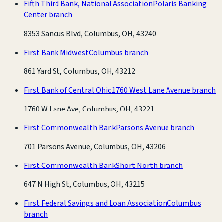
Fifth Third Bank, National Association
Polaris Banking
Center branch
8353 Sancus Blvd, Columbus, OH, 43240
First Bank Midwest
Columbus branch
861 Yard St, Columbus, OH, 43212
First Bank of Central Ohio
1760 West Lane Avenue branch
1760 W Lane Ave, Columbus, OH, 43221
First Commonwealth Bank
Parsons Avenue branch
701 Parsons Avenue, Columbus, OH, 43206
First Commonwealth Bank
Short North branch
647 N High St, Columbus, OH, 43215
First Federal Savings and Loan Association
Columbus
branch