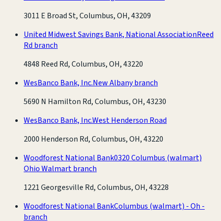
3011 E Broad St, Columbus, OH, 43209
United Midwest Savings Bank, National Association
Reed
Rd branch
4848 Reed Rd, Columbus, OH, 43220
WesBanco Bank, Inc.
New Albany branch
5690 N Hamilton Rd, Columbus, OH, 43230
WesBanco Bank, Inc.
West Henderson Road
2000 Henderson Rd, Columbus, OH, 43220
Woodforest National Bank
0320 Columbus (walmart)
Ohio Walmart branch
1221 Georgesville Rd, Columbus, OH, 43228
Woodforest National Bank
Columbus (walmart) - Oh -
branch