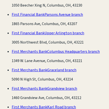
1050 Beecher Xing N, Columbus, OH, 43230
First Financial Bank
Parsons Avenue branch
1865 Parsons Ave, Columbus, OH, 43207
First Financial Bank
Upper Arlington branch
3005 Northwest Blvd, Columbus, OH, 43221
First Merchants Bank
Columbus Headquarters branch
1349 W. Lane Avenue, Columbus, OH, 43221
First Merchants Bank
Graceland branch
5090 N High St, Columbus, OH, 43214
First Merchants Bank
Grandview branch
1460 Grandview Ave, Columbus, OH, 43212
First Merchants Bank
Karl Road branch