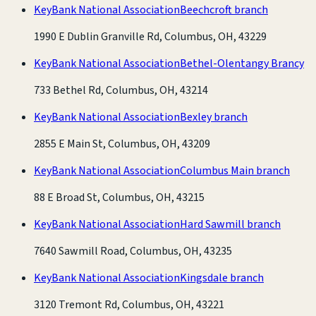
KeyBank National Association
Beechcroft branch
1990 E Dublin Granville Rd, Columbus, OH, 43229
KeyBank National Association
Bethel-Olentangy Brancy
733 Bethel Rd, Columbus, OH, 43214
KeyBank National Association
Bexley branch
2855 E Main St, Columbus, OH, 43209
KeyBank National Association
Columbus Main branch
88 E Broad St, Columbus, OH, 43215
KeyBank National Association
Hard Sawmill branch
7640 Sawmill Road, Columbus, OH, 43235
KeyBank National Association
Kingsdale branch
3120 Tremont Rd, Columbus, OH, 43221