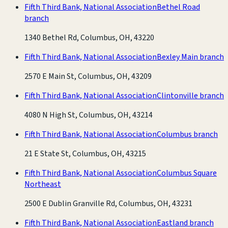
Fifth Third Bank, National Association
Bethel Road
branch
1340 Bethel Rd, Columbus, OH, 43220
Fifth Third Bank, National Association
Bexley Main branch
2570 E Main St, Columbus, OH, 43209
Fifth Third Bank, National Association
Clintonville branch
4080 N High St, Columbus, OH, 43214
Fifth Third Bank, National Association
Columbus branch
21 E State St, Columbus, OH, 43215
Fifth Third Bank, National Association
Columbus Square
Northeast
2500 E Dublin Granville Rd, Columbus, OH, 43231
Fifth Third Bank, National Association
Eastland branch