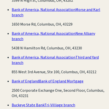
3399 N High St, Columbus, OH, 43202
Bank of America, National Association
Morse and Karl
branch
1650 Morse Rd, Columbus, OH, 43229
Bank of America, National Association
New Albany
branch
5438 N Hamilton Rd, Columbus, OH, 43230
Bank of America, National Association
Third and Yard
branch
855 West 3rd Avenue, Ste 100, Columbus, OH, 43212
Bank of England
Bank of England Mortgage
2500 Corporate Exchange One, Second Floor, Columbus,
OH, 43231
Buckeye State Bank
Tri-Villiage branch