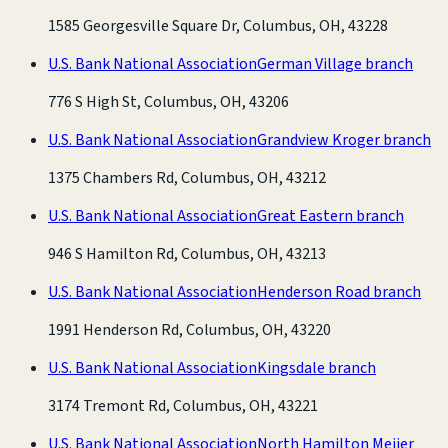
1585 Georgesville Square Dr, Columbus, OH, 43228
U.S. Bank National Association
German Village branch
776 S High St, Columbus, OH, 43206
U.S. Bank National Association
Grandview Kroger branch
1375 Chambers Rd, Columbus, OH, 43212
U.S. Bank National Association
Great Eastern branch
946 S Hamilton Rd, Columbus, OH, 43213
U.S. Bank National Association
Henderson Road branch
1991 Henderson Rd, Columbus, OH, 43220
U.S. Bank National Association
Kingsdale branch
3174 Tremont Rd, Columbus, OH, 43221
U.S. Bank National Association
North Hamilton Meijer