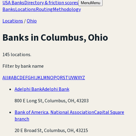
USA Banks
Directory & friction scores
Menu
Menu
Banks
Locations
Routing
Methodology
Locations
/
Ohio
Banks in
Columbus
,
Ohio
145 locations
.
Filter by bank name
All
#
A
B
C
D
E
F
G
H
I
J
K
L
M
N
O
P
Q
R
S
T
U
V
W
X
Y
Z
Adelphi Bank
Adelphi Bank
800 E Long St, Columbus, OH, 43203
Bank of America, National Association
Capital Square
branch
20 E Broad St, Columbus, OH, 43215