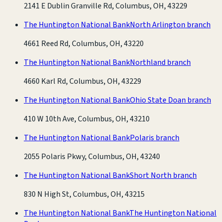
2141 E Dublin Granville Rd, Columbus, OH, 43229
The Huntington National Bank
North Arlington branch
4661 Reed Rd, Columbus, OH, 43220
The Huntington National Bank
Northland branch
4660 Karl Rd, Columbus, OH, 43229
The Huntington National Bank
Ohio State Doan branch
410 W 10th Ave, Columbus, OH, 43210
The Huntington National Bank
Polaris branch
2055 Polaris Pkwy, Columbus, OH, 43240
The Huntington National Bank
Short North branch
830 N High St, Columbus, OH, 43215
The Huntington National Bank
The Huntington National