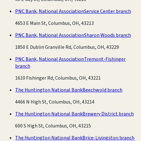
PNC Bank, National Association
Service Center branch
4653 E Main St, Columbus, OH, 43213
PNC Bank, National Association
Sharon Woods branch
1850 E Dublin Granville Rd, Columbus, OH, 43229
PNC Bank, National Association
Tremont-Fishinger
branch
1610 Fishinger Rd, Columbus, OH, 43221
The Huntington National Bank
Beechwold branch
4466 N High St, Columbus, OH, 43214
The Huntington National Bank
Brewery District branch
600 S High St, Columbus, OH, 43215
The Huntington National Bank
Brice-Livingston branch