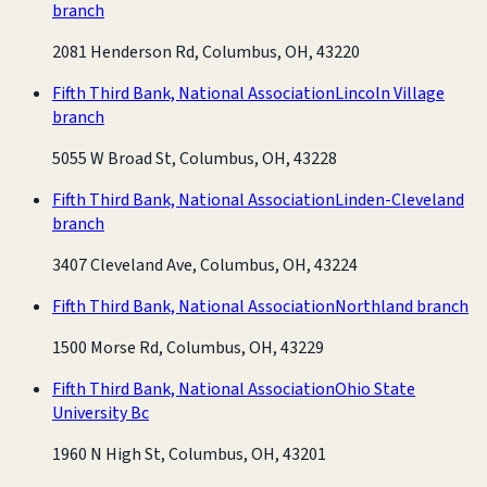
branch
2081 Henderson Rd, Columbus, OH, 43220
Fifth Third Bank, National Association
Lincoln Village
branch
5055 W Broad St, Columbus, OH, 43228
Fifth Third Bank, National Association
Linden-Cleveland
branch
3407 Cleveland Ave, Columbus, OH, 43224
Fifth Third Bank, National Association
Northland branch
1500 Morse Rd, Columbus, OH, 43229
Fifth Third Bank, National Association
Ohio State
University Bc
1960 N High St, Columbus, OH, 43201