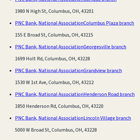
1980 N High St, Columbus, OH, 43201
PNC Bank, National Association
Columbus Plaza branch
155 E Broad St, Columbus, OH, 43215
PNC Bank, National Association
Georgesville branch
1699 Holt Rd, Columbus, OH, 43228
PNC Bank, National Association
Grandview branch
1530 W 1st Ave, Columbus, OH, 43212
PNC Bank, National Association
Henderson Road branch
1850 Henderson Rd, Columbus, OH, 43220
PNC Bank, National Association
Lincoln Village branch
5000 W Broad St, Columbus, OH, 43228