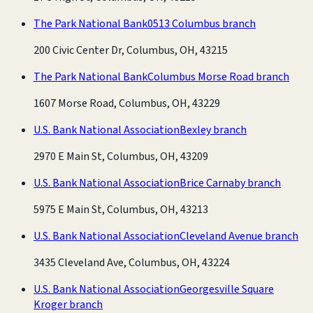
The Park National Bank
0513 Columbus branch
200 Civic Center Dr, Columbus, OH, 43215
The Park National Bank
Columbus Morse Road branch
1607 Morse Road, Columbus, OH, 43229
U.S. Bank National Association
Bexley branch
2970 E Main St, Columbus, OH, 43209
U.S. Bank National Association
Brice Carnaby branch
5975 E Main St, Columbus, OH, 43213
U.S. Bank National Association
Cleveland Avenue branch
3435 Cleveland Ave, Columbus, OH, 43224
U.S. Bank National Association
Georgesville Square
Kroger branch