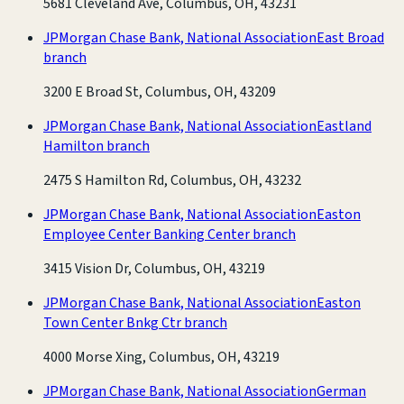
5681 Cleveland Ave, Columbus, OH, 43231
JPMorgan Chase Bank, National Association
East Broad
branch
3200 E Broad St, Columbus, OH, 43209
JPMorgan Chase Bank, National Association
Eastland
Hamilton branch
2475 S Hamilton Rd, Columbus, OH, 43232
JPMorgan Chase Bank, National Association
Easton
Employee Center Banking Center branch
3415 Vision Dr, Columbus, OH, 43219
JPMorgan Chase Bank, National Association
Easton
Town Center Bnkg Ctr branch
4000 Morse Xing, Columbus, OH, 43219
JPMorgan Chase Bank, National Association
German