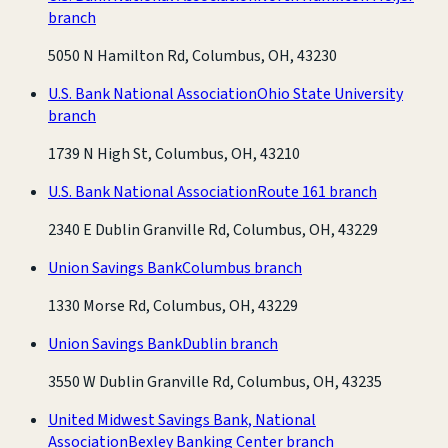
branch
5050 N Hamilton Rd, Columbus, OH, 43230
U.S. Bank National Association
Ohio State University
branch
1739 N High St, Columbus, OH, 43210
U.S. Bank National Association
Route 161 branch
2340 E Dublin Granville Rd, Columbus, OH, 43229
Union Savings Bank
Columbus branch
1330 Morse Rd, Columbus, OH, 43229
Union Savings Bank
Dublin branch
3550 W Dublin Granville Rd, Columbus, OH, 43235
United Midwest Savings Bank, National
Association
Bexley Banking Center branch