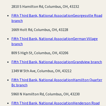
2810 S Hamilton Rd, Columbus, OH, 43232
Fifth Third Bank, National Association
Georgesville Road
branch
1669 Holt Rd, Columbus, OH, 43228
Fifth Third Bank, National Association
German Village
branch
809 S High St, Columbus, OH, 43206
Fifth Third Bank, National Association
Grandview branch
1349 W 5th Ave, Columbus, OH, 43212
Fifth Third Bank, National Association
Hamilton Quarter
Bc branch
5960 N Hamilton Rd, Columbus, OH, 43230
Fifth Third Bank, National Association
Henderson Road