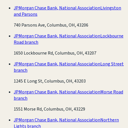
JPMorgan Chase Bank, National Association
Livingston
and Parsons
740 Parsons Ave, Columbus, OH, 43206
JPMorgan Chase Bank, National Association
Lockbourne
Road branch
1650 Lockbourne Rd, Columbus, OH, 43207
JPMorgan Chase Bank, National Association
Long Street
branch
1245 E Long St, Columbus, OH, 43203
JPMorgan Chase Bank, National Association
Morse Road
branch
1551 Morse Rd, Columbus, OH, 43229
JPMorgan Chase Bank, National Association
Northern
Lights branch