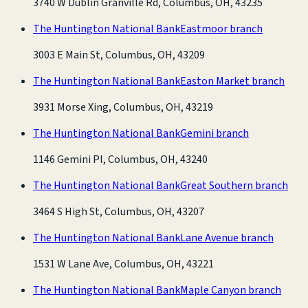
3740 W Dublin Granville Rd, Columbus, OH, 43235
The Huntington National Bank
Eastmoor branch
3003 E Main St, Columbus, OH, 43209
The Huntington National Bank
Easton Market branch
3931 Morse Xing, Columbus, OH, 43219
The Huntington National Bank
Gemini branch
1146 Gemini Pl, Columbus, OH, 43240
The Huntington National Bank
Great Southern branch
3464 S High St, Columbus, OH, 43207
The Huntington National Bank
Lane Avenue branch
1531 W Lane Ave, Columbus, OH, 43221
The Huntington National Bank
Maple Canyon branch