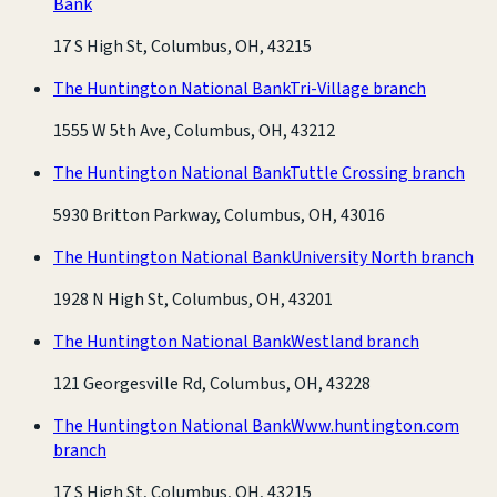
Bank
17 S High St, Columbus, OH, 43215
The Huntington National Bank
Tri-Village branch
1555 W 5th Ave, Columbus, OH, 43212
The Huntington National Bank
Tuttle Crossing branch
5930 Britton Parkway, Columbus, OH, 43016
The Huntington National Bank
University North branch
1928 N High St, Columbus, OH, 43201
The Huntington National Bank
Westland branch
121 Georgesville Rd, Columbus, OH, 43228
The Huntington National Bank
Www.huntington.com
branch
17 S High St, Columbus, OH, 43215