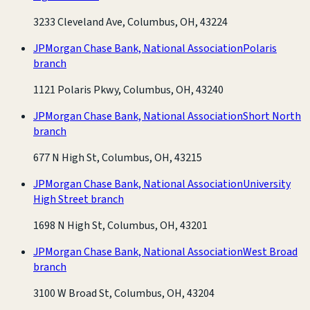
3233 Cleveland Ave, Columbus, OH, 43224
JPMorgan Chase Bank, National Association
Polaris
branch
1121 Polaris Pkwy, Columbus, OH, 43240
JPMorgan Chase Bank, National Association
Short North
branch
677 N High St, Columbus, OH, 43215
JPMorgan Chase Bank, National Association
University
High Street branch
1698 N High St, Columbus, OH, 43201
JPMorgan Chase Bank, National Association
West Broad
branch
3100 W Broad St, Columbus, OH, 43204