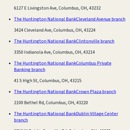
6127 E Livingston Ave, Columbus, OH, 43232
The Huntington National Bank
Cleveland Avenue branch
3424 Cleveland Ave, Columbus, OH, 43224
The Huntington National Bank
Clintonville branch
3350 Indianola Ave, Columbus, OH, 43214
The Huntington National Bank
Columbus Private
Banking branch
41 S High St, Columbus, OH, 43215
The Huntington National Bank
Crown Plaza branch
2100 Bethel Rd, Columbus, OH, 43220
The Huntington National Bank
Dublin Village Center
branch