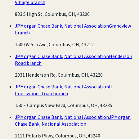
Village branch
833 S High St, Columbus, OH, 43206
JPMorgan Chase Bank, National Association
Grandview
branch
1500 W 5th Ave, Columbus, OH, 43212
JPMorgan Chase Bank, National Association
Henderson
Road branch
2031 Henderson Rd, Columbus, OH, 43220
JPMorgan Chase Bank, National Association
Ii
Crosswoods Loan branch
150 E Campus View Blvd, Columbus, OH, 43235
JPMorgan Chase Bank, National Association
JPMorgan
Chase Bank, National Association
1111 Polaris Pkwy, Columbus, OH, 43240