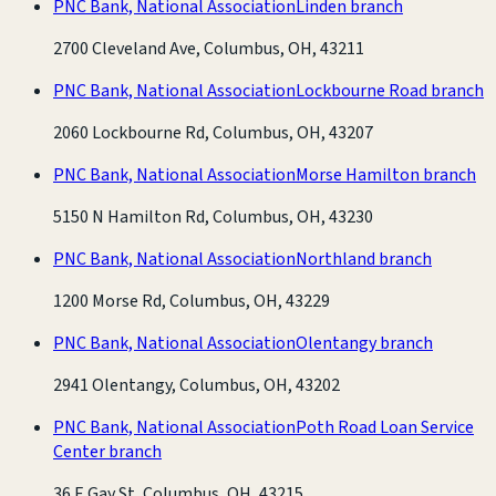
PNC Bank, National Association
Linden branch
2700 Cleveland Ave, Columbus, OH, 43211
PNC Bank, National Association
Lockbourne Road branch
2060 Lockbourne Rd, Columbus, OH, 43207
PNC Bank, National Association
Morse Hamilton branch
5150 N Hamilton Rd, Columbus, OH, 43230
PNC Bank, National Association
Northland branch
1200 Morse Rd, Columbus, OH, 43229
PNC Bank, National Association
Olentangy branch
2941 Olentangy, Columbus, OH, 43202
PNC Bank, National Association
Poth Road Loan Service
Center branch
36 E Gay St, Columbus, OH, 43215