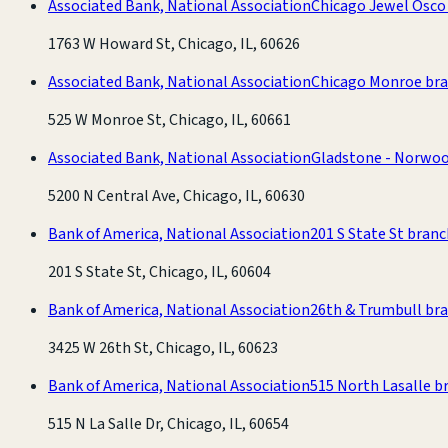
Associated Bank, National Association
Chicago Jewel Osco
1763 W Howard St, Chicago, IL, 60626
Associated Bank, National Association
Chicago Monroe br
525 W Monroe St, Chicago, IL, 60661
Associated Bank, National Association
Gladstone - Norwo
5200 N Central Ave, Chicago, IL, 60630
Bank of America, National Association
201 S State St bran
201 S State St, Chicago, IL, 60604
Bank of America, National Association
26th & Trumbull br
3425 W 26th St, Chicago, IL, 60623
Bank of America, National Association
515 North Lasalle b
515 N La Salle Dr, Chicago, IL, 60654