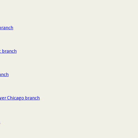
branch
t branch
ranch
wer Chicago branch
h