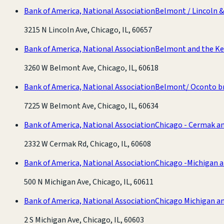
Bank of America, National Association
Belmont / Lincoln 
3215 N Lincoln Ave, Chicago, IL, 60657
Bank of America, National Association
Belmont and the Ke
3260 W Belmont Ave, Chicago, IL, 60618
Bank of America, National Association
Belmont/ Oconto b
7225 W Belmont Ave, Chicago, IL, 60634
Bank of America, National Association
Chicago - Cermak a
2332 W Cermak Rd, Chicago, IL, 60608
Bank of America, National Association
Chicago -Michigan a
500 N Michigan Ave, Chicago, IL, 60611
Bank of America, National Association
Chicago Michigan a
2 S Michigan Ave, Chicago, IL, 60603