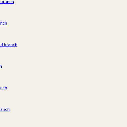
 branch
anch
od branch
ch
anch
ranch