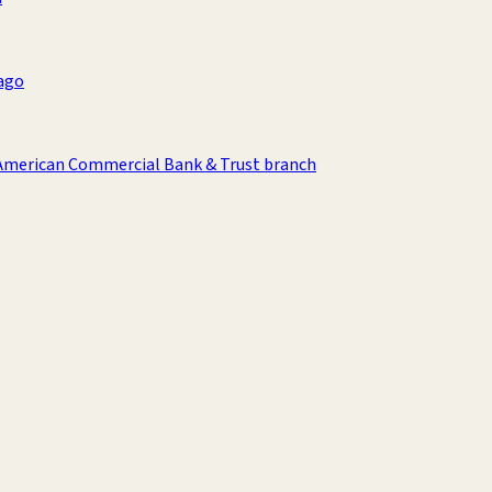
ago
American Commercial Bank & Trust branch