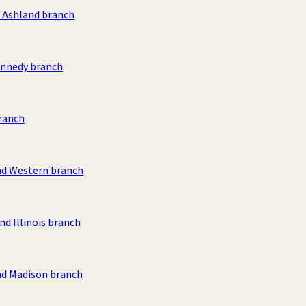
& Ashland branch
nnedy branch
ranch
nd Western branch
nd Illinois branch
nd Madison branch