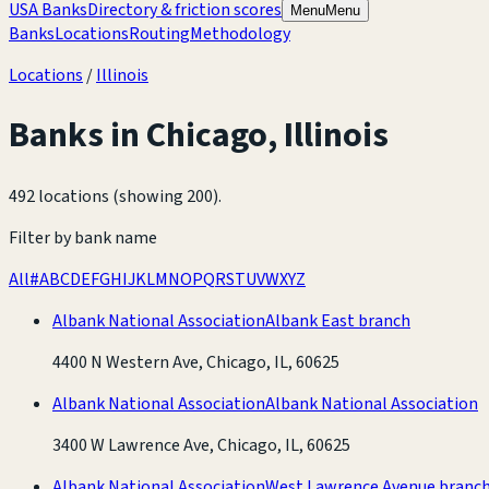
USA Banks
Directory & friction scores
Menu
Menu
Banks
Locations
Routing
Methodology
Locations
/
Illinois
Banks in
Chicago
,
Illinois
492 locations (showing 200)
.
Filter by bank name
All
#
A
B
C
D
E
F
G
H
I
J
K
L
M
N
O
P
Q
R
S
T
U
V
W
X
Y
Z
Albank National Association
Albank East branch
4400 N Western Ave, Chicago, IL, 60625
Albank National Association
Albank National Association
3400 W Lawrence Ave, Chicago, IL, 60625
Albank National Association
West Lawrence Avenue branc