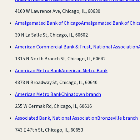
4100 W Lawrence Ave, Chicago, IL, 60630
Amalgamated Bank of Chicago
Amalgamated Bank of Chic
30 N La Salle St, Chicago, IL, 60602
American Commercial Bank & Trust, National Association
1315 N North Branch St, Chicago, IL, 60642
American Metro Bank
American Metro Bank
4878 N Broadway St, Chicago, IL, 60640
American Metro Bank
Chinatown branch
255 W Cermak Rd, Chicago, IL, 60616
Associated Bank, National Association
Bronzeville branch
743 E 47th St, Chicago, IL, 60653