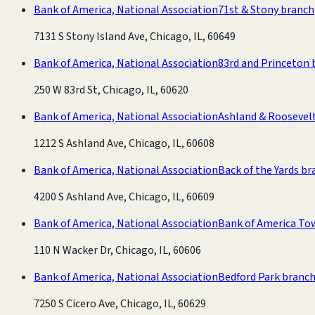
Bank of America, National Association
71st & Stony branch
7131 S Stony Island Ave, Chicago, IL, 60649
Bank of America, National Association
83rd and Princeton 
250 W 83rd St, Chicago, IL, 60620
Bank of America, National Association
Ashland & Roosevel
1212 S Ashland Ave, Chicago, IL, 60608
Bank of America, National Association
Back of the Yards b
4200 S Ashland Ave, Chicago, IL, 60609
Bank of America, National Association
Bank of America To
110 N Wacker Dr, Chicago, IL, 60606
Bank of America, National Association
Bedford Park branc
7250 S Cicero Ave, Chicago, IL, 60629