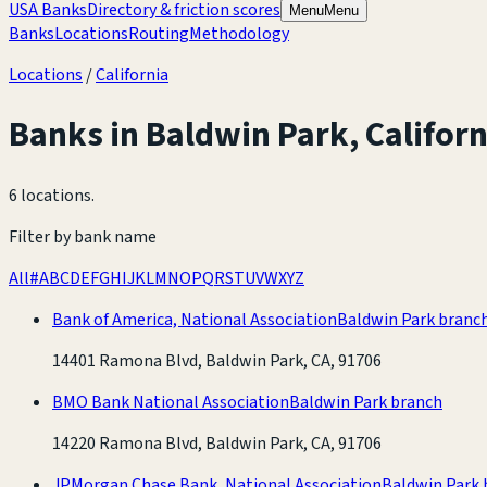
USA Banks
Directory & friction scores
Menu
Menu
Banks
Locations
Routing
Methodology
Locations
/
California
Banks in
Baldwin Park
,
Californ
6 locations
.
Filter by bank name
All
#
A
B
C
D
E
F
G
H
I
J
K
L
M
N
O
P
Q
R
S
T
U
V
W
X
Y
Z
Bank of America, National Association
Baldwin Park branc
14401 Ramona Blvd, Baldwin Park, CA, 91706
BMO Bank National Association
Baldwin Park branch
14220 Ramona Blvd, Baldwin Park, CA, 91706
JPMorgan Chase Bank, National Association
Baldwin Park 