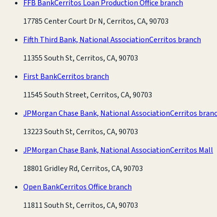
FFB Bank
Cerritos Loan Production Office branch
17785 Center Court Dr N, Cerritos, CA, 90703
Fifth Third Bank, National Association
Cerritos branch
11355 South St, Cerritos, CA, 90703
First Bank
Cerritos branch
11545 South Street, Cerritos, CA, 90703
JPMorgan Chase Bank, National Association
Cerritos bran
13223 South St, Cerritos, CA, 90703
JPMorgan Chase Bank, National Association
Cerritos Mall
18801 Gridley Rd, Cerritos, CA, 90703
Open Bank
Cerritos Office branch
11811 South St, Cerritos, CA, 90703