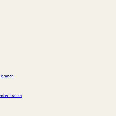
k branch
Center branch