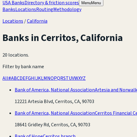
USA Banks
Directory & friction scores
Menu
Menu
Banks
Locations
Routing
Methodology
Locations
/
California
Banks in
Cerritos
,
California
20 locations
.
Filter by bank name
All
#
A
B
C
D
E
F
G
H
I
J
K
L
M
N
O
P
Q
R
S
T
U
V
W
X
Y
Z
Bank of America, National Association
Artesia and Norwal
12221 Artesia Blvd, Cerritos, CA, 90703
Bank of America, National Association
Cerritos Financial 
18641 Gridley Rd, Cerritos, CA, 90703
Bank of Hope
Cerritos branch