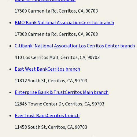
17500 Carmenita Rd, Cerritos, CA, 90703
BMO Bank National Association
Cerritos branch
17303 Carmenita Rd, Cerritos, CA, 90703
Citibank, National Association
Los Cerritos Center branch
410 Los Cerritos Mall, Cerritos, CA, 90703
East West Bank
Cerritos branch
11812 South St, Cerritos, CA, 90703
Enterprise Bank & Trust
Cerritos Main branch
12845 Towne Center Dr, Cerritos, CA, 90703
EverTrust Bank
Cerritos branch
11458 South St, Cerritos, CA, 90703