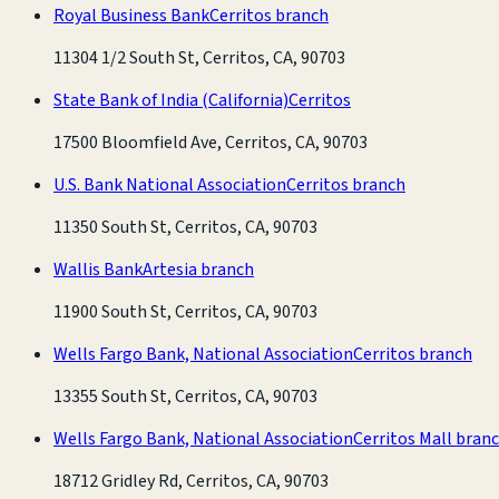
Royal Business Bank
Cerritos branch
11304 1/2 South St, Cerritos, CA, 90703
State Bank of India (California)
Cerritos
17500 Bloomfield Ave, Cerritos, CA, 90703
U.S. Bank National Association
Cerritos branch
11350 South St, Cerritos, CA, 90703
Wallis Bank
Artesia branch
11900 South St, Cerritos, CA, 90703
Wells Fargo Bank, National Association
Cerritos branch
13355 South St, Cerritos, CA, 90703
Wells Fargo Bank, National Association
Cerritos Mall bran
18712 Gridley Rd, Cerritos, CA, 90703