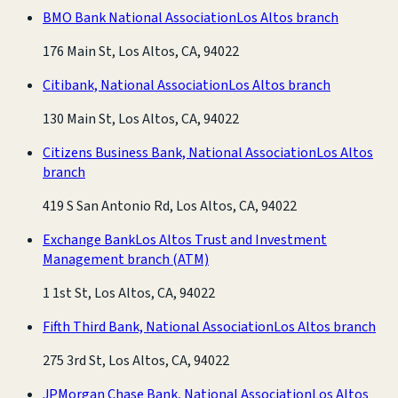
BMO Bank National Association
Los Altos branch
176 Main St, Los Altos, CA, 94022
Citibank, National Association
Los Altos branch
130 Main St, Los Altos, CA, 94022
Citizens Business Bank, National Association
Los Altos
branch
419 S San Antonio Rd, Los Altos, CA, 94022
Exchange Bank
Los Altos Trust and Investment
Management branch
(ATM)
1 1st St, Los Altos, CA, 94022
Fifth Third Bank, National Association
Los Altos branch
275 3rd St, Los Altos, CA, 94022
JPMorgan Chase Bank, National Association
Los Altos