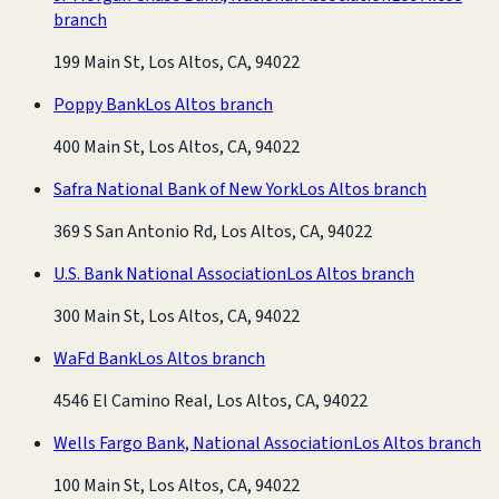
branch
199 Main St, Los Altos, CA, 94022
Poppy Bank
Los Altos branch
400 Main St, Los Altos, CA, 94022
Safra National Bank of New York
Los Altos branch
369 S San Antonio Rd, Los Altos, CA, 94022
U.S. Bank National Association
Los Altos branch
300 Main St, Los Altos, CA, 94022
WaFd Bank
Los Altos branch
4546 El Camino Real, Los Altos, CA, 94022
Wells Fargo Bank, National Association
Los Altos branch
100 Main St, Los Altos, CA, 94022