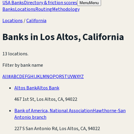
USA Banks
Directory & friction scores
Menu
Menu
Banks
Locations
Routing
Methodology
Locations
/
California
Banks in
Los Altos
,
California
13 locations
.
Filter by bank name
All
#
A
B
C
D
E
F
G
H
I
J
K
L
M
N
O
P
Q
R
S
T
U
V
W
X
Y
Z
Altos Bank
Altos Bank
467 1st St, Los Altos, CA, 94022
Bank of America, National Association
Hawthorne-San
Antonio branch
227 S San Antonio Rd, Los Altos, CA, 94022