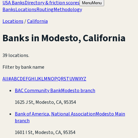
USA Banks
Directory & friction scores
Menu
Menu
Banks
Locations
Routing
Methodology
Locations
/
California
Banks in
Modesto
,
California
39 locations
.
Filter by bank name
All
#
A
B
C
D
E
F
G
H
I
J
K
L
M
N
O
P
Q
R
S
T
U
V
W
X
Y
Z
BAC Community Bank
Modesto branch
1625 J St, Modesto, CA, 95354
Bank of America, National Association
Modesto Main
branch
1601 I St, Modesto, CA, 95354