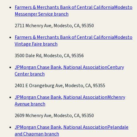
Farmers & Merchants Bank of Central California
Modesto
Messenger Service branch
2711 Mchenry Ave, Modesto, CA, 95350
Farmers & Merchants Bank of Central California
Modesto
Vintage Faire branch
3500 Dale Rd, Modesto, CA, 95356
JPMorgan Chase Bank, National Association
Century
Center branch
2401 E Orangeburg Ave, Modesto, CA, 95355
JPMorgan Chase Bank, National Association
Mchenry
Avenue branch
2609 Mchenry Ave, Modesto, CA, 95350
JPMorgan Chase Bank, National Association
Pelandale
and Chapman branch