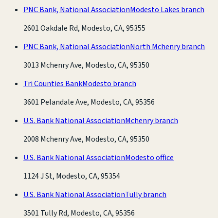
PNC Bank, National Association
Modesto Lakes branch
2601 Oakdale Rd, Modesto, CA, 95355
PNC Bank, National Association
North Mchenry branch
3013 Mchenry Ave, Modesto, CA, 95350
Tri Counties Bank
Modesto branch
3601 Pelandale Ave, Modesto, CA, 95356
U.S. Bank National Association
Mchenry branch
2008 Mchenry Ave, Modesto, CA, 95350
U.S. Bank National Association
Modesto office
1124 J St, Modesto, CA, 95354
U.S. Bank National Association
Tully branch
3501 Tully Rd, Modesto, CA, 95356