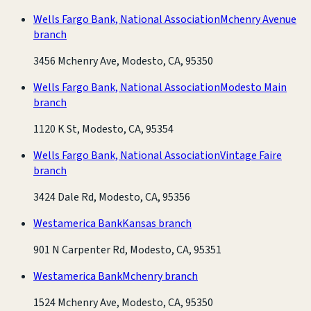
Wells Fargo Bank, National Association
Mchenry Avenue
branch
3456 Mchenry Ave, Modesto, CA, 95350
Wells Fargo Bank, National Association
Modesto Main
branch
1120 K St, Modesto, CA, 95354
Wells Fargo Bank, National Association
Vintage Faire
branch
3424 Dale Rd, Modesto, CA, 95356
Westamerica Bank
Kansas branch
901 N Carpenter Rd, Modesto, CA, 95351
Westamerica Bank
Mchenry branch
1524 Mchenry Ave, Modesto, CA, 95350