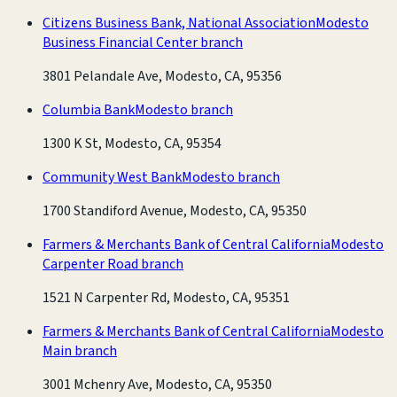
Citizens Business Bank, National Association
Modesto
Business Financial Center branch
3801 Pelandale Ave, Modesto, CA, 95356
Columbia Bank
Modesto branch
1300 K St, Modesto, CA, 95354
Community West Bank
Modesto branch
1700 Standiford Avenue, Modesto, CA, 95350
Farmers & Merchants Bank of Central California
Modesto
Carpenter Road branch
1521 N Carpenter Rd, Modesto, CA, 95351
Farmers & Merchants Bank of Central California
Modesto
Main branch
3001 Mchenry Ave, Modesto, CA, 95350