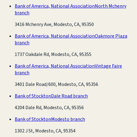
Bank of America, National Association
North Mchenry
branch
3416 Mchenry Ave, Modesto, CA, 95350
Bank of America, National Association
Oakmore Plaza
branch
1737 Oakdale Rd, Modesto, CA, 95355
Bank of America, National Association
Vintage Faire
branch
3401 Dale Road/600, Modesto, CA, 95356
Bank of Stockton
Dale Road branch
4204 Dale Rd, Modesto, CA, 95356
Bank of Stockton
Modesto branch
1302 J St, Modesto, CA, 95354