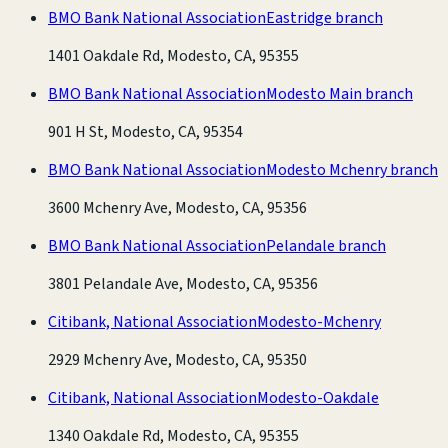
BMO Bank National Association
Eastridge branch
1401 Oakdale Rd, Modesto, CA, 95355
BMO Bank National Association
Modesto Main branch
901 H St, Modesto, CA, 95354
BMO Bank National Association
Modesto Mchenry branch
3600 Mchenry Ave, Modesto, CA, 95356
BMO Bank National Association
Pelandale branch
3801 Pelandale Ave, Modesto, CA, 95356
Citibank, National Association
Modesto-Mchenry
2929 Mchenry Ave, Modesto, CA, 95350
Citibank, National Association
Modesto-Oakdale
1340 Oakdale Rd, Modesto, CA, 95355