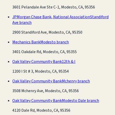
3601 Pelandale Ave Ste C-1, Modesto, CA, 95356
JPMorgan Chase Bank, National Association
Standiford
Ave branch
2900 Standiford Ave, Modesto, CA, 95350
Mechanics Bank
Modesto branch
3401 Oakdale Rd, Modesto, CA, 95355
Oak Valley Community Bank
12th & I
1200 I St # 3, Modesto, CA, 95354
Oak Valley Community Bank
Mchenry branch
3508 Mchenry Ave, Modesto, CA, 95356
Oak Valley Community Bank
Modesto Dale branch
4120 Dale Rd, Modesto, CA, 95356