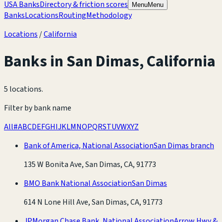
USA Banks
Directory & friction scores
Menu
Menu
Banks
Locations
Routing
Methodology
Locations
/
California
Banks in
San Dimas
,
California
5 locations
.
Filter by bank name
All
#
A
B
C
D
E
F
G
H
I
J
K
L
M
N
O
P
Q
R
S
T
U
V
W
X
Y
Z
Bank of America, National Association
San Dimas branch
135 W Bonita Ave, San Dimas, CA, 91773
BMO Bank National Association
San Dimas
614 N Lone Hill Ave, San Dimas, CA, 91773
JPMorgan Chase Bank, National Association
Arrow Hwy &