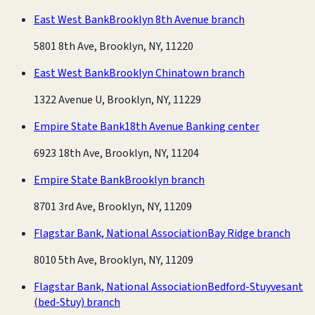
East West Bank
Brooklyn 8th Avenue branch
5801 8th Ave, Brooklyn, NY, 11220
East West Bank
Brooklyn Chinatown branch
1322 Avenue U, Brooklyn, NY, 11229
Empire State Bank
18th Avenue Banking center
6923 18th Ave, Brooklyn, NY, 11204
Empire State Bank
Brooklyn branch
8701 3rd Ave, Brooklyn, NY, 11209
Flagstar Bank, National Association
Bay Ridge branch
8010 5th Ave, Brooklyn, NY, 11209
Flagstar Bank, National Association
Bedford-Stuyvesant
(bed-Stuy) branch