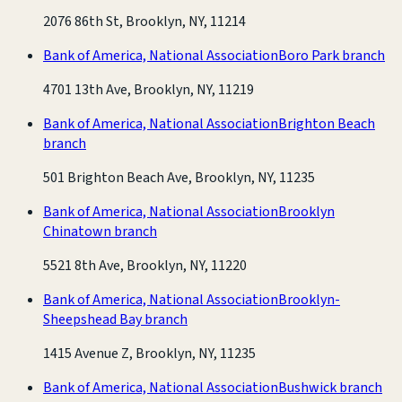
2076 86th St, Brooklyn, NY, 11214
Bank of America, National Association
Boro Park branch
4701 13th Ave, Brooklyn, NY, 11219
Bank of America, National Association
Brighton Beach
branch
501 Brighton Beach Ave, Brooklyn, NY, 11235
Bank of America, National Association
Brooklyn
Chinatown branch
5521 8th Ave, Brooklyn, NY, 11220
Bank of America, National Association
Brooklyn-
Sheepshead Bay branch
1415 Avenue Z, Brooklyn, NY, 11235
Bank of America, National Association
Bushwick branch