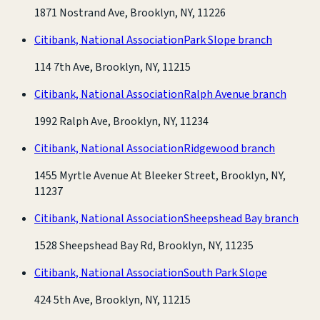
1871 Nostrand Ave, Brooklyn, NY, 11226
Citibank, National Association
Park Slope branch
114 7th Ave, Brooklyn, NY, 11215
Citibank, National Association
Ralph Avenue branch
1992 Ralph Ave, Brooklyn, NY, 11234
Citibank, National Association
Ridgewood branch
1455 Myrtle Avenue At Bleeker Street, Brooklyn, NY,
11237
Citibank, National Association
Sheepshead Bay branch
1528 Sheepshead Bay Rd, Brooklyn, NY, 11235
Citibank, National Association
South Park Slope
424 5th Ave, Brooklyn, NY, 11215