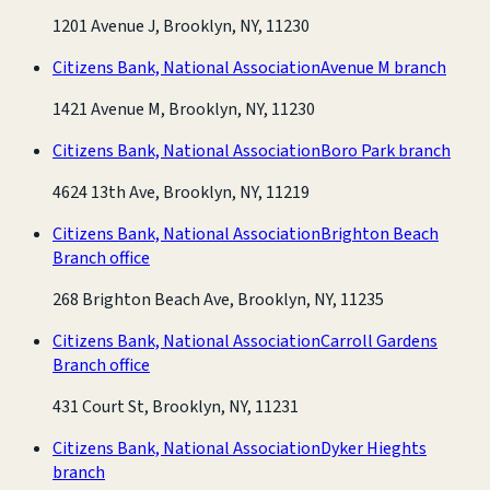
1201 Avenue J, Brooklyn, NY, 11230
Citizens Bank, National Association
Avenue M branch
1421 Avenue M, Brooklyn, NY, 11230
Citizens Bank, National Association
Boro Park branch
4624 13th Ave, Brooklyn, NY, 11219
Citizens Bank, National Association
Brighton Beach
Branch office
268 Brighton Beach Ave, Brooklyn, NY, 11235
Citizens Bank, National Association
Carroll Gardens
Branch office
431 Court St, Brooklyn, NY, 11231
Citizens Bank, National Association
Dyker Hieghts
branch