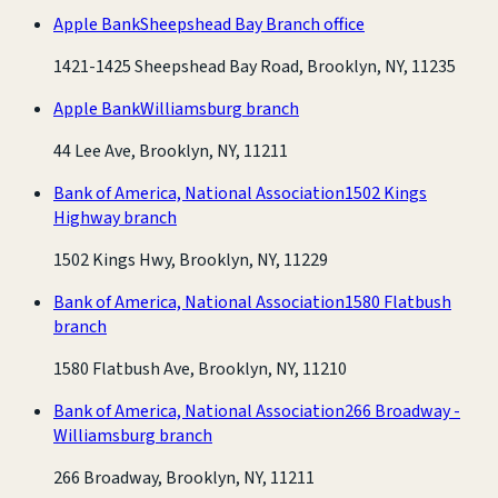
Apple Bank
Sheepshead Bay Branch office
1421-1425 Sheepshead Bay Road, Brooklyn, NY, 11235
Apple Bank
Williamsburg branch
44 Lee Ave, Brooklyn, NY, 11211
Bank of America, National Association
1502 Kings
Highway branch
1502 Kings Hwy, Brooklyn, NY, 11229
Bank of America, National Association
1580 Flatbush
branch
1580 Flatbush Ave, Brooklyn, NY, 11210
Bank of America, National Association
266 Broadway -
Williamsburg branch
266 Broadway, Brooklyn, NY, 11211