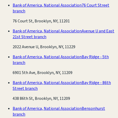
Bank of America, National Association
76 Court Street
branch
76 Court St, Brooklyn, NY, 11201
Bank of America, National Association
Avenue U and East
21st Street branch
2022 Avenue U, Brooklyn, NY, 11229
Bank of America, National Association
Bay Ridge - 5th
branch
6901 5th Ave, Brooklyn, NY, 11209
Bank of America, National Association
Bay Ridge - 86th
Street branch
438 86th St, Brooklyn, NY, 11209
Bank of America, National Association
Bensonhurst
branch