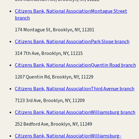
Citizens Bank, National Association
Montague Street
branch
174 Montague St, Brooklyn, NY, 11201
Citizens Bank, National Association
Park Slope branch
314 7th Ave, Brooklyn, NY, 11215
Citizens Bank, National Association
Quentin Road branch
1207 Quentin Rd, Brooklyn, NY, 11229
Citizens Bank, National Association
Third Avenue branch
7123 3rd Ave, Brooklyn, NY, 11209
Citizens Bank, National Association
Williamsburg branch
252 Bedford Ave, Brooklyn, NY, 11249
Citizens Bank, National Association
Williamsburg-