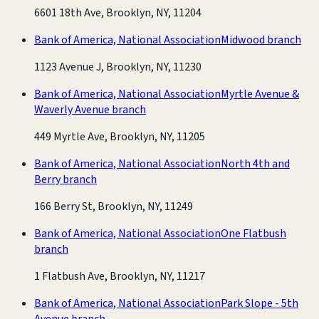
6601 18th Ave, Brooklyn, NY, 11204
Bank of America, National Association
Midwood branch
1123 Avenue J, Brooklyn, NY, 11230
Bank of America, National Association
Myrtle Avenue &
Waverly Avenue branch
449 Myrtle Ave, Brooklyn, NY, 11205
Bank of America, National Association
North 4th and
Berry branch
166 Berry St, Brooklyn, NY, 11249
Bank of America, National Association
One Flatbush
branch
1 Flatbush Ave, Brooklyn, NY, 11217
Bank of America, National Association
Park Slope - 5th
Avenue branch