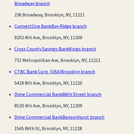
Broadway branch
236 Broadway, Brooklyn, NY, 11211
ConnectOne Bank
Bay Ridge branch
9202 4th Ave, Brooklyn, NY, 11209
Cross County Savings Bank
Kings branch
731 Metropolitan Ave, Brooklyn, NY, 11211
CTBC Bank Corp. (USA)
Brooklyn branch
5418 8th Ave, Brooklyn, NY, 11220
Dime Commercial Bank
86th Street branch
8520 4th Ave, Brooklyn, NY, 11209
Dime Commercial Bank
Bensonhurst branch
1545 86th St, Brooklyn, NY, 11228