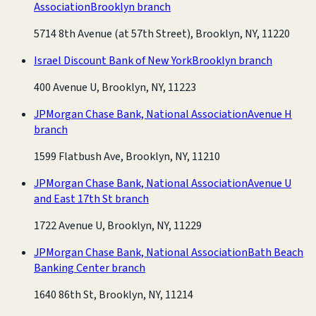
Association
Brooklyn branch
5714 8th Avenue (at 57th Street), Brooklyn, NY, 11220
Israel Discount Bank of New York
Brooklyn branch
400 Avenue U, Brooklyn, NY, 11223
JPMorgan Chase Bank, National Association
Avenue H
branch
1599 Flatbush Ave, Brooklyn, NY, 11210
JPMorgan Chase Bank, National Association
Avenue U
and East 17th St branch
1722 Avenue U, Brooklyn, NY, 11229
JPMorgan Chase Bank, National Association
Bath Beach
Banking Center branch
1640 86th St, Brooklyn, NY, 11214