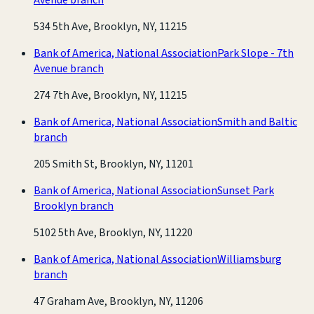
534 5th Ave, Brooklyn, NY, 11215
Bank of America, National Association
Park Slope - 7th
Avenue branch
274 7th Ave, Brooklyn, NY, 11215
Bank of America, National Association
Smith and Baltic
branch
205 Smith St, Brooklyn, NY, 11201
Bank of America, National Association
Sunset Park
Brooklyn branch
5102 5th Ave, Brooklyn, NY, 11220
Bank of America, National Association
Williamsburg
branch
47 Graham Ave, Brooklyn, NY, 11206