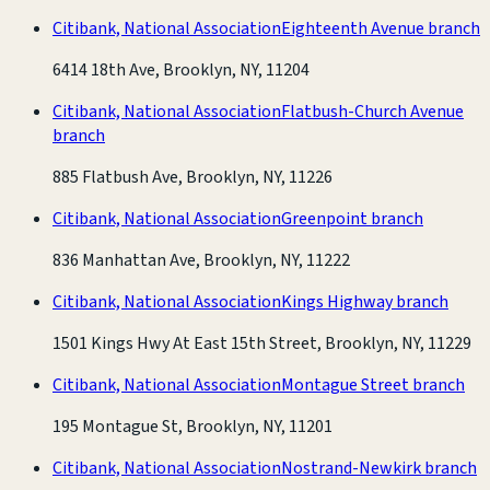
Citibank, National Association
Eighteenth Avenue branch
6414 18th Ave, Brooklyn, NY, 11204
Citibank, National Association
Flatbush-Church Avenue
branch
885 Flatbush Ave, Brooklyn, NY, 11226
Citibank, National Association
Greenpoint branch
836 Manhattan Ave, Brooklyn, NY, 11222
Citibank, National Association
Kings Highway branch
1501 Kings Hwy At East 15th Street, Brooklyn, NY, 11229
Citibank, National Association
Montague Street branch
195 Montague St, Brooklyn, NY, 11201
Citibank, National Association
Nostrand-Newkirk branch