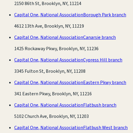
2150 86th St, Brooklyn, NY, 11214
Capital One, National Association
Borough Park branch
4612 13th Ave, Brooklyn, NY, 11219
Capital One, National Association
Canarsie branch
1425 Rockaway Pkwy, Brooklyn, NY, 11236
Capital One, National Association
Cypress Hill branch
3345 Fulton St, Brooklyn, NY, 11208
Capital One, National Association
Eastern Pkwy branch
341 Eastern Pkwy, Brooklyn, NY, 11216
Capital One, National Association
Flatbush branch
5102 Church Ave, Brooklyn, NY, 11203
Capital One, National Association
Flatbush West branch