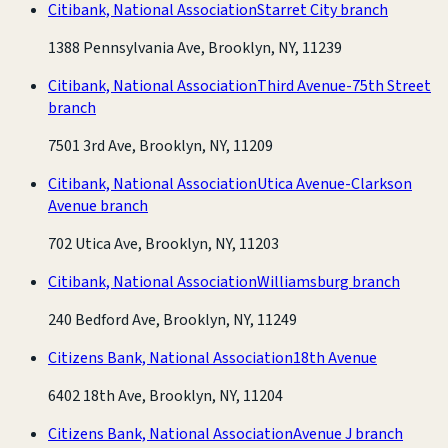
Citibank, National Association
Starret City branch
1388 Pennsylvania Ave, Brooklyn, NY, 11239
Citibank, National Association
Third Avenue-75th Street
branch
7501 3rd Ave, Brooklyn, NY, 11209
Citibank, National Association
Utica Avenue-Clarkson
Avenue branch
702 Utica Ave, Brooklyn, NY, 11203
Citibank, National Association
Williamsburg branch
240 Bedford Ave, Brooklyn, NY, 11249
Citizens Bank, National Association
18th Avenue
6402 18th Ave, Brooklyn, NY, 11204
Citizens Bank, National Association
Avenue J branch