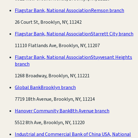
Flagstar Bank, National Association
Remson branch
26 Court St, Brooklyn, NY, 11242
Flagstar Bank, National Association
Starrett City branch
11110 Flatlands Ave, Brooklyn, NY, 11207
Flagstar Bank, National Association
Stuyvesant Heights
branch
1268 Broadway, Brooklyn, NY, 11221
Global Bank
Brooklyn branch
7719 18th Avenue, Brooklyn, NY, 11214
Hanover Community Bank
8th Avenue branch
5512 8th Ave, Brooklyn, NY, 11220
Industrial and Commercial Bank of China USA, National