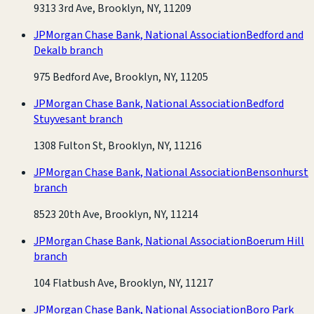
9313 3rd Ave, Brooklyn, NY, 11209
JPMorgan Chase Bank, National Association
Bedford and
Dekalb branch
975 Bedford Ave, Brooklyn, NY, 11205
JPMorgan Chase Bank, National Association
Bedford
Stuyvesant branch
1308 Fulton St, Brooklyn, NY, 11216
JPMorgan Chase Bank, National Association
Bensonhurst
branch
8523 20th Ave, Brooklyn, NY, 11214
JPMorgan Chase Bank, National Association
Boerum Hill
branch
104 Flatbush Ave, Brooklyn, NY, 11217
JPMorgan Chase Bank, National Association
Boro Park