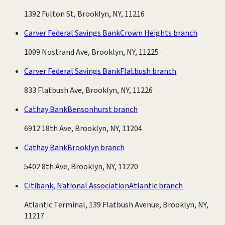
1392 Fulton St, Brooklyn, NY, 11216
Carver Federal Savings Bank
Crown Heights branch
1009 Nostrand Ave, Brooklyn, NY, 11225
Carver Federal Savings Bank
Flatbush branch
833 Flatbush Ave, Brooklyn, NY, 11226
Cathay Bank
Bensonhurst branch
6912 18th Ave, Brooklyn, NY, 11204
Cathay Bank
Brooklyn branch
5402 8th Ave, Brooklyn, NY, 11220
Citibank, National Association
Atlantic branch
Atlantic Terminal, 139 Flatbush Avenue, Brooklyn, NY,
11217