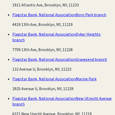
1911 Atlantic Ave, Brooklyn, NY, 11233
Flagstar Bank, National Association
Boro Park branch
4419 13th Ave, Brooklyn, NY, 11219
Flagstar Bank, National Association
Dyker Heights
branch
7709 13th Ave, Brooklyn, NY, 11228
Flagstar Bank, National Association
Gravesend branch
132 Avenue U, Brooklyn, NY, 11223
Flagstar Bank, National Association
Marine Park
2925 Avenue U, Brooklyn, NY, 11229
Flagstar Bank, National Association
New Utrecht Avenue
branch
6321 New Urecht Avenue, Brooklyn, NY, 11219