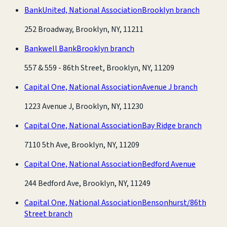
BankUnited, National Association
Brooklyn branch
252 Broadway, Brooklyn, NY, 11211
Bankwell Bank
Brooklyn branch
557 & 559 - 86th Street, Brooklyn, NY, 11209
Capital One, National Association
Avenue J branch
1223 Avenue J, Brooklyn, NY, 11230
Capital One, National Association
Bay Ridge branch
7110 5th Ave, Brooklyn, NY, 11209
Capital One, National Association
Bedford Avenue
244 Bedford Ave, Brooklyn, NY, 11249
Capital One, National Association
Bensonhurst/86th
Street branch