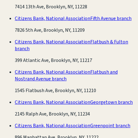
7414 13th Ave, Brooklyn, NY, 11228
Citizens Bank, National Association
Fifth Avenue branch
7826 5th Ave, Brooklyn, NY, 11209
Citizens Bank, National Association
Flatbush & Fulton
branch
399 Atlantic Ave, Brooklyn, NY, 11217
Citizens Bank, National Association
Flatbush and
Nostrand Avenue branch
1545 Flatbush Ave, Brooklyn, NY, 11210
Citizens Bank, National Association
Georgetown branch
2145 Ralph Ave, Brooklyn, NY, 11234
Citizens Bank, National Association
Greenpoint branch
896 Manhattan Ave, Brooklyn, NY, 11222