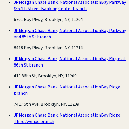
JPMorgan Chase Bank, National Association
Bay Parkway
& 67th Street Banking Center branch
6701 Bay Pkwy, Brooklyn, NY, 11204
JPMorgan Chase Bank, National Association
Bay Parkway
and 85th St branch
8418 Bay Pkwy, Brooklyn, NY, 11214
JPMorgan Chase Bank, National Association
Bay Ridge at
86th St branch
413 86th St, Brooklyn, NY, 11209
JPMorgan Chase Bank, National Association
Bay Ridge
branch
7427 5th Ave, Brooklyn, NY, 11209
JPMorgan Chase Bank, National Association
Bay Ridge
Third Avenue branch