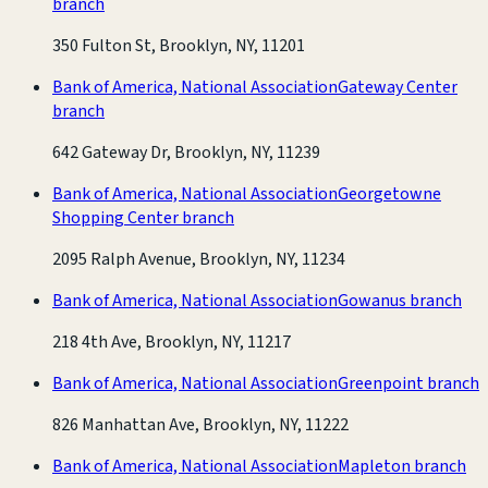
branch
350 Fulton St, Brooklyn, NY, 11201
Bank of America, National Association
Gateway Center
branch
642 Gateway Dr, Brooklyn, NY, 11239
Bank of America, National Association
Georgetowne
Shopping Center branch
2095 Ralph Avenue, Brooklyn, NY, 11234
Bank of America, National Association
Gowanus branch
218 4th Ave, Brooklyn, NY, 11217
Bank of America, National Association
Greenpoint branch
826 Manhattan Ave, Brooklyn, NY, 11222
Bank of America, National Association
Mapleton branch