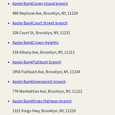
Apple Bank
Coney Island branch
486 Neptune Ave, Brooklyn, NY, 11224
Apple Bank
Court Street branch
326 Court St, Brooklyn, NY, 11231
Apple Bank
Crown Heights
318 Albany Ave, Brooklyn, NY, 11213
Apple Bank
Flatbush branch
1954 Flatbush Ave, Brooklyn, NY, 11234
Apple Bank
Greenpoint branch
776 Manhattan Ave, Brooklyn, NY, 11222
Apple Bank
Kings Highway branch
1321 Kings Hwy, Brooklyn, NY, 11229