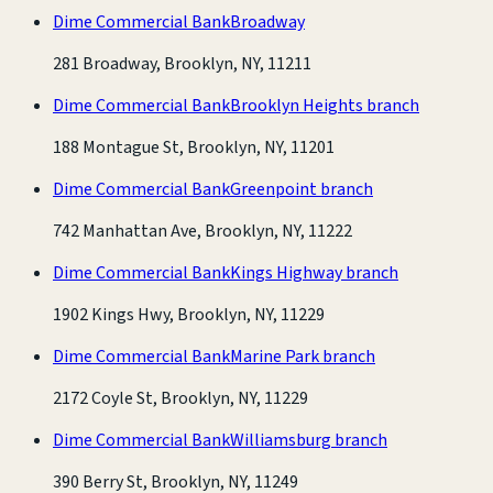
Dime Commercial Bank
Broadway
281 Broadway, Brooklyn, NY, 11211
Dime Commercial Bank
Brooklyn Heights branch
188 Montague St, Brooklyn, NY, 11201
Dime Commercial Bank
Greenpoint branch
742 Manhattan Ave, Brooklyn, NY, 11222
Dime Commercial Bank
Kings Highway branch
1902 Kings Hwy, Brooklyn, NY, 11229
Dime Commercial Bank
Marine Park branch
2172 Coyle St, Brooklyn, NY, 11229
Dime Commercial Bank
Williamsburg branch
390 Berry St, Brooklyn, NY, 11249