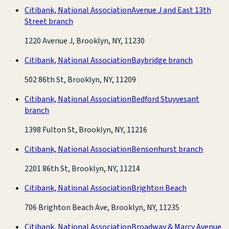
Citibank, National Association
Avenue J and East 13th
Street branch
1220 Avenue J, Brooklyn, NY, 11230
Citibank, National Association
Baybridge branch
502 86th St, Brooklyn, NY, 11209
Citibank, National Association
Bedford Stuyvesant
branch
1398 Fulton St, Brooklyn, NY, 11216
Citibank, National Association
Bensonhurst branch
2201 86th St, Brooklyn, NY, 11214
Citibank, National Association
Brighton Beach
706 Brighton Beach Ave, Brooklyn, NY, 11235
Citibank, National Association
Broadway & Marcy Avenue