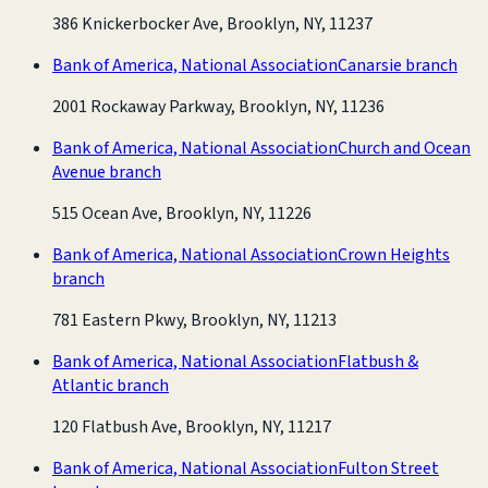
386 Knickerbocker Ave, Brooklyn, NY, 11237
Bank of America, National Association
Canarsie branch
2001 Rockaway Parkway, Brooklyn, NY, 11236
Bank of America, National Association
Church and Ocean
Avenue branch
515 Ocean Ave, Brooklyn, NY, 11226
Bank of America, National Association
Crown Heights
branch
781 Eastern Pkwy, Brooklyn, NY, 11213
Bank of America, National Association
Flatbush &
Atlantic branch
120 Flatbush Ave, Brooklyn, NY, 11217
Bank of America, National Association
Fulton Street