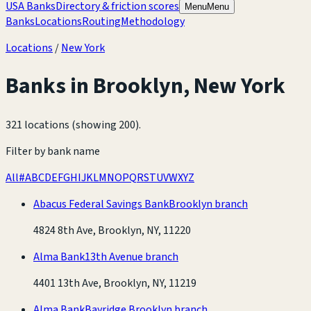
USA Banks
Directory & friction scores
Menu
Menu
Banks
Locations
Routing
Methodology
Locations
/
New York
Banks in
Brooklyn
,
New York
321 locations (showing 200)
.
Filter by bank name
All
#
A
B
C
D
E
F
G
H
I
J
K
L
M
N
O
P
Q
R
S
T
U
V
W
X
Y
Z
Abacus Federal Savings Bank
Brooklyn branch
4824 8th Ave, Brooklyn, NY, 11220
Alma Bank
13th Avenue branch
4401 13th Ave, Brooklyn, NY, 11219
Alma Bank
Bayridge Brooklyn branch