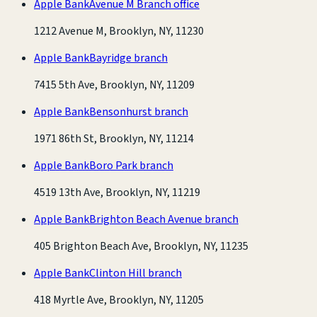
Apple Bank
Avenue M Branch office
1212 Avenue M, Brooklyn, NY, 11230
Apple Bank
Bayridge branch
7415 5th Ave, Brooklyn, NY, 11209
Apple Bank
Bensonhurst branch
1971 86th St, Brooklyn, NY, 11214
Apple Bank
Boro Park branch
4519 13th Ave, Brooklyn, NY, 11219
Apple Bank
Brighton Beach Avenue branch
405 Brighton Beach Ave, Brooklyn, NY, 11235
Apple Bank
Clinton Hill branch
418 Myrtle Ave, Brooklyn, NY, 11205