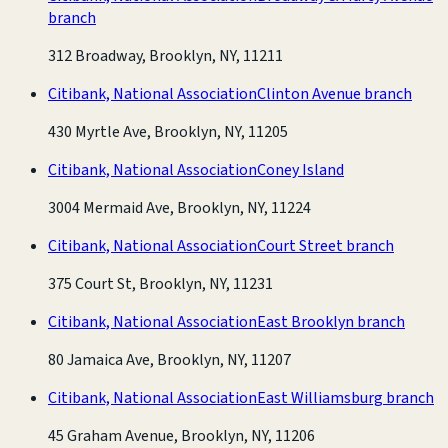
branch
312 Broadway, Brooklyn, NY, 11211
Citibank, National Association
Clinton Avenue branch
430 Myrtle Ave, Brooklyn, NY, 11205
Citibank, National Association
Coney Island
3004 Mermaid Ave, Brooklyn, NY, 11224
Citibank, National Association
Court Street branch
375 Court St, Brooklyn, NY, 11231
Citibank, National Association
East Brooklyn branch
80 Jamaica Ave, Brooklyn, NY, 11207
Citibank, National Association
East Williamsburg branch
45 Graham Avenue, Brooklyn, NY, 11206