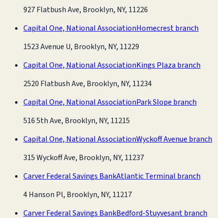
927 Flatbush Ave, Brooklyn, NY, 11226
Capital One, National Association
Homecrest branch
1523 Avenue U, Brooklyn, NY, 11229
Capital One, National Association
Kings Plaza branch
2520 Flatbush Ave, Brooklyn, NY, 11234
Capital One, National Association
Park Slope branch
516 5th Ave, Brooklyn, NY, 11215
Capital One, National Association
Wyckoff Avenue branch
315 Wyckoff Ave, Brooklyn, NY, 11237
Carver Federal Savings Bank
Atlantic Terminal branch
4 Hanson Pl, Brooklyn, NY, 11217
Carver Federal Savings Bank
Bedford-Stuyvesant branch