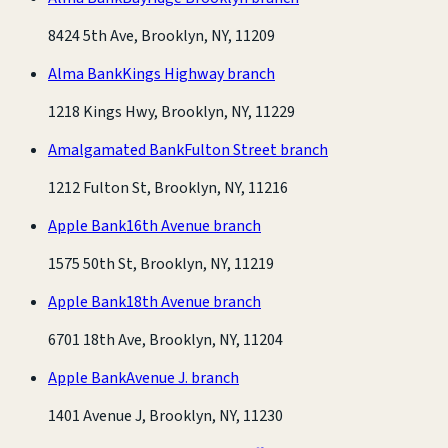
8424 5th Ave, Brooklyn, NY, 11209
Alma Bank
Kings Highway branch
1218 Kings Hwy, Brooklyn, NY, 11229
Amalgamated Bank
Fulton Street branch
1212 Fulton St, Brooklyn, NY, 11216
Apple Bank
16th Avenue branch
1575 50th St, Brooklyn, NY, 11219
Apple Bank
18th Avenue branch
6701 18th Ave, Brooklyn, NY, 11204
Apple Bank
Avenue J. branch
1401 Avenue J, Brooklyn, NY, 11230