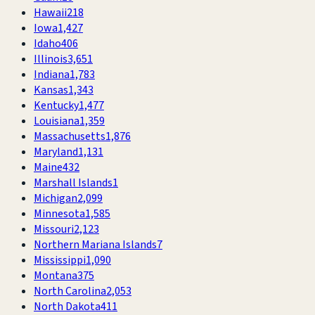
Hawaii
218
Iowa
1,427
Idaho
406
Illinois
3,651
Indiana
1,783
Kansas
1,343
Kentucky
1,477
Louisiana
1,359
Massachusetts
1,876
Maryland
1,131
Maine
432
Marshall Islands
1
Michigan
2,099
Minnesota
1,585
Missouri
2,123
Northern Mariana Islands
7
Mississippi
1,090
Montana
375
North Carolina
2,053
North Dakota
411