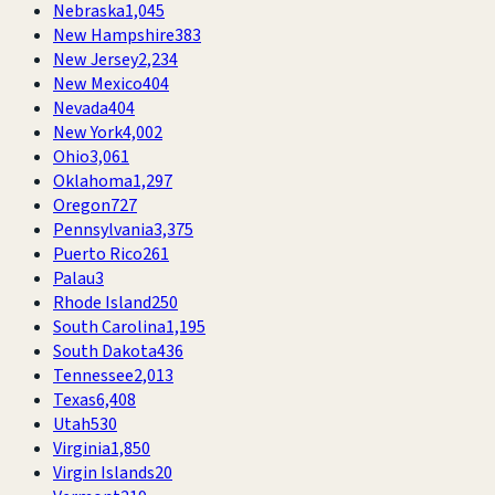
Nebraska
1,045
New Hampshire
383
New Jersey
2,234
New Mexico
404
Nevada
404
New York
4,002
Ohio
3,061
Oklahoma
1,297
Oregon
727
Pennsylvania
3,375
Puerto Rico
261
Palau
3
Rhode Island
250
South Carolina
1,195
South Dakota
436
Tennessee
2,013
Texas
6,408
Utah
530
Virginia
1,850
Virgin Islands
20