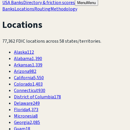
USA Banks
Directory & friction scores
Menu
Menu
Banks
Locations
Routing
Methodology
Locations
77,362
FDIC locations across
58
states/territories.
Alaska
112
Alabama
1,390
Arkansas
1,339
Arizona
982
California
5,550
Colorado
1,403
Connecticut
930
District of Columbia
178
Delaware
249
Florida
4,373
Micronesia
8
Georgia
2,085
Guam
18