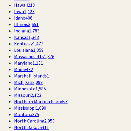
Hawaii
218
Iowa
1,427
Idaho
406
Illinois
3,651
Indiana
1,783
Kansas
1,343
Kentucky
1,477
Louisiana
1,359
Massachusetts
1,876
Maryland
1,131
Maine
432
Marshall Islands
1
Michigan
2,099
Minnesota
1,585
Missouri
2,123
Northern Mariana Islands
7
Mississippi
1,090
Montana
375
North Carolina
2,053
North Dakota
411