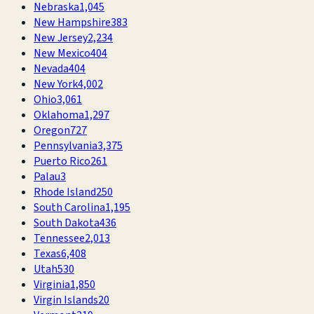
Nebraska
1,045
New Hampshire
383
New Jersey
2,234
New Mexico
404
Nevada
404
New York
4,002
Ohio
3,061
Oklahoma
1,297
Oregon
727
Pennsylvania
3,375
Puerto Rico
261
Palau
3
Rhode Island
250
South Carolina
1,195
South Dakota
436
Tennessee
2,013
Texas
6,408
Utah
530
Virginia
1,850
Virgin Islands
20