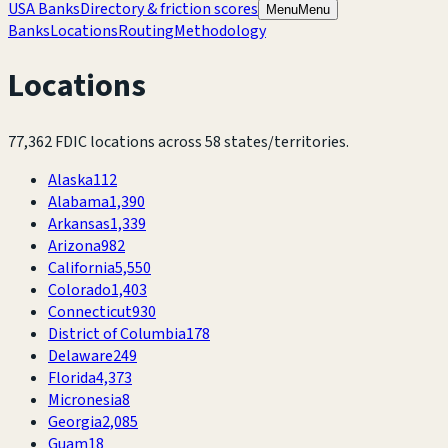
USA Banks
Directory & friction scores
Menu
Menu
Banks
Locations
Routing
Methodology
Locations
77,362
FDIC locations across
58
states/territories.
Alaska
112
Alabama
1,390
Arkansas
1,339
Arizona
982
California
5,550
Colorado
1,403
Connecticut
930
District of Columbia
178
Delaware
249
Florida
4,373
Micronesia
8
Georgia
2,085
Guam
18