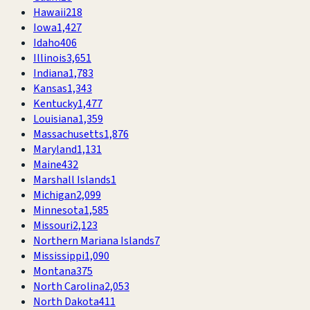
Hawaii
218
Iowa
1,427
Idaho
406
Illinois
3,651
Indiana
1,783
Kansas
1,343
Kentucky
1,477
Louisiana
1,359
Massachusetts
1,876
Maryland
1,131
Maine
432
Marshall Islands
1
Michigan
2,099
Minnesota
1,585
Missouri
2,123
Northern Mariana Islands
7
Mississippi
1,090
Montana
375
North Carolina
2,053
North Dakota
411