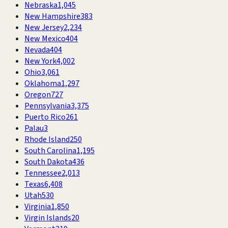
Nebraska
1,045
New Hampshire
383
New Jersey
2,234
New Mexico
404
Nevada
404
New York
4,002
Ohio
3,061
Oklahoma
1,297
Oregon
727
Pennsylvania
3,375
Puerto Rico
261
Palau
3
Rhode Island
250
South Carolina
1,195
South Dakota
436
Tennessee
2,013
Texas
6,408
Utah
530
Virginia
1,850
Virgin Islands
20