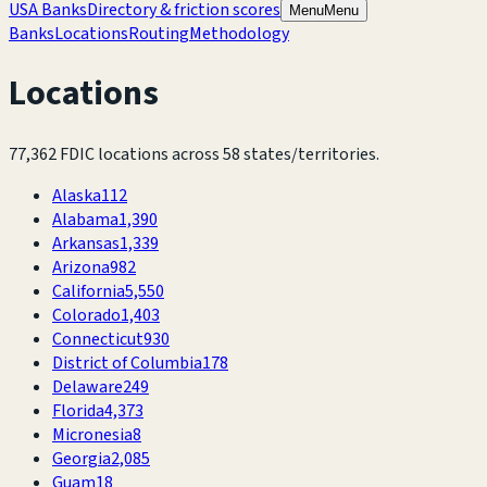
USA Banks
Directory & friction scores
Menu
Menu
Banks
Locations
Routing
Methodology
Locations
77,362
FDIC locations across
58
states/territories.
Alaska
112
Alabama
1,390
Arkansas
1,339
Arizona
982
California
5,550
Colorado
1,403
Connecticut
930
District of Columbia
178
Delaware
249
Florida
4,373
Micronesia
8
Georgia
2,085
Guam
18