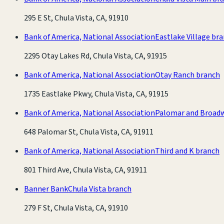
295 E St, Chula Vista, CA, 91910
Bank of America, National Association
Eastlake Village br
2295 Otay Lakes Rd, Chula Vista, CA, 91915
Bank of America, National Association
Otay Ranch branch
1735 Eastlake Pkwy, Chula Vista, CA, 91915
Bank of America, National Association
Palomar and Broad
648 Palomar St, Chula Vista, CA, 91911
Bank of America, National Association
Third and K branch
801 Third Ave, Chula Vista, CA, 91911
Banner Bank
Chula Vista branch
279 F St, Chula Vista, CA, 91910