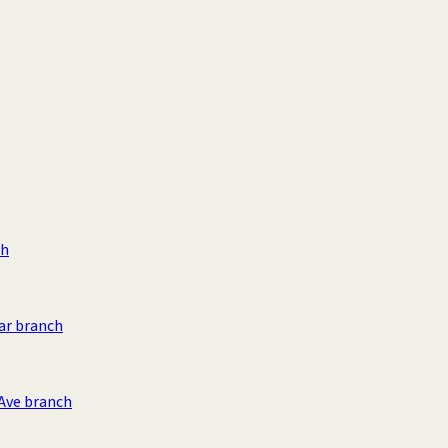
ch
ar branch
 Ave branch