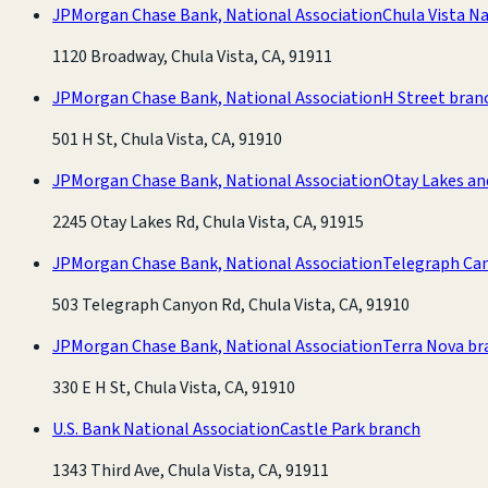
JPMorgan Chase Bank, National Association
Chula Vista N
1120 Broadway, Chula Vista, CA, 91911
JPMorgan Chase Bank, National Association
H Street bran
501 H St, Chula Vista, CA, 91910
JPMorgan Chase Bank, National Association
Otay Lakes an
2245 Otay Lakes Rd, Chula Vista, CA, 91915
JPMorgan Chase Bank, National Association
Telegraph Ca
503 Telegraph Canyon Rd, Chula Vista, CA, 91910
JPMorgan Chase Bank, National Association
Terra Nova br
330 E H St, Chula Vista, CA, 91910
U.S. Bank National Association
Castle Park branch
1343 Third Ave, Chula Vista, CA, 91911