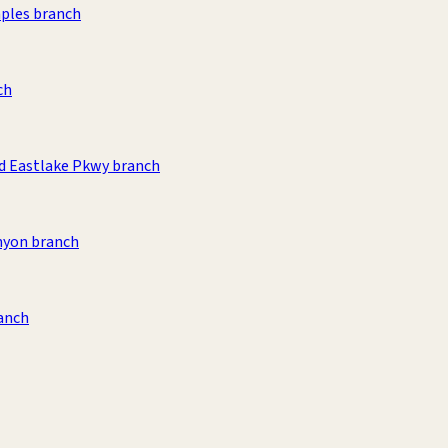
aples branch
ch
d Eastlake Pkwy branch
nyon branch
anch