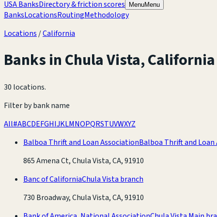
USA Banks
Directory & friction scores
Menu
Menu
Banks
Locations
Routing
Methodology
Locations
/
California
Banks in
Chula Vista
,
California
30 locations
.
Filter by bank name
All
#
A
B
C
D
E
F
G
H
I
J
K
L
M
N
O
P
Q
R
S
T
U
V
W
X
Y
Z
Balboa Thrift and Loan Association
Balboa Thrift and Loan
865 Amena Ct, Chula Vista, CA, 91910
Banc of California
Chula Vista branch
730 Broadway, Chula Vista, CA, 91910
Bank of America, National Association
Chula Vista Main br