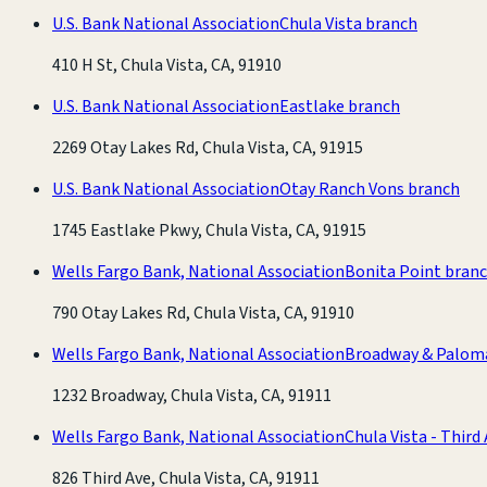
U.S. Bank National Association
Chula Vista branch
410 H St, Chula Vista, CA, 91910
U.S. Bank National Association
Eastlake branch
2269 Otay Lakes Rd, Chula Vista, CA, 91915
U.S. Bank National Association
Otay Ranch Vons branch
1745 Eastlake Pkwy, Chula Vista, CA, 91915
Wells Fargo Bank, National Association
Bonita Point bran
790 Otay Lakes Rd, Chula Vista, CA, 91910
Wells Fargo Bank, National Association
Broadway & Palom
1232 Broadway, Chula Vista, CA, 91911
Wells Fargo Bank, National Association
Chula Vista - Third
826 Third Ave, Chula Vista, CA, 91911