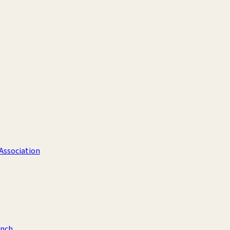
 Association
anch