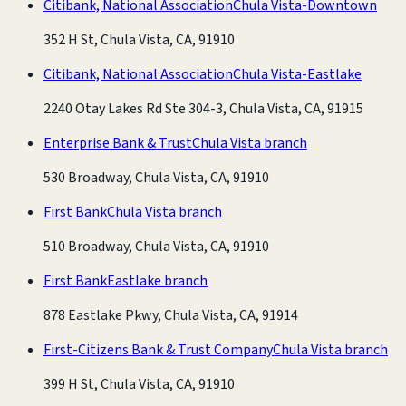
Citibank, National Association
Chula Vista-Downtown
352 H St, Chula Vista, CA, 91910
Citibank, National Association
Chula Vista-Eastlake
2240 Otay Lakes Rd Ste 304-3, Chula Vista, CA, 91915
Enterprise Bank & Trust
Chula Vista branch
530 Broadway, Chula Vista, CA, 91910
First Bank
Chula Vista branch
510 Broadway, Chula Vista, CA, 91910
First Bank
Eastlake branch
878 Eastlake Pkwy, Chula Vista, CA, 91914
First-Citizens Bank & Trust Company
Chula Vista branch
399 H St, Chula Vista, CA, 91910