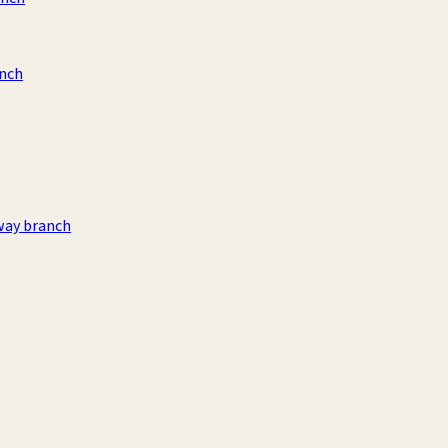
anch
way branch