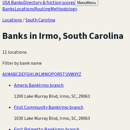
USA Banks
Directory & friction scores
Menu
Menu
Banks
Locations
Routing
Methodology
Locations
/
South Carolina
Banks in
Irmo
,
South Carolina
11 locations
.
Filter by bank name
All
#
A
B
C
D
E
F
G
H
I
J
K
L
M
N
O
P
Q
R
S
T
U
V
W
X
Y
Z
Ameris Bank
Irmo branch
1200 Lake Murray Blvd, Irmo, SC, 29063
First Community Bank
Irmo branch
1030 Lake Murray Blvd, Irmo, SC, 29063
First Palmetto Bank
Irmo branch