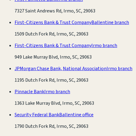
7327 Saint Andrews Rd, Irmo, SC, 29063
First-Citizens Bank & Trust Company
Ballentine branch
1509 Dutch Fork Rd, Irmo, SC, 29063
First-Citizens Bank & Trust Company
Irmo branch
949 Lake Murray Blvd, Irmo, SC, 29063
JPMorgan Chase Bank, National Association
Irmo branch
1195 Dutch Fork Rd, Irmo, SC, 29063
Pinnacle Bank
Irmo branch
1363 Lake Murray Blvd, Irmo, SC, 29063
Security Federal Bank
Ballentine office
1790 Dutch Fork Rd, Irmo, SC, 29063