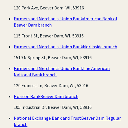
120 Park Ave, Beaver Dam, WI, 53916
Farmers and Merchants Union Bank
American Bank of
Beaver Dam branch
115 Front St, Beaver Dam, WI, 53916
Farmers and Merchants Union Bank
Northside branch
1519 N Spring St, Beaver Dam, WI, 53916
Farmers and Merchants Union Bank
The American
National Bank branch
120 Frances Ln, Beaver Dam, WI, 53916
Horicon Bank
Beaver Dam branch
105 Industrial Dr, Beaver Dam, WI, 53916
National Exchange Bank and Trust
Beaver Dam Regular
branch