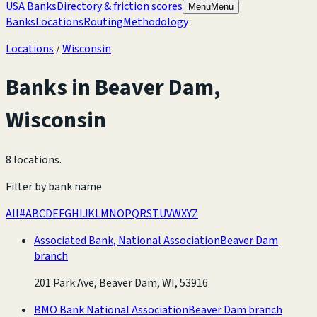
USA Banks
Directory & friction scores
Menu
Menu
Banks
Locations
Routing
Methodology
Locations
/
Wisconsin
Banks in
Beaver Dam
,
Wisconsin
8 locations
.
Filter by bank name
All
#
A
B
C
D
E
F
G
H
I
J
K
L
M
N
O
P
Q
R
S
T
U
V
W
X
Y
Z
Associated Bank, National Association
Beaver Dam
branch
201 Park Ave, Beaver Dam, WI, 53916
BMO Bank National Association
Beaver Dam branch