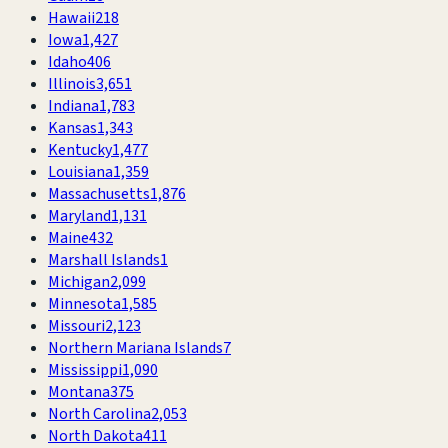
Hawaii
218
Iowa
1,427
Idaho
406
Illinois
3,651
Indiana
1,783
Kansas
1,343
Kentucky
1,477
Louisiana
1,359
Massachusetts
1,876
Maryland
1,131
Maine
432
Marshall Islands
1
Michigan
2,099
Minnesota
1,585
Missouri
2,123
Northern Mariana Islands
7
Mississippi
1,090
Montana
375
North Carolina
2,053
North Dakota
411