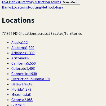
USA Banks
Directory & friction scores
Menu
Menu
Banks
Locations
Routing
Methodology
Locations
77,362
FDIC locations across
58
states/territories.
Alaska
112
Alabama
1,390
Arkansas
1,339
Arizona
982
California
5,550
Colorado
1,403
Connecticut
930
District of Columbia
178
Delaware
249
Florida
4,373
Micronesia
8
Georgia
2,085
Guam
18