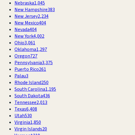
Nebraska
1,045
New Hampshire
383
New Jersey
2,234
New Mexico
404
Nevada
404
New York
4,002
Ohio
3,061
Oklahoma
1,297
Oregon
727
Pennsylvania
3,375
Puerto Rico
261
Palau
3
Rhode Island
250
South Carolina
1,195
South Dakota
436
Tennessee
2,013
Texas
6,408
Utah
530
Virginia
1,850
Virgin Islands
20