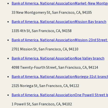
Bank of America, National Association
Market-New Montg
33 New Montgomery St, San Francisco, CA, 94105
Bank of America, National Association
Mission Bay branch
1335 4th St, San Francisco, CA, 94158
Bank of America, National Association
Mission-23rd Street
2701 Mission St, San Francisco, CA, 94110
Bank of America, National Association
Noe Valley branch
4098 Twenty-Fourth Street, San Francisco, CA, 94114
Bank of America, National Association
Noriega-31st branc
2325 Noriega St, San Francisco, CA, 94122
Bank of America, National Association
One Powell Street 
1 Powell St, San Francisco, CA, 94102