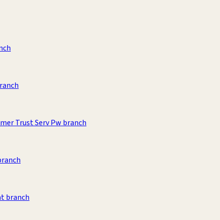
anch
branch
umer Trust Serv Pw branch
branch
t branch