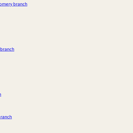
omery branch
 branch
h
branch