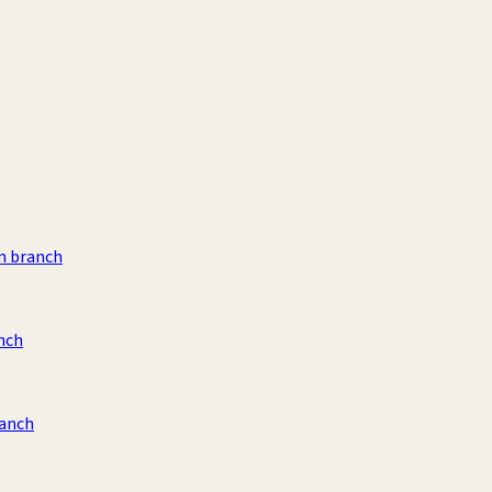
m branch
nch
ranch