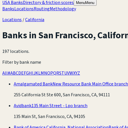
USA Banks
Directory & friction scores
Menu
Menu
Banks
Locations
Routing
Methodology
Locations
/
California
Banks in
San Francisco
,
Califor
197 locations
.
Filter by bank name
All
#
A
B
C
D
E
F
G
H
I
J
K
L
M
N
O
P
Q
R
S
T
U
V
W
X
Y
Z
Amalgamated Bank
New Resource Bank Main Office branch
255 California St Ste 600, San Francisco, CA, 94111
Avidbank
135 Main Street - Lpo branch
135 Main St, San Francisco, CA, 94105
Bank of America California, National Association
Bank of A