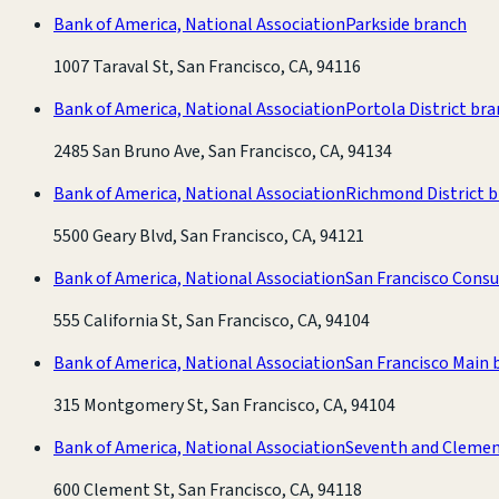
Bank of America, National Association
Parkside branch
1007 Taraval St, San Francisco, CA, 94116
Bank of America, National Association
Portola District br
2485 San Bruno Ave, San Francisco, CA, 94134
Bank of America, National Association
Richmond District 
5500 Geary Blvd, San Francisco, CA, 94121
Bank of America, National Association
San Francisco Cons
555 California St, San Francisco, CA, 94104
Bank of America, National Association
San Francisco Main 
315 Montgomery St, San Francisco, CA, 94104
Bank of America, National Association
Seventh and Clemen
600 Clement St, San Francisco, CA, 94118