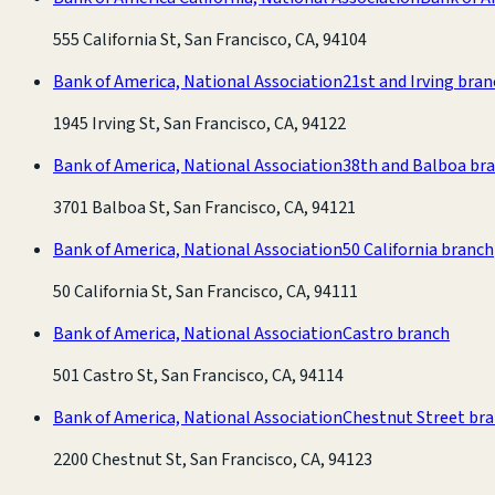
555 California St, San Francisco, CA, 94104
Bank of America, National Association
21st and Irving bra
1945 Irving St, San Francisco, CA, 94122
Bank of America, National Association
38th and Balboa br
3701 Balboa St, San Francisco, CA, 94121
Bank of America, National Association
50 California branch
50 California St, San Francisco, CA, 94111
Bank of America, National Association
Castro branch
501 Castro St, San Francisco, CA, 94114
Bank of America, National Association
Chestnut Street br
2200 Chestnut St, San Francisco, CA, 94123