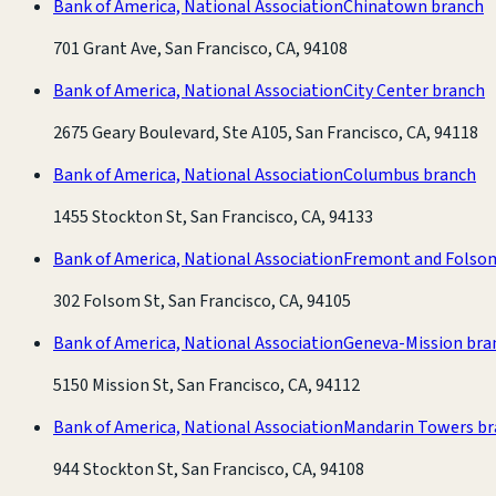
Bank of America, National Association
Chinatown branch
701 Grant Ave, San Francisco, CA, 94108
Bank of America, National Association
City Center branch
2675 Geary Boulevard, Ste A105, San Francisco, CA, 94118
Bank of America, National Association
Columbus branch
1455 Stockton St, San Francisco, CA, 94133
Bank of America, National Association
Fremont and Folso
302 Folsom St, San Francisco, CA, 94105
Bank of America, National Association
Geneva-Mission bra
5150 Mission St, San Francisco, CA, 94112
Bank of America, National Association
Mandarin Towers b
944 Stockton St, San Francisco, CA, 94108