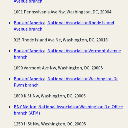
Avenue branch
1001 Pennsylvania Ave Nw, Washington, DC, 20004
Bank of America, National Association
Rhode Island
Avenue branch
915 Rhode Island Ave Ne, Washington, DC, 20018
Bank of America, National Association
Vermont Avenue
branch
1090 Vermont Ave Nw, Washington, DC, 20005
Bank of America, National Association
Washington Dc
Pwm branch
1800 K St Nw, Washington, DC, 20006
BNY Mellon, National Association
Washington D.c. Office
branch
(ATM)
1250 H St Nw, Washington, DC, 20005