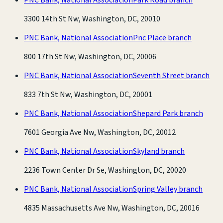
3300 14th St Nw, Washington, DC, 20010
PNC Bank, National Association
Pnc Place branch
800 17th St Nw, Washington, DC, 20006
PNC Bank, National Association
Seventh Street branch
833 7th St Nw, Washington, DC, 20001
PNC Bank, National Association
Shepard Park branch
7601 Georgia Ave Nw, Washington, DC, 20012
PNC Bank, National Association
Skyland branch
2236 Town Center Dr Se, Washington, DC, 20020
PNC Bank, National Association
Spring Valley branch
4835 Massachusetts Ave Nw, Washington, DC, 20016