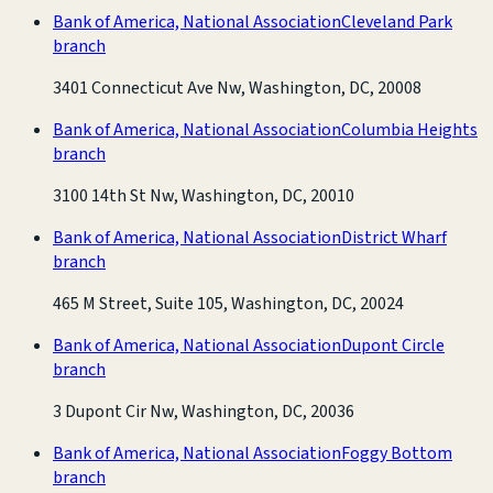
Bank of America, National Association
Cleveland Park
branch
3401 Connecticut Ave Nw, Washington, DC, 20008
Bank of America, National Association
Columbia Heights
branch
3100 14th St Nw, Washington, DC, 20010
Bank of America, National Association
District Wharf
branch
465 M Street, Suite 105, Washington, DC, 20024
Bank of America, National Association
Dupont Circle
branch
3 Dupont Cir Nw, Washington, DC, 20036
Bank of America, National Association
Foggy Bottom
branch