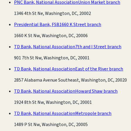
PNC Bank, National Association
Union Market branch
1346 4th St Ne, Washington, DC, 20002
Presidential Bank, FSB
1660 K Street branch
1660 K St Nw, Washington, DC, 20006
TD Bank, National Association
7th and I Street branch
901 7th St Nw, Washington, DC, 20001
TD Bank, National Association
East of the River branch
2857 Alabama Avenue Southeast, Washington, DC, 20020
TD Bank, National Association
Howard Shaw branch
1924 8th St Nw, Washington, DC, 20001
TD Bank, National Association
Metropole branch
1489 P St Nw, Washington, DC, 20005