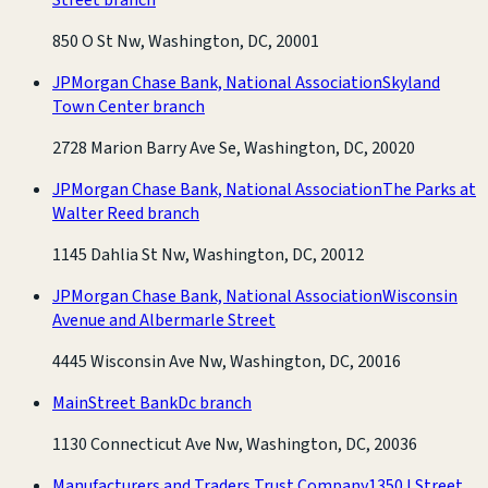
850 O St Nw, Washington, DC, 20001
JPMorgan Chase Bank, National Association
Skyland
Town Center branch
2728 Marion Barry Ave Se, Washington, DC, 20020
JPMorgan Chase Bank, National Association
The Parks at
Walter Reed branch
1145 Dahlia St Nw, Washington, DC, 20012
JPMorgan Chase Bank, National Association
Wisconsin
Avenue and Albermarle Street
4445 Wisconsin Ave Nw, Washington, DC, 20016
MainStreet Bank
Dc branch
1130 Connecticut Ave Nw, Washington, DC, 20036
Manufacturers and Traders Trust Company
1350 I Street