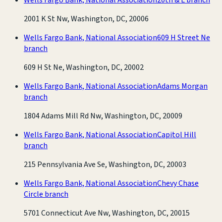
2001 K St Nw, Washington, DC, 20006
Wells Fargo Bank, National Association
609 H Street Ne
branch
609 H St Ne, Washington, DC, 20002
Wells Fargo Bank, National Association
Adams Morgan
branch
1804 Adams Mill Rd Nw, Washington, DC, 20009
Wells Fargo Bank, National Association
Capitol Hill
branch
215 Pennsylvania Ave Se, Washington, DC, 20003
Wells Fargo Bank, National Association
Chevy Chase
Circle branch
5701 Connecticut Ave Nw, Washington, DC, 20015