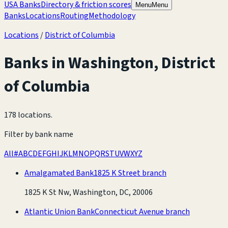
USA Banks
Directory & friction scores
Menu
Menu
Banks
Locations
Routing
Methodology
Locations
/
District of Columbia
Banks in
Washington
,
District
of Columbia
178 locations
.
Filter by bank name
All
#
A
B
C
D
E
F
G
H
I
J
K
L
M
N
O
P
Q
R
S
T
U
V
W
X
Y
Z
Amalgamated Bank
1825 K Street branch
1825 K St Nw, Washington, DC, 20006
Atlantic Union Bank
Connecticut Avenue branch