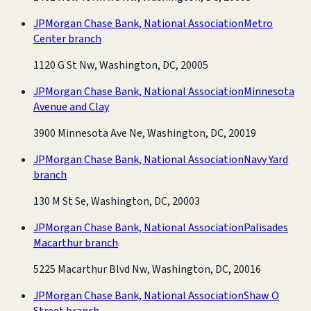
JPMorgan Chase Bank, National Association
Metro
Center branch
1120 G St Nw, Washington, DC, 20005
JPMorgan Chase Bank, National Association
Minnesota
Avenue and Clay
3900 Minnesota Ave Ne, Washington, DC, 20019
JPMorgan Chase Bank, National Association
Navy Yard
branch
130 M St Se, Washington, DC, 20003
JPMorgan Chase Bank, National Association
Palisades
Macarthur branch
5225 Macarthur Blvd Nw, Washington, DC, 20016
JPMorgan Chase Bank, National Association
Shaw O
Street branch