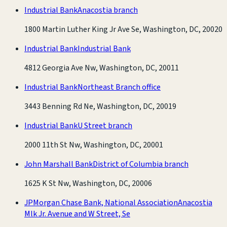
Industrial Bank
Anacostia branch
1800 Martin Luther King Jr Ave Se, Washington, DC, 20020
Industrial Bank
Industrial Bank
4812 Georgia Ave Nw, Washington, DC, 20011
Industrial Bank
Northeast Branch office
3443 Benning Rd Ne, Washington, DC, 20019
Industrial Bank
U Street branch
2000 11th St Nw, Washington, DC, 20001
John Marshall Bank
District of Columbia branch
1625 K St Nw, Washington, DC, 20006
JPMorgan Chase Bank, National Association
Anacostia
Mlk Jr. Avenue and W Street, Se