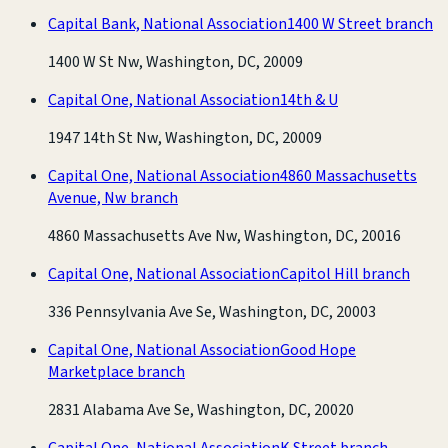
Capital Bank, National Association
1400 W Street branch
1400 W St Nw, Washington, DC, 20009
Capital One, National Association
14th & U
1947 14th St Nw, Washington, DC, 20009
Capital One, National Association
4860 Massachusetts
Avenue, Nw branch
4860 Massachusetts Ave Nw, Washington, DC, 20016
Capital One, National Association
Capitol Hill branch
336 Pennsylvania Ave Se, Washington, DC, 20003
Capital One, National Association
Good Hope
Marketplace branch
2831 Alabama Ave Se, Washington, DC, 20020
Capital One, National Association
K Street branch