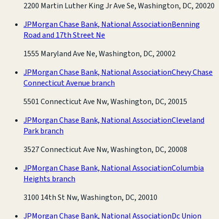
2200 Martin Luther King Jr Ave Se, Washington, DC, 20020
JPMorgan Chase Bank, National Association
Benning
Road and 17th Street Ne
1555 Maryland Ave Ne, Washington, DC, 20002
JPMorgan Chase Bank, National Association
Chevy Chase
Connecticut Avenue branch
5501 Connecticut Ave Nw, Washington, DC, 20015
JPMorgan Chase Bank, National Association
Cleveland
Park branch
3527 Connecticut Ave Nw, Washington, DC, 20008
JPMorgan Chase Bank, National Association
Columbia
Heights branch
3100 14th St Nw, Washington, DC, 20010
JPMorgan Chase Bank, National Association
Dc Union