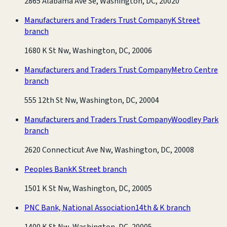
2865 Alabama Ave Se, Washington, DC, 20020
Manufacturers and Traders Trust Company
K Street
branch
1680 K St Nw, Washington, DC, 20006
Manufacturers and Traders Trust Company
Metro Centre
branch
555 12th St Nw, Washington, DC, 20004
Manufacturers and Traders Trust Company
Woodley Park
branch
2620 Connecticut Ave Nw, Washington, DC, 20008
Peoples Bank
K Street branch
1501 K St Nw, Washington, DC, 20005
PNC Bank, National Association
14th & K branch
1400 K St Nw, Washington, DC, 20005