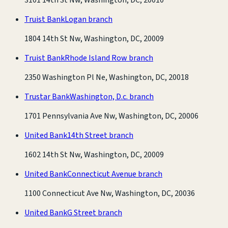
Truist Bank
Logan branch
1804 14th St Nw, Washington, DC, 20009
Truist Bank
Rhode Island Row branch
2350 Washington Pl Ne, Washington, DC, 20018
Trustar Bank
Washington, D.c. branch
1701 Pennsylvania Ave Nw, Washington, DC, 20006
United Bank
14th Street branch
1602 14th St Nw, Washington, DC, 20009
United Bank
Connecticut Avenue branch
1100 Connecticut Ave Nw, Washington, DC, 20036
United Bank
G Street branch