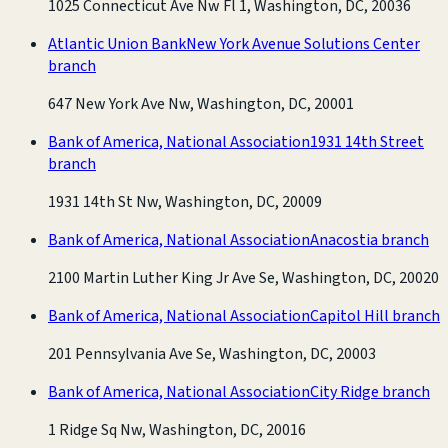
1025 Connecticut Ave Nw Fl 1, Washington, DC, 20036
Atlantic Union Bank
New York Avenue Solutions Center
branch
647 New York Ave Nw, Washington, DC, 20001
Bank of America, National Association
1931 14th Street
branch
1931 14th St Nw, Washington, DC, 20009
Bank of America, National Association
Anacostia branch
2100 Martin Luther King Jr Ave Se, Washington, DC, 20020
Bank of America, National Association
Capitol Hill branch
201 Pennsylvania Ave Se, Washington, DC, 20003
Bank of America, National Association
City Ridge branch
1 Ridge Sq Nw, Washington, DC, 20016