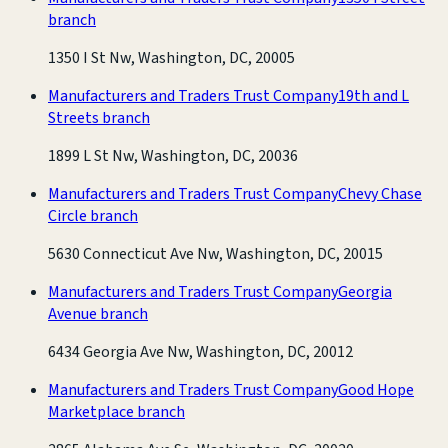
branch
1350 I St Nw, Washington, DC, 20005
Manufacturers and Traders Trust Company
19th and L
Streets branch
1899 L St Nw, Washington, DC, 20036
Manufacturers and Traders Trust Company
Chevy Chase
Circle branch
5630 Connecticut Ave Nw, Washington, DC, 20015
Manufacturers and Traders Trust Company
Georgia
Avenue branch
6434 Georgia Ave Nw, Washington, DC, 20012
Manufacturers and Traders Trust Company
Good Hope
Marketplace branch