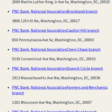
2000 Martin Luther King Jr Ave Se, Washington, DC, 20020
PNC Bank, National Association
Brookland branch
3806 12th St Ne, Washington, DC, 20017
PNC Bank, National Association
Capitol Hill branch
650 Pennsylvania Ave Se, Washington, DC, 20003
PNC Bank, National Association
Chevy Chase branch
5530 Connecticut Ave Nw, Washington, DC, 20015
PNC Bank, National Association
Dupont Circle branch
1913 Massachusetts Ave Nw, Washington, DC, 20036
PNC Bank, National Association
Farmers and Merchanics
branch
1201 Wisconsin Ave Nw, Washington, DC, 20007
PNC Bank, National Association
Park Road branch