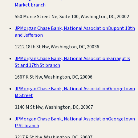
Market branch
550 Morse Street Ne, Suite 100, Washington, DC, 20002
JPMorgan Chase Bank, National Association
Dupont 18th
and Jefferson
1212 18th St Nw, Washington, DC, 20036
JPMorgan Chase Bank, National Association
Farragut K
St and 17th St branch
1667 K St Nw, Washington, DC, 20006
JPMorgan Chase Bank, National Association
Georgetown
M Street
3140 M St Nw, Washington, DC, 20007
JPMorgan Chase Bank, National Association
Georgetown
P St branch
3217 P St Nw, Washington, DC, 20007