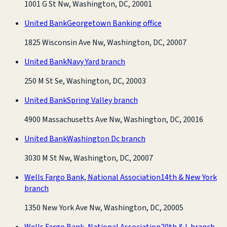
1001 G St Nw, Washington, DC, 20001
United Bank
Georgetown Banking office
1825 Wisconsin Ave Nw, Washington, DC, 20007
United Bank
Navy Yard branch
250 M St Se, Washington, DC, 20003
United Bank
Spring Valley branch
4900 Massachusetts Ave Nw, Washington, DC, 20016
United Bank
Washington Dc branch
3030 M St Nw, Washington, DC, 20007
Wells Fargo Bank, National Association
14th & New York
branch
1350 New York Ave Nw, Washington, DC, 20005
Wells Fargo Bank, National Association
20th & L branch