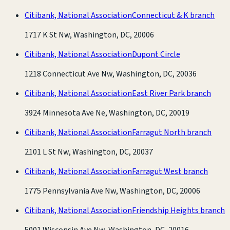
Citibank, National Association
Connecticut & K branch
1717 K St Nw, Washington, DC, 20006
Citibank, National Association
Dupont Circle
1218 Connecticut Ave Nw, Washington, DC, 20036
Citibank, National Association
East River Park branch
3924 Minnesota Ave Ne, Washington, DC, 20019
Citibank, National Association
Farragut North branch
2101 L St Nw, Washington, DC, 20037
Citibank, National Association
Farragut West branch
1775 Pennsylvania Ave Nw, Washington, DC, 20006
Citibank, National Association
Friendship Heights branch
5001 Wisconsin Ave Nw, Washington, DC, 20016