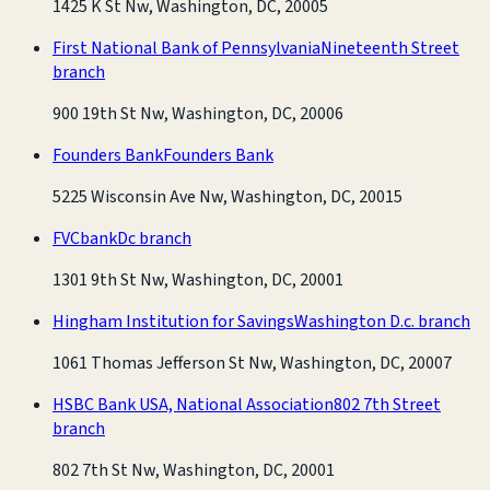
1425 K St Nw, Washington, DC, 20005
First National Bank of Pennsylvania
Nineteenth Street
branch
900 19th St Nw, Washington, DC, 20006
Founders Bank
Founders Bank
5225 Wisconsin Ave Nw, Washington, DC, 20015
FVCbank
Dc branch
1301 9th St Nw, Washington, DC, 20001
Hingham Institution for Savings
Washington D.c. branch
1061 Thomas Jefferson St Nw, Washington, DC, 20007
HSBC Bank USA, National Association
802 7th Street
branch
802 7th St Nw, Washington, DC, 20001