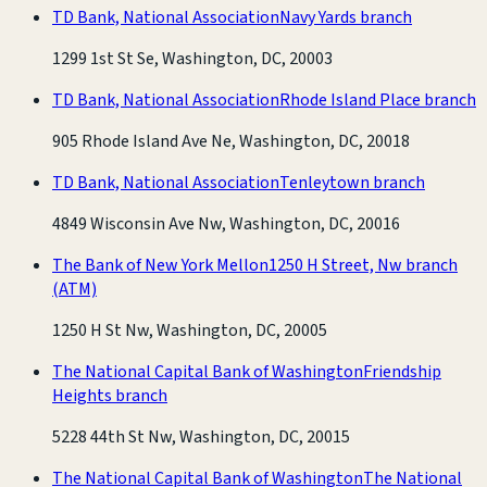
TD Bank, National Association
Navy Yards branch
1299 1st St Se, Washington, DC, 20003
TD Bank, National Association
Rhode Island Place branch
905 Rhode Island Ave Ne, Washington, DC, 20018
TD Bank, National Association
Tenleytown branch
4849 Wisconsin Ave Nw, Washington, DC, 20016
The Bank of New York Mellon
1250 H Street, Nw branch
(ATM)
1250 H St Nw, Washington, DC, 20005
The National Capital Bank of Washington
Friendship
Heights branch
5228 44th St Nw, Washington, DC, 20015
The National Capital Bank of Washington
The National