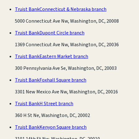
Truist Bank
Connecticut & Nebraska branch
5000 Connecticut Ave Nw, Washington, DC, 20008
Truist Bank
Dupont Circle branch
1369 Connecticut Ave Nw, Washington, DC, 20036
Truist Bank
Eastern Market branch
300 Pennsylvania Ave Se, Washington, DC, 20003
Truist Bank
Foxhall Square branch
3301 New Mexico Ave Nw, Washington, DC, 20016
Truist Bank
H Street branch
360 H St Ne, Washington, DC, 20002
Truist Bank
Kenyon Square branch
3101 14th St Nw, Washington, DC, 20010