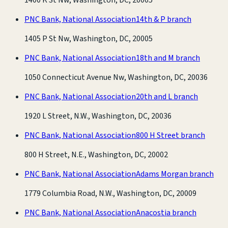
PNC Bank, National Association
14th & P branch
1405 P St Nw, Washington, DC, 20005
PNC Bank, National Association
18th and M branch
1050 Connecticut Avenue Nw, Washington, DC, 20036
PNC Bank, National Association
20th and L branch
1920 L Street, N.W., Washington, DC, 20036
PNC Bank, National Association
800 H Street branch
800 H Street, N.E., Washington, DC, 20002
PNC Bank, National Association
Adams Morgan branch
1779 Columbia Road, N.W., Washington, DC, 20009
PNC Bank, National Association
Anacostia branch