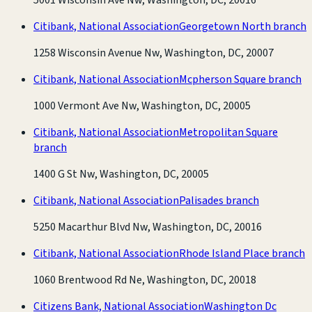
Citibank, National Association
Georgetown North branch
1258 Wisconsin Avenue Nw, Washington, DC, 20007
Citibank, National Association
Mcpherson Square branch
1000 Vermont Ave Nw, Washington, DC, 20005
Citibank, National Association
Metropolitan Square
branch
1400 G St Nw, Washington, DC, 20005
Citibank, National Association
Palisades branch
5250 Macarthur Blvd Nw, Washington, DC, 20016
Citibank, National Association
Rhode Island Place branch
1060 Brentwood Rd Ne, Washington, DC, 20018
Citizens Bank, National Association
Washington Dc