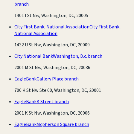
branch
1401 I St Nw, Washington, DC, 20005
City First Bank, National Association
City First Bank,
National Association
1432 U St Nw, Washington, DC, 20009
City National Bank
Washington, D.c. branch
2001 M St Nw, Washington, DC, 20036
EagleBank
Gallery Place branch
700 K St Nw Ste 60, Washington, DC, 20001
EagleBank
K Street branch
2001 K St Nw, Washington, DC, 20006
EagleBank
Mcpherson Square branch