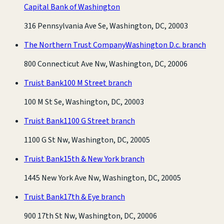
Capital Bank of Washington
316 Pennsylvania Ave Se, Washington, DC, 20003
The Northern Trust Company
Washington D.c. branch
800 Connecticut Ave Nw, Washington, DC, 20006
Truist Bank
100 M Street branch
100 M St Se, Washington, DC, 20003
Truist Bank
1100 G Street branch
1100 G St Nw, Washington, DC, 20005
Truist Bank
15th & New York branch
1445 New York Ave Nw, Washington, DC, 20005
Truist Bank
17th & Eye branch
900 17th St Nw, Washington, DC, 20006