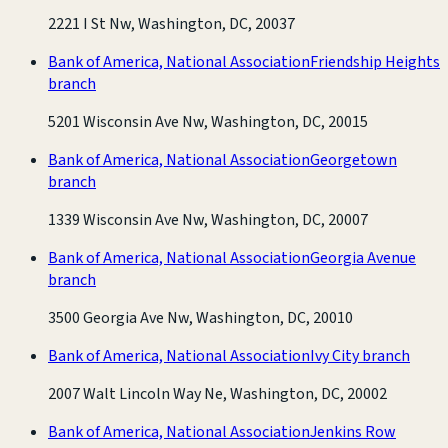
2221 I St Nw, Washington, DC, 20037
Bank of America, National Association
Friendship Heights
branch
5201 Wisconsin Ave Nw, Washington, DC, 20015
Bank of America, National Association
Georgetown
branch
1339 Wisconsin Ave Nw, Washington, DC, 20007
Bank of America, National Association
Georgia Avenue
branch
3500 Georgia Ave Nw, Washington, DC, 20010
Bank of America, National Association
Ivy City branch
2007 Walt Lincoln Way Ne, Washington, DC, 20002
Bank of America, National Association
Jenkins Row