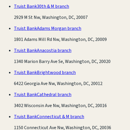
Truist Bank
30th & M branch
2929 M St Nw, Washington, DC, 20007
Truist Bank
Adams Morgan branch
1801 Adams Mill Rd Nw, Washington, DC, 20009
Truist Bank
Anacostia branch
1340 Marion Barry Ave Se, Washington, DC, 20020
Truist Bank
Brightwood branch
6422 Georgia Ave Nw, Washington, DC, 20012
Truist Bank
Cathedral branch
3402 Wisconsin Ave Nw, Washington, DC, 20016
Truist Bank
Connecticut & M branch
1150 Connecticut Ave Nw, Washington, DC, 20036