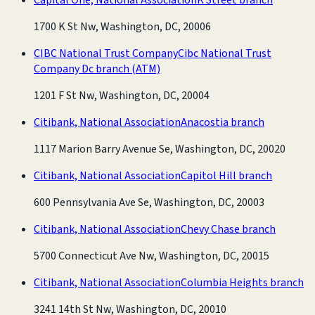
1700 K St Nw, Washington, DC, 20006
CIBC National Trust Company
Cibc National Trust
Company Dc branch
(ATM)
1201 F St Nw, Washington, DC, 20004
Citibank, National Association
Anacostia branch
1117 Marion Barry Avenue Se, Washington, DC, 20020
Citibank, National Association
Capitol Hill branch
600 Pennsylvania Ave Se, Washington, DC, 20003
Citibank, National Association
Chevy Chase branch
5700 Connecticut Ave Nw, Washington, DC, 20015
Citibank, National Association
Columbia Heights branch
3241 14th St Nw, Washington, DC, 20010