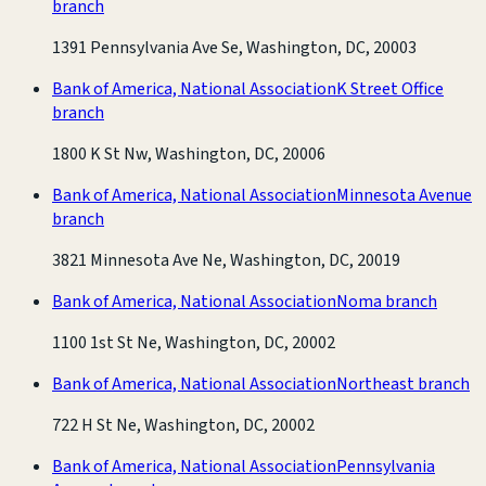
branch
1391 Pennsylvania Ave Se, Washington, DC, 20003
Bank of America, National Association
K Street Office
branch
1800 K St Nw, Washington, DC, 20006
Bank of America, National Association
Minnesota Avenue
branch
3821 Minnesota Ave Ne, Washington, DC, 20019
Bank of America, National Association
Noma branch
1100 1st St Ne, Washington, DC, 20002
Bank of America, National Association
Northeast branch
722 H St Ne, Washington, DC, 20002
Bank of America, National Association
Pennsylvania