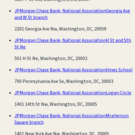
JPMorgan Chase Bank, National Association
Georgia Ave
and W St branch
2201 Georgia Ave Nw, Washington, DC, 20059
JPMorgan Chase Bank, National Association
H St and 5th
St Ne
501 H St Ne, Washington, DC, 20002
JPMorgan Chase Bank, National Association
Hines School
700 Pennsylvania Ave Se, Washington, DC, 20003
JPMorgan Chase Bank, National Association
Logan Circle
1401 14th St Nw, Washington, DC, 20005
JPMorgan Chase Bank, National Association
Mcpherson
Square branch
1401 New York Ave Nw, Washington, DC, 20005