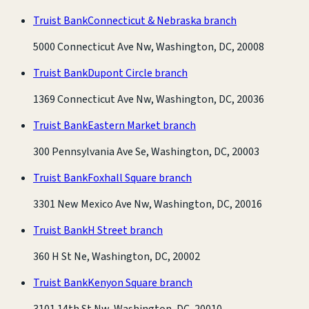
Truist Bank
Connecticut & Nebraska branch
5000 Connecticut Ave Nw, Washington, DC, 20008
Truist Bank
Dupont Circle branch
1369 Connecticut Ave Nw, Washington, DC, 20036
Truist Bank
Eastern Market branch
300 Pennsylvania Ave Se, Washington, DC, 20003
Truist Bank
Foxhall Square branch
3301 New Mexico Ave Nw, Washington, DC, 20016
Truist Bank
H Street branch
360 H St Ne, Washington, DC, 20002
Truist Bank
Kenyon Square branch
3101 14th St Nw, Washington, DC, 20010