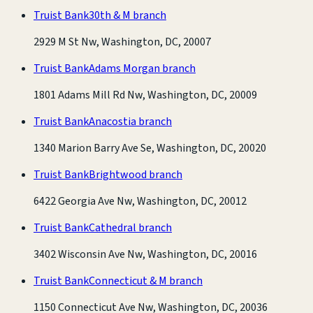
Truist Bank
30th & M branch
2929 M St Nw, Washington, DC, 20007
Truist Bank
Adams Morgan branch
1801 Adams Mill Rd Nw, Washington, DC, 20009
Truist Bank
Anacostia branch
1340 Marion Barry Ave Se, Washington, DC, 20020
Truist Bank
Brightwood branch
6422 Georgia Ave Nw, Washington, DC, 20012
Truist Bank
Cathedral branch
3402 Wisconsin Ave Nw, Washington, DC, 20016
Truist Bank
Connecticut & M branch
1150 Connecticut Ave Nw, Washington, DC, 20036