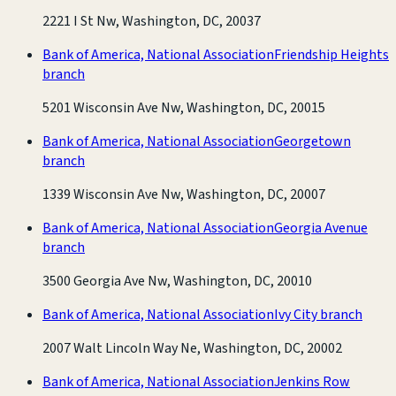
2221 I St Nw, Washington, DC, 20037
Bank of America, National Association
Friendship Heights
branch
5201 Wisconsin Ave Nw, Washington, DC, 20015
Bank of America, National Association
Georgetown
branch
1339 Wisconsin Ave Nw, Washington, DC, 20007
Bank of America, National Association
Georgia Avenue
branch
3500 Georgia Ave Nw, Washington, DC, 20010
Bank of America, National Association
Ivy City branch
2007 Walt Lincoln Way Ne, Washington, DC, 20002
Bank of America, National Association
Jenkins Row