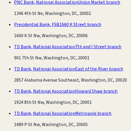
PNC Bank, National Association
Union Market branch
1346 4th St Ne, Washington, DC, 20002
Presidential Bank, FSB
1660 K Street branch
1660 K St Nw, Washington, DC, 20006
TD Bank, National Association
7th and I Street branch
901 7th St Nw, Washington, DC, 20001
TD Bank, National Association
East of the River branch
2857 Alabama Avenue Southeast, Washington, DC, 20020
TD Bank, National Association
Howard Shaw branch
1924 8th St Nw, Washington, DC, 20001
TD Bank, National Association
Metropole branch
1489 P St Nw, Washington, DC, 20005