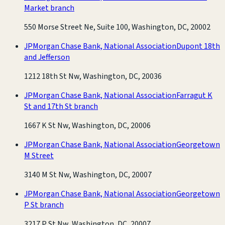
Market branch
550 Morse Street Ne, Suite 100, Washington, DC, 20002
JPMorgan Chase Bank, National Association
Dupont 18th
and Jefferson
1212 18th St Nw, Washington, DC, 20036
JPMorgan Chase Bank, National Association
Farragut K
St and 17th St branch
1667 K St Nw, Washington, DC, 20006
JPMorgan Chase Bank, National Association
Georgetown
M Street
3140 M St Nw, Washington, DC, 20007
JPMorgan Chase Bank, National Association
Georgetown
P St branch
3217 P St Nw, Washington, DC, 20007