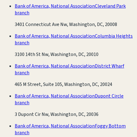
Bank of America, National Association
Cleveland Park
branch
3401 Connecticut Ave Nw, Washington, DC, 20008
Bank of America, National Association
Columbia Heights
branch
3100 14th St Nw, Washington, DC, 20010
Bank of America, National Association
District Wharf
branch
465 M Street, Suite 105, Washington, DC, 20024
Bank of America, National Association
Dupont Circle
branch
3 Dupont Cir Nw, Washington, DC, 20036
Bank of America, National Association
Foggy Bottom
branch