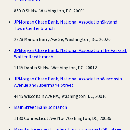
850 O St Nw, Washington, DC, 20001
JPMorgan Chase Bank, National Association
Skyland
Town Center branch
2728 Marion Barry Ave Se, Washington, DC, 20020
JPMorgan Chase Bank, National Association
The Parks at
Walter Reed branch
1145 Dahlia St Nw, Washington, DC, 20012
JPMorgan Chase Bank, National Association
Wisconsin
Avenue and Albermarle Street
4445 Wisconsin Ave Nw, Washington, DC, 20016
MainStreet Bank
Dc branch
1130 Connecticut Ave Nw, Washington, DC, 20036
Manufacturers and Traders Trust Company
1350 I Street