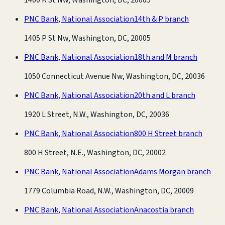
PNC Bank, National Association
14th & P branch
1405 P St Nw, Washington, DC, 20005
PNC Bank, National Association
18th and M branch
1050 Connecticut Avenue Nw, Washington, DC, 20036
PNC Bank, National Association
20th and L branch
1920 L Street, N.W., Washington, DC, 20036
PNC Bank, National Association
800 H Street branch
800 H Street, N.E., Washington, DC, 20002
PNC Bank, National Association
Adams Morgan branch
1779 Columbia Road, N.W., Washington, DC, 20009
PNC Bank, National Association
Anacostia branch