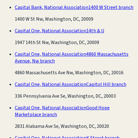
Capital Bank, National Association
1400 W Street branch
1400 W St Nw, Washington, DC, 20009
Capital One, National Association
14th & U
1947 14th St Nw, Washington, DC, 20009
Capital One, National Association
4860 Massachusetts
Avenue, Nw branch
4860 Massachusetts Ave Nw, Washington, DC, 20016
Capital One, National Association
Capitol Hill branch
336 Pennsylvania Ave Se, Washington, DC, 20003
Capital One, National Association
Good Hope
Marketplace branch
2831 Alabama Ave Se, Washington, DC, 20020
Capital One, National Association
K Street branch