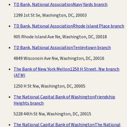
TD Bank, National Association
Navy Yards branch
1299 1st St Se, Washington, DC, 20003
TD Bank, National Association
Rhode Island Place branch
905 Rhode Island Ave Ne, Washington, DC, 20018
TD Bank, National Association
Tenleytown branch
4849 Wisconsin Ave Nw, Washington, DC, 20016
The Bank of New York Mellon
1250 H Street, Nw branch
(ATM)
1250 H St Nw, Washington, DC, 20005
The National Capital Bank of Washington
Friendship
Heights branch
5228 44th St Nw, Washington, DC, 20015
The National Capital Bank of Washington
The National