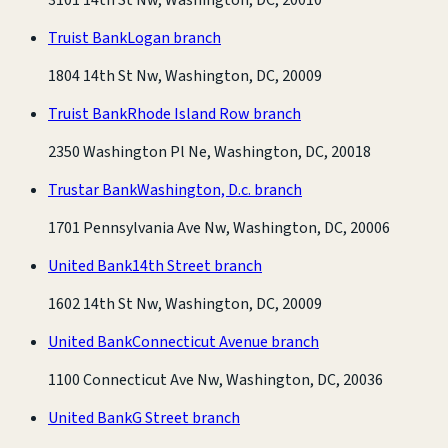
Truist Bank
Logan branch
1804 14th St Nw, Washington, DC, 20009
Truist Bank
Rhode Island Row branch
2350 Washington Pl Ne, Washington, DC, 20018
Trustar Bank
Washington, D.c. branch
1701 Pennsylvania Ave Nw, Washington, DC, 20006
United Bank
14th Street branch
1602 14th St Nw, Washington, DC, 20009
United Bank
Connecticut Avenue branch
1100 Connecticut Ave Nw, Washington, DC, 20036
United Bank
G Street branch