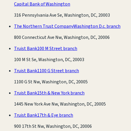
Capital Bank of Washington
316 Pennsylvania Ave Se, Washington, DC, 20003
The Northern Trust Company
Washington D.c. branch
800 Connecticut Ave Nw, Washington, DC, 20006
Truist Bank
100 M Street branch
100 M St Se, Washington, DC, 20003
Truist Bank
1100 G Street branch
1100 G St Nw, Washington, DC, 20005
Truist Bank
15th & New York branch
1445 New York Ave Nw, Washington, DC, 20005
Truist Bank
17th & Eye branch
900 17th St Nw, Washington, DC, 20006