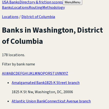
USA Banks
Directory & friction scores
Menu
Menu
Banks
Locations
Routing
Methodology
Locations
/
District of Columbia
Banks in
Washington
,
District
of Columbia
178 locations
.
Filter by bank name
All
#
A
B
C
D
E
F
G
H
I
J
K
L
M
N
O
P
Q
R
S
T
U
V
W
X
Y
Z
Amalgamated Bank
1825 K Street branch
1825 K St Nw, Washington, DC, 20006
Atlantic Union Bank
Connecticut Avenue branch