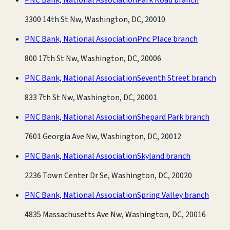
3300 14th St Nw, Washington, DC, 20010
PNC Bank, National Association
Pnc Place branch
800 17th St Nw, Washington, DC, 20006
PNC Bank, National Association
Seventh Street branch
833 7th St Nw, Washington, DC, 20001
PNC Bank, National Association
Shepard Park branch
7601 Georgia Ave Nw, Washington, DC, 20012
PNC Bank, National Association
Skyland branch
2236 Town Center Dr Se, Washington, DC, 20020
PNC Bank, National Association
Spring Valley branch
4835 Massachusetts Ave Nw, Washington, DC, 20016