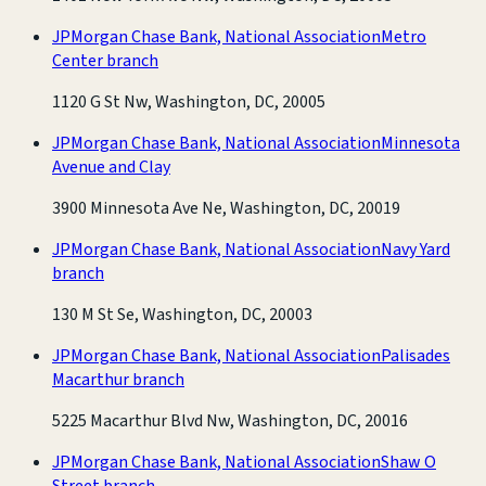
JPMorgan Chase Bank, National Association
Metro
Center branch
1120 G St Nw, Washington, DC, 20005
JPMorgan Chase Bank, National Association
Minnesota
Avenue and Clay
3900 Minnesota Ave Ne, Washington, DC, 20019
JPMorgan Chase Bank, National Association
Navy Yard
branch
130 M St Se, Washington, DC, 20003
JPMorgan Chase Bank, National Association
Palisades
Macarthur branch
5225 Macarthur Blvd Nw, Washington, DC, 20016
JPMorgan Chase Bank, National Association
Shaw O
Street branch