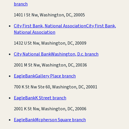
branch
1401 I St Nw, Washington, DC, 20005
City First Bank, National Association
City First Bank,
National Association
1432 U St Nw, Washington, DC, 20009
City National Bank
Washington, D.c. branch
2001 M St Nw, Washington, DC, 20036
EagleBank
Gallery Place branch
700 K St Nw Ste 60, Washington, DC, 20001
EagleBank
K Street branch
2001 K St Nw, Washington, DC, 20006
EagleBank
Mcpherson Square branch