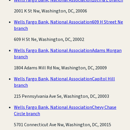
2001 K St Nw, Washington, DC, 20006
Wells Fargo Bank, National Association
609 H Street Ne
branch
609 H St Ne, Washington, DC, 20002
Wells Fargo Bank, National Association
Adams Morgan
branch
1804 Adams Mill Rd Nw, Washington, DC, 20009
Wells Fargo Bank, National Association
Capitol Hill
branch
215 Pennsylvania Ave Se, Washington, DC, 20003
Wells Fargo Bank, National Association
Chevy Chase
Circle branch
5701 Connecticut Ave Nw, Washington, DC, 20015