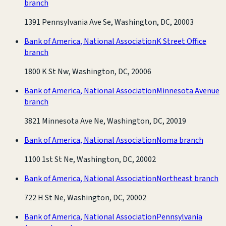
branch
1391 Pennsylvania Ave Se, Washington, DC, 20003
Bank of America, National Association
K Street Office
branch
1800 K St Nw, Washington, DC, 20006
Bank of America, National Association
Minnesota Avenue
branch
3821 Minnesota Ave Ne, Washington, DC, 20019
Bank of America, National Association
Noma branch
1100 1st St Ne, Washington, DC, 20002
Bank of America, National Association
Northeast branch
722 H St Ne, Washington, DC, 20002
Bank of America, National Association
Pennsylvania