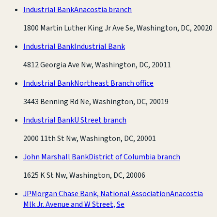
Industrial Bank
Anacostia branch
1800 Martin Luther King Jr Ave Se, Washington, DC, 20020
Industrial Bank
Industrial Bank
4812 Georgia Ave Nw, Washington, DC, 20011
Industrial Bank
Northeast Branch office
3443 Benning Rd Ne, Washington, DC, 20019
Industrial Bank
U Street branch
2000 11th St Nw, Washington, DC, 20001
John Marshall Bank
District of Columbia branch
1625 K St Nw, Washington, DC, 20006
JPMorgan Chase Bank, National Association
Anacostia
Mlk Jr. Avenue and W Street, Se