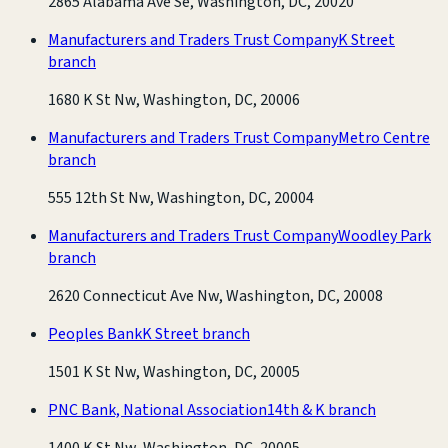
2865 Alabama Ave Se, Washington, DC, 20020
Manufacturers and Traders Trust Company
K Street
branch
1680 K St Nw, Washington, DC, 20006
Manufacturers and Traders Trust Company
Metro Centre
branch
555 12th St Nw, Washington, DC, 20004
Manufacturers and Traders Trust Company
Woodley Park
branch
2620 Connecticut Ave Nw, Washington, DC, 20008
Peoples Bank
K Street branch
1501 K St Nw, Washington, DC, 20005
PNC Bank, National Association
14th & K branch
1400 K St Nw, Washington, DC, 20005