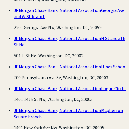
JPMorgan Chase Bank, National Association
Georgia Ave
and W St branch
2201 Georgia Ave Nw, Washington, DC, 20059
JPMorgan Chase Bank, National Association
H St and 5th
St Ne
501 H St Ne, Washington, DC, 20002
JPMorgan Chase Bank, National Association
Hines School
700 Pennsylvania Ave Se, Washington, DC, 20003
JPMorgan Chase Bank, National Association
Logan Circle
1401 14th St Nw, Washington, DC, 20005
JPMorgan Chase Bank, National Association
Mcpherson
Square branch
1401 New York Ave Nw, Washington, DC, 20005