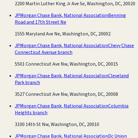
2200 Martin Luther King Jr Ave Se, Washington, DC, 20020
JPMorgan Chase Bank, National Association
Benning
Road and 17th Street Ne
1555 Maryland Ave Ne, Washington, DC, 20002
JPMorgan Chase Bank, National Association
Chevy Chase
Connecticut Avenue branch
5501 Connecticut Ave Nw, Washington, DC, 20015
JPMorgan Chase Bank, National Association
Cleveland
Park branch
3527 Connecticut Ave Nw, Washington, DC, 20008
JPMorgan Chase Bank, National Association
Columbia
Heights branch
3100 14th St Nw, Washington, DC, 20010
JPMorgan Chase Bank, National Association
Dc Union