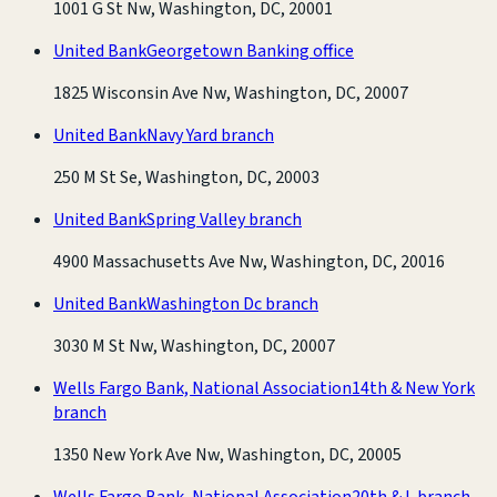
1001 G St Nw, Washington, DC, 20001
United Bank
Georgetown Banking office
1825 Wisconsin Ave Nw, Washington, DC, 20007
United Bank
Navy Yard branch
250 M St Se, Washington, DC, 20003
United Bank
Spring Valley branch
4900 Massachusetts Ave Nw, Washington, DC, 20016
United Bank
Washington Dc branch
3030 M St Nw, Washington, DC, 20007
Wells Fargo Bank, National Association
14th & New York
branch
1350 New York Ave Nw, Washington, DC, 20005
Wells Fargo Bank, National Association
20th & L branch