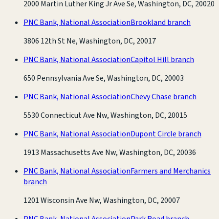
2000 Martin Luther King Jr Ave Se, Washington, DC, 20020
PNC Bank, National Association
Brookland branch
3806 12th St Ne, Washington, DC, 20017
PNC Bank, National Association
Capitol Hill branch
650 Pennsylvania Ave Se, Washington, DC, 20003
PNC Bank, National Association
Chevy Chase branch
5530 Connecticut Ave Nw, Washington, DC, 20015
PNC Bank, National Association
Dupont Circle branch
1913 Massachusetts Ave Nw, Washington, DC, 20036
PNC Bank, National Association
Farmers and Merchanics
branch
1201 Wisconsin Ave Nw, Washington, DC, 20007
PNC Bank, National Association
Park Road branch