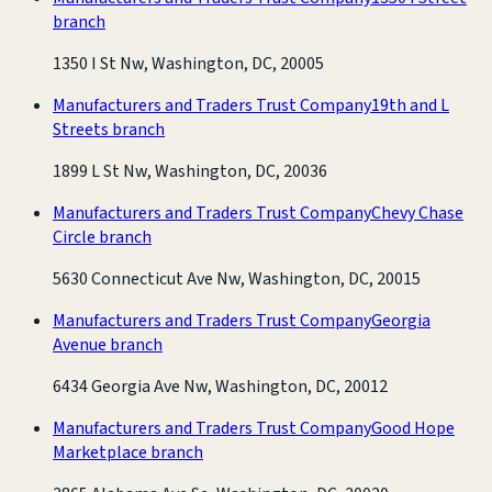
branch
1350 I St Nw, Washington, DC, 20005
Manufacturers and Traders Trust Company
19th and L
Streets branch
1899 L St Nw, Washington, DC, 20036
Manufacturers and Traders Trust Company
Chevy Chase
Circle branch
5630 Connecticut Ave Nw, Washington, DC, 20015
Manufacturers and Traders Trust Company
Georgia
Avenue branch
6434 Georgia Ave Nw, Washington, DC, 20012
Manufacturers and Traders Trust Company
Good Hope
Marketplace branch