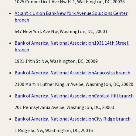
1025 Connecticut Ave Nw Fl 1, Washington, DC, 20036
Atlantic Union Bank
New York Avenue Solutions Center
branch
647 New York Ave Nw, Washington, DC, 20001
Bank of America, National Association
1931 14th Street
branch
1931 14th St Nw, Washington, DC, 20009
Bank of America, National Association
Anacostia branch
2100 Martin Luther King Jr Ave Se, Washington, DC, 20020
Bank of America, National Association
Capitol Hill branch
201 Pennsylvania Ave Se, Washington, DC, 20003
Bank of America, National Association
City Ridge branch
1 Ridge Sq Nw, Washington, DC, 20016