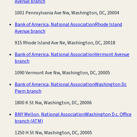
Avenue branch
1001 Pennsylvania Ave Nw, Washington, DC, 20004
Bank of America, National Association
Rhode Island
Avenue branch
915 Rhode Island Ave Ne, Washington, DC, 20018
Bank of America, National Association
Vermont Avenue
branch
1090 Vermont Ave Nw, Washington, DC, 20005
Bank of America, National Association
Washington Dc
Pwm branch
1800 K St Nw, Washington, DC, 20006
BNY Mellon, National Association
Washington D.c. Office
branch
(ATM)
1250 H St Nw, Washington, DC, 20005