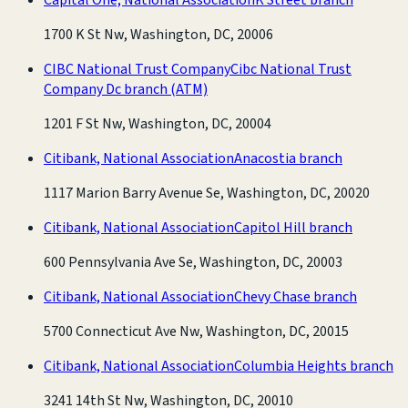
1700 K St Nw, Washington, DC, 20006
CIBC National Trust Company
Cibc National Trust
Company Dc branch
(ATM)
1201 F St Nw, Washington, DC, 20004
Citibank, National Association
Anacostia branch
1117 Marion Barry Avenue Se, Washington, DC, 20020
Citibank, National Association
Capitol Hill branch
600 Pennsylvania Ave Se, Washington, DC, 20003
Citibank, National Association
Chevy Chase branch
5700 Connecticut Ave Nw, Washington, DC, 20015
Citibank, National Association
Columbia Heights branch
3241 14th St Nw, Washington, DC, 20010