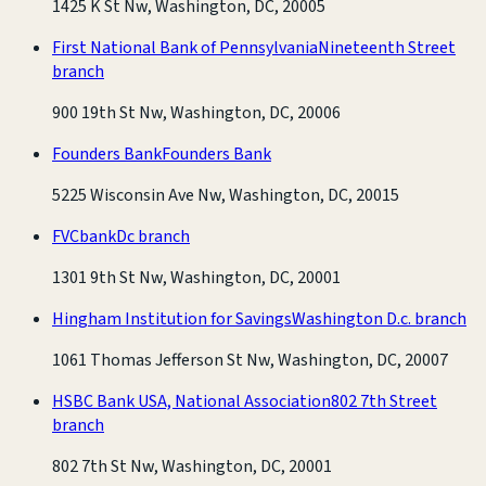
1425 K St Nw, Washington, DC, 20005
First National Bank of Pennsylvania
Nineteenth Street
branch
900 19th St Nw, Washington, DC, 20006
Founders Bank
Founders Bank
5225 Wisconsin Ave Nw, Washington, DC, 20015
FVCbank
Dc branch
1301 9th St Nw, Washington, DC, 20001
Hingham Institution for Savings
Washington D.c. branch
1061 Thomas Jefferson St Nw, Washington, DC, 20007
HSBC Bank USA, National Association
802 7th Street
branch
802 7th St Nw, Washington, DC, 20001