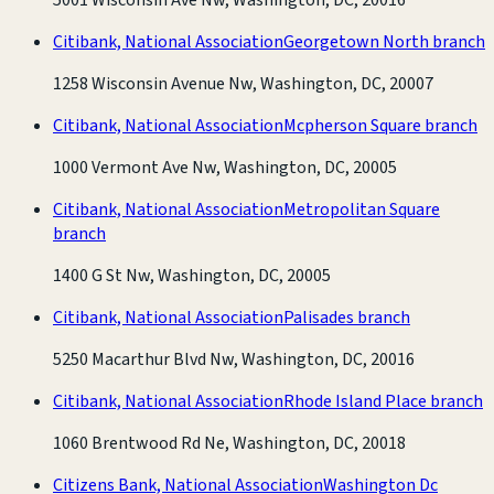
Citibank, National Association
Georgetown North branch
1258 Wisconsin Avenue Nw, Washington, DC, 20007
Citibank, National Association
Mcpherson Square branch
1000 Vermont Ave Nw, Washington, DC, 20005
Citibank, National Association
Metropolitan Square
branch
1400 G St Nw, Washington, DC, 20005
Citibank, National Association
Palisades branch
5250 Macarthur Blvd Nw, Washington, DC, 20016
Citibank, National Association
Rhode Island Place branch
1060 Brentwood Rd Ne, Washington, DC, 20018
Citizens Bank, National Association
Washington Dc