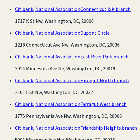
Citibank, National Association
Connecticut & K branch
1717 K St Nw, Washington, DC, 20006
Citibank, National Association
Dupont Circle
1218 Connecticut Ave Nw, Washington, DC, 20036
Citibank, National Association
East River Park branch
3924 Minnesota Ave Ne, Washington, DC, 20019
Citibank, National Association
Farragut North branch
2101 L St Nw, Washington, DC, 20037
Citibank, National Association
Farragut West branch
1775 Pennsylvania Ave Nw, Washington, DC, 20006
Citibank, National Association
Friendship Heights branch
5001 Wisconsin Ave Nw, Washington, DC, 20016