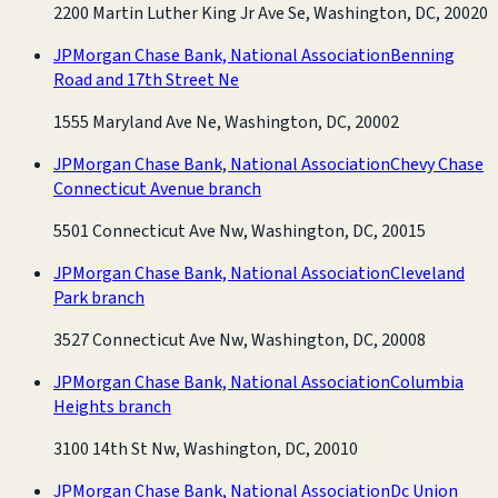
2200 Martin Luther King Jr Ave Se, Washington, DC, 20020
JPMorgan Chase Bank, National Association
Benning
Road and 17th Street Ne
1555 Maryland Ave Ne, Washington, DC, 20002
JPMorgan Chase Bank, National Association
Chevy Chase
Connecticut Avenue branch
5501 Connecticut Ave Nw, Washington, DC, 20015
JPMorgan Chase Bank, National Association
Cleveland
Park branch
3527 Connecticut Ave Nw, Washington, DC, 20008
JPMorgan Chase Bank, National Association
Columbia
Heights branch
3100 14th St Nw, Washington, DC, 20010
JPMorgan Chase Bank, National Association
Dc Union