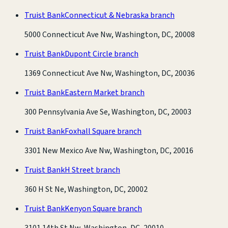
Truist Bank
Connecticut & Nebraska branch
5000 Connecticut Ave Nw, Washington, DC, 20008
Truist Bank
Dupont Circle branch
1369 Connecticut Ave Nw, Washington, DC, 20036
Truist Bank
Eastern Market branch
300 Pennsylvania Ave Se, Washington, DC, 20003
Truist Bank
Foxhall Square branch
3301 New Mexico Ave Nw, Washington, DC, 20016
Truist Bank
H Street branch
360 H St Ne, Washington, DC, 20002
Truist Bank
Kenyon Square branch
3101 14th St Nw, Washington, DC, 20010