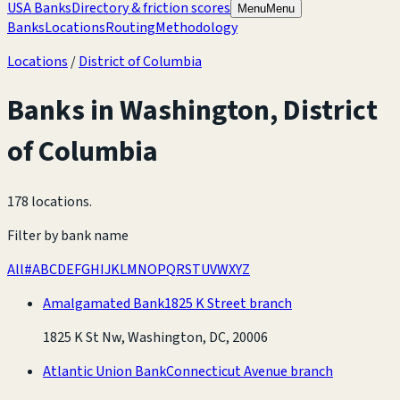
USA Banks
Directory & friction scores
Menu
Menu
Banks
Locations
Routing
Methodology
Locations
/
District of Columbia
Banks in
Washington
,
District
of Columbia
178 locations
.
Filter by bank name
All
#
A
B
C
D
E
F
G
H
I
J
K
L
M
N
O
P
Q
R
S
T
U
V
W
X
Y
Z
Amalgamated Bank
1825 K Street branch
1825 K St Nw, Washington, DC, 20006
Atlantic Union Bank
Connecticut Avenue branch