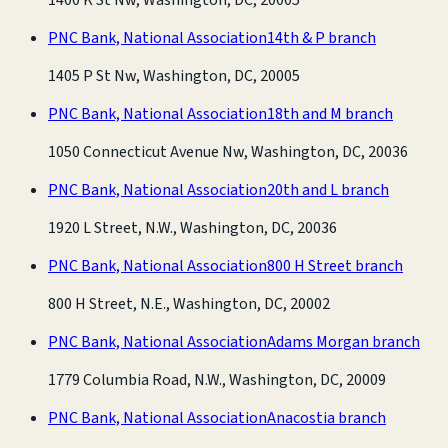
PNC Bank, National Association
14th & P branch
1405 P St Nw, Washington, DC, 20005
PNC Bank, National Association
18th and M branch
1050 Connecticut Avenue Nw, Washington, DC, 20036
PNC Bank, National Association
20th and L branch
1920 L Street, N.W., Washington, DC, 20036
PNC Bank, National Association
800 H Street branch
800 H Street, N.E., Washington, DC, 20002
PNC Bank, National Association
Adams Morgan branch
1779 Columbia Road, N.W., Washington, DC, 20009
PNC Bank, National Association
Anacostia branch