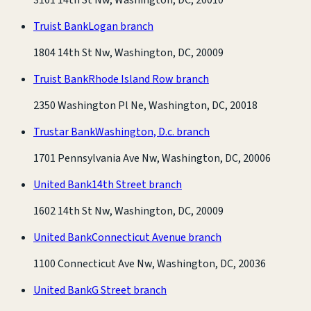
Truist Bank
Logan branch
1804 14th St Nw, Washington, DC, 20009
Truist Bank
Rhode Island Row branch
2350 Washington Pl Ne, Washington, DC, 20018
Trustar Bank
Washington, D.c. branch
1701 Pennsylvania Ave Nw, Washington, DC, 20006
United Bank
14th Street branch
1602 14th St Nw, Washington, DC, 20009
United Bank
Connecticut Avenue branch
1100 Connecticut Ave Nw, Washington, DC, 20036
United Bank
G Street branch