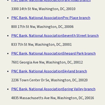
3300 14th St Nw, Washington, DC, 20010
PNC Bank, National Association
Pnc Place branch
800 17th St Nw, Washington, DC, 20006
PNC Bank, National Association
Seventh Street branch
833 7th St Nw, Washington, DC, 20001
PNC Bank, National Association
Shepard Park branch
7601 Georgia Ave Nw, Washington, DC, 20012
PNC Bank, National Association
Skyland branch
2236 Town Center Dr Se, Washington, DC, 20020
PNC Bank, National Association
Spring Valley branch
4835 Massachusetts Ave Nw, Washington, DC, 20016