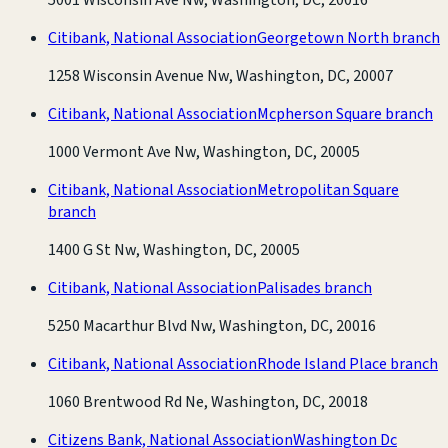
Citibank, National Association
Georgetown North branch
1258 Wisconsin Avenue Nw, Washington, DC, 20007
Citibank, National Association
Mcpherson Square branch
1000 Vermont Ave Nw, Washington, DC, 20005
Citibank, National Association
Metropolitan Square
branch
1400 G St Nw, Washington, DC, 20005
Citibank, National Association
Palisades branch
5250 Macarthur Blvd Nw, Washington, DC, 20016
Citibank, National Association
Rhode Island Place branch
1060 Brentwood Rd Ne, Washington, DC, 20018
Citizens Bank, National Association
Washington Dc