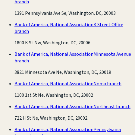
branch
1391 Pennsylvania Ave Se, Washington, DC, 20003
Bank of America, National Association
K Street Office
branch
1800 K St Nw, Washington, DC, 20006
Bank of America, National Association
Minnesota Avenue
branch
3821 Minnesota Ave Ne, Washington, DC, 20019
Bank of America, National Association
Noma branch
1100 1st St Ne, Washington, DC, 20002
Bank of America, National Association
Northeast branch
722 H St Ne, Washington, DC, 20002
Bank of America, National Association
Pennsylvania