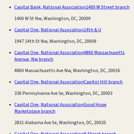
Capital Bank, National Association
1400 W Street branch
1400 W St Nw, Washington, DC, 20009
Capital One, National Association
14th & U
1947 14th St Nw, Washington, DC, 20009
Capital One, National Association
4860 Massachusetts
Avenue, Nw branch
4860 Massachusetts Ave Nw, Washington, DC, 20016
Capital One, National Association
Capitol Hill branch
336 Pennsylvania Ave Se, Washington, DC, 20003
Capital One, National Association
Good Hope
Marketplace branch
2831 Alabama Ave Se, Washington, DC, 20020
Capital One, National Association
K Street branch