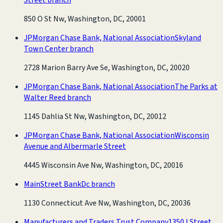
850 O St Nw, Washington, DC, 20001
JPMorgan Chase Bank, National Association
Skyland
Town Center branch
2728 Marion Barry Ave Se, Washington, DC, 20020
JPMorgan Chase Bank, National Association
The Parks at
Walter Reed branch
1145 Dahlia St Nw, Washington, DC, 20012
JPMorgan Chase Bank, National Association
Wisconsin
Avenue and Albermarle Street
4445 Wisconsin Ave Nw, Washington, DC, 20016
MainStreet Bank
Dc branch
1130 Connecticut Ave Nw, Washington, DC, 20036
Manufacturers and Traders Trust Company
1350 I Street