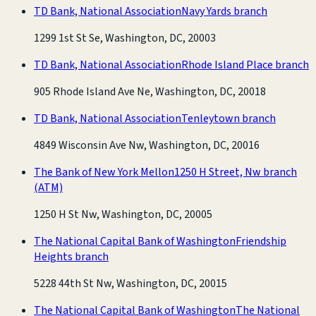
TD Bank, National Association
Navy Yards branch
1299 1st St Se, Washington, DC, 20003
TD Bank, National Association
Rhode Island Place branch
905 Rhode Island Ave Ne, Washington, DC, 20018
TD Bank, National Association
Tenleytown branch
4849 Wisconsin Ave Nw, Washington, DC, 20016
The Bank of New York Mellon
1250 H Street, Nw branch
(ATM)
1250 H St Nw, Washington, DC, 20005
The National Capital Bank of Washington
Friendship
Heights branch
5228 44th St Nw, Washington, DC, 20015
The National Capital Bank of Washington
The National