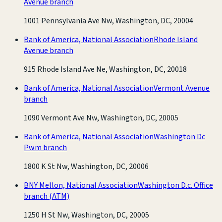
Avenue branch
1001 Pennsylvania Ave Nw, Washington, DC, 20004
Bank of America, National Association
Rhode Island
Avenue branch
915 Rhode Island Ave Ne, Washington, DC, 20018
Bank of America, National Association
Vermont Avenue
branch
1090 Vermont Ave Nw, Washington, DC, 20005
Bank of America, National Association
Washington Dc
Pwm branch
1800 K St Nw, Washington, DC, 20006
BNY Mellon, National Association
Washington D.c. Office
branch
(ATM)
1250 H St Nw, Washington, DC, 20005