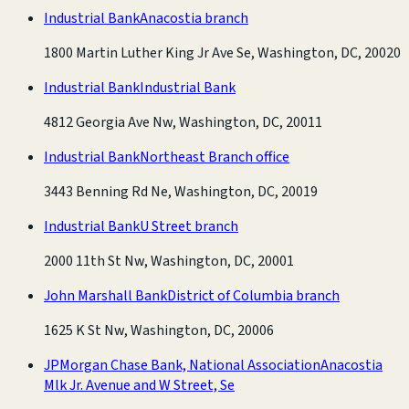
Industrial Bank
Anacostia branch
1800 Martin Luther King Jr Ave Se, Washington, DC, 20020
Industrial Bank
Industrial Bank
4812 Georgia Ave Nw, Washington, DC, 20011
Industrial Bank
Northeast Branch office
3443 Benning Rd Ne, Washington, DC, 20019
Industrial Bank
U Street branch
2000 11th St Nw, Washington, DC, 20001
John Marshall Bank
District of Columbia branch
1625 K St Nw, Washington, DC, 20006
JPMorgan Chase Bank, National Association
Anacostia
Mlk Jr. Avenue and W Street, Se