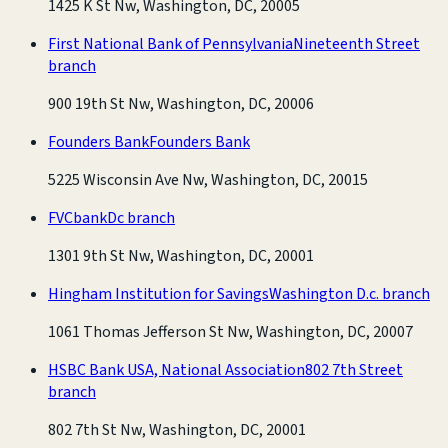
1425 K St Nw, Washington, DC, 20005
First National Bank of Pennsylvania
Nineteenth Street
branch
900 19th St Nw, Washington, DC, 20006
Founders Bank
Founders Bank
5225 Wisconsin Ave Nw, Washington, DC, 20015
FVCbank
Dc branch
1301 9th St Nw, Washington, DC, 20001
Hingham Institution for Savings
Washington D.c. branch
1061 Thomas Jefferson St Nw, Washington, DC, 20007
HSBC Bank USA, National Association
802 7th Street
branch
802 7th St Nw, Washington, DC, 20001