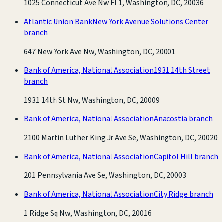
1025 Connecticut Ave Nw Fl 1, Washington, DC, 20036
Atlantic Union Bank
New York Avenue Solutions Center
branch
647 New York Ave Nw, Washington, DC, 20001
Bank of America, National Association
1931 14th Street
branch
1931 14th St Nw, Washington, DC, 20009
Bank of America, National Association
Anacostia branch
2100 Martin Luther King Jr Ave Se, Washington, DC, 20020
Bank of America, National Association
Capitol Hill branch
201 Pennsylvania Ave Se, Washington, DC, 20003
Bank of America, National Association
City Ridge branch
1 Ridge Sq Nw, Washington, DC, 20016