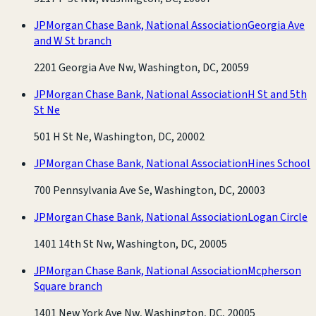
JPMorgan Chase Bank, National Association
Georgia Ave
and W St branch
2201 Georgia Ave Nw, Washington, DC, 20059
JPMorgan Chase Bank, National Association
H St and 5th
St Ne
501 H St Ne, Washington, DC, 20002
JPMorgan Chase Bank, National Association
Hines School
700 Pennsylvania Ave Se, Washington, DC, 20003
JPMorgan Chase Bank, National Association
Logan Circle
1401 14th St Nw, Washington, DC, 20005
JPMorgan Chase Bank, National Association
Mcpherson
Square branch
1401 New York Ave Nw, Washington, DC, 20005