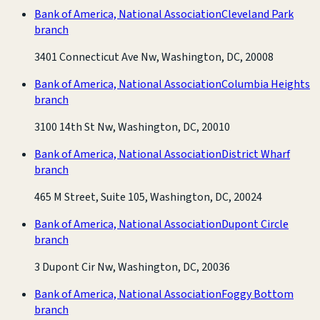
Bank of America, National Association
Cleveland Park
branch
3401 Connecticut Ave Nw, Washington, DC, 20008
Bank of America, National Association
Columbia Heights
branch
3100 14th St Nw, Washington, DC, 20010
Bank of America, National Association
District Wharf
branch
465 M Street, Suite 105, Washington, DC, 20024
Bank of America, National Association
Dupont Circle
branch
3 Dupont Cir Nw, Washington, DC, 20036
Bank of America, National Association
Foggy Bottom
branch