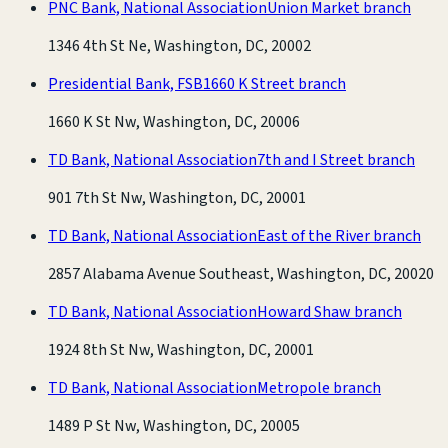
PNC Bank, National Association
Union Market branch
1346 4th St Ne, Washington, DC, 20002
Presidential Bank, FSB
1660 K Street branch
1660 K St Nw, Washington, DC, 20006
TD Bank, National Association
7th and I Street branch
901 7th St Nw, Washington, DC, 20001
TD Bank, National Association
East of the River branch
2857 Alabama Avenue Southeast, Washington, DC, 20020
TD Bank, National Association
Howard Shaw branch
1924 8th St Nw, Washington, DC, 20001
TD Bank, National Association
Metropole branch
1489 P St Nw, Washington, DC, 20005