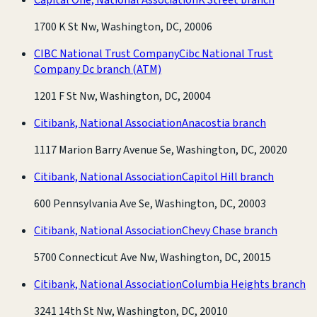
1700 K St Nw, Washington, DC, 20006
CIBC National Trust Company
Cibc National Trust
Company Dc branch
(ATM)
1201 F St Nw, Washington, DC, 20004
Citibank, National Association
Anacostia branch
1117 Marion Barry Avenue Se, Washington, DC, 20020
Citibank, National Association
Capitol Hill branch
600 Pennsylvania Ave Se, Washington, DC, 20003
Citibank, National Association
Chevy Chase branch
5700 Connecticut Ave Nw, Washington, DC, 20015
Citibank, National Association
Columbia Heights branch
3241 14th St Nw, Washington, DC, 20010