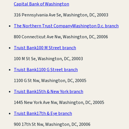
Capital Bank of Washington
316 Pennsylvania Ave Se, Washington, DC, 20003
The Northern Trust Company
Washington D.c. branch
800 Connecticut Ave Nw, Washington, DC, 20006
Truist Bank
100 M Street branch
100 M St Se, Washington, DC, 20003
Truist Bank
1100 G Street branch
1100 G St Nw, Washington, DC, 20005
Truist Bank
15th & New York branch
1445 New York Ave Nw, Washington, DC, 20005
Truist Bank
17th & Eye branch
900 17th St Nw, Washington, DC, 20006