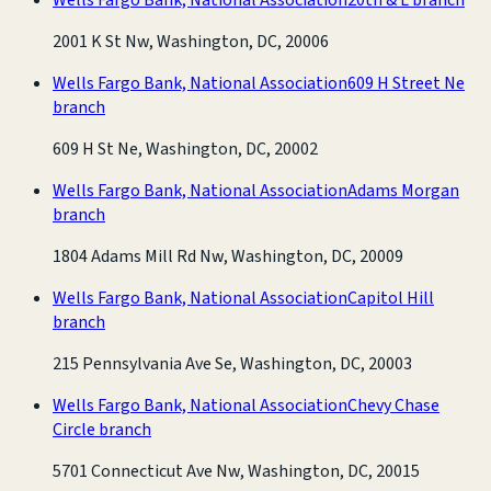
2001 K St Nw, Washington, DC, 20006
Wells Fargo Bank, National Association
609 H Street Ne
branch
609 H St Ne, Washington, DC, 20002
Wells Fargo Bank, National Association
Adams Morgan
branch
1804 Adams Mill Rd Nw, Washington, DC, 20009
Wells Fargo Bank, National Association
Capitol Hill
branch
215 Pennsylvania Ave Se, Washington, DC, 20003
Wells Fargo Bank, National Association
Chevy Chase
Circle branch
5701 Connecticut Ave Nw, Washington, DC, 20015