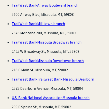
TrailWest Bank
Airway Boulevard branch
5600 Airway Blvd, Missoula, MT, 59808
TrailWest Bank
Milltown branch
7676 Montana 200, Missoula, MT, 59802
TrailWest Bank
Missoula Broadway branch
2425 W Broadway St, Missoula, MT, 59808
TrailWest Bank
Missoula Downtown branch
218 E Main St, Missoula, MT, 59802
TrailWest Bank
Trailwest Bank Missoula Dearborn
2575 Dearborn Avenue, Missoula, MT, 59804
U.S. Bank National Association
Missoula branch
209 E Spruce St, Missoula, MT, 59802