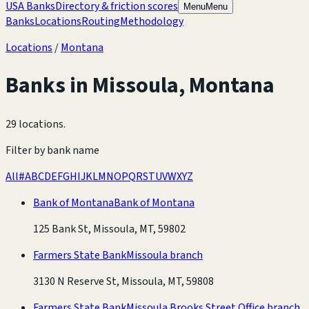
USA Banks
Directory & friction scores
Menu
Menu
Banks
Locations
Routing
Methodology
Locations
/
Montana
Banks in
Missoula
,
Montana
29 locations
.
Filter by bank name
All
#
A
B
C
D
E
F
G
H
I
J
K
L
M
N
O
P
Q
R
S
T
U
V
W
X
Y
Z
Bank of Montana
Bank of Montana
125 Bank St, Missoula, MT, 59802
Farmers State Bank
Missoula branch
3130 N Reserve St, Missoula, MT, 59808
Farmers State Bank
Missoula Brooks Street Office branch