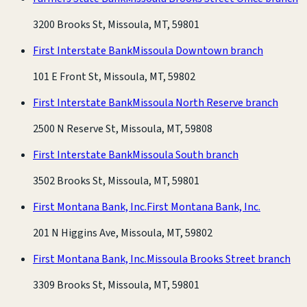
3200 Brooks St, Missoula, MT, 59801
First Interstate Bank
Missoula Downtown branch
101 E Front St, Missoula, MT, 59802
First Interstate Bank
Missoula North Reserve branch
2500 N Reserve St, Missoula, MT, 59808
First Interstate Bank
Missoula South branch
3502 Brooks St, Missoula, MT, 59801
First Montana Bank, Inc.
First Montana Bank, Inc.
201 N Higgins Ave, Missoula, MT, 59802
First Montana Bank, Inc.
Missoula Brooks Street branch
3309 Brooks St, Missoula, MT, 59801