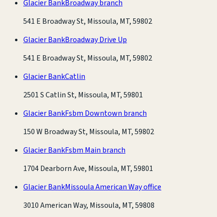
Glacier Bank
Broadway branch
541 E Broadway St, Missoula, MT, 59802
Glacier Bank
Broadway Drive Up
541 E Broadway St, Missoula, MT, 59802
Glacier Bank
Catlin
2501 S Catlin St, Missoula, MT, 59801
Glacier Bank
Fsbm Downtown branch
150 W Broadway St, Missoula, MT, 59802
Glacier Bank
Fsbm Main branch
1704 Dearborn Ave, Missoula, MT, 59801
Glacier Bank
Missoula American Way office
3010 American Way, Missoula, MT, 59808