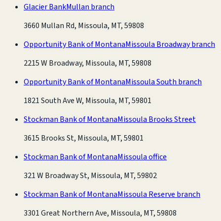
Glacier Bank
Mullan branch
3660 Mullan Rd, Missoula, MT, 59808
Opportunity Bank of Montana
Missoula Broadway branch
2215 W Broadway, Missoula, MT, 59808
Opportunity Bank of Montana
Missoula South branch
1821 South Ave W, Missoula, MT, 59801
Stockman Bank of Montana
Missoula Brooks Street
3615 Brooks St, Missoula, MT, 59801
Stockman Bank of Montana
Missoula office
321 W Broadway St, Missoula, MT, 59802
Stockman Bank of Montana
Missoula Reserve branch
3301 Great Northern Ave, Missoula, MT, 59808