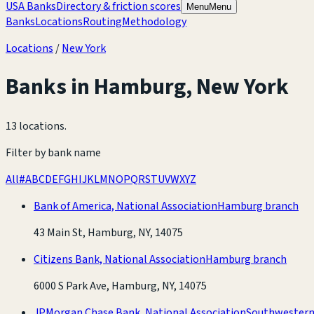
USA Banks
Directory & friction scores
Menu
Menu
Banks
Locations
Routing
Methodology
Locations
/
New York
Banks in
Hamburg
,
New York
13 locations
.
Filter by bank name
All
#
A
B
C
D
E
F
G
H
I
J
K
L
M
N
O
P
Q
R
S
T
U
V
W
X
Y
Z
Bank of America, National Association
Hamburg branch
43 Main St, Hamburg, NY, 14075
Citizens Bank, National Association
Hamburg branch
6000 S Park Ave, Hamburg, NY, 14075
JPMorgan Chase Bank, National Association
Southwestern