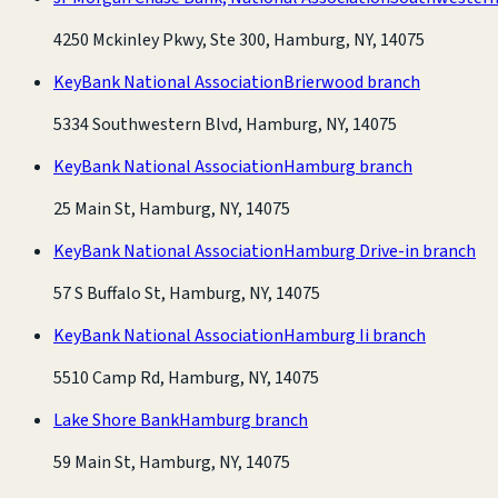
4250 Mckinley Pkwy, Ste 300, Hamburg, NY, 14075
KeyBank National Association
Brierwood branch
5334 Southwestern Blvd, Hamburg, NY, 14075
KeyBank National Association
Hamburg branch
25 Main St, Hamburg, NY, 14075
KeyBank National Association
Hamburg Drive-in branch
57 S Buffalo St, Hamburg, NY, 14075
KeyBank National Association
Hamburg Ii branch
5510 Camp Rd, Hamburg, NY, 14075
Lake Shore Bank
Hamburg branch
59 Main St, Hamburg, NY, 14075