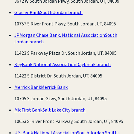
3672 W South Jordan Pkwy, South Jordan, UT, 84009
Glacier Bank
South Jordan branch
10757 S River Front Pkwy, South Jordan, UT, 84095
JPMorgan Chase Bank, National Association
South
Jordan branch
11423 S Parkway Plaza Dr, South Jordan, UT, 84095
KeyBank National Association
Daybreak branch
11422 S District Dr, South Jordan, UT, 84095
Merrick Bank
Merrick Bank
10705 S Jordan Gtwy, South Jordan, UT, 84095
MidFirst Bank
Salt Lake City branch
10653 S. River Front Parkway, South Jordan, UT, 84095
U.S. Bank National Association
South Jordan Smiths