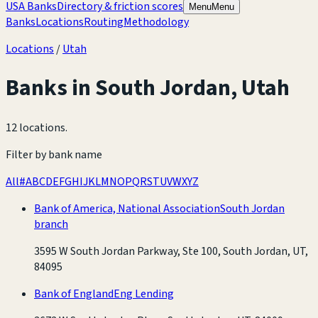
USA Banks
Directory & friction scores
Menu
Menu
Banks
Locations
Routing
Methodology
Locations
/
Utah
Banks in
South Jordan
,
Utah
12 locations
.
Filter by bank name
All
#
A
B
C
D
E
F
G
H
I
J
K
L
M
N
O
P
Q
R
S
T
U
V
W
X
Y
Z
Bank of America, National Association
South Jordan
branch
3595 W South Jordan Parkway, Ste 100, South Jordan, UT,
84095
Bank of England
Eng Lending