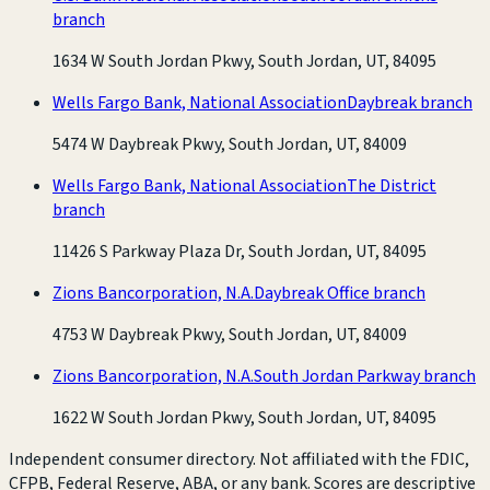
branch
1634 W South Jordan Pkwy, South Jordan, UT, 84095
Wells Fargo Bank, National Association
Daybreak branch
5474 W Daybreak Pkwy, South Jordan, UT, 84009
Wells Fargo Bank, National Association
The District
branch
11426 S Parkway Plaza Dr, South Jordan, UT, 84095
Zions Bancorporation, N.A.
Daybreak Office branch
4753 W Daybreak Pkwy, South Jordan, UT, 84009
Zions Bancorporation, N.A.
South Jordan Parkway branch
1622 W South Jordan Pkwy, South Jordan, UT, 84095
Independent consumer directory. Not affiliated with the FDIC,
CFPB, Federal Reserve, ABA, or any bank. Scores are descriptive