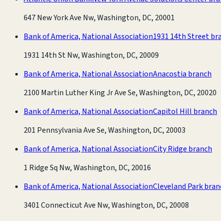
647 New York Ave Nw, Washington, DC, 20001
Bank of America, National Association
1931 14th Street br
1931 14th St Nw, Washington, DC, 20009
Bank of America, National Association
Anacostia branch
2100 Martin Luther King Jr Ave Se, Washington, DC, 20020
Bank of America, National Association
Capitol Hill branch
201 Pennsylvania Ave Se, Washington, DC, 20003
Bank of America, National Association
City Ridge branch
1 Ridge Sq Nw, Washington, DC, 20016
Bank of America, National Association
Cleveland Park bran
3401 Connecticut Ave Nw, Washington, DC, 20008