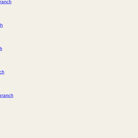
ranch
ch
h
ch
branch