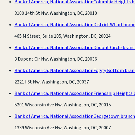
Bank of America, National Association
Columbia Heights b
3100 14th St Nw, Washington, DC, 20010
Bank of America, National Association
District Wharf bran
465 M Street, Suite 105, Washington, DC, 20024
Bank of America, National Association
Dupont Circle branc
3 Dupont Cir Nw, Washington, DC, 20036
Bank of America, National Association
Foggy Bottom bran
2221 I St Nw, Washington, DC, 20037
Bank of America, National Association
Friendship Heights 
5201 Wisconsin Ave Nw, Washington, DC, 20015
Bank of America, National Association
Georgetown branch
1339 Wisconsin Ave Nw, Washington, DC, 20007