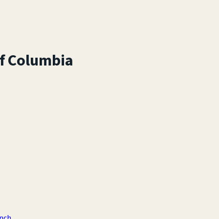
of Columbia
anch