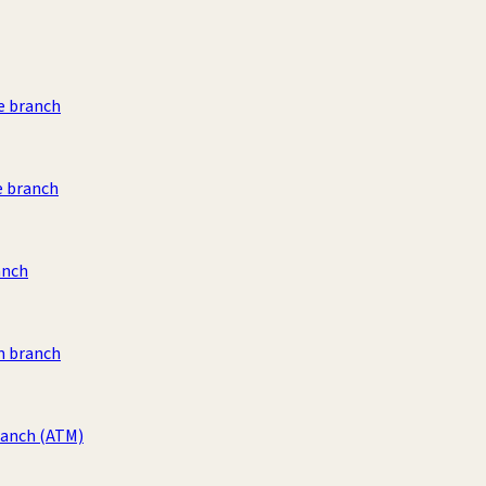
e branch
e branch
anch
 branch
ranch
(ATM)