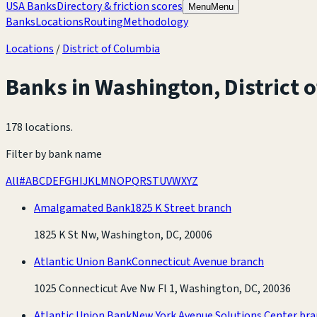
USA Banks
Directory & friction scores
Menu
Menu
Banks
Locations
Routing
Methodology
Locations
/
District of Columbia
Banks in
Washington
,
District 
178 locations
.
Filter by bank name
All
#
A
B
C
D
E
F
G
H
I
J
K
L
M
N
O
P
Q
R
S
T
U
V
W
X
Y
Z
Amalgamated Bank
1825 K Street branch
1825 K St Nw, Washington, DC, 20006
Atlantic Union Bank
Connecticut Avenue branch
1025 Connecticut Ave Nw Fl 1, Washington, DC, 20036
Atlantic Union Bank
New York Avenue Solutions Center br