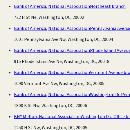
Bank of America, National Association
Northeast branch
722 H St Ne, Washington, DC, 20002
Bank of America, National Association
Pennsylvania Avenu
1001 Pennsylvania Ave Nw, Washington, DC, 20004
Bank of America, National Association
Rhode Island Avenu
915 Rhode Island Ave Ne, Washington, DC, 20018
Bank of America, National Association
Vermont Avenue br
1090 Vermont Ave Nw, Washington, DC, 20005
Bank of America, National Association
Washington Dc Pwm
1800 K St Nw, Washington, DC, 20006
BNY Mellon, National Association
Washington D.c. Office b
1250 H St Nw, Washington, DC, 20005