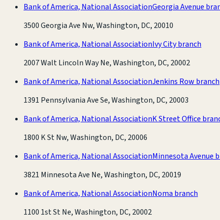
Bank of America, National Association
Georgia Avenue bra
3500 Georgia Ave Nw, Washington, DC, 20010
Bank of America, National Association
Ivy City branch
2007 Walt Lincoln Way Ne, Washington, DC, 20002
Bank of America, National Association
Jenkins Row branch
1391 Pennsylvania Ave Se, Washington, DC, 20003
Bank of America, National Association
K Street Office bran
1800 K St Nw, Washington, DC, 20006
Bank of America, National Association
Minnesota Avenue b
3821 Minnesota Ave Ne, Washington, DC, 20019
Bank of America, National Association
Noma branch
1100 1st St Ne, Washington, DC, 20002