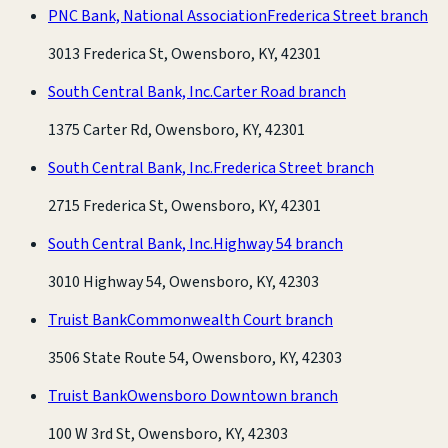
PNC Bank, National Association
Frederica Street branch
3013 Frederica St, Owensboro, KY, 42301
South Central Bank, Inc.
Carter Road branch
1375 Carter Rd, Owensboro, KY, 42301
South Central Bank, Inc.
Frederica Street branch
2715 Frederica St, Owensboro, KY, 42301
South Central Bank, Inc.
Highway 54 branch
3010 Highway 54, Owensboro, KY, 42303
Truist Bank
Commonwealth Court branch
3506 State Route 54, Owensboro, KY, 42303
Truist Bank
Owensboro Downtown branch
100 W 3rd St, Owensboro, KY, 42303