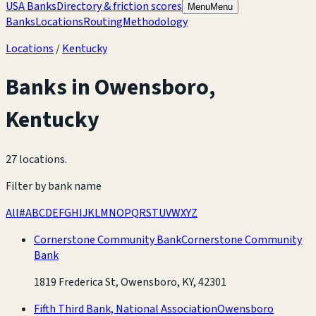
USA Banks
Directory & friction scores
Menu
Menu
Banks
Locations
Routing
Methodology
Locations
/
Kentucky
Banks in
Owensboro
,
Kentucky
27 locations
.
Filter by bank name
All
#
A
B
C
D
E
F
G
H
I
J
K
L
M
N
O
P
Q
R
S
T
U
V
W
X
Y
Z
Cornerstone Community Bank
Cornerstone Community
Bank
1819 Frederica St, Owensboro, KY, 42301
Fifth Third Bank, National Association
Owensboro