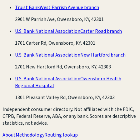
Truist Bank
West Parrish Avenue branch
2901 W Parrish Ave, Owensboro, KY, 42301
U.S. Bank National Association
Carter Road branch
1701 Carter Rd, Owensboro, KY, 42301
U.S. Bank National Association
New Hartford branch
2701 New Hartford Rd, Owensboro, KY, 42303
U.S. Bank National Association
Owensboro Health
Regional Hospital
1301 Pleasant Valley Rd, Owensboro, KY, 42303
Independent consumer directory. Not affiliated with the FDIC,
CFPB, Federal Reserve, ABA, or any bank. Scores are descriptive
statistics, not advice.
About
Methodology
Routing lookup