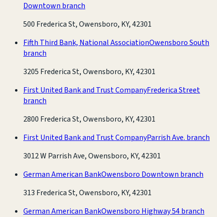
Downtown branch
500 Frederica St, Owensboro, KY, 42301
Fifth Third Bank, National Association
Owensboro South
branch
3205 Frederica St, Owensboro, KY, 42301
First United Bank and Trust Company
Frederica Street
branch
2800 Frederica St, Owensboro, KY, 42301
First United Bank and Trust Company
Parrish Ave. branch
3012 W Parrish Ave, Owensboro, KY, 42301
German American Bank
Owensboro Downtown branch
313 Frederica St, Owensboro, KY, 42301
German American Bank
Owensboro Highway 54 branch