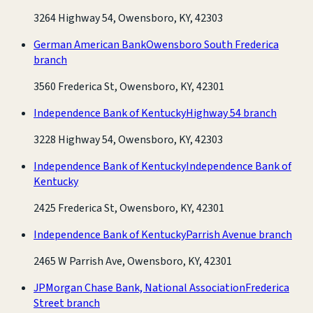
3264 Highway 54, Owensboro, KY, 42303
German American Bank
Owensboro South Frederica
branch
3560 Frederica St, Owensboro, KY, 42301
Independence Bank of Kentucky
Highway 54 branch
3228 Highway 54, Owensboro, KY, 42303
Independence Bank of Kentucky
Independence Bank of
Kentucky
2425 Frederica St, Owensboro, KY, 42301
Independence Bank of Kentucky
Parrish Avenue branch
2465 W Parrish Ave, Owensboro, KY, 42301
JPMorgan Chase Bank, National Association
Frederica
Street branch