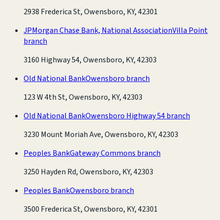
2938 Frederica St, Owensboro, KY, 42301
JPMorgan Chase Bank, National Association
Villa Point
branch
3160 Highway 54, Owensboro, KY, 42303
Old National Bank
Owensboro branch
123 W 4th St, Owensboro, KY, 42303
Old National Bank
Owensboro Highway 54 branch
3230 Mount Moriah Ave, Owensboro, KY, 42303
Peoples Bank
Gateway Commons branch
3250 Hayden Rd, Owensboro, KY, 42303
Peoples Bank
Owensboro branch
3500 Frederica St, Owensboro, KY, 42301