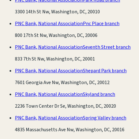
3300 14th St Nw, Washington, DC, 20010
PNC Bank, National Association
Pnc Place branch
800 17th St Nw, Washington, DC, 20006
PNC Bank, National Association
Seventh Street branch
833 7th St Nw, Washington, DC, 20001
PNC Bank, National Association
Shepard Park branch
7601 Georgia Ave Nw, Washington, DC, 20012
PNC Bank, National Association
Skyland branch
2236 Town Center Dr Se, Washington, DC, 20020
PNC Bank, National Association
Spring Valley branch
4835 Massachusetts Ave Nw, Washington, DC, 20016