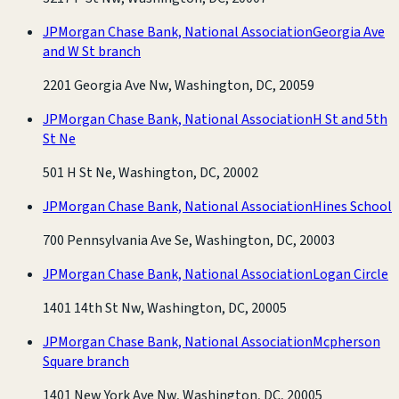
JPMorgan Chase Bank, National Association
Georgia Ave
and W St branch
2201 Georgia Ave Nw, Washington, DC, 20059
JPMorgan Chase Bank, National Association
H St and 5th
St Ne
501 H St Ne, Washington, DC, 20002
JPMorgan Chase Bank, National Association
Hines School
700 Pennsylvania Ave Se, Washington, DC, 20003
JPMorgan Chase Bank, National Association
Logan Circle
1401 14th St Nw, Washington, DC, 20005
JPMorgan Chase Bank, National Association
Mcpherson
Square branch
1401 New York Ave Nw, Washington, DC, 20005