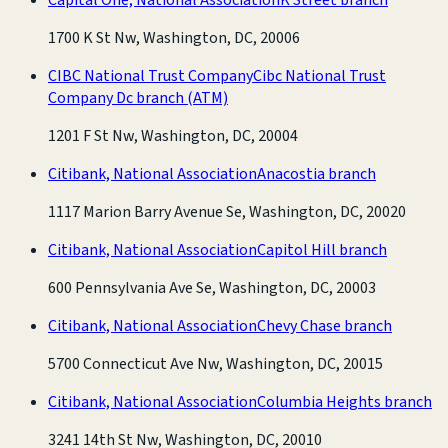
1700 K St Nw, Washington, DC, 20006
CIBC National Trust Company
Cibc National Trust
Company Dc branch
(ATM)
1201 F St Nw, Washington, DC, 20004
Citibank, National Association
Anacostia branch
1117 Marion Barry Avenue Se, Washington, DC, 20020
Citibank, National Association
Capitol Hill branch
600 Pennsylvania Ave Se, Washington, DC, 20003
Citibank, National Association
Chevy Chase branch
5700 Connecticut Ave Nw, Washington, DC, 20015
Citibank, National Association
Columbia Heights branch
3241 14th St Nw, Washington, DC, 20010