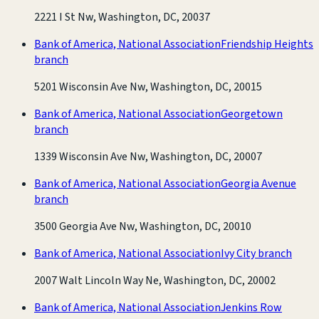
2221 I St Nw, Washington, DC, 20037
Bank of America, National Association
Friendship Heights
branch
5201 Wisconsin Ave Nw, Washington, DC, 20015
Bank of America, National Association
Georgetown
branch
1339 Wisconsin Ave Nw, Washington, DC, 20007
Bank of America, National Association
Georgia Avenue
branch
3500 Georgia Ave Nw, Washington, DC, 20010
Bank of America, National Association
Ivy City branch
2007 Walt Lincoln Way Ne, Washington, DC, 20002
Bank of America, National Association
Jenkins Row