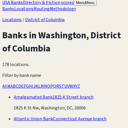
USA Banks
Directory & friction scores
Menu
Menu
Banks
Locations
Routing
Methodology
Locations
/
District of Columbia
Banks in
Washington
,
District
of Columbia
178 locations
.
Filter by bank name
All
#
A
B
C
D
E
F
G
H
I
J
K
L
M
N
O
P
Q
R
S
T
U
V
W
X
Y
Z
Amalgamated Bank
1825 K Street branch
1825 K St Nw, Washington, DC, 20006
Atlantic Union Bank
Connecticut Avenue branch