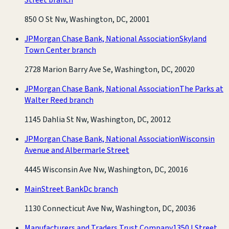
850 O St Nw, Washington, DC, 20001
JPMorgan Chase Bank, National Association
Skyland
Town Center branch
2728 Marion Barry Ave Se, Washington, DC, 20020
JPMorgan Chase Bank, National Association
The Parks at
Walter Reed branch
1145 Dahlia St Nw, Washington, DC, 20012
JPMorgan Chase Bank, National Association
Wisconsin
Avenue and Albermarle Street
4445 Wisconsin Ave Nw, Washington, DC, 20016
MainStreet Bank
Dc branch
1130 Connecticut Ave Nw, Washington, DC, 20036
Manufacturers and Traders Trust Company
1350 I Street