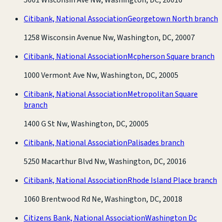
Citibank, National Association
Georgetown North branch
1258 Wisconsin Avenue Nw, Washington, DC, 20007
Citibank, National Association
Mcpherson Square branch
1000 Vermont Ave Nw, Washington, DC, 20005
Citibank, National Association
Metropolitan Square
branch
1400 G St Nw, Washington, DC, 20005
Citibank, National Association
Palisades branch
5250 Macarthur Blvd Nw, Washington, DC, 20016
Citibank, National Association
Rhode Island Place branch
1060 Brentwood Rd Ne, Washington, DC, 20018
Citizens Bank, National Association
Washington Dc