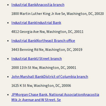
Industrial Bank
Anacostia branch
1800 Martin Luther King Jr Ave Se, Washington, DC, 20020
Industrial Bank
Industrial Bank
4812 Georgia Ave Nw, Washington, DC, 20011
Industrial Bank
Northeast Branch office
3443 Benning Rd Ne, Washington, DC, 20019
Industrial Bank
U Street branch
2000 11th St Nw, Washington, DC, 20001
John Marshall Bank
District of Columbia branch
1625 K St Nw, Washington, DC, 20006
JPMorgan Chase Bank, National Association
Anacostia
Mlk Jr. Avenue and W Street, Se