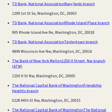
TD Bank, National Association
Navy Yards branch
1299 1st St Se, Washington, DC, 20003
TD Bank, National Association
Rhode Island Place branch
905 Rhode Island Ave Ne, Washington, DC, 20018
TD Bank, National Association
Tenleytown branch
4849 Wisconsin Ave Nw, Washington, DC, 20016
The Bank of New York Mellon
1250 H Street, Nw branch
(ATM)
1250 H St Nw, Washington, DC, 20005
The National Capital Bank of Washington
Friendship
Heights branch
5228 44th St Nw, Washington, DC, 20015
The National Capital Bank of Washington
The National