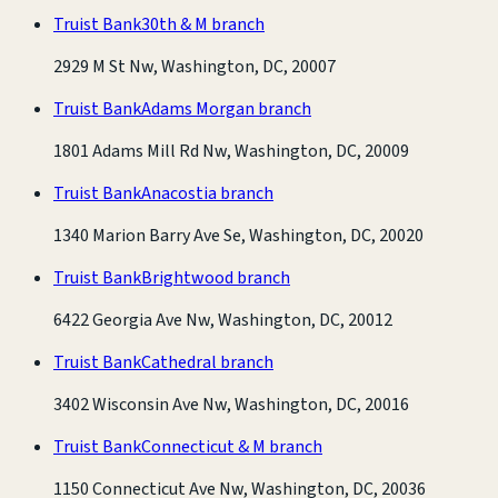
Truist Bank
30th & M branch
2929 M St Nw, Washington, DC, 20007
Truist Bank
Adams Morgan branch
1801 Adams Mill Rd Nw, Washington, DC, 20009
Truist Bank
Anacostia branch
1340 Marion Barry Ave Se, Washington, DC, 20020
Truist Bank
Brightwood branch
6422 Georgia Ave Nw, Washington, DC, 20012
Truist Bank
Cathedral branch
3402 Wisconsin Ave Nw, Washington, DC, 20016
Truist Bank
Connecticut & M branch
1150 Connecticut Ave Nw, Washington, DC, 20036