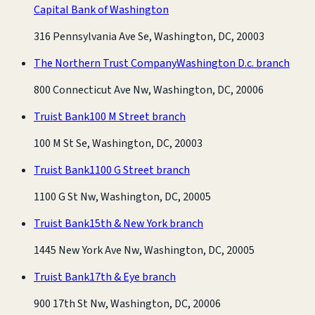
Capital Bank of Washington
316 Pennsylvania Ave Se, Washington, DC, 20003
The Northern Trust Company
Washington D.c. branch
800 Connecticut Ave Nw, Washington, DC, 20006
Truist Bank
100 M Street branch
100 M St Se, Washington, DC, 20003
Truist Bank
1100 G Street branch
1100 G St Nw, Washington, DC, 20005
Truist Bank
15th & New York branch
1445 New York Ave Nw, Washington, DC, 20005
Truist Bank
17th & Eye branch
900 17th St Nw, Washington, DC, 20006