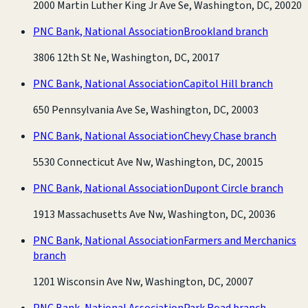
2000 Martin Luther King Jr Ave Se, Washington, DC, 20020
PNC Bank, National Association
Brookland branch
3806 12th St Ne, Washington, DC, 20017
PNC Bank, National Association
Capitol Hill branch
650 Pennsylvania Ave Se, Washington, DC, 20003
PNC Bank, National Association
Chevy Chase branch
5530 Connecticut Ave Nw, Washington, DC, 20015
PNC Bank, National Association
Dupont Circle branch
1913 Massachusetts Ave Nw, Washington, DC, 20036
PNC Bank, National Association
Farmers and Merchanics
branch
1201 Wisconsin Ave Nw, Washington, DC, 20007
PNC Bank, National Association
Park Road branch