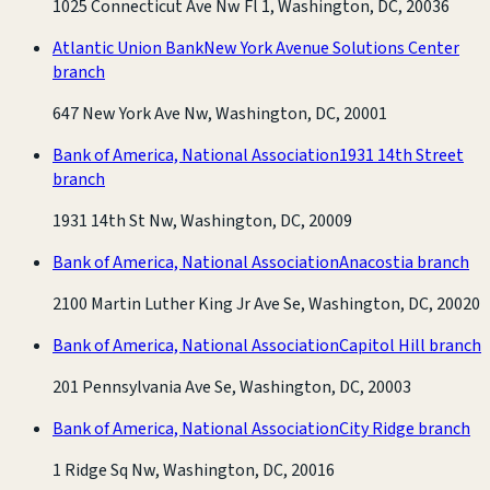
1025 Connecticut Ave Nw Fl 1, Washington, DC, 20036
Atlantic Union Bank
New York Avenue Solutions Center
branch
647 New York Ave Nw, Washington, DC, 20001
Bank of America, National Association
1931 14th Street
branch
1931 14th St Nw, Washington, DC, 20009
Bank of America, National Association
Anacostia branch
2100 Martin Luther King Jr Ave Se, Washington, DC, 20020
Bank of America, National Association
Capitol Hill branch
201 Pennsylvania Ave Se, Washington, DC, 20003
Bank of America, National Association
City Ridge branch
1 Ridge Sq Nw, Washington, DC, 20016