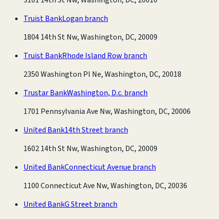
Truist Bank
Logan branch
1804 14th St Nw, Washington, DC, 20009
Truist Bank
Rhode Island Row branch
2350 Washington Pl Ne, Washington, DC, 20018
Trustar Bank
Washington, D.c. branch
1701 Pennsylvania Ave Nw, Washington, DC, 20006
United Bank
14th Street branch
1602 14th St Nw, Washington, DC, 20009
United Bank
Connecticut Avenue branch
1100 Connecticut Ave Nw, Washington, DC, 20036
United Bank
G Street branch