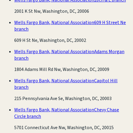
2001 K St Nw, Washington, DC, 20006
Wells Fargo Bank, National Association
609 H Street Ne
branch
609 H St Ne, Washington, DC, 20002
Wells Fargo Bank, National Association
Adams Morgan
branch
1804 Adams Mill Rd Nw, Washington, DC, 20009
Wells Fargo Bank, National Association
Capitol Hill
branch
215 Pennsylvania Ave Se, Washington, DC, 20003
Wells Fargo Bank, National Association
Chevy Chase
Circle branch
5701 Connecticut Ave Nw, Washington, DC, 20015