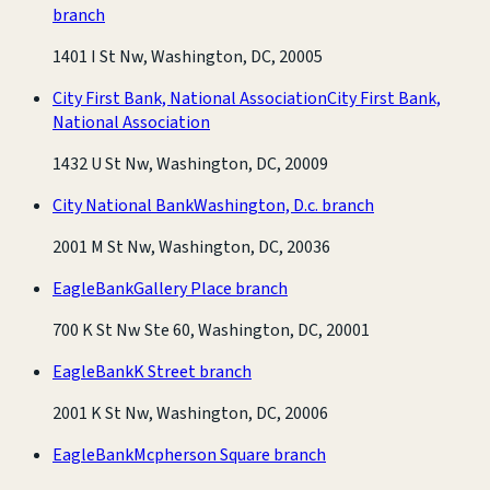
branch
1401 I St Nw, Washington, DC, 20005
City First Bank, National Association
City First Bank,
National Association
1432 U St Nw, Washington, DC, 20009
City National Bank
Washington, D.c. branch
2001 M St Nw, Washington, DC, 20036
EagleBank
Gallery Place branch
700 K St Nw Ste 60, Washington, DC, 20001
EagleBank
K Street branch
2001 K St Nw, Washington, DC, 20006
EagleBank
Mcpherson Square branch