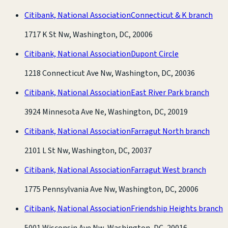
Citibank, National Association
Connecticut & K branch
1717 K St Nw, Washington, DC, 20006
Citibank, National Association
Dupont Circle
1218 Connecticut Ave Nw, Washington, DC, 20036
Citibank, National Association
East River Park branch
3924 Minnesota Ave Ne, Washington, DC, 20019
Citibank, National Association
Farragut North branch
2101 L St Nw, Washington, DC, 20037
Citibank, National Association
Farragut West branch
1775 Pennsylvania Ave Nw, Washington, DC, 20006
Citibank, National Association
Friendship Heights branch
5001 Wisconsin Ave Nw, Washington, DC, 20016