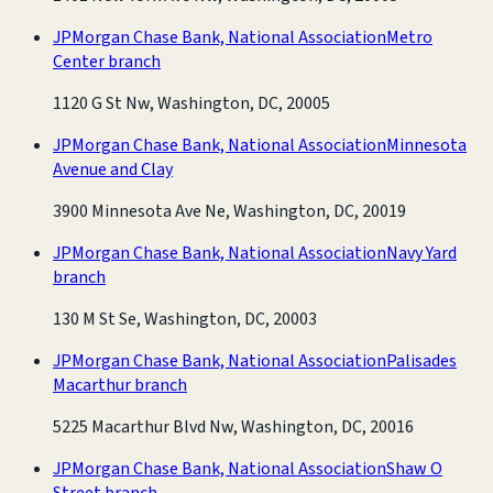
JPMorgan Chase Bank, National Association
Metro
Center branch
1120 G St Nw, Washington, DC, 20005
JPMorgan Chase Bank, National Association
Minnesota
Avenue and Clay
3900 Minnesota Ave Ne, Washington, DC, 20019
JPMorgan Chase Bank, National Association
Navy Yard
branch
130 M St Se, Washington, DC, 20003
JPMorgan Chase Bank, National Association
Palisades
Macarthur branch
5225 Macarthur Blvd Nw, Washington, DC, 20016
JPMorgan Chase Bank, National Association
Shaw O
Street branch