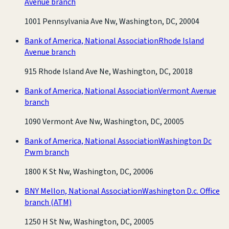
Avenue branch
1001 Pennsylvania Ave Nw, Washington, DC, 20004
Bank of America, National Association
Rhode Island
Avenue branch
915 Rhode Island Ave Ne, Washington, DC, 20018
Bank of America, National Association
Vermont Avenue
branch
1090 Vermont Ave Nw, Washington, DC, 20005
Bank of America, National Association
Washington Dc
Pwm branch
1800 K St Nw, Washington, DC, 20006
BNY Mellon, National Association
Washington D.c. Office
branch
(ATM)
1250 H St Nw, Washington, DC, 20005