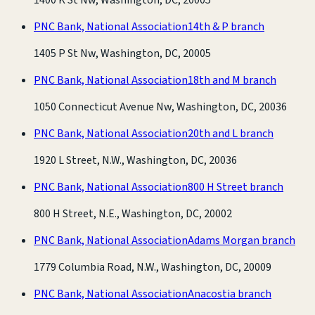
PNC Bank, National Association
14th & P branch
1405 P St Nw, Washington, DC, 20005
PNC Bank, National Association
18th and M branch
1050 Connecticut Avenue Nw, Washington, DC, 20036
PNC Bank, National Association
20th and L branch
1920 L Street, N.W., Washington, DC, 20036
PNC Bank, National Association
800 H Street branch
800 H Street, N.E., Washington, DC, 20002
PNC Bank, National Association
Adams Morgan branch
1779 Columbia Road, N.W., Washington, DC, 20009
PNC Bank, National Association
Anacostia branch