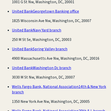
1001 G St Nw, Washington, DC, 20001
United Bank
Georgetown Banking office
1825 Wisconsin Ave Nw, Washington, DC, 20007
United Bank
Navy Yard branch
250 M St Se, Washington, DC, 20003
United Bank
Spring Valley branch
4900 Massachusetts Ave Nw, Washington, DC, 20016
United Bank
Washington Dc branch
3030 M St Nw, Washington, DC, 20007
Wells Fargo Bank, National Association
14th & New York
branch
1350 New York Ave Nw, Washington, DC, 20005
Wells Fargo Bank, National Association
20th & L branch