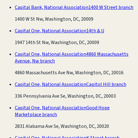
Capital Bank, National Association
1400 W Street branch
1400 W St Nw, Washington, DC, 20009
Capital One, National Association
14th & U
1947 14th St Nw, Washington, DC, 20009
Capital One, National Association
4860 Massachusetts
Avenue, Nw branch
4860 Massachusetts Ave Nw, Washington, DC, 20016
Capital One, National Association
Capitol Hill branch
336 Pennsylvania Ave Se, Washington, DC, 20003
Capital One, National Association
Good Hope
Marketplace branch
2831 Alabama Ave Se, Washington, DC, 20020
Capital One, National Association
K Street branch