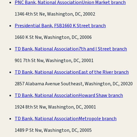
PNC Bank, National Association
Union Market branch
1346 4th St Ne, Washington, DC, 20002
Presidential Bank, FSB
1660 K Street branch
1660 K St Nw, Washington, DC, 20006
TD Bank, National Association
7th and I Street branch
901 7th St Nw, Washington, DC, 20001
TD Bank, National Association
East of the River branch
2857 Alabama Avenue Southeast, Washington, DC, 20020
TD Bank, National Association
Howard Shaw branch
1924 8th St Nw, Washington, DC, 20001
TD Bank, National Association
Metropole branch
1489 P St Nw, Washington, DC, 20005