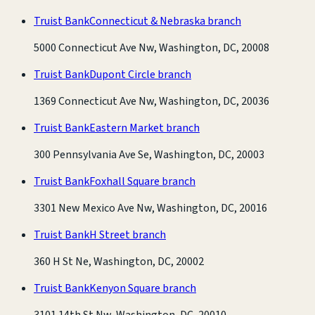
Truist Bank
Connecticut & Nebraska branch
5000 Connecticut Ave Nw, Washington, DC, 20008
Truist Bank
Dupont Circle branch
1369 Connecticut Ave Nw, Washington, DC, 20036
Truist Bank
Eastern Market branch
300 Pennsylvania Ave Se, Washington, DC, 20003
Truist Bank
Foxhall Square branch
3301 New Mexico Ave Nw, Washington, DC, 20016
Truist Bank
H Street branch
360 H St Ne, Washington, DC, 20002
Truist Bank
Kenyon Square branch
3101 14th St Nw, Washington, DC, 20010