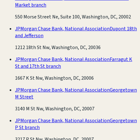
Market branch
550 Morse Street Ne, Suite 100, Washington, DC, 20002
JPMorgan Chase Bank, National Association
Dupont 18th
and Jefferson
1212 18th St Nw, Washington, DC, 20036
JPMorgan Chase Bank, National Association
Farragut K
St and 17th St branch
1667 K St Nw, Washington, DC, 20006
JPMorgan Chase Bank, National Association
Georgetown
M Street
3140 M St Nw, Washington, DC, 20007
JPMorgan Chase Bank, National Association
Georgetown
P St branch
3217 P St Nw, Washington, DC, 20007