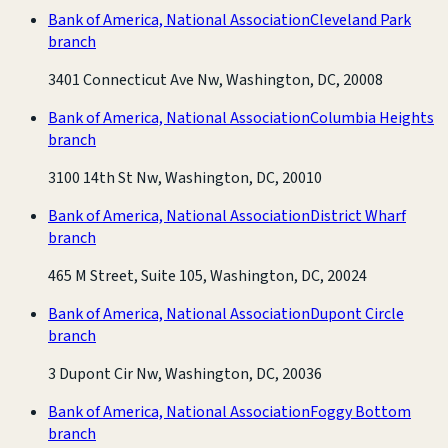
Bank of America, National Association
Cleveland Park
branch
3401 Connecticut Ave Nw, Washington, DC, 20008
Bank of America, National Association
Columbia Heights
branch
3100 14th St Nw, Washington, DC, 20010
Bank of America, National Association
District Wharf
branch
465 M Street, Suite 105, Washington, DC, 20024
Bank of America, National Association
Dupont Circle
branch
3 Dupont Cir Nw, Washington, DC, 20036
Bank of America, National Association
Foggy Bottom
branch