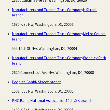
2865 Alabama Ave Se, Washington, DC, 20020
Manufacturers and Traders Trust Company
K Street
branch
1680 K St Nw, Washington, DC, 20006
Manufacturers and Traders Trust Company
Metro Centre
branch
555 12th St Nw, Washington, DC, 20004
Manufacturers and Traders Trust Company
Woodley Park
branch
2620 Connecticut Ave Nw, Washington, DC, 20008
Peoples Bank
K Street branch
1501 K St Nw, Washington, DC, 20005
PNC Bank, National Association
14th & K branch
1400 K St Nw, Washington, DC, 20005