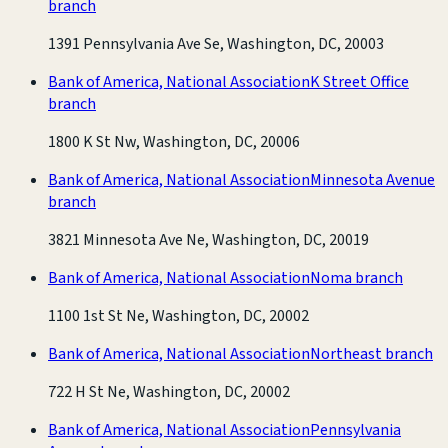
branch
1391 Pennsylvania Ave Se, Washington, DC, 20003
Bank of America, National Association
K Street Office
branch
1800 K St Nw, Washington, DC, 20006
Bank of America, National Association
Minnesota Avenue
branch
3821 Minnesota Ave Ne, Washington, DC, 20019
Bank of America, National Association
Noma branch
1100 1st St Ne, Washington, DC, 20002
Bank of America, National Association
Northeast branch
722 H St Ne, Washington, DC, 20002
Bank of America, National Association
Pennsylvania