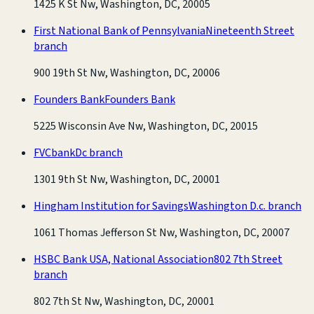
1425 K St Nw, Washington, DC, 20005
First National Bank of Pennsylvania
Nineteenth Street
branch
900 19th St Nw, Washington, DC, 20006
Founders Bank
Founders Bank
5225 Wisconsin Ave Nw, Washington, DC, 20015
FVCbank
Dc branch
1301 9th St Nw, Washington, DC, 20001
Hingham Institution for Savings
Washington D.c. branch
1061 Thomas Jefferson St Nw, Washington, DC, 20007
HSBC Bank USA, National Association
802 7th Street
branch
802 7th St Nw, Washington, DC, 20001