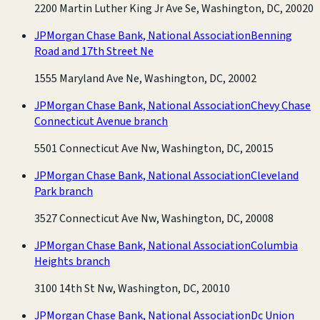
2200 Martin Luther King Jr Ave Se, Washington, DC, 20020
JPMorgan Chase Bank, National Association
Benning
Road and 17th Street Ne
1555 Maryland Ave Ne, Washington, DC, 20002
JPMorgan Chase Bank, National Association
Chevy Chase
Connecticut Avenue branch
5501 Connecticut Ave Nw, Washington, DC, 20015
JPMorgan Chase Bank, National Association
Cleveland
Park branch
3527 Connecticut Ave Nw, Washington, DC, 20008
JPMorgan Chase Bank, National Association
Columbia
Heights branch
3100 14th St Nw, Washington, DC, 20010
JPMorgan Chase Bank, National Association
Dc Union