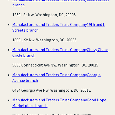
branch
1350 I St Nw, Washington, DC, 20005
Manufacturers and Traders Trust Company
19th and L
Streets branch
1899 L St Nw, Washington, DC, 20036
Manufacturers and Traders Trust Company
Chevy Chase
Circle branch
5630 Connecticut Ave Nw, Washington, DC, 20015
Manufacturers and Traders Trust Company
Georgia
Avenue branch
6434 Georgia Ave Nw, Washington, DC, 20012
Manufacturers and Traders Trust Company
Good Hope
Marketplace branch