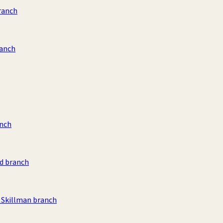
ranch
ranch
anch
d branch
Skillman branch