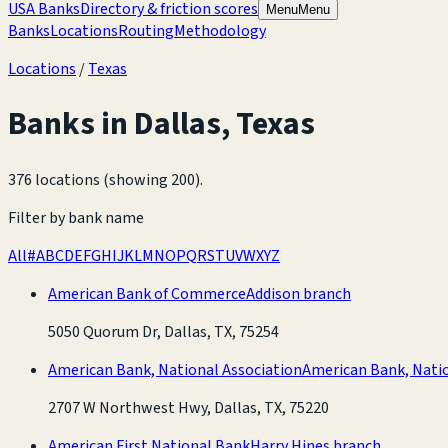
USA Banks
Directory & friction scores
Menu
Menu
Banks
Locations
Routing
Methodology
Locations
/
Texas
Banks in
Dallas
,
Texas
376 locations (showing 200)
.
Filter by bank name
All
#
A
B
C
D
E
F
G
H
I
J
K
L
M
N
O
P
Q
R
S
T
U
V
W
X
Y
Z
American Bank of Commerce
Addison branch
5050 Quorum Dr, Dallas, TX, 75254
American Bank, National Association
American Bank, Natio
2707 W Northwest Hwy, Dallas, TX, 75220
American First National Bank
Harry Hines branch