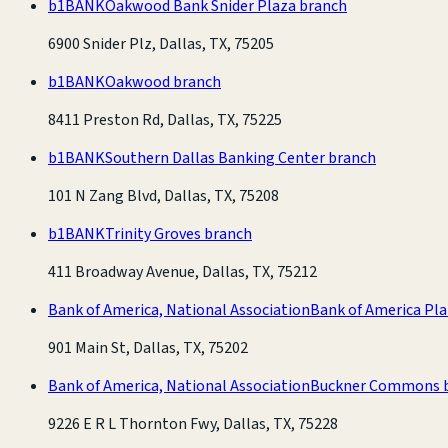
b1BANK
Oakwood Bank Snider Plaza branch
6900 Snider Plz, Dallas, TX, 75205
b1BANK
Oakwood branch
8411 Preston Rd, Dallas, TX, 75225
b1BANK
Southern Dallas Banking Center branch
101 N Zang Blvd, Dallas, TX, 75208
b1BANK
Trinity Groves branch
411 Broadway Avenue, Dallas, TX, 75212
Bank of America, National Association
Bank of America Pl
901 Main St, Dallas, TX, 75202
Bank of America, National Association
Buckner Commons 
9226 E R L Thornton Fwy, Dallas, TX, 75228