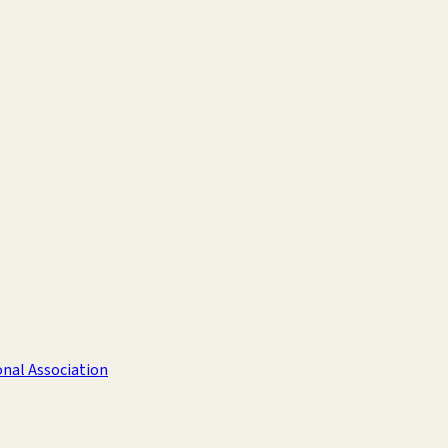
nal Association