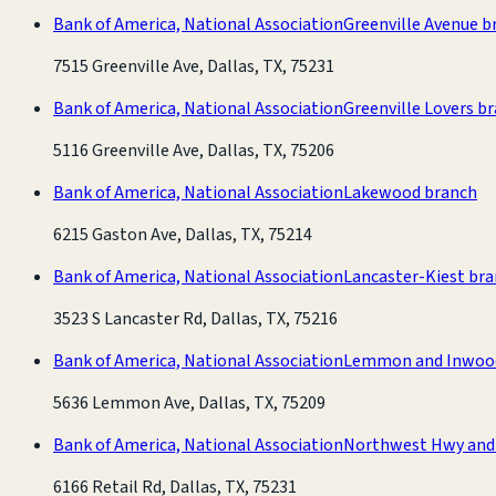
Bank of America, National Association
Greenville Avenue b
7515 Greenville Ave, Dallas, TX, 75231
Bank of America, National Association
Greenville Lovers b
5116 Greenville Ave, Dallas, TX, 75206
Bank of America, National Association
Lakewood branch
6215 Gaston Ave, Dallas, TX, 75214
Bank of America, National Association
Lancaster-Kiest br
3523 S Lancaster Rd, Dallas, TX, 75216
Bank of America, National Association
Lemmon and Inwoo
5636 Lemmon Ave, Dallas, TX, 75209
Bank of America, National Association
Northwest Hwy and 
6166 Retail Rd, Dallas, TX, 75231