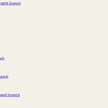
night branch
nch
ranch
kwell branch