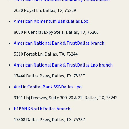
2630 Royal Ln, Dallas, TX, 75229
American Momentum Bank
Dallas Lpo
8080 N Central Expy Ste 1, Dallas, TX, 75206
American National Bank & Trust
Dallas branch
5310 Forest Ln, Dallas, TX, 75244
American National Bank & Trust
Dallas Lpo branch
17440 Dallas Pkwy, Dallas, TX, 75287
Austin Capital Bank SSB
Dallas Lpo
9101 Lbj Freeway, Suite 300-20 & 21, Dallas, TX, 75243
b1BANK
North Dallas branch
17808 Dallas Pkwy, Dallas, TX, 75287