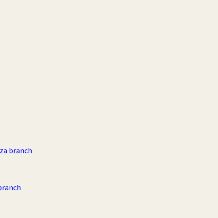
aza branch
branch