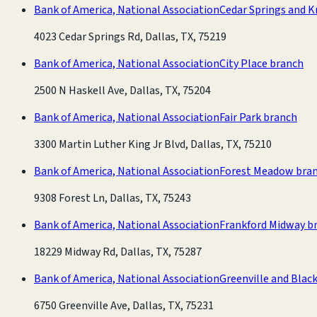
Bank of America, National Association
Cedar Springs and K
4023 Cedar Springs Rd, Dallas, TX, 75219
Bank of America, National Association
City Place branch
2500 N Haskell Ave, Dallas, TX, 75204
Bank of America, National Association
Fair Park branch
3300 Martin Luther King Jr Blvd, Dallas, TX, 75210
Bank of America, National Association
Forest Meadow bra
9308 Forest Ln, Dallas, TX, 75243
Bank of America, National Association
Frankford Midway b
18229 Midway Rd, Dallas, TX, 75287
Bank of America, National Association
Greenville and Blac
6750 Greenville Ave, Dallas, TX, 75231