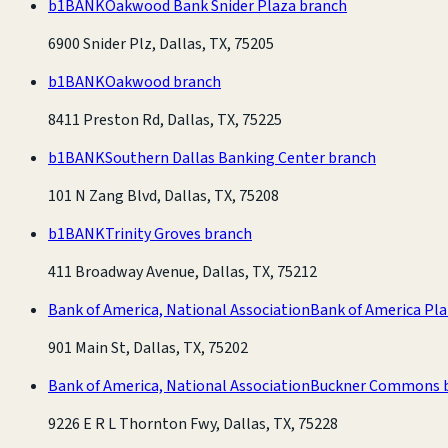
b1BANK
Oakwood Bank Snider Plaza branch
6900 Snider Plz, Dallas, TX, 75205
b1BANK
Oakwood branch
8411 Preston Rd, Dallas, TX, 75225
b1BANK
Southern Dallas Banking Center branch
101 N Zang Blvd, Dallas, TX, 75208
b1BANK
Trinity Groves branch
411 Broadway Avenue, Dallas, TX, 75212
Bank of America, National Association
Bank of America Pl
901 Main St, Dallas, TX, 75202
Bank of America, National Association
Buckner Commons 
9226 E R L Thornton Fwy, Dallas, TX, 75228