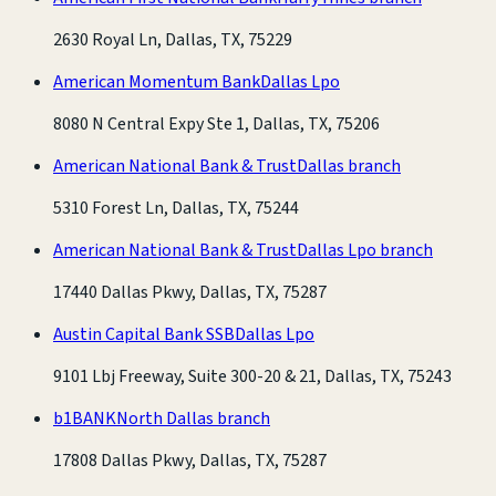
2630 Royal Ln, Dallas, TX, 75229
American Momentum Bank
Dallas Lpo
8080 N Central Expy Ste 1, Dallas, TX, 75206
American National Bank & Trust
Dallas branch
5310 Forest Ln, Dallas, TX, 75244
American National Bank & Trust
Dallas Lpo branch
17440 Dallas Pkwy, Dallas, TX, 75287
Austin Capital Bank SSB
Dallas Lpo
9101 Lbj Freeway, Suite 300-20 & 21, Dallas, TX, 75243
b1BANK
North Dallas branch
17808 Dallas Pkwy, Dallas, TX, 75287