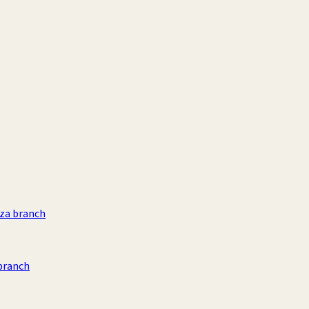
aza branch
branch