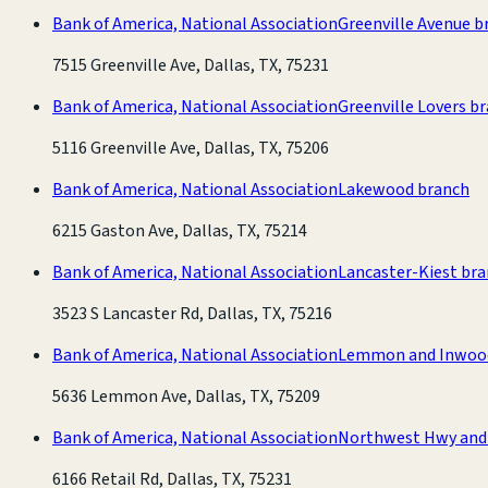
Bank of America, National Association
Greenville Avenue b
7515 Greenville Ave, Dallas, TX, 75231
Bank of America, National Association
Greenville Lovers b
5116 Greenville Ave, Dallas, TX, 75206
Bank of America, National Association
Lakewood branch
6215 Gaston Ave, Dallas, TX, 75214
Bank of America, National Association
Lancaster-Kiest br
3523 S Lancaster Rd, Dallas, TX, 75216
Bank of America, National Association
Lemmon and Inwoo
5636 Lemmon Ave, Dallas, TX, 75209
Bank of America, National Association
Northwest Hwy and 
6166 Retail Rd, Dallas, TX, 75231