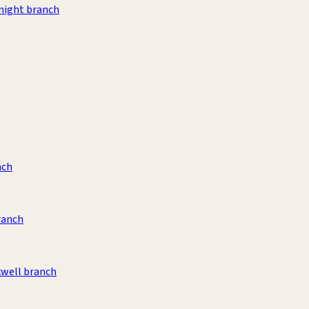
night branch
nch
ranch
kwell branch