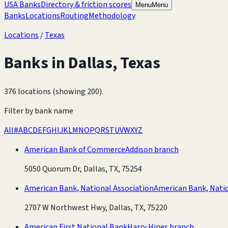
USA Banks
Directory & friction scores
Menu
Menu
Banks
Locations
Routing
Methodology
Locations
/
Texas
Banks in
Dallas
,
Texas
376 locations (showing 200)
.
Filter by bank name
All
#
A
B
C
D
E
F
G
H
I
J
K
L
M
N
O
P
Q
R
S
T
U
V
W
X
Y
Z
American Bank of Commerce
Addison branch
5050 Quorum Dr, Dallas, TX, 75254
American Bank, National Association
American Bank, Natio
2707 W Northwest Hwy, Dallas, TX, 75220
American First National Bank
Harry Hines branch