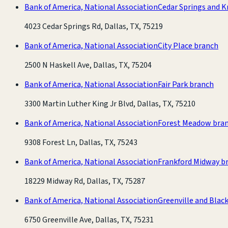
Bank of America, National Association
Cedar Springs and K
4023 Cedar Springs Rd, Dallas, TX, 75219
Bank of America, National Association
City Place branch
2500 N Haskell Ave, Dallas, TX, 75204
Bank of America, National Association
Fair Park branch
3300 Martin Luther King Jr Blvd, Dallas, TX, 75210
Bank of America, National Association
Forest Meadow bra
9308 Forest Ln, Dallas, TX, 75243
Bank of America, National Association
Frankford Midway b
18229 Midway Rd, Dallas, TX, 75287
Bank of America, National Association
Greenville and Blac
6750 Greenville Ave, Dallas, TX, 75231