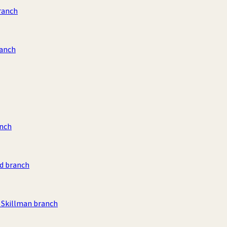
ranch
ranch
anch
d branch
Skillman branch