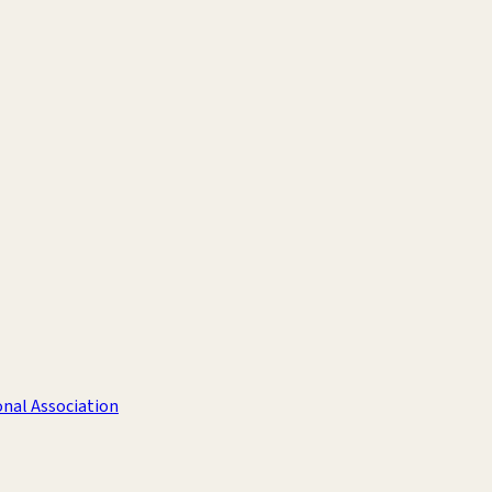
nal Association