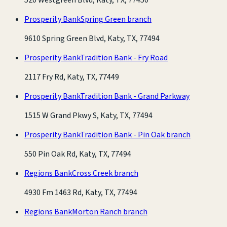
Prosperity Bank
Spring Green branch
9610 Spring Green Blvd, Katy, TX, 77494
Prosperity Bank
Tradition Bank - Fry Road
2117 Fry Rd, Katy, TX, 77449
Prosperity Bank
Tradition Bank - Grand Parkway
1515 W Grand Pkwy S, Katy, TX, 77494
Prosperity Bank
Tradition Bank - Pin Oak branch
550 Pin Oak Rd, Katy, TX, 77494
Regions Bank
Cross Creek branch
4930 Fm 1463 Rd, Katy, TX, 77494
Regions Bank
Morton Ranch branch