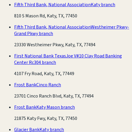
Fifth Third Bank, National Association
Katy branch
810 S Mason Rd, Katy, TX, 77450
Fifth Third Bank, National Association
Westheimer Pkwy-
Grand Pkwy branch
23330 Westheimer Pkwy, Katy, TX, 77494
First National Bank Texas
Joe V#10 Clay Road Banking
Center Rc304 branch
4107 Fry Road, Katy, TX, 77449
Frost Bank
Cinco Ranch
23701 Cinco Ranch Blvd, Katy, TX, 77494
Frost Bank
Katy Mason branch
21875 Katy Fwy, Katy, TX, 77450
Glacier Bank
Katy branch