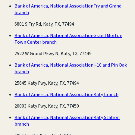
Bank of America, National Association
Fry and Grand
branch
6801 S Fry Rd, Katy, TX, 77494
Bank of America, National Association
Grand Morton
Town Center branch
2522 W Grand Pkwy N, Katy, TX, 77449
Bank of America, National Association
I-10 and Pin Oak
branch
25645 Katy Fwy, Katy, TX, 77494
Bank of America, National Association
Katy branch
20003 Katy Fwy, Katy, TX, 77450
Bank of America, National Association
Katy Station
branch