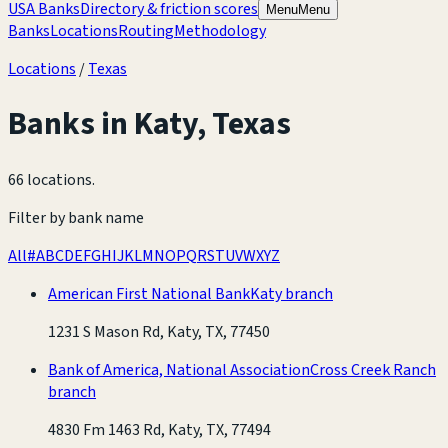
USA Banks
Directory & friction scores
Menu
Menu
Banks
Locations
Routing
Methodology
Locations
/
Texas
Banks in
Katy
,
Texas
66 locations
.
Filter by bank name
All
#
A
B
C
D
E
F
G
H
I
J
K
L
M
N
O
P
Q
R
S
T
U
V
W
X
Y
Z
American First National Bank
Katy branch
1231 S Mason Rd, Katy, TX, 77450
Bank of America, National Association
Cross Creek Ranch
branch
4830 Fm 1463 Rd, Katy, TX, 77494