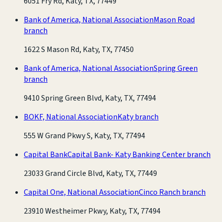
6051 Fry Rd, Katy, TX, 77449
Bank of America, National Association
Mason Road
branch
1622 S Mason Rd, Katy, TX, 77450
Bank of America, National Association
Spring Green
branch
9410 Spring Green Blvd, Katy, TX, 77494
BOKF, National Association
Katy branch
555 W Grand Pkwy S, Katy, TX, 77494
Capital Bank
Capital Bank- Katy Banking Center branch
23033 Grand Circle Blvd, Katy, TX, 77449
Capital One, National Association
Cinco Ranch branch
23910 Westheimer Pkwy, Katy, TX, 77494