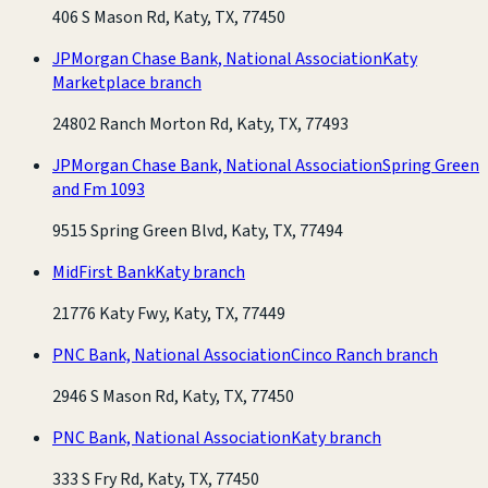
406 S Mason Rd, Katy, TX, 77450
JPMorgan Chase Bank, National Association
Katy
Marketplace branch
24802 Ranch Morton Rd, Katy, TX, 77493
JPMorgan Chase Bank, National Association
Spring Green
and Fm 1093
9515 Spring Green Blvd, Katy, TX, 77494
MidFirst Bank
Katy branch
21776 Katy Fwy, Katy, TX, 77449
PNC Bank, National Association
Cinco Ranch branch
2946 S Mason Rd, Katy, TX, 77450
PNC Bank, National Association
Katy branch
333 S Fry Rd, Katy, TX, 77450