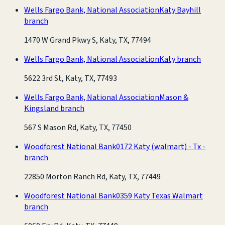
Wells Fargo Bank, National Association
Katy Bayhill
branch
1470 W Grand Pkwy S, Katy, TX, 77494
Wells Fargo Bank, National Association
Katy branch
5622 3rd St, Katy, TX, 77493
Wells Fargo Bank, National Association
Mason &
Kingsland branch
567 S Mason Rd, Katy, TX, 77450
Woodforest National Bank
0172 Katy (walmart) - Tx -
branch
22850 Morton Ranch Rd, Katy, TX, 77449
Woodforest National Bank
0359 Katy Texas Walmart
branch