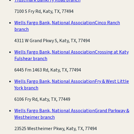
7100 S Fry Rd, Katy, TX, 77494
Wells Fargo Bank, National Association
Cinco Ranch
branch
4311 W Grand Pkwy S, Katy, TX, 77494
Wells Fargo Bank, National Association
Crossing at Katy
Fulshear branch
6445 Fm 1463 Rd, Katy, TX, 77494
Wells Fargo Bank, National Association
Fry & West Little
York branch
6106 Fry Rd, Katy, TX, 77449
Wells Fargo Bank, National Association
Grand Parkway &
Westheimer branch
23525 Westheimer Pkwy, Katy, TX, 77494