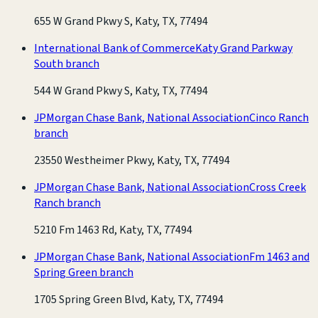
655 W Grand Pkwy S, Katy, TX, 77494
International Bank of Commerce
Katy Grand Parkway
South branch
544 W Grand Pkwy S, Katy, TX, 77494
JPMorgan Chase Bank, National Association
Cinco Ranch
branch
23550 Westheimer Pkwy, Katy, TX, 77494
JPMorgan Chase Bank, National Association
Cross Creek
Ranch branch
5210 Fm 1463 Rd, Katy, TX, 77494
JPMorgan Chase Bank, National Association
Fm 1463 and
Spring Green branch
1705 Spring Green Blvd, Katy, TX, 77494