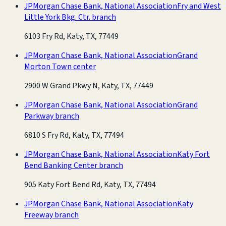
JPMorgan Chase Bank, National Association
Fry and West
Little York Bkg. Ctr. branch
6103 Fry Rd, Katy, TX, 77449
JPMorgan Chase Bank, National Association
Grand
Morton Town center
2900 W Grand Pkwy N, Katy, TX, 77449
JPMorgan Chase Bank, National Association
Grand
Parkway branch
6810 S Fry Rd, Katy, TX, 77494
JPMorgan Chase Bank, National Association
Katy Fort
Bend Banking Center branch
905 Katy Fort Bend Rd, Katy, TX, 77494
JPMorgan Chase Bank, National Association
Katy
Freeway branch