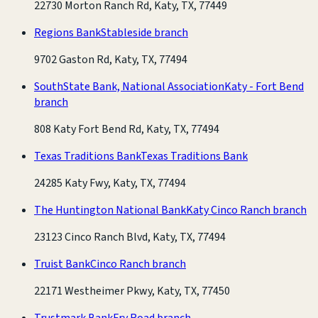
22730 Morton Ranch Rd, Katy, TX, 77449
Regions Bank
Stableside branch
9702 Gaston Rd, Katy, TX, 77494
SouthState Bank, National Association
Katy - Fort Bend
branch
808 Katy Fort Bend Rd, Katy, TX, 77494
Texas Traditions Bank
Texas Traditions Bank
24285 Katy Fwy, Katy, TX, 77494
The Huntington National Bank
Katy Cinco Ranch branch
23123 Cinco Ranch Blvd, Katy, TX, 77494
Truist Bank
Cinco Ranch branch
22171 Westheimer Pkwy, Katy, TX, 77450
Trustmark Bank
Fry Road branch