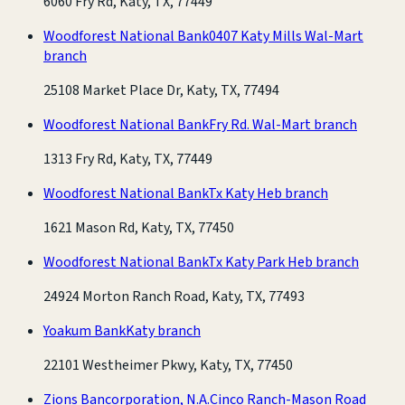
6060 Fry Rd, Katy, TX, 77449
Woodforest National Bank
0407 Katy Mills Wal-Mart
branch
25108 Market Place Dr, Katy, TX, 77494
Woodforest National Bank
Fry Rd. Wal-Mart branch
1313 Fry Rd, Katy, TX, 77449
Woodforest National Bank
Tx Katy Heb branch
1621 Mason Rd, Katy, TX, 77450
Woodforest National Bank
Tx Katy Park Heb branch
24924 Morton Ranch Road, Katy, TX, 77493
Yoakum Bank
Katy branch
22101 Westheimer Pkwy, Katy, TX, 77450
Zions Bancorporation, N.A.
Cinco Ranch-Mason Road