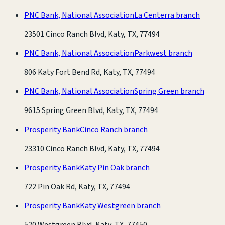
PNC Bank, National Association
La Centerra branch
23501 Cinco Ranch Blvd, Katy, TX, 77494
PNC Bank, National Association
Parkwest branch
806 Katy Fort Bend Rd, Katy, TX, 77494
PNC Bank, National Association
Spring Green branch
9615 Spring Green Blvd, Katy, TX, 77494
Prosperity Bank
Cinco Ranch branch
23310 Cinco Ranch Blvd, Katy, TX, 77494
Prosperity Bank
Katy Pin Oak branch
722 Pin Oak Rd, Katy, TX, 77494
Prosperity Bank
Katy Westgreen branch
520 Westgreen Blvd, Katy, TX, 77450